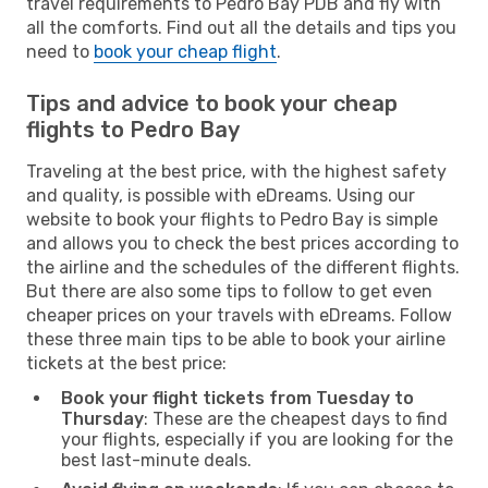
travel requirements to Pedro Bay PDB and fly with
all the comforts. Find out all the details and tips you
need to
book your cheap flight
.
Tips and advice to book your cheap
flights to Pedro Bay
Traveling at the best price, with the highest safety
and quality, is possible with eDreams. Using our
website to book your flights to Pedro Bay is simple
and allows you to check the best prices according to
the airline and the schedules of the different flights.
But there are also some tips to follow to get even
cheaper prices on your travels with eDreams. Follow
these three main tips to be able to book your airline
tickets at the best price:
Book your flight tickets from Tuesday to
Thursday
: These are the cheapest days to find
your flights, especially if you are looking for the
best last-minute deals.