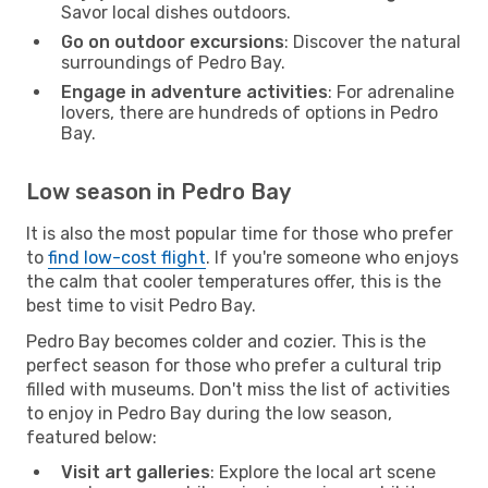
Savor local dishes outdoors.
Go on outdoor excursions
: Discover the natural
surroundings of Pedro Bay.
Engage in adventure activities
: For adrenaline
lovers, there are hundreds of options in Pedro
Bay.
Low season in Pedro Bay
It is also the most popular time for those who prefer
to
find low-cost flight
. If you're someone who enjoys
the calm that cooler temperatures offer, this is the
best time to visit Pedro Bay.
Pedro Bay becomes colder and cozier. This is the
perfect season for those who prefer a cultural trip
filled with museums. Don't miss the list of activities
to enjoy in Pedro Bay during the low season,
featured below:
Visit art galleries
: Explore the local art scene