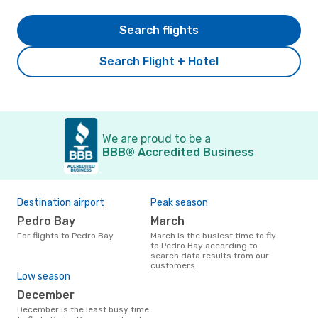
Search flights
Search Flight + Hotel
We are proud to be a
BBB® Accredited Business
Destination airport
Peak season
Pedro Bay
March
For flights to Pedro Bay
March is the busiest time to fly
to Pedro Bay according to
search data results from our
customers
Low season
December
December is the least busy time