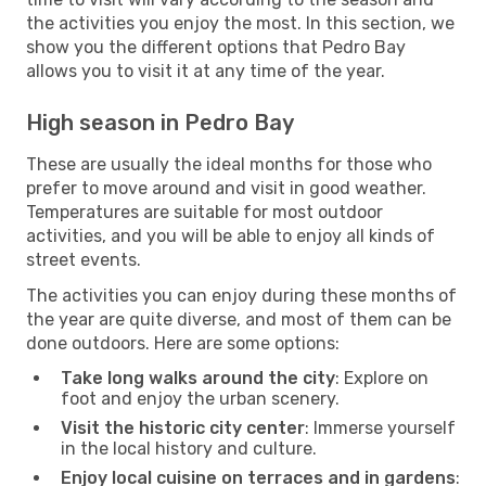
the activities you enjoy the most. In this section, we
show you the different options that Pedro Bay
allows you to visit it at any time of the year.
High season in Pedro Bay
These are usually the ideal months for those who
prefer to move around and visit in good weather.
Temperatures are suitable for most outdoor
activities, and you will be able to enjoy all kinds of
street events.
The activities you can enjoy during these months of
the year are quite diverse, and most of them can be
done outdoors. Here are some options:
Take long walks around the city
: Explore on
foot and enjoy the urban scenery.
Visit the historic city center
: Immerse yourself
in the local history and culture.
Enjoy local cuisine on terraces and in gardens
: