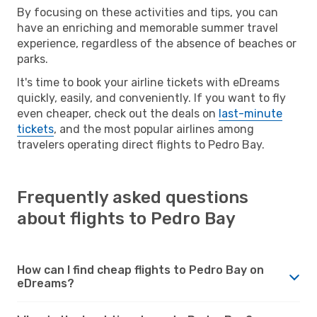
By focusing on these activities and tips, you can
have an enriching and memorable summer travel
experience, regardless of the absence of beaches or
parks.
It's time to book your airline tickets with eDreams
quickly, easily, and conveniently. If you want to fly
even cheaper, check out the deals on
last-minute
tickets
, and the most popular airlines among
travelers operating direct flights to Pedro Bay.
Frequently asked questions
about flights to Pedro Bay
How can I find cheap flights to Pedro Bay on
eDreams?