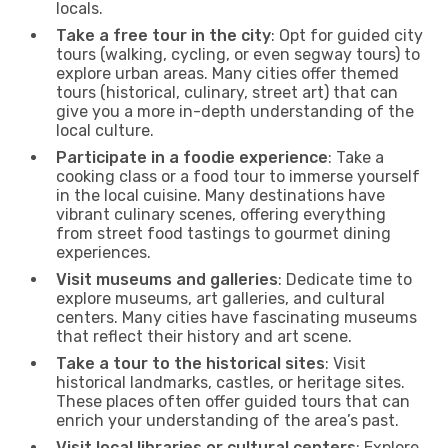
locals.
Take a free tour in the city
: Opt for guided city
tours (walking, cycling, or even segway tours) to
explore urban areas. Many cities offer themed
tours (historical, culinary, street art) that can
give you a more in-depth understanding of the
local culture.
Participate in a foodie experience
: Take a
cooking class or a food tour to immerse yourself
in the local cuisine. Many destinations have
vibrant culinary scenes, offering everything
from street food tastings to gourmet dining
experiences.
Visit museums and galleries
: Dedicate time to
explore museums, art galleries, and cultural
centers. Many cities have fascinating museums
that reflect their history and art scene.
Take a tour to the historical sites
: Visit
historical landmarks, castles, or heritage sites.
These places often offer guided tours that can
enrich your understanding of the area’s past.
Visit local libraries or cultural centers
: Explore