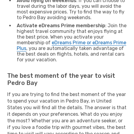
Avoid flying on weekends
: If you can choose to
travel during the labor days, you will avoid the
most expensive prices. Try to find the way to fly
to Pedro Bay avoiding weekends.
Activate eDreams Prime membership
: Join the
highest travel community that enjoys flying at
the best price. When you activate your
membership of
eDreams Prime or eDreams Prime
Plus
, you are automatically taken advantage of
the best deals on flights, hotels, and rental cars
for your vacation.
The best moment of the year to visit
Pedro Bay
If you are trying to find the best moment of the year
to spend your vacation in Pedro Bay, in United
States you will find all the details. The answer is that
it depends on your preferences. What do you enjoy
the most? Whether you are an adventure seeker, or
if you love a foodie trip with gourmet vibes, the best
time to visit will vary according to the season and