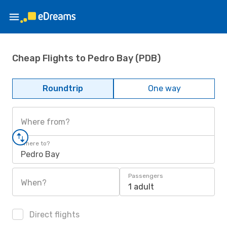
Cheap Flights to Pedro Bay (PDB)
Roundtrip
One way
Where from?
Where to?
Pedro Bay
Passengers
When?
1 adult
Direct flights