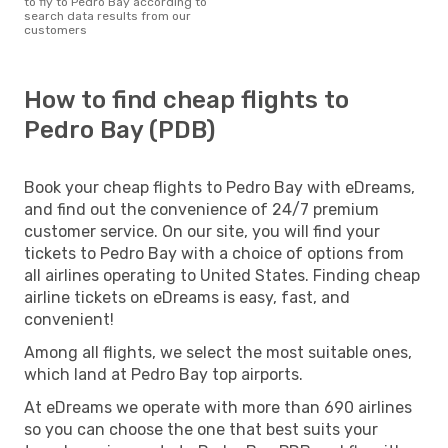
to fly to Pedro Bay according to
search data results from our
customers
How to find cheap flights to
Pedro Bay (PDB)
Book your cheap flights to Pedro Bay with eDreams,
and find out the convenience of 24/7 premium
customer service. On our site, you will find your
tickets to Pedro Bay with a choice of options from
all airlines operating to United States. Finding cheap
airline tickets on eDreams is easy, fast, and
convenient!
Among all flights, we select the most suitable ones,
which land at Pedro Bay top airports.
At eDreams we operate with more than 690 airlines
so you can choose the one that best suits your