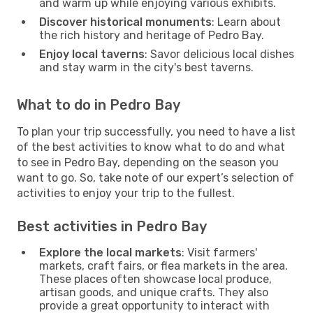
and warm up while enjoying various exhibits.
Discover historical monuments
: Learn about
the rich history and heritage of Pedro Bay.
Enjoy local taverns
: Savor delicious local dishes
and stay warm in the city's best taverns.
What to do in Pedro Bay
To plan your trip successfully, you need to have a list
of the best activities to know what to do and what
to see in Pedro Bay, depending on the season you
want to go. So, take note of our expert’s selection of
activities to enjoy your trip to the fullest.
Best activities in Pedro Bay
Explore the local markets
: Visit farmers'
markets, craft fairs, or flea markets in the area.
These places often showcase local produce,
artisan goods, and unique crafts. They also
provide a great opportunity to interact with