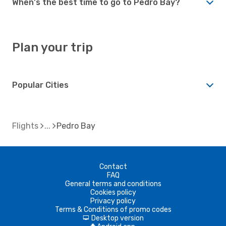
When's the best time to go to Pedro Bay?
Plan your trip
Popular Cities
Flights
Pedro Bay
Contact
FAQ
General terms and conditions
Cookies policy
Privacy policy
Terms & Conditions of promo codes
Desktop version
d