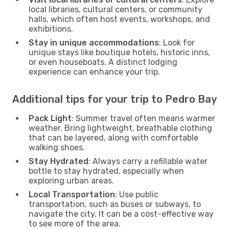
local libraries, cultural centers, or community
halls, which often host events, workshops, and
exhibitions.
Stay in unique accommodations
: Look for
unique stays like boutique hotels, historic inns,
or even houseboats. A distinct lodging
experience can enhance your trip.
Additional tips for your trip to Pedro Bay
Pack Light
: Summer travel often means warmer
weather. Bring lightweight, breathable clothing
that can be layered, along with comfortable
walking shoes.
Stay Hydrated
: Always carry a refillable water
bottle to stay hydrated, especially when
exploring urban areas.
Local Transportation
: Use public
transportation, such as buses or subways, to
navigate the city. It can be a cost-effective way
to see more of the area.