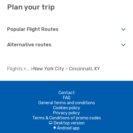
Plan your trip
Popular Flight Routes
Alternative routes
Flights
New York City - Cincinnati, KY
Contact
FAQ
General terms and conditions
Cookies policy
Privacy policy
Terms & Conditions of promo codes
Desktop version
d
Android app
A