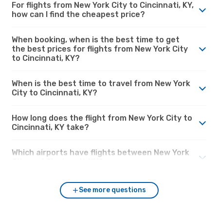
For flights from New York City to Cincinnati, KY,
how can I find the cheapest price?
When booking, when is the best time to get
the best prices for flights from New York City
to Cincinnati, KY?
When is the best time to travel from New York
City to Cincinnati, KY?
How long does the flight from New York City to
Cincinnati, KY take?
Which airports have flights between New York
City and Cincinnati, KY?
See more questions