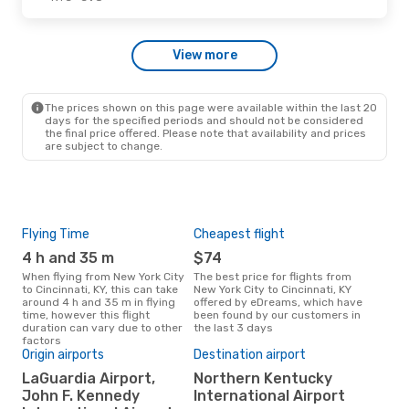
Sat, Oct 24
- Sun, Oct 25
View more
Frontier Airlines
1 Stop
NYC
- CVG
Allegiant Air
Direct
CVG
- NYC
The prices shown on this page were available within the last 20
days for the specified periods and should not be considered
the final price offered. Please note that availability and prices
are subject to change.
Flying Time
Cheapest flight
Pea
4 h and 35 m
$74
M
When flying from New York City
The best price for flights from
March is the busiest time to fly
to Cincinnati, KY, this can take
New York City to Cincinnati, KY
from
around 4 h and 35 m in flying
offered by eDreams, which have
KY 
time, however this flight
been found by our customers in
res
duration can vary due to other
the last 3 days
factors
Origin airports
Destination airport
One
LaGuardia Airport,
Northern Kentucky
$
John F. Kennedy
International Airport
A flight from New York City to