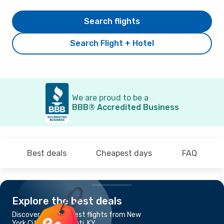
Search flights
Search Flight + Hotel
We are proud to be a
BBB® Accredited Business
Best deals
Cheapest days
FAQ
Explore the best deals
Discover the cheapest flights from New
York City to Cincinnati, KY