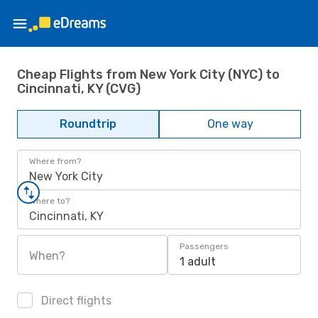
Cheap Flights from New York City (NYC) to
Cincinnati, KY (CVG)
Roundtrip
One way
Where from?
New York City
Where to?
Cincinnati, KY
Passengers
When?
1 adult
Direct flights