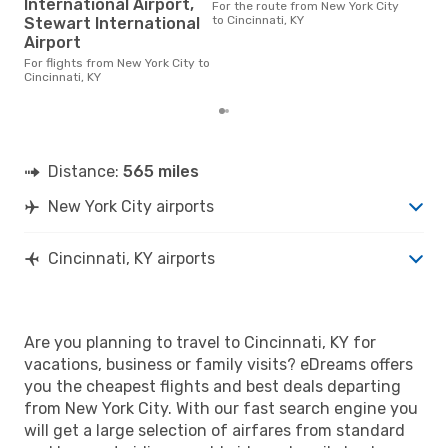
International Airport,
Cinc
For the route from New York City
cost
to Cincinnati, KY
Stewart International
base
Airport
6 m
For flights from New York City to
Cincinnati, KY
Distance:
565 miles
New York City airports
Cincinnati, KY airports
Are you planning to travel to Cincinnati, KY for
vacations, business or family visits? eDreams offers
you the cheapest flights and best deals departing
from New York City. With our fast search engine you
will get a large selection of airfares from standard