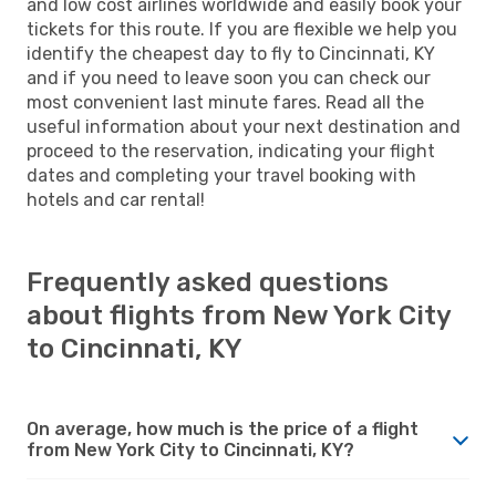
and low cost airlines worldwide and easily book your
tickets for this route. If you are flexible we help you
identify the cheapest day to fly to Cincinnati, KY
and if you need to leave soon you can check our
most convenient last minute fares. Read all the
useful information about your next destination and
proceed to the reservation, indicating your flight
dates and completing your travel booking with
hotels and car rental!
Frequently asked questions
about flights from New York City
to Cincinnati, KY
On average, how much is the price of a flight
from New York City to Cincinnati, KY?