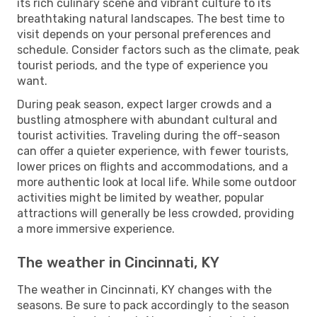
its rich culinary scene and vibrant culture to its
breathtaking natural landscapes. The best time to
visit depends on your personal preferences and
schedule. Consider factors such as the climate, peak
tourist periods, and the type of experience you
want.
During peak season, expect larger crowds and a
bustling atmosphere with abundant cultural and
tourist activities. Traveling during the off-season
can offer a quieter experience, with fewer tourists,
lower prices on flights and accommodations, and a
more authentic look at local life. While some outdoor
activities might be limited by weather, popular
attractions will generally be less crowded, providing
a more immersive experience.
The weather in Cincinnati, KY
The weather in Cincinnati, KY changes with the
seasons. Be sure to pack accordingly to the season