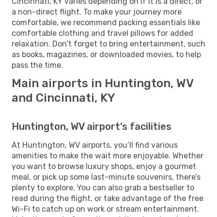
Cincinnati, KY varies depending on if it is a direct, or
a non-direct flight. To make your journey more
comfortable, we recommend packing essentials like
comfortable clothing and travel pillows for added
relaxation. Don’t forget to bring entertainment, such
as books, magazines, or downloaded movies, to help
pass the time.
Main airports in Huntington, WV
and Cincinnati, KY
Huntington, WV airport’s facilities
At Huntington, WV airports, you’ll find various
amenities to make the wait more enjoyable. Whether
you want to browse luxury shops, enjoy a gourmet
meal, or pick up some last-minute souvenirs, there’s
plenty to explore. You can also grab a bestseller to
read during the flight, or take advantage of the free
Wi-Fi to catch up on work or stream entertainment.