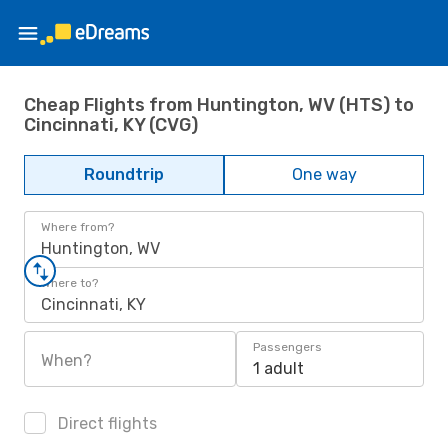
Cheap Flights from Huntington, WV (HTS) to
Cincinnati, KY (CVG)
Roundtrip
One way
Where from?
Huntington, WV
Where to?
Cincinnati, KY
Passengers
When?
1 adult
Direct flights