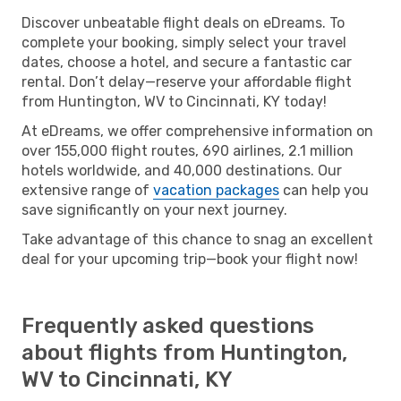
Discover unbeatable flight deals on eDreams. To
complete your booking, simply select your travel
dates, choose a hotel, and secure a fantastic car
rental. Don’t delay—reserve your affordable flight
from Huntington, WV to Cincinnati, KY today!
At eDreams, we offer comprehensive information on
over 155,000 flight routes, 690 airlines, 2.1 million
hotels worldwide, and 40,000 destinations. Our
extensive range of
vacation packages
can help you
save significantly on your next journey.
Take advantage of this chance to snag an excellent
deal for your upcoming trip—book your flight now!
Frequently asked questions
about flights from Huntington,
WV to Cincinnati, KY