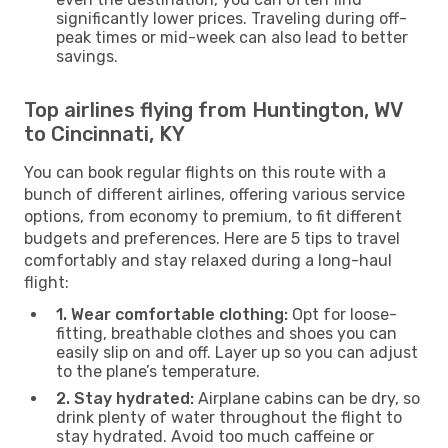
significantly lower prices. Traveling during off-
peak times or mid-week can also lead to better
savings.
Top airlines flying from Huntington, WV
to Cincinnati, KY
You can book regular flights on this route with a
bunch of different airlines, offering various service
options, from economy to premium, to fit different
budgets and preferences. Here are 5 tips to travel
comfortably and stay relaxed during a long-haul
flight:
1. Wear comfortable clothing:
Opt for loose-
fitting, breathable clothes and shoes you can
easily slip on and off. Layer up so you can adjust
to the plane’s temperature.
2. Stay hydrated:
Airplane cabins can be dry, so
drink plenty of water throughout the flight to
stay hydrated. Avoid too much caffeine or