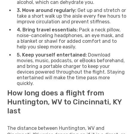
alcohol, which can dehydrate you.
3. Move around regularly:
Get up and stretch or
take a short walk up the aisle every few hours to
improve circulation and prevent stiffness.
4. Bring travel essentials:
Pack a neck pillow,
noise-canceling headphones, an eye mask, and
a blanket or shawl for added comfort and to
help you sleep more easily.
5. Keep yourself entertained:
Download
movies, music, podcasts, or eBooks beforehand,
and bring a portable charger to keep your
devices powered throughout the flight. Staying
entertained will make the time pass more
quickly.
How long does a flight from
Huntington, WV to Cincinnati, KY
last
The distance between Huntington, WV and