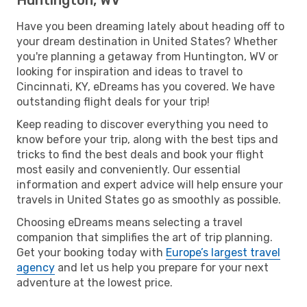
Have you been dreaming lately about heading off to
your dream destination in United States? Whether
you're planning a getaway from Huntington, WV or
looking for inspiration and ideas to travel to
Cincinnati, KY, eDreams has you covered. We have
outstanding flight deals for your trip!
Keep reading to discover everything you need to
know before your trip, along with the best tips and
tricks to find the best deals and book your flight
most easily and conveniently. Our essential
information and expert advice will help ensure your
travels in United States go as smoothly as possible.
Choosing eDreams means selecting a travel
companion that simplifies the art of trip planning.
Get your booking today with
Europe’s largest travel
agency
and let us help you prepare for your next
adventure at the lowest price.