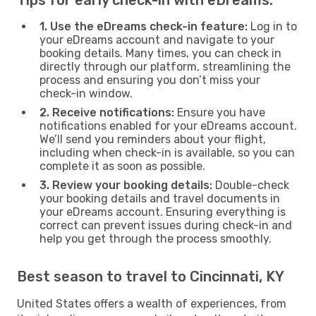
1. Use the eDreams check-in feature:
Log in to
your eDreams account and navigate to your
booking details. Many times, you can check in
directly through our platform, streamlining the
process and ensuring you don’t miss your
check-in window.
2. Receive notifications:
Ensure you have
notifications enabled for your eDreams account.
We’ll send you reminders about your flight,
including when check-in is available, so you can
complete it as soon as possible.
3. Review your booking details:
Double-check
your booking details and travel documents in
your eDreams account. Ensuring everything is
correct can prevent issues during check-in and
help you get through the process smoothly.
Best season to travel to Cincinnati, KY
United States offers a wealth of experiences, from