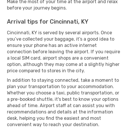
Make the most of your time at the airport and relax
before your journey begins.
Arrival tips for Cincinnati, KY
Cincinnati, KY is served by several airports. Once
you’ve collected your baggage, it’s a good idea to
ensure your phone has an active internet
connection before leaving the airport. If you require
a local SIM card, airport shops are a convenient
option, although they may come at a slightly higher
price compared to stores in the city.
In addition to staying connected, take a moment to
plan your transportation to your accommodation.
Whether you choose a taxi, public transportation, or
a pre-booked shuttle, it's best to know your options
ahead of time. Airport staff at can assist you with
recommendations and details at the information
desk, helping you find the easiest and most
convenient way to reach your destination.