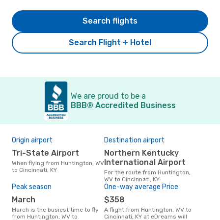
Search flights
Search Flight + Hotel
We are proud to be a
BBB® Accredited Business
Origin airport
Destination airport
Bes
Tri-State Airport
Northern Kentucky
M
International Airport
When flying from Huntington, WV
March is one of the most
to Cincinnati, KY
freq
For the route from Huntington,
Cinc
WV to Cincinnati, KY
WV 
Peak season
One-way average Price
our
March
$358
March is the busiest time to fly
A flight from Huntington, WV to
from Huntington, WV to
Cincinnati, KY at eDreams will