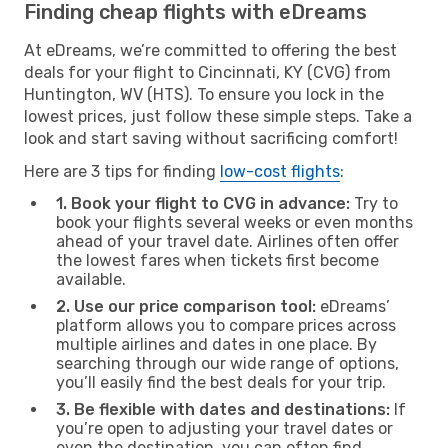
Finding cheap flights with eDreams
At eDreams, we’re committed to offering the best
deals for your flight to Cincinnati, KY (CVG) from
Huntington, WV (HTS). To ensure you lock in the
lowest prices, just follow these simple steps. Take a
look and start saving without sacrificing comfort!
Here are 3 tips for finding
low-cost flights
:
1. Book your flight to CVG in advance:
Try to
book your flights several weeks or even months
ahead of your travel date. Airlines often offer
the lowest fares when tickets first become
available.
2. Use our price comparison tool:
eDreams’
platform allows you to compare prices across
multiple airlines and dates in one place. By
searching through our wide range of options,
you’ll easily find the best deals for your trip.
3. Be flexible with dates and destinations:
If
you’re open to adjusting your travel dates or
even the destination, you can often find