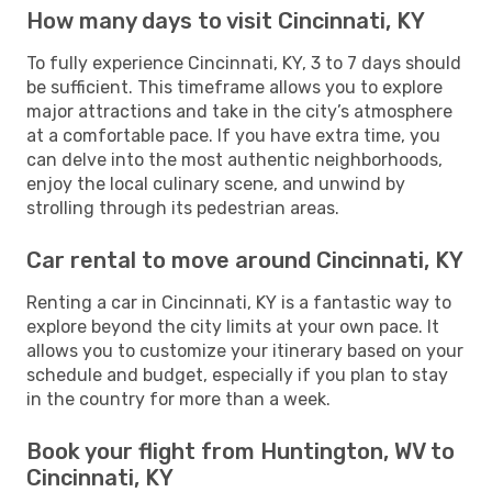
How many days to visit Cincinnati, KY
To fully experience Cincinnati, KY, 3 to 7 days should
be sufficient. This timeframe allows you to explore
major attractions and take in the city’s atmosphere
at a comfortable pace. If you have extra time, you
can delve into the most authentic neighborhoods,
enjoy the local culinary scene, and unwind by
strolling through its pedestrian areas.
Car rental to move around Cincinnati, KY
Renting a car in Cincinnati, KY is a fantastic way to
explore beyond the city limits at your own pace. It
allows you to customize your itinerary based on your
schedule and budget, especially if you plan to stay
in the country for more than a week.
Book your flight from Huntington, WV to
Cincinnati, KY