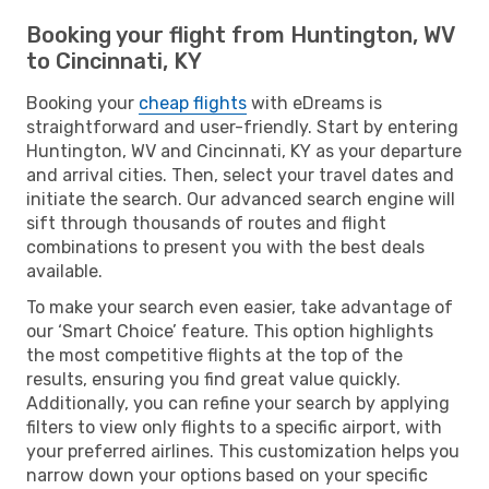
Booking your flight from Huntington, WV
to Cincinnati, KY
Booking your
cheap flights
with eDreams is
straightforward and user-friendly. Start by entering
Huntington, WV and Cincinnati, KY as your departure
and arrival cities. Then, select your travel dates and
initiate the search. Our advanced search engine will
sift through thousands of routes and flight
combinations to present you with the best deals
available.
To make your search even easier, take advantage of
our ‘Smart Choice’ feature. This option highlights
the most competitive flights at the top of the
results, ensuring you find great value quickly.
Additionally, you can refine your search by applying
filters to view only flights to a specific airport, with
your preferred airlines. This customization helps you
narrow down your options based on your specific