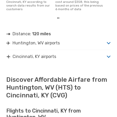
Cincinnati, KY according to
cost around $358, this being
search data results from our
based on prices of the previous
customers
6 months of data
Distance:
120 miles
Huntington, WV airports
Cincinnati, KY airports
Discover Affordable Airfare from
Huntington, WV (HTS) to
Cincinnati, KY (CVG)
Flights to Cincinnati, KY from
Huntington, WV