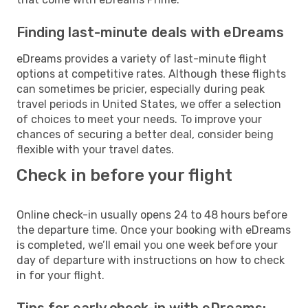
Finding last-minute deals with eDreams
eDreams provides a variety of last-minute flight
options at competitive rates. Although these flights
can sometimes be pricier, especially during peak
travel periods in United States, we offer a selection
of choices to meet your needs. To improve your
chances of securing a better deal, consider being
flexible with your travel dates.
Check in before your flight
Online check-in usually opens 24 to 48 hours before
the departure time. Once your booking with eDreams
is completed, we’ll email you one week before your
day of departure with instructions on how to check
in for your flight.
Tips for early check-in with eDreams: