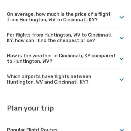
On average, how much is the price of a flight
from Huntington, WV to Cincinnati, KY?
For flights from Huntington, WV to Cincinnati,
KY, how can I find the cheapest price?
How is the weather in Cincinnati, KY compared
to Huntington, WV?
Which airports have flights between
Huntington, WV and Cincinnati, KY?
Plan your trip
Popular Flight Routes