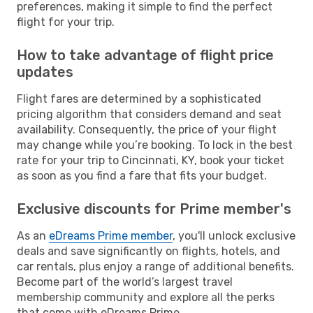
preferences, making it simple to find the perfect
flight for your trip.
How to take advantage of flight price
updates
Flight fares are determined by a sophisticated
pricing algorithm that considers demand and seat
availability. Consequently, the price of your flight
may change while you’re booking. To lock in the best
rate for your trip to Cincinnati, KY, book your ticket
as soon as you find a fare that fits your budget.
Exclusive discounts for Prime member's
As an
eDreams Prime member
, you'll unlock exclusive
deals and save significantly on flights, hotels, and
car rentals, plus enjoy a range of additional benefits.
Become part of the world’s largest travel
membership community and explore all the perks
that come with eDreams Prime.