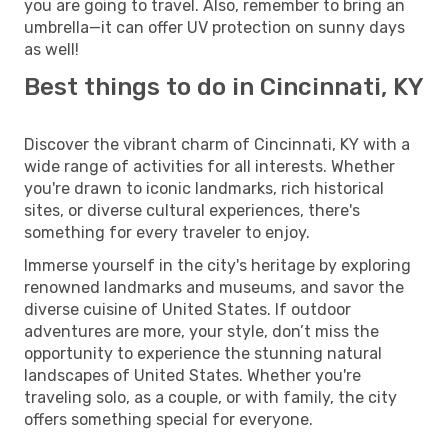
you are going to travel. Also, remember to bring an
umbrella—it can offer UV protection on sunny days
as well!
Best things to do in Cincinnati, KY
Discover the vibrant charm of Cincinnati, KY with a
wide range of activities for all interests. Whether
you're drawn to iconic landmarks, rich historical
sites, or diverse cultural experiences, there's
something for every traveler to enjoy.
Immerse yourself in the city's heritage by exploring
renowned landmarks and museums, and savor the
diverse cuisine of United States. If outdoor
adventures are more, your style, don’t miss the
opportunity to experience the stunning natural
landscapes of United States. Whether you're
traveling solo, as a couple, or with family, the city
offers something special for everyone.