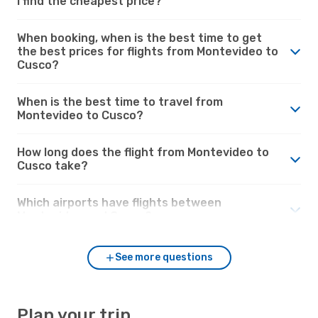
I find the cheapest price?
When booking, when is the best time to get
the best prices for flights from Montevideo to
Cusco?
When is the best time to travel from
Montevideo to Cusco?
How long does the flight from Montevideo to
Cusco take?
Which airports have flights between
Montevideo and Cusco?
See more questions
Plan your trip