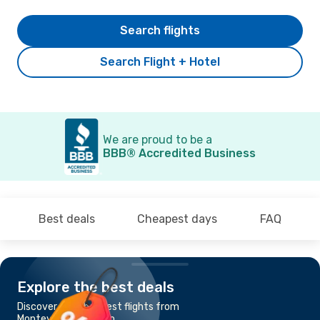
Search flights
Search Flight + Hotel
We are proud to be a
BBB® Accredited Business
Best deals
Cheapest days
FAQ
Explore the best deals
Discover the cheapest flights from
Montevideo to Cusco