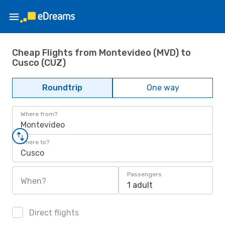
Cheap Flights from Montevideo (MVD) to
Cusco (CUZ)
Roundtrip
One way
Where from?
Montevideo
Where to?
Cusco
Passengers
When?
1 adult
Direct flights