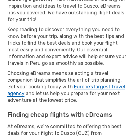
inspiration and ideas to travel to Cusco, eDreams
has you covered. We have outstanding flight deals
for your trip!
Keep reading to discover everything you need to
know before your trip, along with the best tips and
tricks to find the best deals and book your flight
most easily and conveniently. Our essential
information and expert advice will help ensure your
travels in Peru go as smoothly as possible.
Choosing eDreams means selecting a travel
companion that simplifies the art of trip planning.
Get your booking today with
Europe’s largest travel
agency
and let us help you prepare for your next
adventure at the lowest price.
Finding cheap flights with eDreams
At eDreams, we’re committed to offering the best
deals for your flight to Cusco (CUZ) from