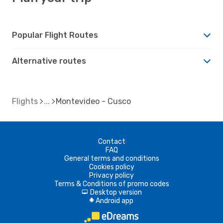
Popular Flight Routes
Alternative routes
Flights
Montevideo - Cusco
Contact
FAQ
General terms and conditions
Cookies policy
Privacy policy
Terms & Conditions of promo codes
Desktop version
d
Android app
A