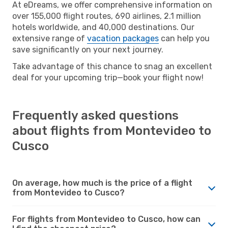
At eDreams, we offer comprehensive information on
over 155,000 flight routes, 690 airlines, 2.1 million
hotels worldwide, and 40,000 destinations. Our
extensive range of
vacation packages
can help you
save significantly on your next journey.
Take advantage of this chance to snag an excellent
deal for your upcoming trip—book your flight now!
Frequently asked questions
about flights from Montevideo to
Cusco
On average, how much is the price of a flight
from Montevideo to Cusco?
For flights from Montevideo to Cusco, how can