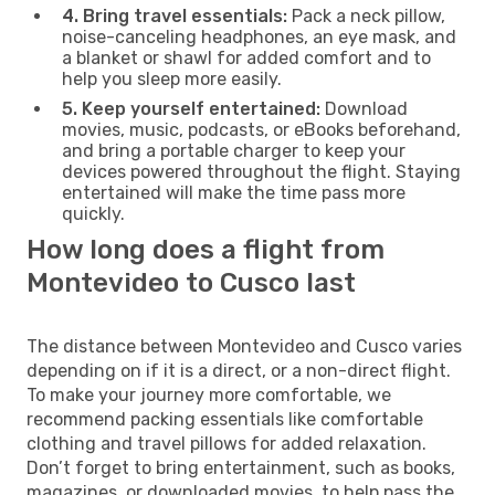
4. Bring travel essentials:
Pack a neck pillow,
noise-canceling headphones, an eye mask, and
a blanket or shawl for added comfort and to
help you sleep more easily.
5. Keep yourself entertained:
Download
movies, music, podcasts, or eBooks beforehand,
and bring a portable charger to keep your
devices powered throughout the flight. Staying
entertained will make the time pass more
quickly.
How long does a flight from
Montevideo to Cusco last
The distance between Montevideo and Cusco varies
depending on if it is a direct, or a non-direct flight.
To make your journey more comfortable, we
recommend packing essentials like comfortable
clothing and travel pillows for added relaxation.
Don’t forget to bring entertainment, such as books,
magazines, or downloaded movies, to help pass the