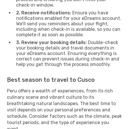
check-in window.
2. Receive notifications:
Ensure you have
notifications enabled for your eDreams account.
We’ll send you reminders about your flight,
including when check-in is available, so you can
complete it as soon as possible.
3. Review your booking details:
Double-check
your booking details and travel documents in
your eDreams account. Ensuring everything is
correct can prevent issues during check-in and
help you get through the process smoothly.
Best season to travel to Cusco
Peru offers a wealth of experiences, from its rich
culinary scene and vibrant culture to its
breathtaking natural landscapes. The best time to
visit depends on your personal preferences and
schedule. Consider factors such as the climate, peak
tourist periods, and the type of experience you
want.