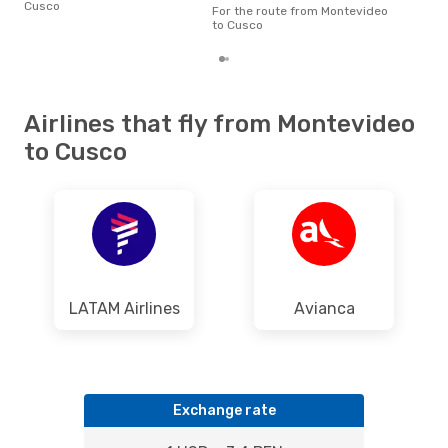
Cusco
fro
For the route from Montevideo
rea
to Cusco
Airlines that fly from Montevideo
to Cusco
LATAM Airlines
Avianca
Exchange rate