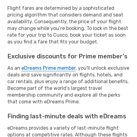
Flight fares are determined by a sophisticated
pricing algorithm that considers demand and seat
availability. Consequently, the price of your flight
may change while you’re booking. To lock in the best
rate for your trip to Cusco, book your ticket as soon
as you find a fare that fits your budget.
Exclusive discounts for Prime member's
As an
eDreams Prime member
, you'll unlock exclusive
deals and save significantly on flights, hotels, and
car rentals, plus enjoy a range of additional benefits.
Become part of the world’s largest travel
membership community and explore all the perks
that come with eDreams Prime.
Finding last-minute deals with eDreams
eDreams provides a variety of last-minute flight
options at competitive rates. Although these flights