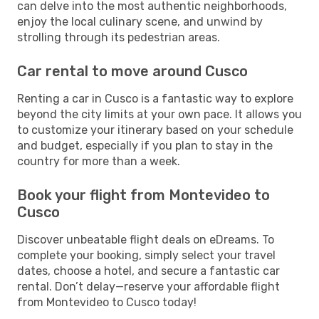
can delve into the most authentic neighborhoods,
enjoy the local culinary scene, and unwind by
strolling through its pedestrian areas.
Car rental to move around Cusco
Renting a car in Cusco is a fantastic way to explore
beyond the city limits at your own pace. It allows you
to customize your itinerary based on your schedule
and budget, especially if you plan to stay in the
country for more than a week.
Book your flight from Montevideo to
Cusco
Discover unbeatable flight deals on eDreams. To
complete your booking, simply select your travel
dates, choose a hotel, and secure a fantastic car
rental. Don’t delay—reserve your affordable flight
from Montevideo to Cusco today!