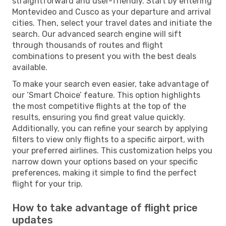
straightforward and user-friendly. Start by entering
Montevideo and Cusco as your departure and arrival
cities. Then, select your travel dates and initiate the
search. Our advanced search engine will sift
through thousands of routes and flight
combinations to present you with the best deals
available.
To make your search even easier, take advantage of
our ‘Smart Choice’ feature. This option highlights
the most competitive flights at the top of the
results, ensuring you find great value quickly.
Additionally, you can refine your search by applying
filters to view only flights to a specific airport, with
your preferred airlines. This customization helps you
narrow down your options based on your specific
preferences, making it simple to find the perfect
flight for your trip.
How to take advantage of flight price
updates