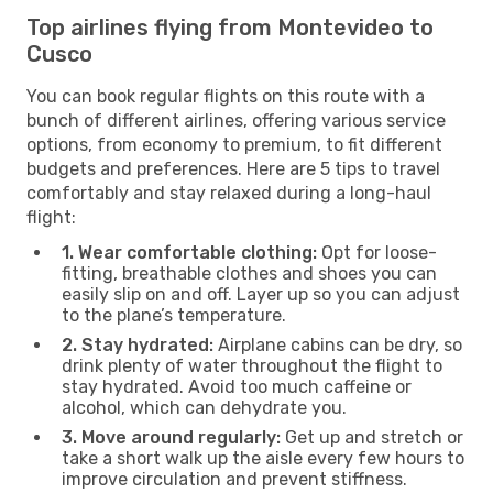
Top airlines flying from Montevideo to
Cusco
You can book regular flights on this route with a
bunch of different airlines, offering various service
options, from economy to premium, to fit different
budgets and preferences. Here are 5 tips to travel
comfortably and stay relaxed during a long-haul
flight:
1. Wear comfortable clothing:
Opt for loose-
fitting, breathable clothes and shoes you can
easily slip on and off. Layer up so you can adjust
to the plane’s temperature.
2. Stay hydrated:
Airplane cabins can be dry, so
drink plenty of water throughout the flight to
stay hydrated. Avoid too much caffeine or
alcohol, which can dehydrate you.
3. Move around regularly:
Get up and stretch or
take a short walk up the aisle every few hours to
improve circulation and prevent stiffness.