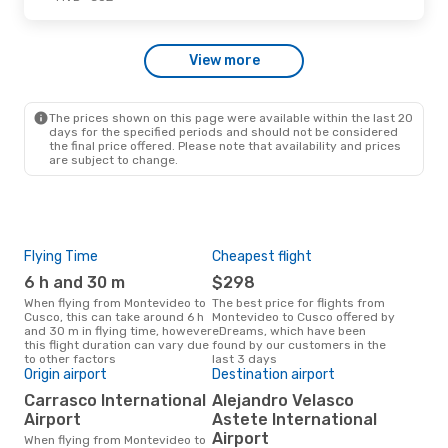
Sun, Oct 11
- Sat, Oct 17
View more
LATAM Airlines
1 Stop
MVD
- CUZ
LATAM Airlines
1 Stop
CUZ
- MVD
The prices shown on this page were available within the last 20
days for the specified periods and should not be considered
the final price offered. Please note that availability and prices
are subject to change.
Flying Time
Cheapest flight
Pea
6 h and 30 m
$298
J
When flying from Montevideo to
The best price for flights from
June is the busiest time to fly
Cusco, this can take around 6 h
Montevideo to Cusco offered by
fro
and 30 m in flying time, however
eDreams, which have been
acc
this flight duration can vary due
found by our customers in the
res
to other factors
last 3 days
Origin airport
Destination airport
Bes
Carrasco International
Alejandro Velasco
Ap
Airport
Astete International
October is one of the most
Airport
When flying from Montevideo to
freq