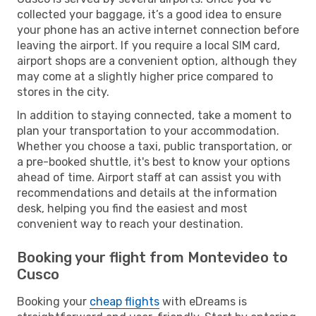
collected your baggage, it’s a good idea to ensure
your phone has an active internet connection before
leaving the airport. If you require a local SIM card,
airport shops are a convenient option, although they
may come at a slightly higher price compared to
stores in the city.
In addition to staying connected, take a moment to
plan your transportation to your accommodation.
Whether you choose a taxi, public transportation, or
a pre-booked shuttle, it's best to know your options
ahead of time. Airport staff at can assist you with
recommendations and details at the information
desk, helping you find the easiest and most
convenient way to reach your destination.
Booking your flight from Montevideo to
Cusco
Booking your
cheap flights
with eDreams is