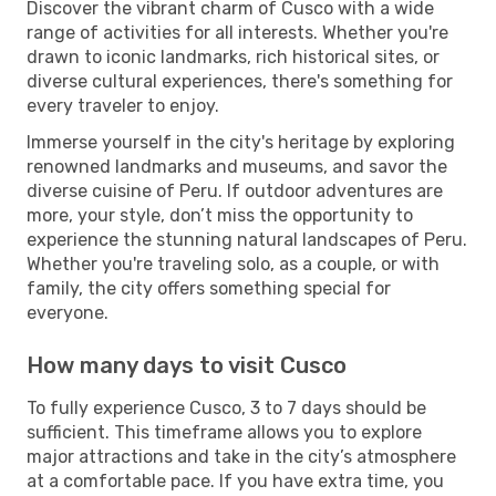
Discover the vibrant charm of Cusco with a wide
range of activities for all interests. Whether you're
drawn to iconic landmarks, rich historical sites, or
diverse cultural experiences, there's something for
every traveler to enjoy.
Immerse yourself in the city's heritage by exploring
renowned landmarks and museums, and savor the
diverse cuisine of Peru. If outdoor adventures are
more, your style, don’t miss the opportunity to
experience the stunning natural landscapes of Peru.
Whether you're traveling solo, as a couple, or with
family, the city offers something special for
everyone.
How many days to visit Cusco
To fully experience Cusco, 3 to 7 days should be
sufficient. This timeframe allows you to explore
major attractions and take in the city’s atmosphere
at a comfortable pace. If you have extra time, you