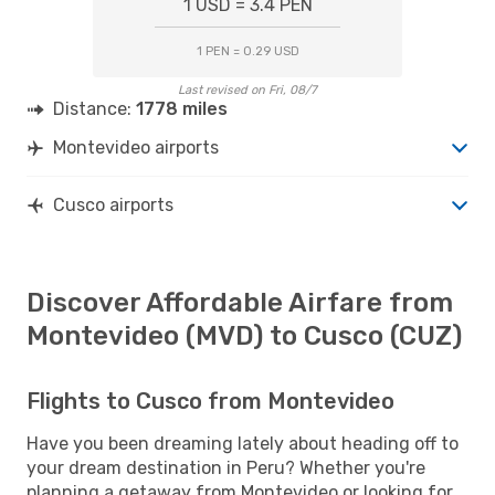
1 USD = 3.4 PEN
1 PEN = 0.29 USD
Last revised on Fri, 08/7
Distance:
1778 miles
Montevideo airports
Cusco airports
Discover Affordable Airfare from
Montevideo (MVD) to Cusco (CUZ)
Flights to Cusco from Montevideo
Have you been dreaming lately about heading off to
your dream destination in Peru? Whether you're
planning a getaway from Montevideo or looking for