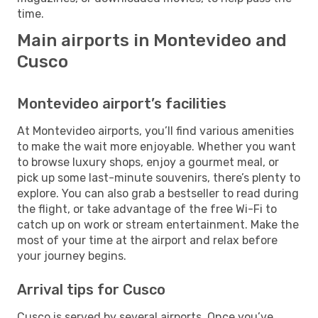
time.
Main airports in Montevideo and
Cusco
Montevideo airport’s facilities
At Montevideo airports, you’ll find various amenities
to make the wait more enjoyable. Whether you want
to browse luxury shops, enjoy a gourmet meal, or
pick up some last-minute souvenirs, there’s plenty to
explore. You can also grab a bestseller to read during
the flight, or take advantage of the free Wi-Fi to
catch up on work or stream entertainment. Make the
most of your time at the airport and relax before
your journey begins.
Arrival tips for Cusco
Cusco is served by several airports. Once you’ve