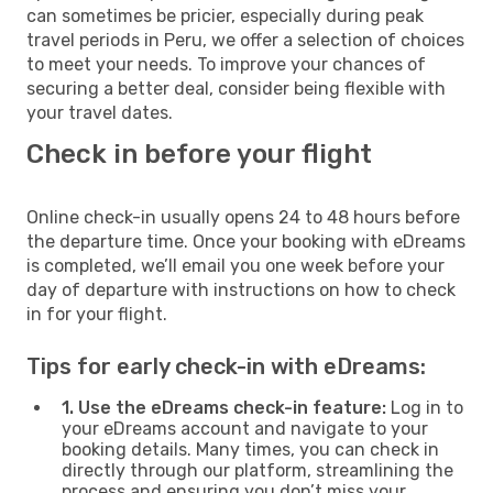
can sometimes be pricier, especially during peak
travel periods in Peru, we offer a selection of choices
to meet your needs. To improve your chances of
securing a better deal, consider being flexible with
your travel dates.
Check in before your flight
Online check-in usually opens 24 to 48 hours before
the departure time. Once your booking with eDreams
is completed, we’ll email you one week before your
day of departure with instructions on how to check
in for your flight.
Tips for early check-in with eDreams:
1. Use the eDreams check-in feature:
Log in to
your eDreams account and navigate to your
booking details. Many times, you can check in
directly through our platform, streamlining the
process and ensuring you don’t miss your