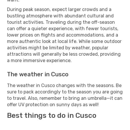
During peak season, expect larger crowds and a
bustling atmosphere with abundant cultural and
tourist activities. Traveling during the off-season
can offer a quieter experience, with fewer tourists,
lower prices on flights and accommodations, and a
more authentic look at local life. While some outdoor
activities might be limited by weather, popular
attractions will generally be less crowded, providing
a more immersive experience.
The weather in Cusco
The weather in Cusco changes with the seasons. Be
sure to pack accordingly to the season you are going
to travel. Also, remember to bring an umbrella—it can
offer UV protection on sunny days as well!
Best things to do in Cusco