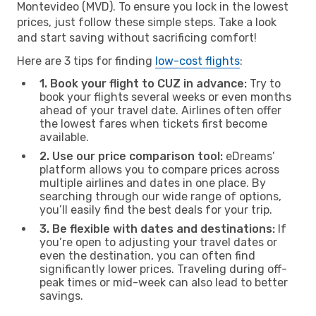
Montevideo (MVD). To ensure you lock in the lowest
prices, just follow these simple steps. Take a look
and start saving without sacrificing comfort!
Here are 3 tips for finding
low-cost flights
:
1. Book your flight to CUZ in advance:
Try to
book your flights several weeks or even months
ahead of your travel date. Airlines often offer
the lowest fares when tickets first become
available.
2. Use our price comparison tool:
eDreams’
platform allows you to compare prices across
multiple airlines and dates in one place. By
searching through our wide range of options,
you’ll easily find the best deals for your trip.
3. Be flexible with dates and destinations:
If
you’re open to adjusting your travel dates or
even the destination, you can often find
significantly lower prices. Traveling during off-
peak times or mid-week can also lead to better
savings.