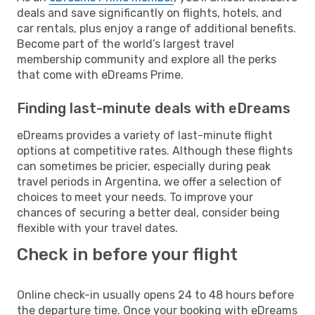
deals and save significantly on flights, hotels, and
car rentals, plus enjoy a range of additional benefits.
Become part of the world’s largest travel
membership community and explore all the perks
that come with eDreams Prime.
Finding last-minute deals with eDreams
eDreams provides a variety of last-minute flight
options at competitive rates. Although these flights
can sometimes be pricier, especially during peak
travel periods in Argentina, we offer a selection of
choices to meet your needs. To improve your
chances of securing a better deal, consider being
flexible with your travel dates.
Check in before your flight
Online check-in usually opens 24 to 48 hours before
the departure time. Once your booking with eDreams