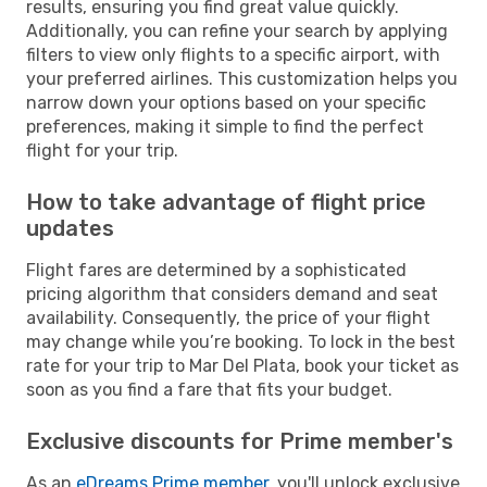
results, ensuring you find great value quickly.
Additionally, you can refine your search by applying
filters to view only flights to a specific airport, with
your preferred airlines. This customization helps you
narrow down your options based on your specific
preferences, making it simple to find the perfect
flight for your trip.
How to take advantage of flight price
updates
Flight fares are determined by a sophisticated
pricing algorithm that considers demand and seat
availability. Consequently, the price of your flight
may change while you’re booking. To lock in the best
rate for your trip to Mar Del Plata, book your ticket as
soon as you find a fare that fits your budget.
Exclusive discounts for Prime member's
As an
eDreams Prime member
, you'll unlock exclusive