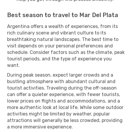
Best season to travel to Mar Del Plata
Argentina offers a wealth of experiences, from its
rich culinary scene and vibrant culture to its
breathtaking natural landscapes. The best time to
visit depends on your personal preferences and
schedule. Consider factors such as the climate, peak
tourist periods, and the type of experience you
want.
During peak season, expect larger crowds and a
bustling atmosphere with abundant cultural and
tourist activities. Traveling during the off-season
can offer a quieter experience, with fewer tourists,
lower prices on flights and accommodations, and a
more authentic look at local life. While some outdoor
activities might be limited by weather, popular
attractions will generally be less crowded, providing
a more immersive experience.