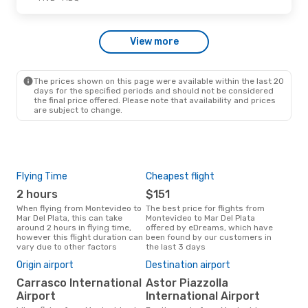
Aerolineas Argentinas
1 Stop
MVD
- MDQ
Aerolineas Argentinas
View more
1 Stop
MDQ
- MVD
The prices shown on this page were available within the last 20
Wed, Oct 28
- Sat, Oct 31
days for the specified periods and should not be considered
the final price offered. Please note that availability and prices
Aerolineas Argentinas
are subject to change.
1 Stop
MVD
- MDQ
Aerolineas Argentinas
1 Stop
MDQ
- MVD
Flying Time
Cheapest flight
Pea
2 hours
$151
M
When flying from Montevideo to
The best price for flights from
March is the busiest time to fly
Mar Del Plata, this can take
Montevideo to Mar Del Plata
fro
around 2 hours in flying time,
offered by eDreams, which have
Plat
however this flight duration can
been found by our customers in
res
vary due to other factors
the last 3 days
Bes
Origin airport
Destination airport
J
Carrasco International
Astor Piazzolla
September is one of the most
Airport
International Airport
freq