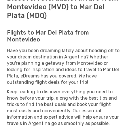
Montevideo (MVD) to Mar Del
Plata (MDQ)
Flights to Mar Del Plata from
Montevideo
Have you been dreaming lately about heading off to
your dream destination in Argentina? Whether
you're planning a getaway from Montevideo or
looking for inspiration and ideas to travel to Mar Del
Plata, eDreams has you covered. We have
outstanding flight deals for your trip!
Keep reading to discover everything you need to
know before your trip, along with the best tips and
tricks to find the best deals and book your flight
most easily and conveniently. Our essential
information and expert advice will help ensure your
travels in Argentina go as smoothly as possible.