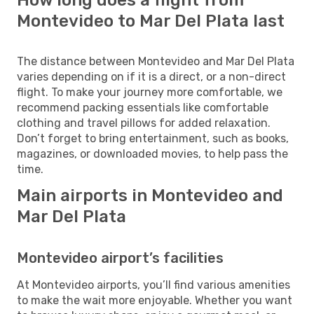
Montevideo to Mar Del Plata last
The distance between Montevideo and Mar Del Plata
varies depending on if it is a direct, or a non-direct
flight. To make your journey more comfortable, we
recommend packing essentials like comfortable
clothing and travel pillows for added relaxation.
Don’t forget to bring entertainment, such as books,
magazines, or downloaded movies, to help pass the
time.
Main airports in Montevideo and
Mar Del Plata
Montevideo airport’s facilities
At Montevideo airports, you’ll find various amenities
to make the wait more enjoyable. Whether you want