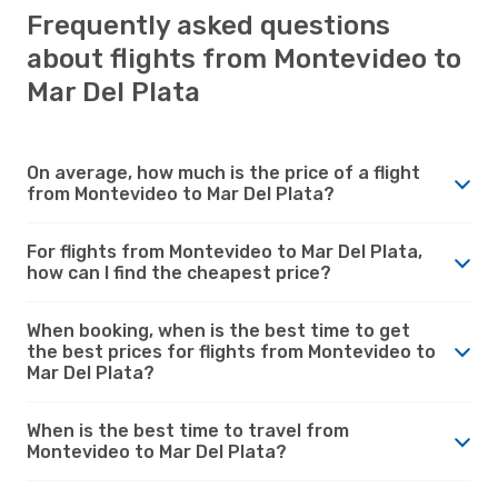
Frequently asked questions
about flights from Montevideo to
Mar Del Plata
On average, how much is the price of a flight
from Montevideo to Mar Del Plata?
For flights from Montevideo to Mar Del Plata,
how can I find the cheapest price?
When booking, when is the best time to get
the best prices for flights from Montevideo to
Mar Del Plata?
When is the best time to travel from
Montevideo to Mar Del Plata?