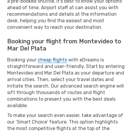
a pre-booked shuttle, it's best to know your options
ahead of time. Airport staff at can assist you with
recommendations and details at the information
desk, helping you find the easiest and most
convenient way to reach your destination.
Booking your flight from Montevideo to
Mar Del Plata
Booking your
cheap flights
with eDreams is
straightforward and user-friendly. Start by entering
Montevideo and Mar Del Plata as your departure and
arrival cities. Then, select your travel dates and
initiate the search. Our advanced search engine will
sift through thousands of routes and flight
combinations to present you with the best deals
available.
To make your search even easier, take advantage of
our ‘Smart Choice’ feature. This option highlights
the most competitive flights at the top of the