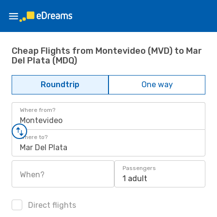
Cheap Flights from Montevideo (MVD) to Mar
Del Plata (MDQ)
Roundtrip
One way
Where from?
Montevideo
Where to?
Mar Del Plata
Passengers
When?
1 adult
Direct flights