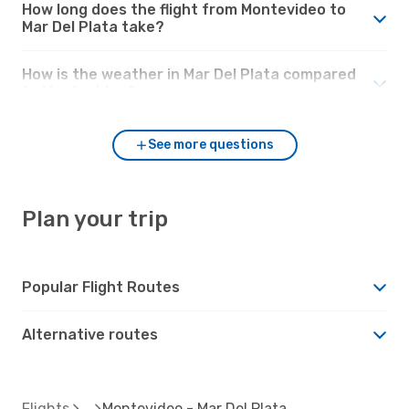
How long does the flight from Montevideo to
Mar Del Plata take?
How is the weather in Mar Del Plata compared
to Montevideo?
See more questions
Plan your trip
Popular Flight Routes
Alternative routes
Flights
Montevideo - Mar Del Plata