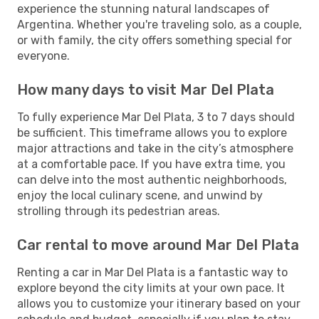
experience the stunning natural landscapes of
Argentina. Whether you're traveling solo, as a couple,
or with family, the city offers something special for
everyone.
How many days to visit Mar Del Plata
To fully experience Mar Del Plata, 3 to 7 days should
be sufficient. This timeframe allows you to explore
major attractions and take in the city’s atmosphere
at a comfortable pace. If you have extra time, you
can delve into the most authentic neighborhoods,
enjoy the local culinary scene, and unwind by
strolling through its pedestrian areas.
Car rental to move around Mar Del Plata
Renting a car in Mar Del Plata is a fantastic way to
explore beyond the city limits at your own pace. It
allows you to customize your itinerary based on your