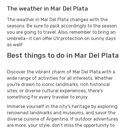
The weather in Mar Del Plata
The weather in Mar Del Plata changes with the
seasons. Be sure to pack accordingly to the season
you are going to travel. Also, remember to bring an
umbrella—it can offer UV protection on sunny days
as well!
Best things to do in Mar Del Plata
Discover the vibrant charm of Mar Del Plata with a
wide range of activities for all interests. Whether
you're drawn to iconic landmarks, rich historical
sites, or diverse cultural experiences, there's
something for every traveler to enjoy.
Immerse yourself in the city's heritage by exploring
renowned landmarks and museums, and savor the
diverse cuisine of Argentina. If outdoor adventures
are more, your style, don’t miss the opportunity to