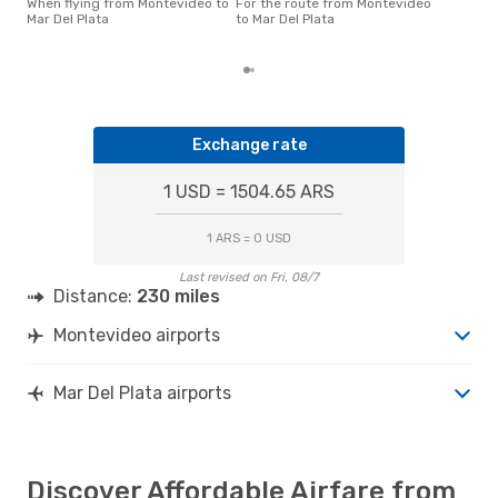
Pla
When flying from Montevideo to
For the route from Montevideo
acco
Mar Del Plata
to Mar Del Plata
cus
Exchange rate
1 USD = 1504.65 ARS
1 ARS = 0 USD
Last revised on Fri, 08/7
Distance:
230 miles
Montevideo airports
Mar Del Plata airports
Discover Affordable Airfare from