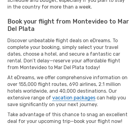
schedule and budget, especially if you plan to stay
in the country for more than a week.
Book your flight from Montevideo to Mar
Del Plata
Discover unbeatable flight deals on eDreams. To
complete your booking, simply select your travel
dates, choose a hotel, and secure a fantastic car
rental. Don’t delay—reserve your affordable flight
from Montevideo to Mar Del Plata today!
At eDreams, we offer comprehensive information on
over 155,000 flight routes, 690 airlines, 2.1 million
hotels worldwide, and 40,000 destinations. Our
extensive range of
vacation packages
can help you
save significantly on your next journey.
Take advantage of this chance to snag an excellent
deal for your upcoming trip—book your flight now!