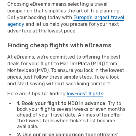
Choosing eDreams means selecting a travel
companion that simplifies the art of trip planning.
Get your booking today with
Europe’s largest travel
agency
and let us help you prepare for your next
adventure at the lowest price.
Finding cheap flights with eDreams
At eDreams, we’re committed to offering the best
deals for your flight to Mar Del Plata (MDQ) from
Montevideo (MVD). To ensure you lock in the lowest
prices, just follow these simple steps. Take a look
and start saving without sacrificing comfort!
Here are 3 tips for finding
low-cost flights
:
1. Book your flight to MDQ in advance:
Try to
book your flights several weeks or even months
ahead of your travel date. Airlines often offer
the lowest fares when tickets first become
available.
2. Use our price comparison tool:
eDreams’