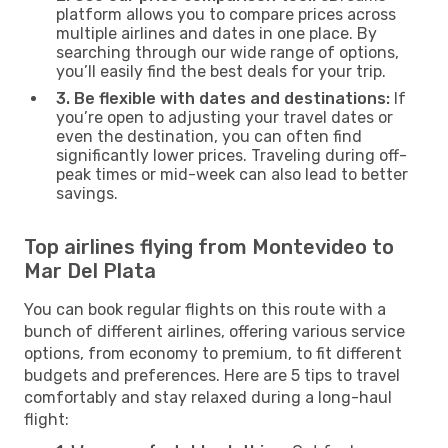
platform allows you to compare prices across
multiple airlines and dates in one place. By
searching through our wide range of options,
you’ll easily find the best deals for your trip.
3. Be flexible with dates and destinations:
If
you’re open to adjusting your travel dates or
even the destination, you can often find
significantly lower prices. Traveling during off-
peak times or mid-week can also lead to better
savings.
Top airlines flying from Montevideo to
Mar Del Plata
You can book regular flights on this route with a
bunch of different airlines, offering various service
options, from economy to premium, to fit different
budgets and preferences. Here are 5 tips to travel
comfortably and stay relaxed during a long-haul
flight: