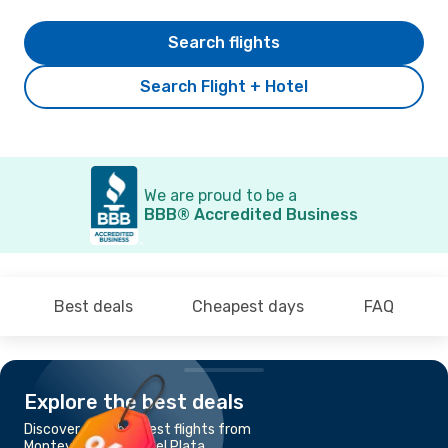
Search flights
Search Flight + Hotel
We are proud to be a
BBB® Accredited Business
Best deals
Cheapest days
FAQ
Explore the best deals
Discover the cheapest flights from
Montevideo to Mar Del Plata