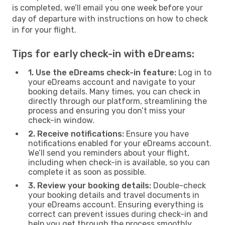
is completed, we’ll email you one week before your
day of departure with instructions on how to check
in for your flight.
Tips for early check-in with eDreams:
1. Use the eDreams check-in feature:
Log in to
your eDreams account and navigate to your
booking details. Many times, you can check in
directly through our platform, streamlining the
process and ensuring you don’t miss your
check-in window.
2. Receive notifications:
Ensure you have
notifications enabled for your eDreams account.
We’ll send you reminders about your flight,
including when check-in is available, so you can
complete it as soon as possible.
3. Review your booking details:
Double-check
your booking details and travel documents in
your eDreams account. Ensuring everything is
correct can prevent issues during check-in and
help you get through the process smoothly.