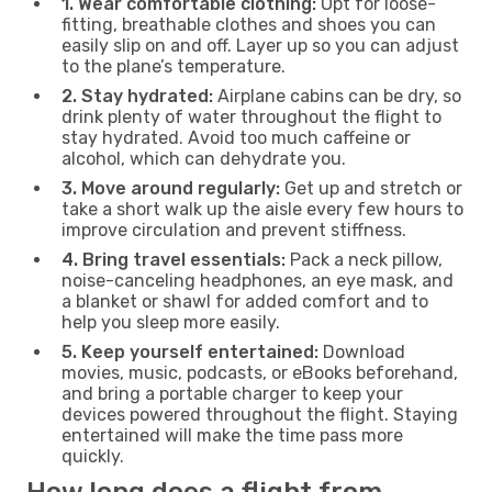
1. Wear comfortable clothing:
Opt for loose-
fitting, breathable clothes and shoes you can
easily slip on and off. Layer up so you can adjust
to the plane’s temperature.
2. Stay hydrated:
Airplane cabins can be dry, so
drink plenty of water throughout the flight to
stay hydrated. Avoid too much caffeine or
alcohol, which can dehydrate you.
3. Move around regularly:
Get up and stretch or
take a short walk up the aisle every few hours to
improve circulation and prevent stiffness.
4. Bring travel essentials:
Pack a neck pillow,
noise-canceling headphones, an eye mask, and
a blanket or shawl for added comfort and to
help you sleep more easily.
5. Keep yourself entertained:
Download
movies, music, podcasts, or eBooks beforehand,
and bring a portable charger to keep your
devices powered throughout the flight. Staying
entertained will make the time pass more
quickly.
How long does a flight from