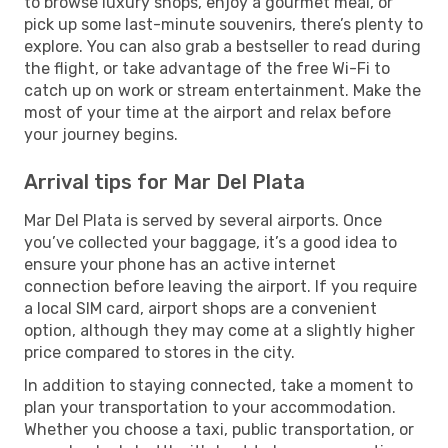
to browse luxury shops, enjoy a gourmet meal, or
pick up some last-minute souvenirs, there’s plenty to
explore. You can also grab a bestseller to read during
the flight, or take advantage of the free Wi-Fi to
catch up on work or stream entertainment. Make the
most of your time at the airport and relax before
your journey begins.
Arrival tips for Mar Del Plata
Mar Del Plata is served by several airports. Once
you’ve collected your baggage, it’s a good idea to
ensure your phone has an active internet
connection before leaving the airport. If you require
a local SIM card, airport shops are a convenient
option, although they may come at a slightly higher
price compared to stores in the city.
In addition to staying connected, take a moment to
plan your transportation to your accommodation.
Whether you choose a taxi, public transportation, or