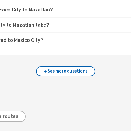
exico City to Mazatlan?
ity to Mazatlan take?
ed to Mexico City?
See more questions
e routes