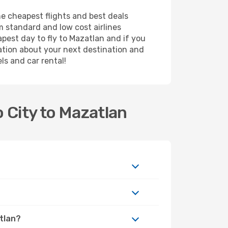
he cheapest flights and best deals
m standard and low cost airlines
apest day to fly to Mazatlan and if you
ation about your next destination and
ls and car rental!
 City to Mazatlan
atlan?