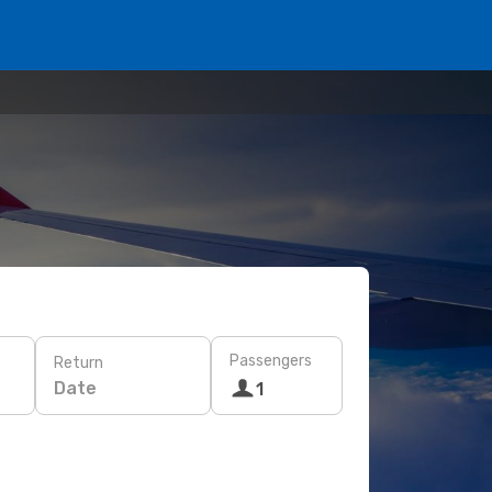
Passengers
Return
Date
1