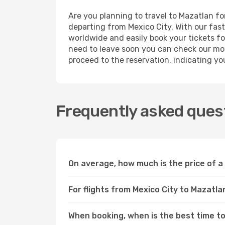
Are you planning to travel to Mazatlan fo
departing from Mexico City. With our fast
worldwide and easily book your tickets for
need to leave soon you can check our mos
proceed to the reservation, indicating yo
Frequently asked quest
On average, how much is the price of a 
For flights from Mexico City to Mazatla
When booking, when is the best time to