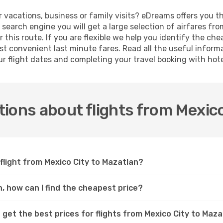
r vacations, business or family visits? eDreams offers you t
 search engine you will get a large selection of airfares fro
 this route. If you are flexible we help you identify the che
t convenient last minute fares. Read all the useful inform
ur flight dates and completing your travel booking with hote
ions about flights from Mexico
flight from Mexico City to Mazatlan?
n, how can I find the cheapest price?
 get the best prices for flights from Mexico City to Maz