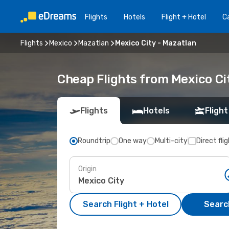
Flights
Hotels
Flight + Hotel
Ca
Flights
Mexico
Mazatlan
Mexico City - Mazatlan
Cheap Flights from Mexico Ci
Flights
Hotels
Flight
Roundtrip
One way
Multi-city
Direct fli
Origin
Search Flight + Hotel
Search