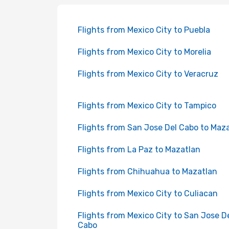
Flights from Mexico City to Puebla
Flights from Mexico City to Morelia
Flights from Mexico City to Veracruz
Flights from Mexico City to Tampico
Flights from San Jose Del Cabo to Maz
Flights from La Paz to Mazatlan
Flights from Chihuahua to Mazatlan
Flights from Mexico City to Culiacan
Flights from Mexico City to San Jose D
Cabo