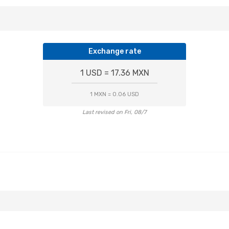
Exchange rate
1 USD = 17.36 MXN
1 MXN = 0.06 USD
Last revised on Fri, 08/7