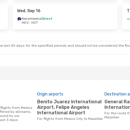
t
Volaris
Direct
MZT
- MEX
Wed, Sep 16
T
Aeromexico
Direct
MEX
- MZT
ue, Oct 13
Thu, Oct 22
- Mon, Oct 26
t
VivaAerobus
Direct
MEX
- MZT
t
VivaAerobus
Direct
MZT
- MEX
e last 20 days for the specified periods and should not be considered the final
Origin airports
Destination a
Benito Juarez International
General Rafael Buelna
Airport, Felipe Angeles
Internation
offered by eDreams,
International Airport
For the route from Mexico City to
found by our
Mazatlan
For flights from Mexico City to Mazatlan
last 3 days