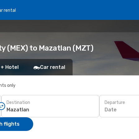
r rental
ty (MEX) to Mazatlan (MZT)
 + Hotel
Car rental
ghts only
Destination
Departure
Date
 flights