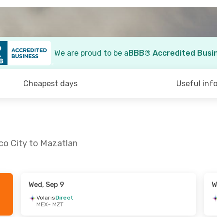
We are proud to be a
BBB® Accredited Busi
Cheapest days
Useful inf
co City to Mazatlan
Wed, Sep 9
W
- Sat, Aug 29
Sun, Sep 20
- Sat, Sep 26
Volaris
Direct
MEX
- MZT
irect
Aeromexico
Direct
MEX
- MZT