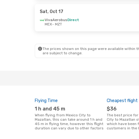
Volaris
Direct
Volaris
Direc
MZT
- MEX
MZT
- MEX
Sat, Oct 17
VivaAerobus
Direct
MEX
- MZT
Mon, Oct 5
- Sat, Oct 10
Fri, Oct 9
- T
Aeromexico
Direct
Volaris
Direc
MEX
- MZT
MEX
- MZT
Volaris
Direct
Volaris
Direc
MZT
- MEX
MZT
- MEX
The prices shown on this page were available within th
are subject to change.
Flying Time
Cheapest flight
1 h and 45 m
$36
When flying from Mexico City to
The best price for flights from Mexico
Mazatlan, this can take around 1 h and
City to Mazatlan 
45 m in flying time, however this flight
which have been 
duration can vary due to other factors
customers in the 