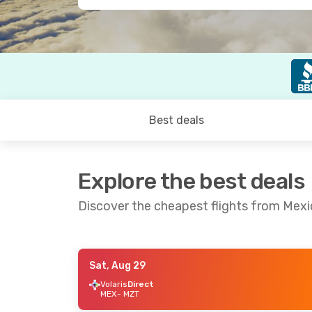
Best deals
Explore the best deals
Discover the cheapest flights from Mexi
Sat, Aug 29
Sun, Sep 6
- Mon, Sep 7
Thu, Aug 27
Volaris
Direct
MEX
- MZT
Aeromexico
Direct
Aeromexico
D
MEX
- MZT
MEX
- MZT