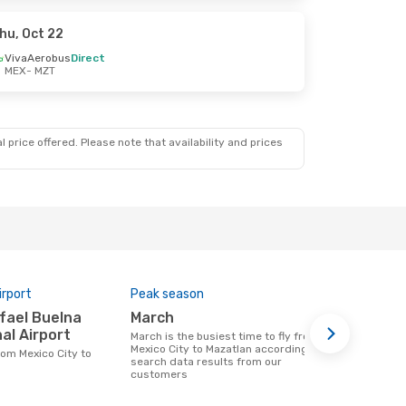
hu, Oct 22
VivaAerobus
Direct
MEX
- MZT
 price offered. Please note that availability and prices
irport
Peak season
Airlines op
March
Volaris, Aeromexico,
al Airport
Euroairli
March is the busiest time to fly from
Mexico City to Mazatlan according to
Airline(s) that fly from Mexico City to
search data results from our
Mazatlan
customers