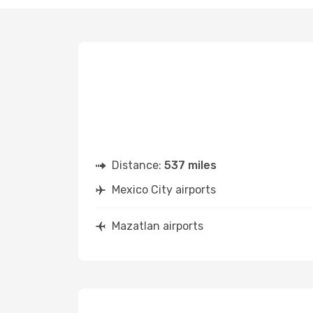
Distance:
537 miles
Mexico City airports
Mazatlan airports