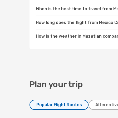
When is the best time to travel from M
How long does the flight from Mexico C
How is the weather in Mazatlan compar
Plan your trip
Popular Flight Routes
Alternativ