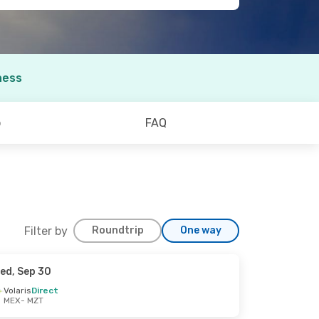
ness
o
FAQ
Filter by
Roundtrip
One way
ed, Sep 30
Volaris
Direct
MEX
- MZT