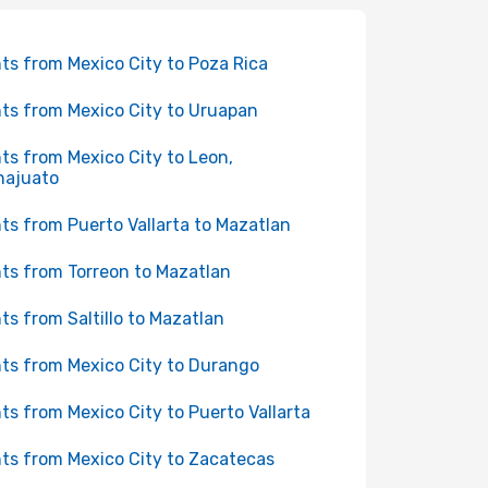
hts from Mexico City to Poza Rica
hts from Mexico City to Uruapan
hts from Mexico City to Leon,
najuato
hts from Puerto Vallarta to Mazatlan
hts from Torreon to Mazatlan
hts from Saltillo to Mazatlan
hts from Mexico City to Durango
hts from Mexico City to Puerto Vallarta
hts from Mexico City to Zacatecas