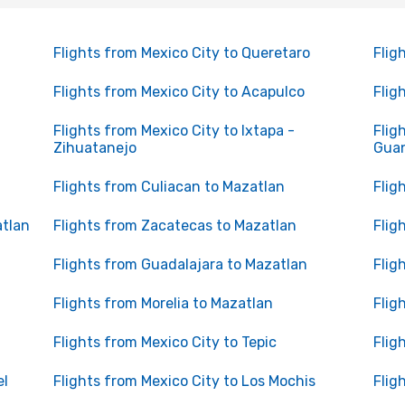
Flights from Mexico City to Queretaro
Flig
Flights from Mexico City to Acapulco
Flig
Flights from Mexico City to Ixtapa -
Flig
Zihuatanejo
Gua
Flights from Culiacan to Mazatlan
Flig
atlan
Flights from Zacatecas to Mazatlan
Flig
Flights from Guadalajara to Mazatlan
Flig
Flights from Morelia to Mazatlan
Flig
Flights from Mexico City to Tepic
Flig
el
Flights from Mexico City to Los Mochis
Flig