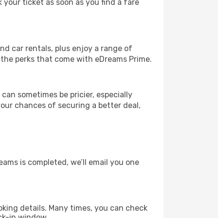
 your ticket as soon as you find a fare
and car rentals, plus enjoy a range of
l the perks that come with eDreams Prime.
 can sometimes be pricier, especially
your chances of securing a better deal,
eams is completed, we’ll email you one
king details. Many times, you can check
ck-in window.