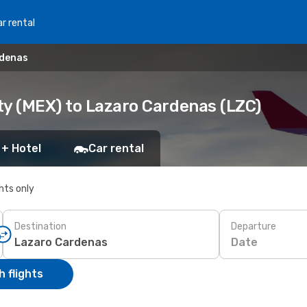
r rental
rdenas
ty (MEX) to Lazaro Cardenas (LZC)
 + Hotel
Car rental
ghts only
Destination
Departure
Date
 flights