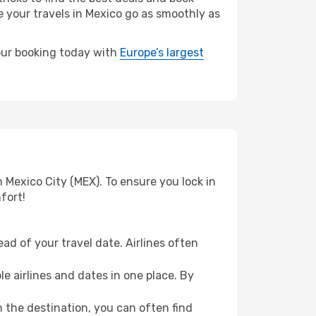
e your travels in Mexico go as smoothly as
your booking today with
Europe’s largest
 Mexico City (MEX). To ensure you lock in
fort!
ad of your travel date. Airlines often
e airlines and dates in one place. By
n the destination, you can often find