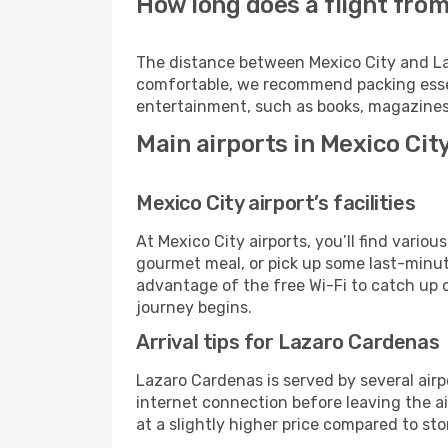
How long does a flight from
The distance between Mexico City and Laza
comfortable, we recommend packing essenti
entertainment, such as books, magazines,
Main airports in Mexico Ci
Mexico City airport’s facilities
At Mexico City airports, you’ll find vari
gourmet meal, or pick up some last-minute 
advantage of the free Wi-Fi to catch up 
journey begins.
Arrival tips for Lazaro Cardenas
Lazaro Cardenas is served by several airp
internet connection before leaving the ai
at a slightly higher price compared to stor