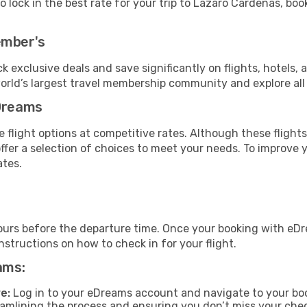
 lock in the best rate for your trip to Lazaro Cardenas, book
ember's
ock exclusive deals and save significantly on flights, hotels, 
world’s largest travel membership community and explore al
eDreams
 flight options at competitive rates. Although these flights
offer a selection of choices to meet your needs. To improve 
ates.
ours before the departure time. Once your booking with eDr
structions on how to check in for your flight.
ams:
e:
Log in to your eDreams account and navigate to your boo
reamlining the process and ensuring you don’t miss your che