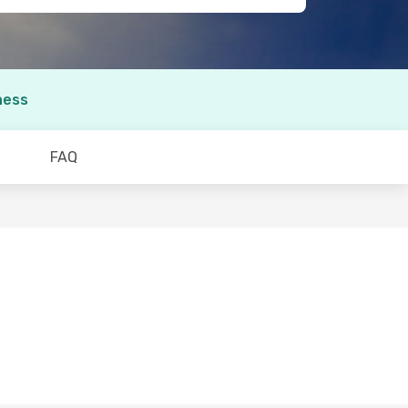
ness
FAQ