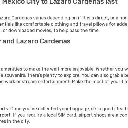
 Mexico City to Lazaro Cardenas last
ro Cardenas varies depending on if it is a direct, or a non
als like comfortable clothing and travel pillows for added
 or downloaded movies, to help pass the time.
ty and Lazaro Cardenas
ous amenities to make the wait more enjoyable. Whether you 
souvenirs, there’s plenty to explore. You can also grab a bes
on work or stream entertainment. Make the most of your time
orts. Once you’ve collected your baggage, it’s a good idea 
rport. If you require a local SIM card, airport shops are a 
es in the city.