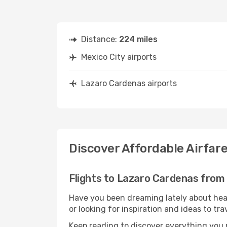
Distance:
224 miles
Mexico City airports
Lazaro Cardenas airports
Discover Affordable Airfar
Flights to Lazaro Cardenas from
Have you been dreaming lately about hea
or looking for inspiration and ideas to t
Keep reading to discover everything you n