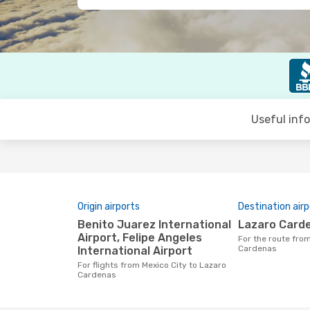
Useful inf
Origin airports
Destination airp
Benito Juarez International
Lazaro Card
Airport, Felipe Angeles
For the route from Mexico City to Lazaro
Cardenas
International Airport
For flights from Mexico City to Lazaro
Cardenas