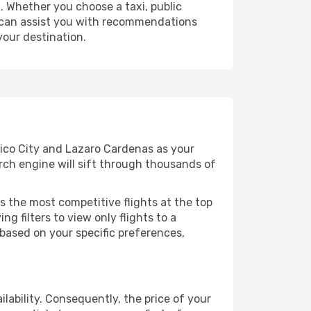
 Whether you choose a taxi, public
at can assist you with recommendations
your destination.
xico City and Lazaro Cardenas as your
arch engine will sift through thousands of
s the most competitive flights at the top
ng filters to view only flights to a
 based on your specific preferences,
lability. Consequently, the price of your