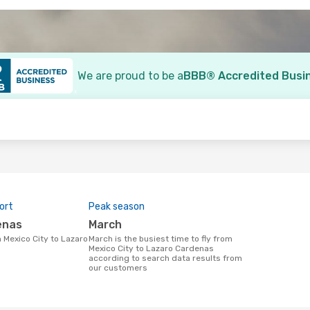
We are proud to be a
BBB® Accredited Busi
o
ort
Peak season
enas
March
March is the busiest time to fly from
Mexico City to Lazaro Cardenas
according to search data results from
our customers