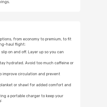
vings.
 options, from economy to premium, to fit
ng-haul flight:
 slip on and off. Layer up so you can
stay hydrated. Avoid too much caffeine or
to improve circulation and prevent
 blanket or shawl for added comfort and
ng a portable charger to keep your
y.