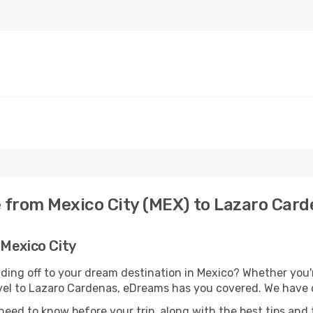
e from Mexico City (MEX) to Lazaro Card
 Mexico City
ding off to your dream destination in Mexico? Whether you
ravel to Lazaro Cardenas, eDreams has you covered. We have o
eed to know before your trip, along with the best tips and t