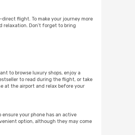
-direct flight. To make your journey more
 relaxation. Don’t forget to bring
want to browse luxury shops, enjoy a
tseller to read during the flight, or take
 at the airport and relax before your
to ensure your phone has an active
convenient option, although they may come