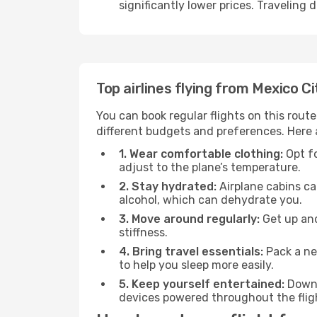
significantly lower prices. Traveling
Top airlines flying from Mexico C
You can book regular flights on this route
different budgets and preferences. Here a
1. Wear comfortable clothing:
Opt fo
adjust to the plane’s temperature.
2. Stay hydrated:
Airplane cabins ca
alcohol, which can dehydrate you.
3. Move around regularly:
Get up and
stiffness.
4. Bring travel essentials:
Pack a ne
to help you sleep more easily.
5. Keep yourself entertained:
Downl
devices powered throughout the fligh