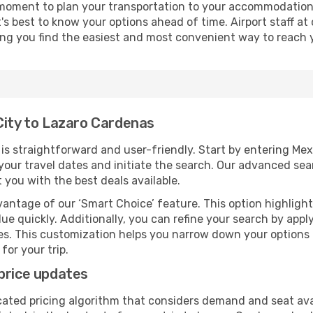
 moment to plan your transportation to your accommodation.
it's best to know your options ahead of time. Airport staff 
ping you find the easiest and most convenient way to reach 
City to Lazaro Cardenas
s straightforward and user-friendly. Start by entering Me
t your travel dates and initiate the search. Our advanced se
 you with the best deals available.
antage of our ‘Smart Choice’ feature. This option highlight
ue quickly. Additionally, you can refine your search by applyi
lines. This customization helps you narrow down your options
for your trip.
price updates
cated pricing algorithm that considers demand and seat avai