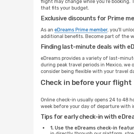
flight may change while you’re booking. To
that fits your budget.
Exclusive discounts for Prime m
As an
eDreams Prime member
, you'll unl
additional benefits. Become part of the 
Finding last-minute deals with 
eDreams provides a variety of last-minute
during peak travel periods in Mexico, we 
consider being flexible with your travel d
Check in before your flight
Online check-in usually opens 24 to 48 h
week before your day of departure with in
Tips for early check-in with eDre
1. Use the eDreams check-in featur
in directly through our platform, st