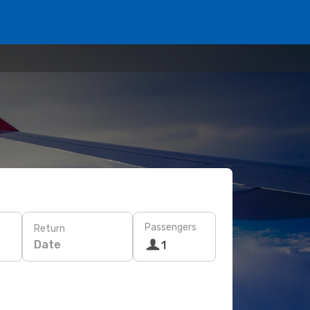
Passengers
Return
Date
1