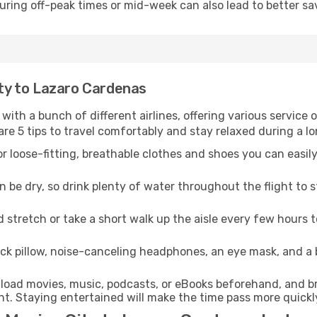
 during off-peak times or mid-week can also lead to better sa
ity to Lazaro Cardenas
 with a bunch of different airlines, offering various service
re 5 tips to travel comfortably and stay relaxed during a lo
r loose-fitting, breathable clothes and shoes you can easily
n be dry, so drink plenty of water throughout the flight to 
 stretch or take a short walk up the aisle every few hours 
ck pillow, noise-canceling headphones, an eye mask, and a
oad movies, music, podcasts, or eBooks beforehand, and bri
t. Staying entertained will make the time pass more quickl