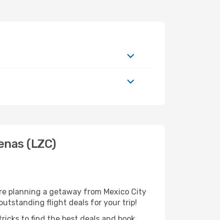
enas (LZC)
're planning a getaway from Mexico City
utstanding flight deals for your trip!
ricks to find the best deals and book