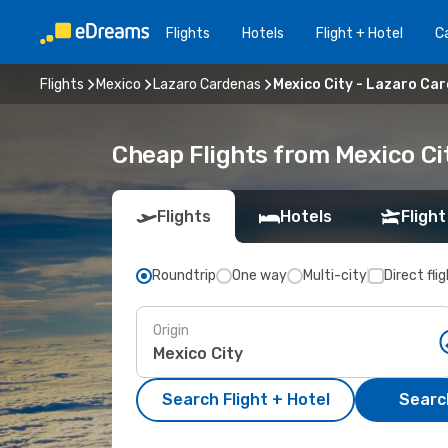
Flights
Hotels
Flight + Hotel
Ca
Flights
Mexico
Lazaro Cardenas
Mexico City - Lazaro Ca
Cheap Flights from Mexico Ci
Flights
Hotels
Flight
Roundtrip
One way
Multi-city
Direct fli
Origin
Search Flight + Hotel
Search