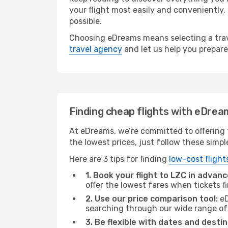
your flight most easily and conveniently.
possible.
Choosing eDreams means selecting a trave
travel agency
and let us help you prepare
Finding cheap flights with eDrea
At eDreams, we’re committed to offering t
the lowest prices, just follow these simpl
Here are 3 tips for finding
low-cost flight
1. Book your flight to LZC in advanc
offer the lowest fares when tickets f
2. Use our price comparison tool:
eD
searching through our wide range of op
3. Be flexible with dates and destin