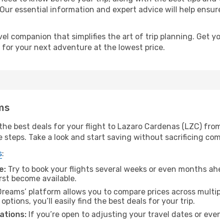
 Our essential information and expert advice will help ensur
l companion that simplifies the art of trip planning. Get 
 for your next adventure at the lowest price.
ms
he best deals for your flight to Lazaro Cardenas (LZC) from
e steps. Take a look and start saving without sacrificing com
s
:
e:
Try to book your flights several weeks or even months ahe
irst become available.
reams’ platform allows you to compare prices across multipl
tions, you’ll easily find the best deals for your trip.
ations:
If you’re open to adjusting your travel dates or eve