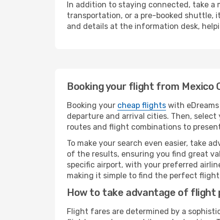
In addition to staying connected, take a
transportation, or a pre-booked shuttle, 
and details at the information desk, hel
Booking your flight from Mexico 
Booking your
cheap flights
with eDreams i
departure and arrival cities. Then, selec
routes and flight combinations to present
To make your search even easier, take adv
of the results, ensuring you find great val
specific airport, with your preferred air
making it simple to find the perfect flight 
How to take advantage of flight 
Flight fares are determined by a sophisti