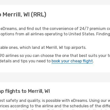
 Merrill, WI (RRL)
th eDreams, and find out the convenience of 24/7 premium cus
f options from all airlines operating to United States. Findin
ble ones, which land at Merrill, WI top airports.
 airlines so you can choose the one that best suits your tr
 details and tips you need to
book your cheap flight
.
 flights to Merrill, WI
st safety and quality, is possible with eDreams. Using our web
ices according to the airline and the schedules of the diffe