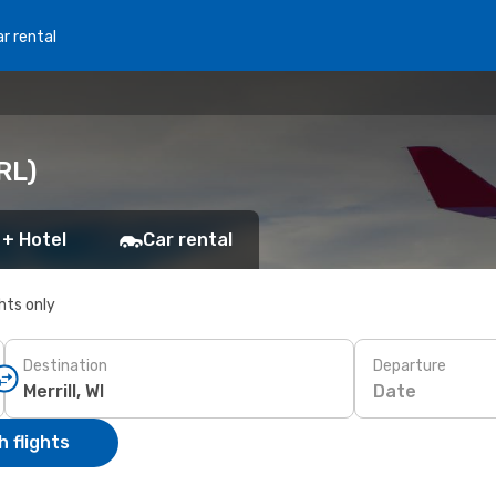
r rental
RRL)
 + Hotel
Car rental
ghts only
Destination
Departure
Date
 flights