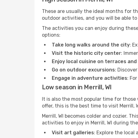
These are usually the ideal months for t
outdoor activities, and you will be able to
The activities you can enjoy during thes
options:
Take long walks around the city
: E
Visit the historic city center
: Immer
Enjoy local cuisine on terraces and
Go on outdoor excursions
: Discover
Engage in adventure activities
: Fo
Low season in Merrill, WI
It is also the most popular time for those
offer, this is the best time to visit Merrill, 
Merrill, WI becomes colder and cozier. Thi
activities to enjoy in Merrill, WI during t
Visit art galleries
: Explore the local