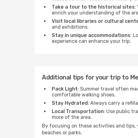
Take a tour to the historical sites
:
enrich your understanding of the are
Visit local libraries or cultural cent
and exhibitions.
Stay in unique accommodations
: L
experience can enhance your trip.
Additional tips for your trip to Mer
Pack Light
: Summer travel often mea
comfortable walking shoes.
Stay Hydrated
: Always carry a refil
Local Transportation
: Use public tr
more of the area.
By focusing on these activities and tips
beaches or parks.