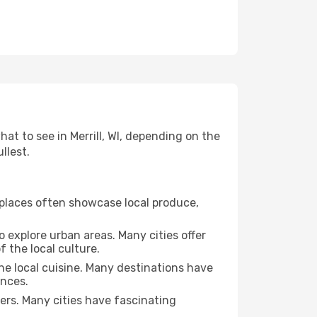
hat to see in Merrill, WI, depending on the
llest.
se places often showcase local produce,
o explore urban areas. Many cities offer
 the local culture.
the local cuisine. Many destinations have
ences.
ters. Many cities have fascinating