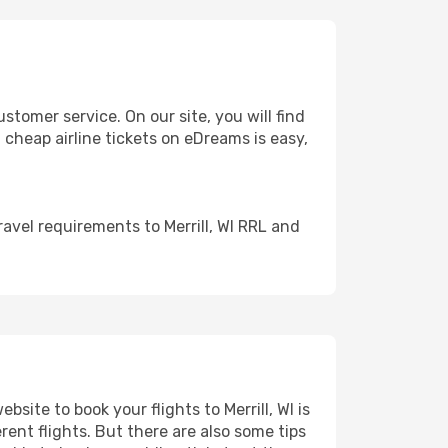
tomer service. On our site, you will find
g cheap airline tickets on eDreams is easy,
avel requirements to Merrill, WI RRL and
site to book your flights to Merrill, WI is
rent flights. But there are also some tips