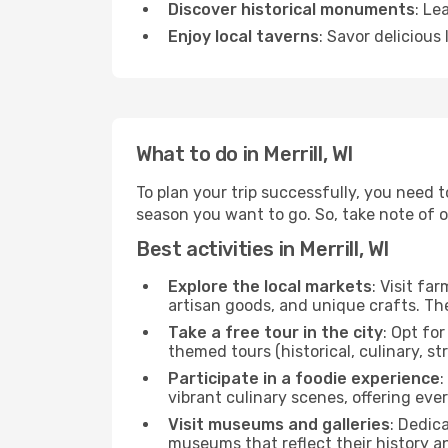
Discover historical monuments
: Le
Enjoy local taverns
: Savor delicious
What to do in Merrill, WI
To plan your trip successfully, you need t
season you want to go. So, take note of our
Best activities in Merrill, WI
Explore the local markets
: Visit fa
artisan goods, and unique crafts. The
Take a free tour in the city
: Opt fo
themed tours (historical, culinary, s
Participate in a foodie experience
:
vibrant culinary scenes, offering ev
Visit museums and galleries
: Dedic
museums that reflect their history a