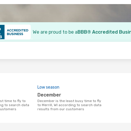
We are proud to be a
BBB® Accredited Busi
o
Low season
December
December is the least busy time to fly
ing to search data
to Merrill, WI according to search data
 customers
results from our customers