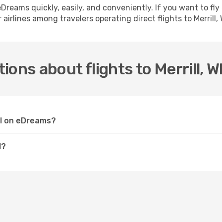
h eDreams quickly, easily, and conveniently. If you want to f
airlines among travelers operating direct flights to Merrill, 
ons about flights to Merrill, W
 WI on eDreams?
I?