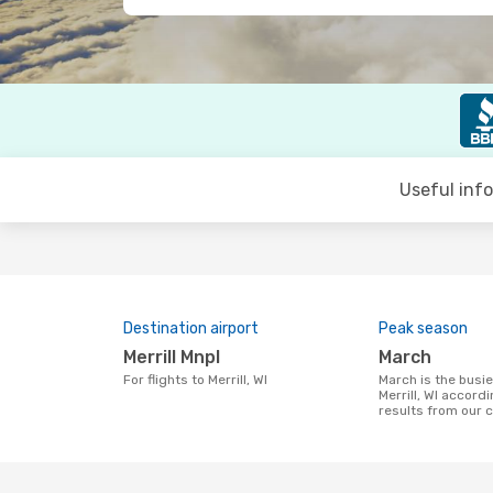
Useful inf
Destination airport
Peak season
Merrill Mnpl
March
For flights to Merrill, WI
March is the busiest time to fly to
Merrill, WI accord
results from our