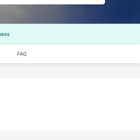
ness
FAQ