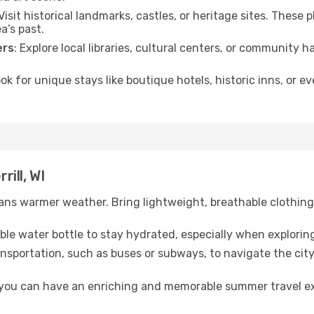
 Visit historical landmarks, castles, or heritage sites. These
a’s past.
ers
: Explore local libraries, cultural centers, or community 
ook for unique stays like boutique hotels, historic inns, or 
rill, WI
ns warmer weather. Bring lightweight, breathable clothing 
lable water bottle to stay hydrated, especially when explorin
ansportation, such as buses or subways, to navigate the city
, you can have an enriching and memorable summer travel e