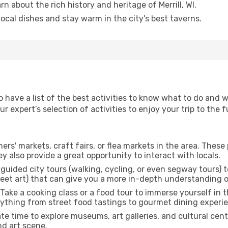
arn about the rich history and heritage of Merrill, WI.
 local dishes and stay warm in the city's best taverns.
o have a list of the best activities to know what to do and w
 expert’s selection of activities to enjoy your trip to the fu
rmers' markets, craft fairs, or flea markets in the area. The
y also provide a great opportunity to interact with locals.
r guided city tours (walking, cycling, or even segway tours) t
treet art) that can give you a more in-depth understanding of
 Take a cooking class or a food tour to immerse yourself in 
erything from street food tastings to gourmet dining experi
ate time to explore museums, art galleries, and cultural cen
nd art scene.