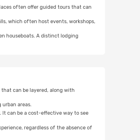
 places often offer guided tours that can
halls, which often host events, workshops,
even houseboats. A distinct lodging
that can be layered, along with
g urban areas.
. It can be a cost-effective way to see
xperience, regardless of the absence of