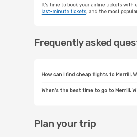
It's time to book your airline tickets wit
last-minute tickets
, and the most popular 
Frequently asked questi
How can I find cheap flights to Merrill,
When's the best time to go to Merrill, W
Plan your trip