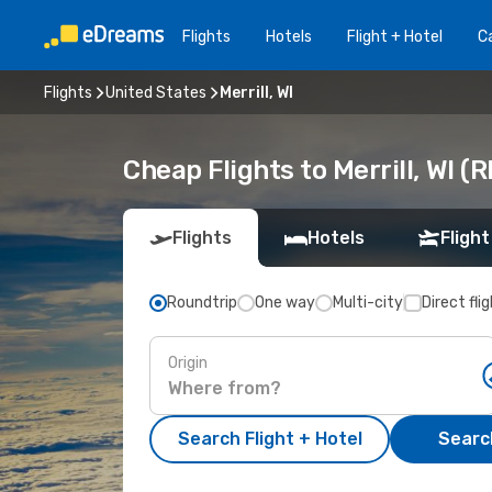
Flights
Hotels
Flight + Hotel
Ca
Flights
United States
Merrill, WI
Cheap Flights to Merrill, WI (
Flights
Hotels
Flight
Roundtrip
One way
Multi-city
Direct fli
Origin
Search Flight + Hotel
Search