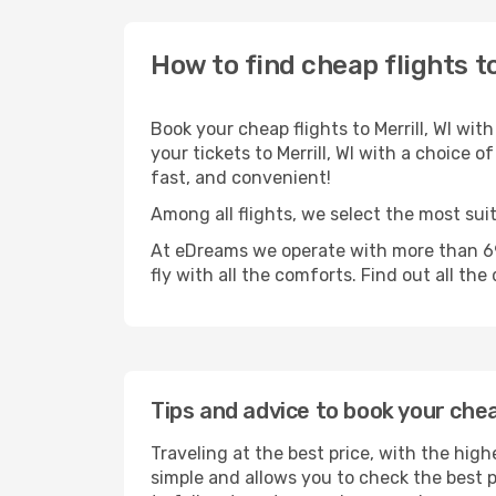
How to find cheap flights to
Book your cheap flights to Merrill, WI wi
your tickets to Merrill, WI with a choice o
fast, and convenient!
Among all flights, we select the most suita
At eDreams we operate with more than 690
fly with all the comforts. Find out all the
Tips and advice to book your cheap
Traveling at the best price, with the highe
simple and allows you to check the best pr