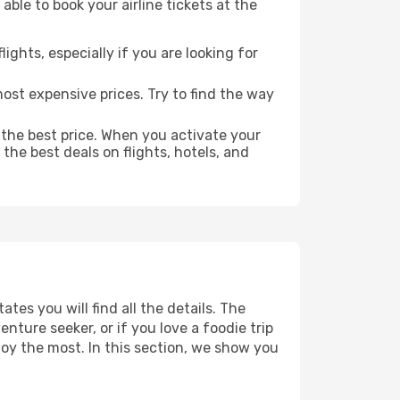
able to book your airline tickets at the
lights, especially if you are looking for
most expensive prices. Try to find the way
 the best price. When you activate your
the best deals on flights, hotels, and
ates you will find all the details. The
ture seeker, or if you love a foodie trip
joy the most. In this section, we show you