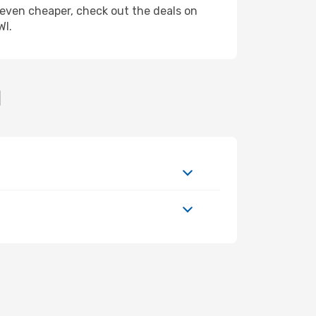
ly even cheaper, check out the deals on
WI.
I