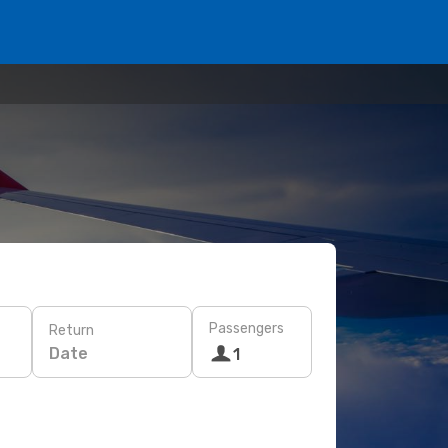
Passengers
Return
Date
1