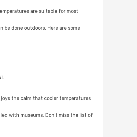
Temperatures are suitable for most
an be done outdoors. Here are some
I.
njoys the calm that cooler temperatures
illed with museums. Don't miss the list of