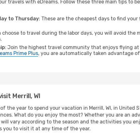
ur travels with eDreams. Follow these three main tips to be 
sday to Thursday
: These are the cheapest days to find your f
n choose to travel during the labor days, you will avoid the 
.
ip
: Join the highest travel community that enjoys flying at
eams Prime Plus
, you are automatically taken advantage of 
sit Merrill, WI
f the year to spend your vacation in Merrill, WI, in United St
ences. What do you enjoy the most? Whether you are an adven
t will vary according to the season and the activities you en
s you to visit it at any time of the year.