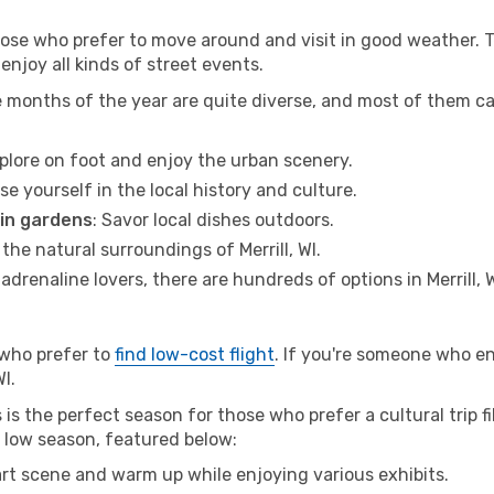
hose who prefer to move around and visit in good weather. 
 enjoy all kinds of street events.
e months of the year are quite diverse, and most of them c
xplore on foot and enjoy the urban scenery.
se yourself in the local history and culture.
 in gardens
: Savor local dishes outdoors.
 the natural surroundings of Merrill, WI.
r adrenaline lovers, there are hundreds of options in Merrill, W
 who prefer to
find low-cost flight
. If you're someone who e
WI.
s is the perfect season for those who prefer a cultural trip f
he low season, featured below:
 art scene and warm up while enjoying various exhibits.