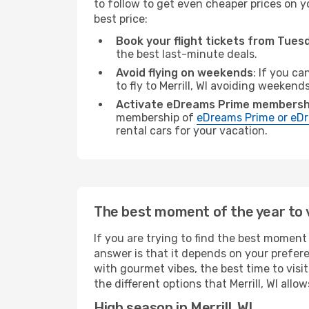
to follow to get even cheaper prices on yo
best price:
Book your flight tickets from Tue
the best last-minute deals.
Avoid flying on weekends
: If you ca
to fly to Merrill, WI avoiding weekends
Activate eDreams Prime membersh
membership of
eDreams Prime or eDr
rental cars for your vacation.
The best moment of the year to vi
If you are trying to find the best moment o
answer is that it depends on your prefer
with gourmet vibes, the best time to visi
the different options that Merrill, WI allow
High season in Merrill, WI