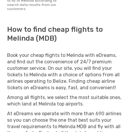
to fly to Melinda according to
search data results from our
customers
How to find cheap flights to
Melinda (MDB)
Book your cheap flights to Melinda with eDreams,
and find out the convenience of 24/7 premium
customer service. On our site, you will find your
tickets to Melinda with a choice of options from all
airlines operating to Belize. Finding cheap airline
tickets on eDreams is easy, fast, and convenient!
Among all flights, we select the most suitable ones,
which land at Melinda top airports.
At eDreams we operate with more than 690 airlines
so you can choose the one that best suits your
travel requirements to Melinda MDB and fly with all