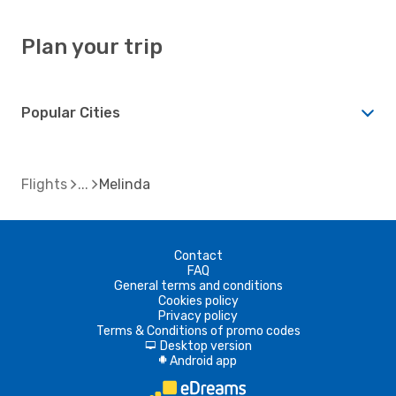
Plan your trip
Popular Cities
Flights
Melinda
Contact
FAQ
General terms and conditions
Cookies policy
Privacy policy
Terms & Conditions of promo codes
Desktop version
d
Android app
A