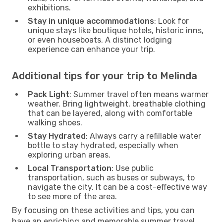
exhibitions.
Stay in unique accommodations
: Look for
unique stays like boutique hotels, historic inns,
or even houseboats. A distinct lodging
experience can enhance your trip.
Additional tips for your trip to Melinda
Pack Light
: Summer travel often means warmer
weather. Bring lightweight, breathable clothing
that can be layered, along with comfortable
walking shoes.
Stay Hydrated
: Always carry a refillable water
bottle to stay hydrated, especially when
exploring urban areas.
Local Transportation
: Use public
transportation, such as buses or subways, to
navigate the city. It can be a cost-effective way
to see more of the area.
By focusing on these activities and tips, you can
have an enriching and memorable summer travel