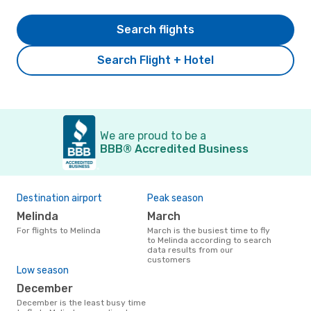
Search flights
Search Flight + Hotel
We are proud to be a
BBB® Accredited Business
Destination airport
Peak season
Melinda
March
For flights to Melinda
March is the busiest time to fly
to Melinda according to search
data results from our
customers
Low season
December
December is the least busy time