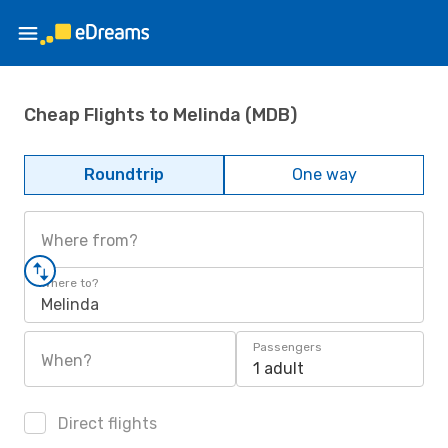
Cheap Flights to Melinda (MDB)
Roundtrip
One way
Where from?
Where to?
Melinda
Passengers
When?
1 adult
Direct flights