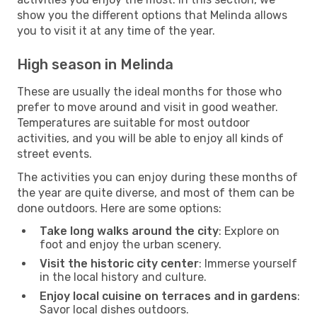
show you the different options that Melinda allows
you to visit it at any time of the year.
High season in Melinda
These are usually the ideal months for those who
prefer to move around and visit in good weather.
Temperatures are suitable for most outdoor
activities, and you will be able to enjoy all kinds of
street events.
The activities you can enjoy during these months of
the year are quite diverse, and most of them can be
done outdoors. Here are some options:
Take long walks around the city
: Explore on
foot and enjoy the urban scenery.
Visit the historic city center
: Immerse yourself
in the local history and culture.
Enjoy local cuisine on terraces and in gardens
:
Savor local dishes outdoors.