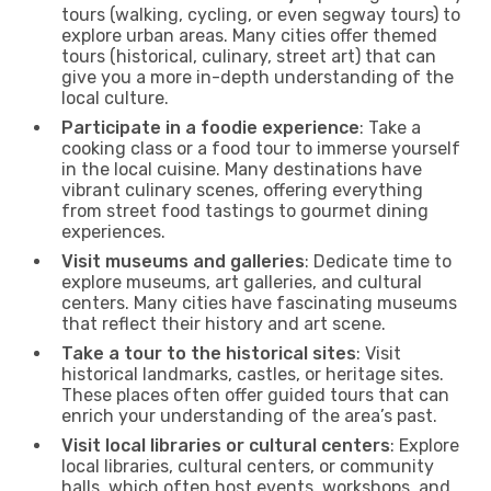
tours (walking, cycling, or even segway tours) to
explore urban areas. Many cities offer themed
tours (historical, culinary, street art) that can
give you a more in-depth understanding of the
local culture.
Participate in a foodie experience
: Take a
cooking class or a food tour to immerse yourself
in the local cuisine. Many destinations have
vibrant culinary scenes, offering everything
from street food tastings to gourmet dining
experiences.
Visit museums and galleries
: Dedicate time to
explore museums, art galleries, and cultural
centers. Many cities have fascinating museums
that reflect their history and art scene.
Take a tour to the historical sites
: Visit
historical landmarks, castles, or heritage sites.
These places often offer guided tours that can
enrich your understanding of the area’s past.
Visit local libraries or cultural centers
: Explore
local libraries, cultural centers, or community
halls, which often host events, workshops, and