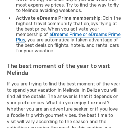
most expensive prices. Try to find the way to fly
to Melinda avoiding weekends.
Activate eDreams Prime membership
: Join the
highest travel community that enjoys flying at
the best price. When you activate your
membership of
eDreams Prime or eDreams Prime
Plus
, you are automatically taken advantage of
the best deals on flights, hotels, and rental cars
for your vacation.
The best moment of the year to visit
Melinda
If you are trying to find the best moment of the year
to spend your vacation in Melinda, in Belize you will
find all the details. The answer is that it depends on
your preferences. What do you enjoy the most?
Whether you are an adventure seeker, or if you love
a foodie trip with gourmet vibes, the best time to
visit will vary according to the season and the
activities you enjoy the most. In this section, we