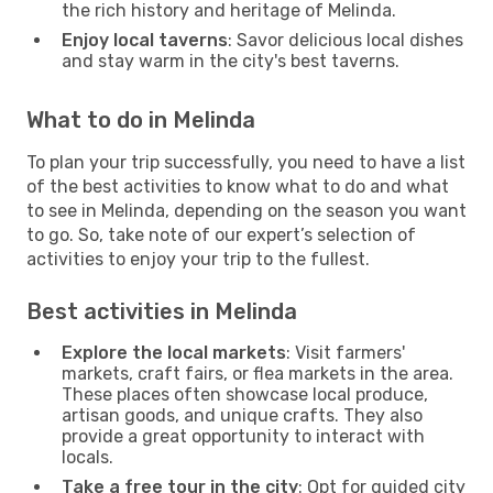
the rich history and heritage of Melinda.
Enjoy local taverns
: Savor delicious local dishes
and stay warm in the city's best taverns.
What to do in Melinda
To plan your trip successfully, you need to have a list
of the best activities to know what to do and what
to see in Melinda, depending on the season you want
to go. So, take note of our expert’s selection of
activities to enjoy your trip to the fullest.
Best activities in Melinda
Explore the local markets
: Visit farmers'
markets, craft fairs, or flea markets in the area.
These places often showcase local produce,
artisan goods, and unique crafts. They also
provide a great opportunity to interact with
locals.
Take a free tour in the city
: Opt for guided city