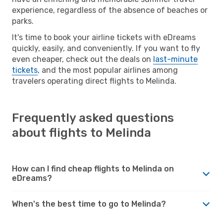
experience, regardless of the absence of beaches or
parks.
It's time to book your airline tickets with eDreams
quickly, easily, and conveniently. If you want to fly
even cheaper, check out the deals on
last-minute
tickets
, and the most popular airlines among
travelers operating direct flights to Melinda.
Frequently asked questions
about flights to Melinda
How can I find cheap flights to Melinda on
eDreams?
When's the best time to go to Melinda?