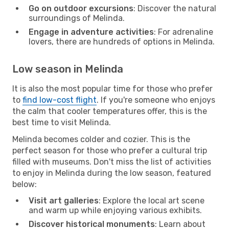
Go on outdoor excursions
: Discover the natural
surroundings of Melinda.
Engage in adventure activities
: For adrenaline
lovers, there are hundreds of options in Melinda.
Low season in Melinda
It is also the most popular time for those who prefer
to
find low-cost flight
. If you're someone who enjoys
the calm that cooler temperatures offer, this is the
best time to visit Melinda.
Melinda becomes colder and cozier. This is the
perfect season for those who prefer a cultural trip
filled with museums. Don't miss the list of activities
to enjoy in Melinda during the low season, featured
below:
Visit art galleries
: Explore the local art scene
and warm up while enjoying various exhibits.
Discover historical monuments
: Learn about