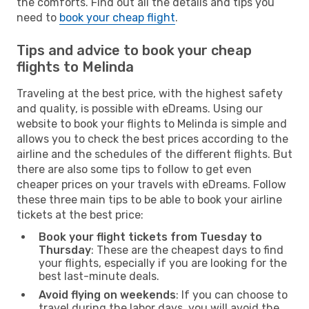
the comforts. Find out all the details and tips you
need to
book your cheap flight
.
Tips and advice to book your cheap
flights to Melinda
Traveling at the best price, with the highest safety
and quality, is possible with eDreams. Using our
website to book your flights to Melinda is simple and
allows you to check the best prices according to the
airline and the schedules of the different flights. But
there are also some tips to follow to get even
cheaper prices on your travels with eDreams. Follow
these three main tips to be able to book your airline
tickets at the best price:
Book your flight tickets from Tuesday to
Thursday
: These are the cheapest days to find
your flights, especially if you are looking for the
best last-minute deals.
Avoid flying on weekends
: If you can choose to
travel during the labor days, you will avoid the