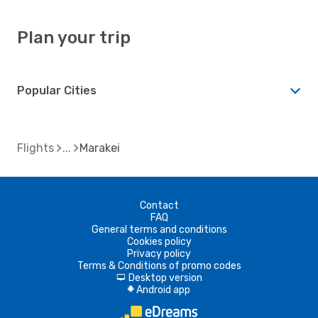
Plan your trip
Popular Cities
Flights
Marakei
Contact
FAQ
General terms and conditions
Cookies policy
Privacy policy
Terms & Conditions of promo codes
Desktop version
d
Android app
A