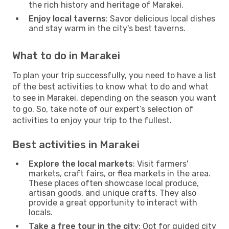
the rich history and heritage of Marakei.
Enjoy local taverns
: Savor delicious local dishes
and stay warm in the city's best taverns.
What to do in Marakei
To plan your trip successfully, you need to have a list
of the best activities to know what to do and what
to see in Marakei, depending on the season you want
to go. So, take note of our expert’s selection of
activities to enjoy your trip to the fullest.
Best activities in Marakei
Explore the local markets
: Visit farmers'
markets, craft fairs, or flea markets in the area.
These places often showcase local produce,
artisan goods, and unique crafts. They also
provide a great opportunity to interact with
locals.
Take a free tour in the city
: Opt for guided city