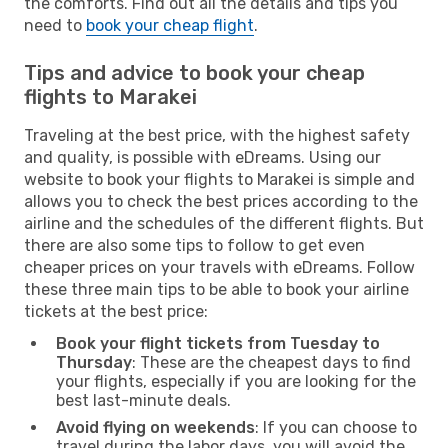
the comforts. Find out all the details and tips you
need to
book your cheap flight
.
Tips and advice to book your cheap
flights to Marakei
Traveling at the best price, with the highest safety
and quality, is possible with eDreams. Using our
website to book your flights to Marakei is simple and
allows you to check the best prices according to the
airline and the schedules of the different flights. But
there are also some tips to follow to get even
cheaper prices on your travels with eDreams. Follow
these three main tips to be able to book your airline
tickets at the best price:
Book your flight tickets from Tuesday to
Thursday
: These are the cheapest days to find
your flights, especially if you are looking for the
best last-minute deals.
Avoid flying on weekends
: If you can choose to
travel during the labor days, you will avoid the