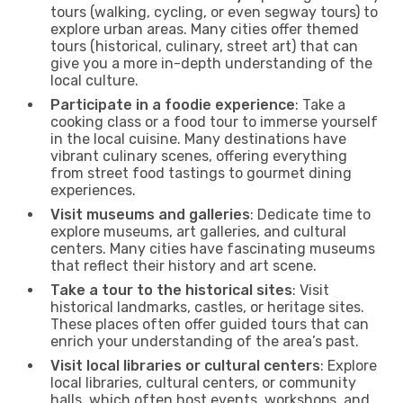
tours (walking, cycling, or even segway tours) to
explore urban areas. Many cities offer themed
tours (historical, culinary, street art) that can
give you a more in-depth understanding of the
local culture.
Participate in a foodie experience
: Take a
cooking class or a food tour to immerse yourself
in the local cuisine. Many destinations have
vibrant culinary scenes, offering everything
from street food tastings to gourmet dining
experiences.
Visit museums and galleries
: Dedicate time to
explore museums, art galleries, and cultural
centers. Many cities have fascinating museums
that reflect their history and art scene.
Take a tour to the historical sites
: Visit
historical landmarks, castles, or heritage sites.
These places often offer guided tours that can
enrich your understanding of the area’s past.
Visit local libraries or cultural centers
: Explore
local libraries, cultural centers, or community
halls, which often host events, workshops, and