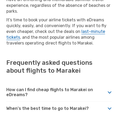
experience, regardless of the absence of beaches or
parks.
It's time to book your airline tickets with eDreams
quickly, easily, and conveniently. If you want to fly
even cheaper, check out the deals on
last-minute
tickets
, and the most popular airlines among
travelers operating direct flights to Marakei.
Frequently asked questions
about flights to Marakei
How can I find cheap flights to Marakei on
eDreams?
When's the best time to go to Marakei?