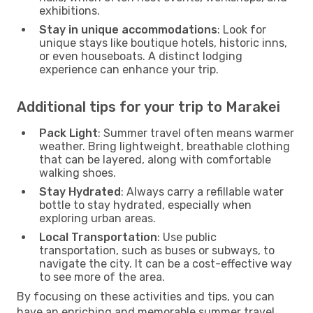
exhibitions.
Stay in unique accommodations
: Look for
unique stays like boutique hotels, historic inns,
or even houseboats. A distinct lodging
experience can enhance your trip.
Additional tips for your trip to Marakei
Pack Light
: Summer travel often means warmer
weather. Bring lightweight, breathable clothing
that can be layered, along with comfortable
walking shoes.
Stay Hydrated
: Always carry a refillable water
bottle to stay hydrated, especially when
exploring urban areas.
Local Transportation
: Use public
transportation, such as buses or subways, to
navigate the city. It can be a cost-effective way
to see more of the area.
By focusing on these activities and tips, you can
have an enriching and memorable summer travel