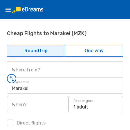
Cheap Flights to Marakei (MZK)
Roundtrip
One way
Where from?
Where to?
Marakei
Passengers
When?
1 adult
Direct flights