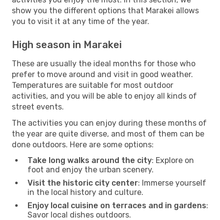
show you the different options that Marakei allows
you to visit it at any time of the year.
High season in Marakei
These are usually the ideal months for those who
prefer to move around and visit in good weather.
Temperatures are suitable for most outdoor
activities, and you will be able to enjoy all kinds of
street events.
The activities you can enjoy during these months of
the year are quite diverse, and most of them can be
done outdoors. Here are some options:
Take long walks around the city
: Explore on
foot and enjoy the urban scenery.
Visit the historic city center
: Immerse yourself
in the local history and culture.
Enjoy local cuisine on terraces and in gardens
:
Savor local dishes outdoors.