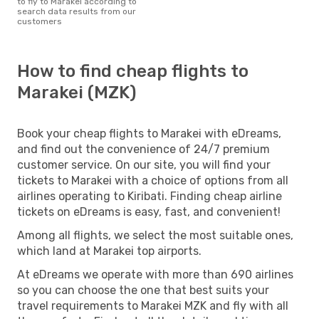
to fly to Marakei according to
search data results from our
customers
How to find cheap flights to
Marakei (MZK)
Book your cheap flights to Marakei with eDreams,
and find out the convenience of 24/7 premium
customer service. On our site, you will find your
tickets to Marakei with a choice of options from all
airlines operating to Kiribati. Finding cheap airline
tickets on eDreams is easy, fast, and convenient!
Among all flights, we select the most suitable ones,
which land at Marakei top airports.
At eDreams we operate with more than 690 airlines
so you can choose the one that best suits your
travel requirements to Marakei MZK and fly with all