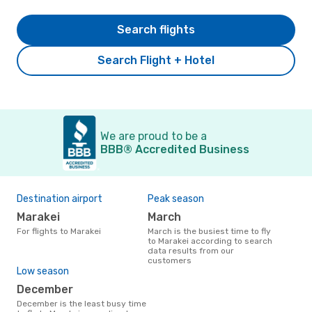
Search flights
Search Flight + Hotel
We are proud to be a
BBB® Accredited Business
Destination airport
Peak season
Marakei
March
For flights to Marakei
March is the busiest time to fly
to Marakei according to search
data results from our
customers
Low season
December
December is the least busy time