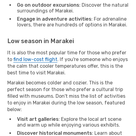
Go on outdoor excursions
: Discover the natural
surroundings of Marakei.
Engage in adventure activities
: For adrenaline
lovers, there are hundreds of options in Marakei.
Low season in Marakei
It is also the most popular time for those who prefer
to
find low-cost flight
. If you're someone who enjoys
the calm that cooler temperatures offer, this is the
best time to visit Marakei.
Marakei becomes colder and cozier. This is the
perfect season for those who prefer a cultural trip
filled with museums. Don't miss the list of activities
to enjoy in Marakei during the low season, featured
below:
Visit art galleries
: Explore the local art scene
and warm up while enjoying various exhibits.
Discover historical monuments
: Learn about