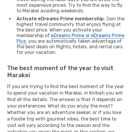
most expensive prices. Try to find the way to fly
to Marakei avoiding weekends.
Activate eDreams Prime membership
: Join the
highest travel community that enjoys flying at
the best price. When you activate your
membership of
eDreams Prime or eDreams Prime
Plus
, you are automatically taken advantage of
the best deals on flights, hotels, and rental cars
for your vacation.
The best moment of the year to visit
Marakei
If you are trying to find the best moment of the year
to spend your vacation in Marakei, in Kiribati you will
find all the details. The answer is that it depends on
your preferences. What do you enjoy the most?
Whether you are an adventure seeker, or if you love
a foodie trip with gourmet vibes, the best time to
visit will vary according to the season and the
activities you enjoy the most. In this section, we