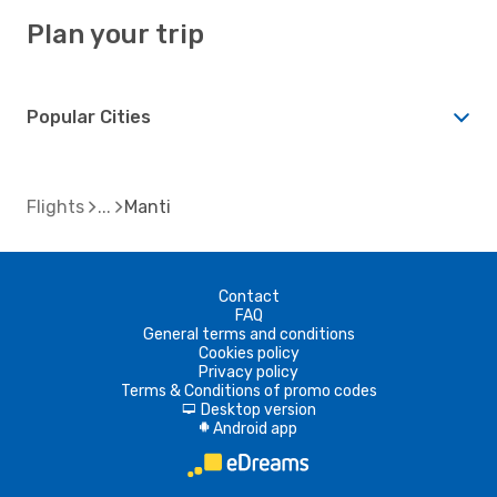
Plan your trip
Popular Cities
Flights
Manti
Contact
FAQ
General terms and conditions
Cookies policy
Privacy policy
Terms & Conditions of promo codes
Desktop version
d
Android app
A