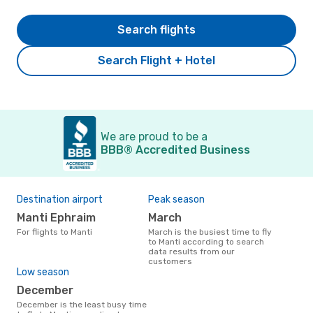
Search flights
Search Flight + Hotel
We are proud to be a
BBB® Accredited Business
Destination airport
Peak season
Manti Ephraim
March
For flights to Manti
March is the busiest time to fly
to Manti according to search
data results from our
customers
Low season
December
December is the least busy time