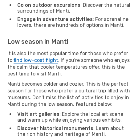
Go on outdoor excursions
: Discover the natural
surroundings of Manti.
Engage in adventure activities
: For adrenaline
lovers, there are hundreds of options in Manti.
Low season in Manti
It is also the most popular time for those who prefer
to
find low-cost flight
. If you're someone who enjoys
the calm that cooler temperatures offer, this is the
best time to visit Manti.
Manti becomes colder and cozier. This is the perfect
season for those who prefer a cultural trip filled with
museums. Don't miss the list of activities to enjoy in
Manti during the low season, featured below:
Visit art galleries
: Explore the local art scene
and warm up while enjoying various exhibits.
Discover historical monuments
: Learn about
the rich history and heritage of Manti.