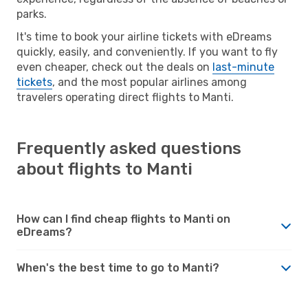
parks.
It's time to book your airline tickets with eDreams
quickly, easily, and conveniently. If you want to fly
even cheaper, check out the deals on
last-minute
tickets
, and the most popular airlines among
travelers operating direct flights to Manti.
Frequently asked questions
about flights to Manti
How can I find cheap flights to Manti on
eDreams?
When's the best time to go to Manti?