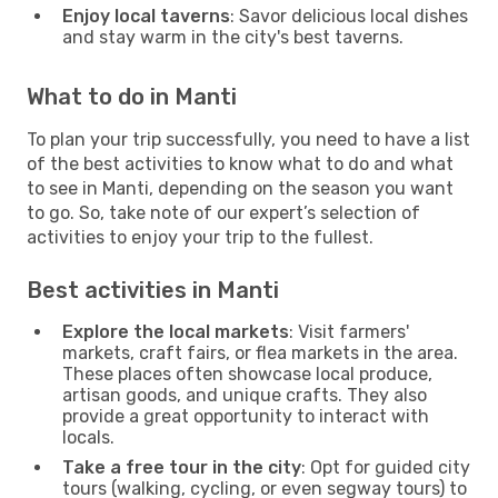
Enjoy local taverns
: Savor delicious local dishes
and stay warm in the city's best taverns.
What to do in Manti
To plan your trip successfully, you need to have a list
of the best activities to know what to do and what
to see in Manti, depending on the season you want
to go. So, take note of our expert’s selection of
activities to enjoy your trip to the fullest.
Best activities in Manti
Explore the local markets
: Visit farmers'
markets, craft fairs, or flea markets in the area.
These places often showcase local produce,
artisan goods, and unique crafts. They also
provide a great opportunity to interact with
locals.
Take a free tour in the city
: Opt for guided city
tours (walking, cycling, or even segway tours) to