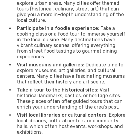
explore urban areas. Many cities offer themed
tours (historical, culinary, street art) that can
give you a more in-depth understanding of the
local culture.
Participate in a foodie experience
: Take a
cooking class or a food tour to immerse yourself
in the local cuisine. Many destinations have
vibrant culinary scenes, offering everything
from street food tastings to gourmet dining
experiences.
Visit museums and galleries
: Dedicate time to
explore museums, art galleries, and cultural
centers. Many cities have fascinating museums
that reflect their history and art scene.
Take a tour to the historical sites
: Visit
historical landmarks, castles, or heritage sites.
These places often offer guided tours that can
enrich your understanding of the area’s past.
Visit local libraries or cultural centers
: Explore
local libraries, cultural centers, or community
halls, which often host events, workshops, and
exhibitions.