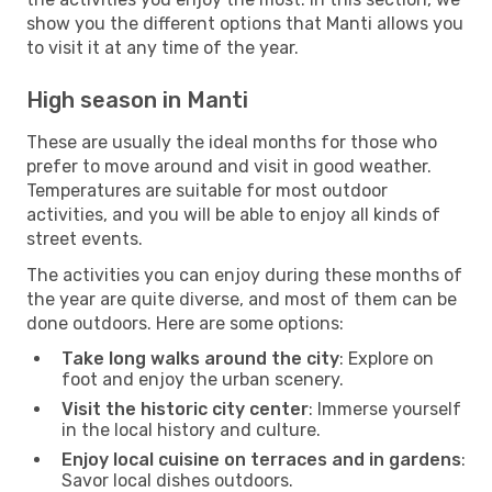
show you the different options that Manti allows you
to visit it at any time of the year.
High season in Manti
These are usually the ideal months for those who
prefer to move around and visit in good weather.
Temperatures are suitable for most outdoor
activities, and you will be able to enjoy all kinds of
street events.
The activities you can enjoy during these months of
the year are quite diverse, and most of them can be
done outdoors. Here are some options:
Take long walks around the city
: Explore on
foot and enjoy the urban scenery.
Visit the historic city center
: Immerse yourself
in the local history and culture.
Enjoy local cuisine on terraces and in gardens
:
Savor local dishes outdoors.