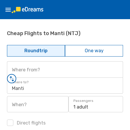
Cheap Flights to Manti (NTJ)
Roundtrip
One way
Where from?
Where to?
Manti
Passengers
When?
1 adult
Direct flights