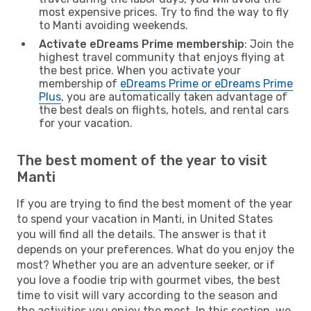
most expensive prices. Try to find the way to fly
to Manti avoiding weekends.
Activate eDreams Prime membership
: Join the
highest travel community that enjoys flying at
the best price. When you activate your
membership of
eDreams Prime or eDreams Prime
Plus
, you are automatically taken advantage of
the best deals on flights, hotels, and rental cars
for your vacation.
The best moment of the year to visit
Manti
If you are trying to find the best moment of the year
to spend your vacation in Manti, in United States
you will find all the details. The answer is that it
depends on your preferences. What do you enjoy the
most? Whether you are an adventure seeker, or if
you love a foodie trip with gourmet vibes, the best
time to visit will vary according to the season and
the activities you enjoy the most. In this section, we