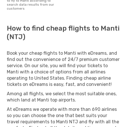
to fly to Manti according to
search data results from our
customers
How to find cheap flights to Manti
(NTJ)
Book your cheap flights to Manti with eDreams, and
find out the convenience of 24/7 premium customer
service. On our site, you will find your tickets to
Manti with a choice of options from all airlines
operating to United States. Finding cheap airline
tickets on eDreams is easy, fast, and convenient!
Among all flights, we select the most suitable ones,
which land at Manti top airports.
At eDreams we operate with more than 690 airlines
so you can choose the one that best suits your
travel requirements to Manti NTJ and fly with all the