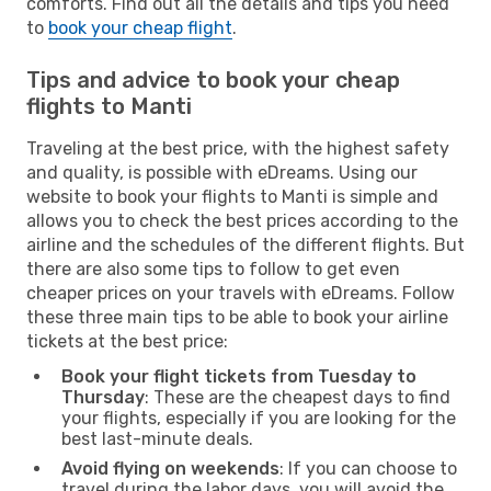
comforts. Find out all the details and tips you need
to
book your cheap flight
.
Tips and advice to book your cheap
flights to Manti
Traveling at the best price, with the highest safety
and quality, is possible with eDreams. Using our
website to book your flights to Manti is simple and
allows you to check the best prices according to the
airline and the schedules of the different flights. But
there are also some tips to follow to get even
cheaper prices on your travels with eDreams. Follow
these three main tips to be able to book your airline
tickets at the best price:
Book your flight tickets from Tuesday to
Thursday
: These are the cheapest days to find
your flights, especially if you are looking for the
best last-minute deals.
Avoid flying on weekends
: If you can choose to
travel during the labor days, you will avoid the