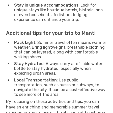
Stay in unique accommodations
: Look for
unique stays like boutique hotels, historic inns,
or even houseboats. A distinct lodging
experience can enhance your trip.
Additional tips for your trip to Manti
Pack Light
: Summer travel often means warmer
weather. Bring lightweight, breathable clothing
that can be layered, along with comfortable
walking shoes.
Stay Hydrated
: Always carry a refillable water
bottle to stay hydrated, especially when
exploring urban areas.
Local Transportation
: Use public
transportation, such as buses or subways, to
navigate the city. It can be a cost-effective way
to see more of the area.
By focusing on these activities and tips, you can
have an enriching and memorable summer travel
experience, regardless of the absence of beaches or