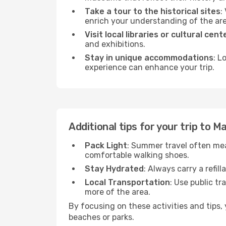
Take a tour to the historical sites
:
enrich your understanding of the are
Visit local libraries or cultural cent
and exhibitions.
Stay in unique accommodations
: L
experience can enhance your trip.
Additional tips for your trip to 
Pack Light
: Summer travel often mea
comfortable walking shoes.
Stay Hydrated
: Always carry a refil
Local Transportation
: Use public tr
more of the area.
By focusing on these activities and tips
beaches or parks.