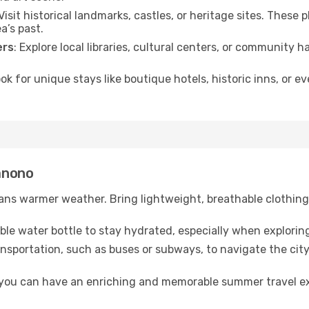
 Visit historical landmarks, castles, or heritage sites. These
a’s past.
ers
: Explore local libraries, cultural centers, or community 
ook for unique stays like boutique hotels, historic inns, or 
Manono
ns warmer weather. Bring lightweight, breathable clothing 
lable water bottle to stay hydrated, especially when explorin
ansportation, such as buses or subways, to navigate the city
, you can have an enriching and memorable summer travel e