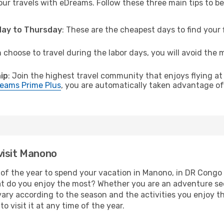
ur travels with eDreams. Follow these three main tips to be 
sday to Thursday
: These are the cheapest days to find your f
n choose to travel during the labor days, you will avoid the 
ip
: Join the highest travel community that enjoys flying at
eams Prime Plus
, you are automatically taken advantage of 
visit Manono
of the year to spend your vacation in Manono, in DR Congo yo
t do you enjoy the most? Whether you are an adventure seeke
l vary according to the season and the activities you enjoy t
o visit it at any time of the year.