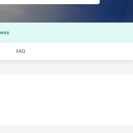
ness
FAQ