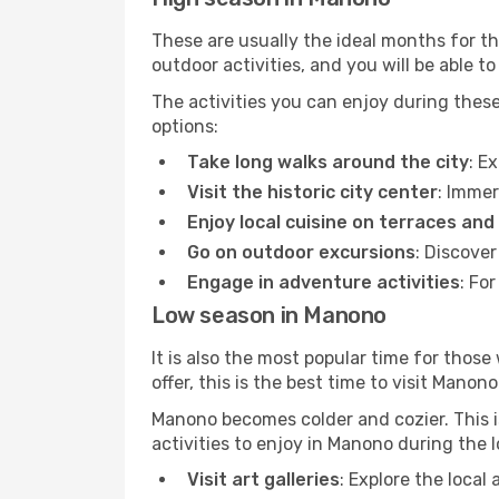
These are usually the ideal months for t
outdoor activities, and you will be able to
The activities you can enjoy during thes
options:
Take long walks around the city
: E
Visit the historic city center
: Immer
Enjoy local cuisine on terraces and
Go on outdoor excursions
: Discove
Engage in adventure activities
: Fo
Low season in Manono
It is also the most popular time for those
offer, this is the best time to visit Manono
Manono becomes colder and cozier. This is
activities to enjoy in Manono during the 
Visit art galleries
: Explore the local