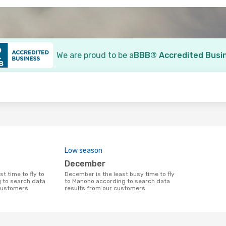
We are proud to be a
BBB® Accredited Busi
o
Low season
December
December is the least busy time to fly
 to search data
to Manono according to search data
 customers
results from our customers