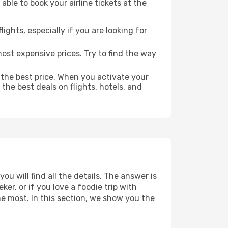
able to book your airline tickets at the
lights, especially if you are looking for
most expensive prices. Try to find the way
 the best price. When you activate your
the best deals on flights, hotels, and
u will find all the details. The answer is
r, or if you love a foodie trip with
he most. In this section, we show you the