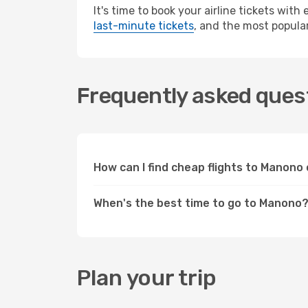
It's time to book your airline tickets wit
last-minute tickets
, and the most popular
Frequently asked ques
How can I find cheap flights to Manon
When's the best time to go to Manono
Plan your trip