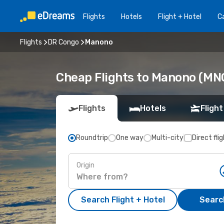
Flights
Hotels
Flight + Hotel
Ca
Flights
DR Congo
Manono
Cheap Flights to Manono (MN
Flights
Hotels
Flight
Roundtrip
One way
Multi-city
Direct fli
Origin
Search Flight + Hotel
Search