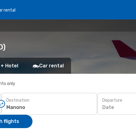
r rental
O)
 + Hotel
Car rental
ghts only
Destination
Departure
Date
 flights