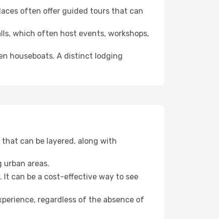
 places often offer guided tours that can
halls, which often host events, workshops,
even houseboats. A distinct lodging
that can be layered, along with
g urban areas.
. It can be a cost-effective way to see
xperience, regardless of the absence of