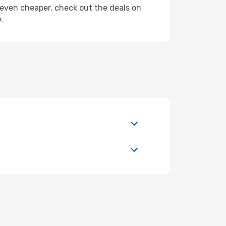
ly even cheaper, check out the deals on
.