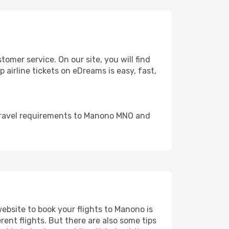
mer service. On our site, you will find
 airline tickets on eDreams is easy, fast,
 travel requirements to Manono MNO and
website to book your flights to Manono is
rent flights. But there are also some tips