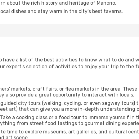
arn about the rich history and heritage of Manono.
 local dishes and stay warm in the city's best taverns.
to have a list of the best activities to know what to do and
 expert’s selection of activities to enjoy your trip to the fu
rmers' markets, craft fairs, or flea markets in the area. The
y also provide a great opportunity to interact with locals.
r guided city tours (walking, cycling, or even segway tours) t
treet art) that can give you a more in-depth understanding of
 Take a cooking class or a food tour to immerse yourself in 
erything from street food tastings to gourmet dining experi
ate time to explore museums, art galleries, and cultural cen
nd art scene.