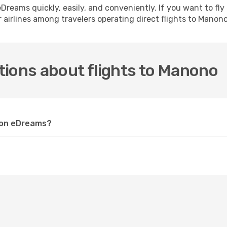
h eDreams quickly, easily, and conveniently. If you want to f
 airlines among travelers operating direct flights to Manono
tions about flights to Manono
o on eDreams?
?