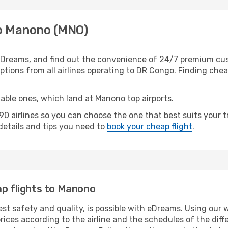
to Manono (MNO)
Dreams, and find out the convenience of 24/7 premium custo
tions from all airlines operating to DR Congo. Finding cheap
table ones, which land at Manono top airports.
0 airlines so you can choose the one that best suits your
 details and tips you need to
book your cheap flight
.
ap flights to Manono
est safety and quality, is possible with eDreams. Using our 
ices according to the airline and the schedules of the diffe