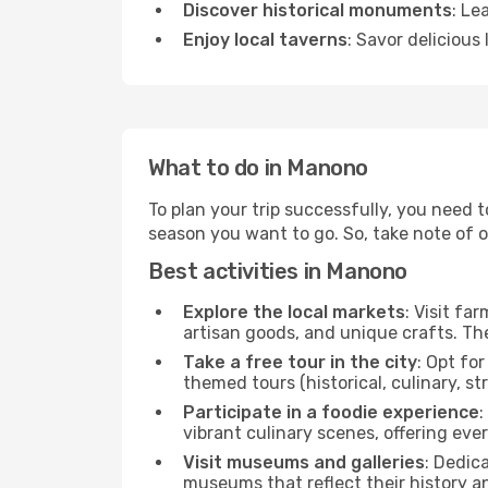
Discover historical monuments
: Le
Enjoy local taverns
: Savor delicious
What to do in Manono
To plan your trip successfully, you need 
season you want to go. So, take note of our
Best activities in Manono
Explore the local markets
: Visit fa
artisan goods, and unique crafts. The
Take a free tour in the city
: Opt fo
themed tours (historical, culinary, s
Participate in a foodie experience
:
vibrant culinary scenes, offering ev
Visit museums and galleries
: Dedic
museums that reflect their history a