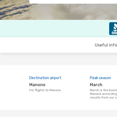
Useful inf
Destination airport
Peak season
Manono
March
For flights to Manono
March is the busiest time to fly to
Manono according
results from our