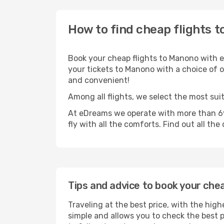
How to find cheap flights 
Book your cheap flights to Manono with e
your tickets to Manono with a choice of op
and convenient!
Among all flights, we select the most sui
At eDreams we operate with more than 69
fly with all the comforts. Find out all the
Tips and advice to book your che
Traveling at the best price, with the high
simple and allows you to check the best pr