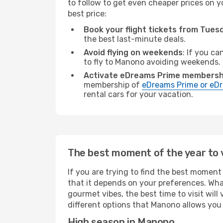
to follow to get even cheaper prices on yo
best price:
Book your flight tickets from Tue
the best last-minute deals.
Avoid flying on weekends
: If you ca
to fly to Manono avoiding weekends.
Activate eDreams Prime membersh
membership of
eDreams Prime or eDr
rental cars for your vacation.
The best moment of the year to 
If you are trying to find the best moment 
that it depends on your preferences. Wha
gourmet vibes, the best time to visit wil
different options that Manono allows you t
High season in Manono