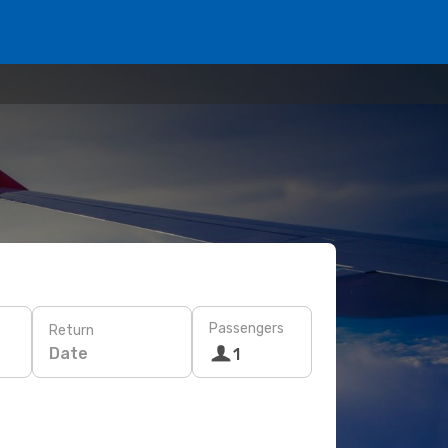
Passengers
Return
Date
1