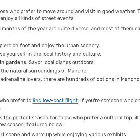
hose who prefer to move around and visit in good weather. 
 enjoy all kinds of street events.
e months of the year are quite diverse, and most of them c
xplore on foot and enjoy the urban scenery.
se yourself in the local history and culture.
 in gardens
: Savor local dishes outdoors.
r the natural surroundings of Manono.
r adrenaline lovers, there are hundreds of options in Manono
 who prefer to
find low-cost flight
. If you're someone who e
.
 the perfect season for those who prefer a cultural trip fil
low season, featured below:
 art scene and warm up while enjoying various exhibits.