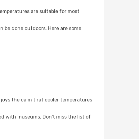
Temperatures are suitable for most
an be done outdoors. Here are some
.
njoys the calm that cooler temperatures
led with museums. Don't miss the list of