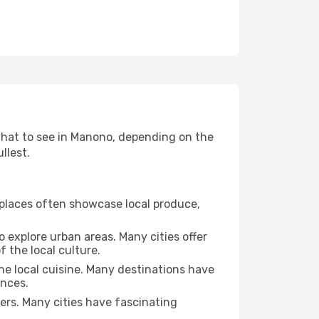
 what to see in Manono, depending on the
llest.
se places often showcase local produce,
o explore urban areas. Many cities offer
 the local culture.
the local cuisine. Many destinations have
ences.
ters. Many cities have fascinating