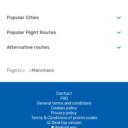
Popular Cities
Popular Flight Routes
Alternative routes
Flights
Mannheim
Contact
FAQ
General terms and conditions
Cookies policy
Privacy policy
Terms & Conditions of promo codes
Desktop version
d
Android app
A