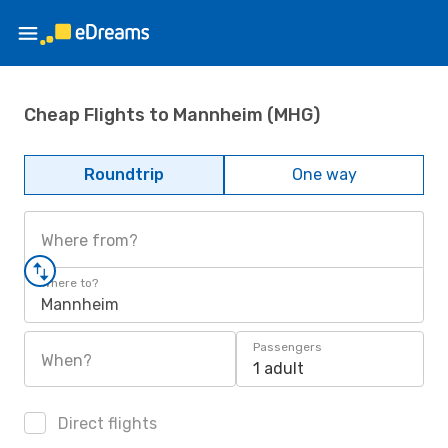
Cheap Flights to Mannheim (MHG)
Roundtrip
One way
Where from?
Where to?
Mannheim
Passengers
When?
1 adult
Direct flights