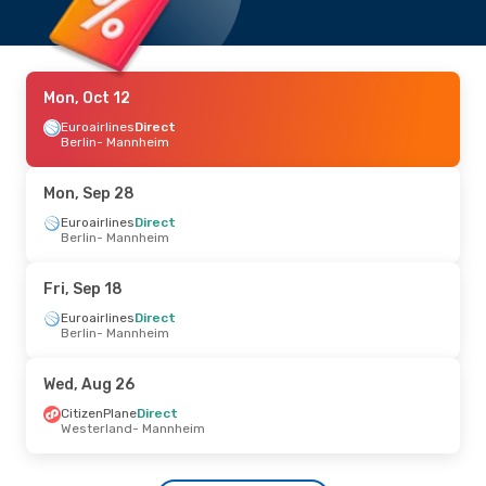
Mon, Oct 12
Euroairlines
Direct
Berlin
- Mannheim
Mon, Sep 28
Euroairlines
Direct
Berlin
- Mannheim
Fri, Sep 18
Euroairlines
Direct
Berlin
- Mannheim
Wed, Aug 26
CitizenPlane
Direct
Westerland
- Mannheim