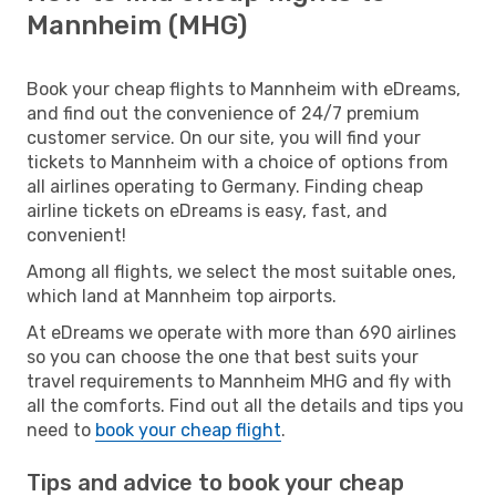
Mannheim (MHG)
Book your cheap flights to Mannheim with eDreams,
and find out the convenience of 24/7 premium
customer service. On our site, you will find your
tickets to Mannheim with a choice of options from
all airlines operating to Germany. Finding cheap
airline tickets on eDreams is easy, fast, and
convenient!
Among all flights, we select the most suitable ones,
which land at Mannheim top airports.
At eDreams we operate with more than 690 airlines
so you can choose the one that best suits your
travel requirements to Mannheim MHG and fly with
all the comforts. Find out all the details and tips you
need to
book your cheap flight
.
Tips and advice to book your cheap