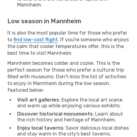
Mannheim.
Low season in Mannheim
It is also the most popular time for those who prefer
to
find low-cost flight
. If you're someone who enjoys
the calm that cooler temperatures offer, this is the
best time to visit Mannheim.
Mannheim becomes colder and cozier. This is the
perfect season for those who prefer a cultural trip
filled with museums. Don't miss the list of activities
to enjoy in Mannheim during the low season,
featured below:
Visit art galleries
: Explore the local art scene
and warm up while enjoying various exhibits.
Discover historical monuments
: Learn about
the rich history and heritage of Mannheim.
Enjoy local taverns
: Savor delicious local dishes
and stay warm in the city's best taverns.