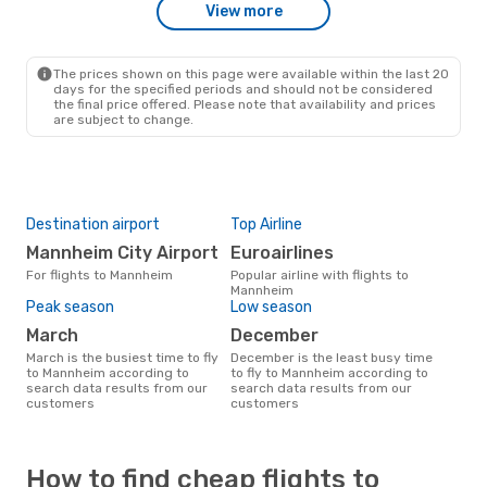
View more
The prices shown on this page were available within the last 20
days for the specified periods and should not be considered
the final price offered. Please note that availability and prices
are subject to change.
Destination airport
Top Airline
Mannheim City Airport
Euroairlines
For flights to Mannheim
Popular airline with flights to
Mannheim
Peak season
Low season
March
December
March is the busiest time to fly
December is the least busy time
to Mannheim according to
to fly to Mannheim according to
search data results from our
search data results from our
customers
customers
How to find cheap flights to