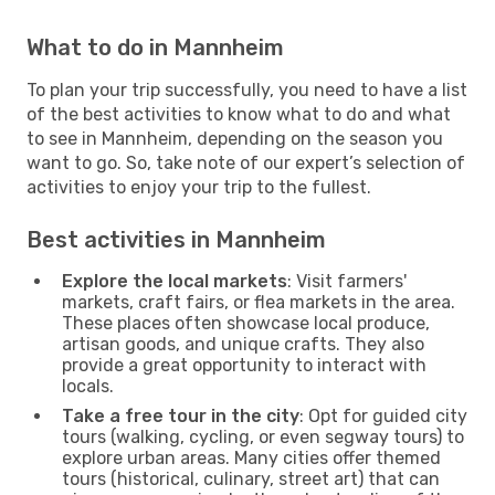
What to do in Mannheim
To plan your trip successfully, you need to have a list
of the best activities to know what to do and what
to see in Mannheim, depending on the season you
want to go. So, take note of our expert’s selection of
activities to enjoy your trip to the fullest.
Best activities in Mannheim
Explore the local markets
: Visit farmers'
markets, craft fairs, or flea markets in the area.
These places often showcase local produce,
artisan goods, and unique crafts. They also
provide a great opportunity to interact with
locals.
Take a free tour in the city
: Opt for guided city
tours (walking, cycling, or even segway tours) to
explore urban areas. Many cities offer themed
tours (historical, culinary, street art) that can