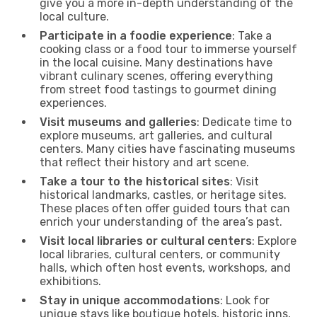
give you a more in-depth understanding of the
local culture.
Participate in a foodie experience
: Take a
cooking class or a food tour to immerse yourself
in the local cuisine. Many destinations have
vibrant culinary scenes, offering everything
from street food tastings to gourmet dining
experiences.
Visit museums and galleries
: Dedicate time to
explore museums, art galleries, and cultural
centers. Many cities have fascinating museums
that reflect their history and art scene.
Take a tour to the historical sites
: Visit
historical landmarks, castles, or heritage sites.
These places often offer guided tours that can
enrich your understanding of the area’s past.
Visit local libraries or cultural centers
: Explore
local libraries, cultural centers, or community
halls, which often host events, workshops, and
exhibitions.
Stay in unique accommodations
: Look for
unique stays like boutique hotels, historic inns,