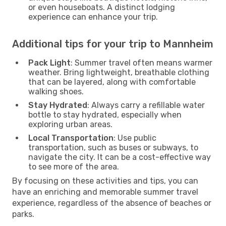
or even houseboats. A distinct lodging
experience can enhance your trip.
Additional tips for your trip to Mannheim
Pack Light
: Summer travel often means warmer
weather. Bring lightweight, breathable clothing
that can be layered, along with comfortable
walking shoes.
Stay Hydrated
: Always carry a refillable water
bottle to stay hydrated, especially when
exploring urban areas.
Local Transportation
: Use public
transportation, such as buses or subways, to
navigate the city. It can be a cost-effective way
to see more of the area.
By focusing on these activities and tips, you can
have an enriching and memorable summer travel
experience, regardless of the absence of beaches or
parks.