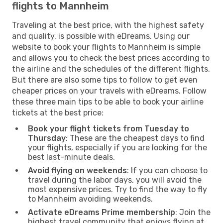
flights to Mannheim
Traveling at the best price, with the highest safety
and quality, is possible with eDreams. Using our
website to book your flights to Mannheim is simple
and allows you to check the best prices according to
the airline and the schedules of the different flights.
But there are also some tips to follow to get even
cheaper prices on your travels with eDreams. Follow
these three main tips to be able to book your airline
tickets at the best price:
Book your flight tickets from Tuesday to
Thursday
: These are the cheapest days to find
your flights, especially if you are looking for the
best last-minute deals.
Avoid flying on weekends
: If you can choose to
travel during the labor days, you will avoid the
most expensive prices. Try to find the way to fly
to Mannheim avoiding weekends.
Activate eDreams Prime membership
: Join the
highest travel community that enjoys flying at