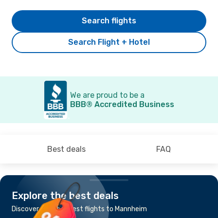
Search flights
Search Flight + Hotel
We are proud to be a
BBB® Accredited Business
Best deals
FAQ
Explore the best deals
Discover the cheapest flights to Mannheim