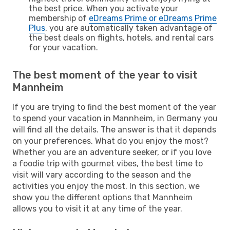
the best price. When you activate your
membership of
eDreams Prime or eDreams Prime
Plus
, you are automatically taken advantage of
the best deals on flights, hotels, and rental cars
for your vacation.
The best moment of the year to visit
Mannheim
If you are trying to find the best moment of the year
to spend your vacation in Mannheim, in Germany you
will find all the details. The answer is that it depends
on your preferences. What do you enjoy the most?
Whether you are an adventure seeker, or if you love
a foodie trip with gourmet vibes, the best time to
visit will vary according to the season and the
activities you enjoy the most. In this section, we
show you the different options that Mannheim
allows you to visit it at any time of the year.