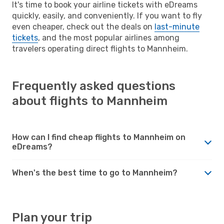
It's time to book your airline tickets with eDreams
quickly, easily, and conveniently. If you want to fly
even cheaper, check out the deals on
last-minute
tickets
, and the most popular airlines among
travelers operating direct flights to Mannheim.
Frequently asked questions
about flights to Mannheim
How can I find cheap flights to Mannheim on
eDreams?
When's the best time to go to Mannheim?
Plan your trip