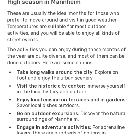
High season in Mannheim
These are usually the ideal months for those who
prefer to move around and visit in good weather.
Temperatures are suitable for most outdoor
activities, and you will be able to enjoy all kinds of
street events.
The activities you can enjoy during these months of
the year are quite diverse, and most of them can be
done outdoors. Here are some options:
Take long walks around the city
: Explore on
foot and enjoy the urban scenery.
Visit the historic city center
: Immerse yourself
in the local history and culture.
Enjoy local cuisine on terraces and in gardens
:
Savor local dishes outdoors.
Go on outdoor excursions
: Discover the natural
surroundings of Mannheim.
Engage in adventure activities
: For adrenaline
lovers, there are hundreds of options in