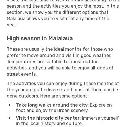
season and the activities you enjoy the most. In this
section, we show you the different options that
Malalaua allows you to visit it at any time of the
year.
High season in Malalaua
These are usually the ideal months for those who
prefer to move around and visit in good weather.
Temperatures are suitable for most outdoor
activities, and you will be able to enjoy all kinds of
street events.
The activities you can enjoy during these months of
the year are quite diverse, and most of them can be
done outdoors. Here are some options:
Take long walks around the city
: Explore on
foot and enjoy the urban scenery.
Visit the historic city center
: Immerse yourself
in the local history and culture.