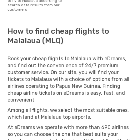
to fly to Malalaua according to
search data results from our
customers
How to find cheap flights to
Malalaua (MLQ)
Book your cheap flights to Malalaua with eDreams,
and find out the convenience of 24/7 premium
customer service. On our site, you will find your
tickets to Malalaua with a choice of options from all
airlines operating to Papua New Guinea. Finding
cheap airline tickets on eDreams is easy, fast, and
convenient!
Among all flights, we select the most suitable ones,
which land at Malalaua top airports.
At eDreams we operate with more than 690 airlines
so you can choose the one that best suits your