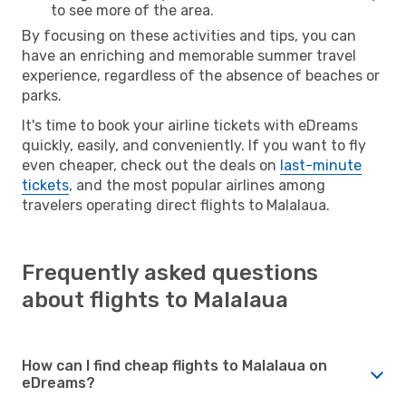
to see more of the area.
By focusing on these activities and tips, you can
have an enriching and memorable summer travel
experience, regardless of the absence of beaches or
parks.
It's time to book your airline tickets with eDreams
quickly, easily, and conveniently. If you want to fly
even cheaper, check out the deals on
last-minute
tickets
, and the most popular airlines among
travelers operating direct flights to Malalaua.
Frequently asked questions
about flights to Malalaua
How can I find cheap flights to Malalaua on
eDreams?