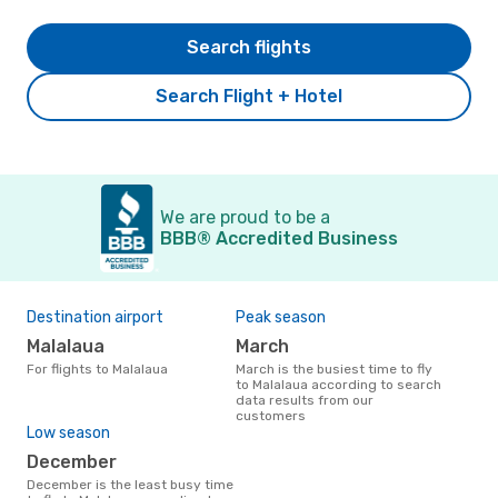
Search flights
Search Flight + Hotel
We are proud to be a
BBB® Accredited Business
Destination airport
Peak season
Malalaua
March
For flights to Malalaua
March is the busiest time to fly
to Malalaua according to search
data results from our
customers
Low season
December
December is the least busy time