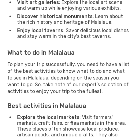
Visit art galleries
: Explore the local art scene
and warm up while enjoying various exhibits.
Discover historical monuments
: Learn about
the rich history and heritage of Malalaua.
Enjoy local taverns
: Savor delicious local dishes
and stay warm in the city's best taverns.
What to do in Malalaua
To plan your trip successfully, you need to have a list
of the best activities to know what to do and what
to see in Malalaua, depending on the season you
want to go. So, take note of our expert’s selection of
activities to enjoy your trip to the fullest.
Best activities in Malalaua
Explore the local markets
: Visit farmers'
markets, craft fairs, or flea markets in the area.
These places often showcase local produce,
artisan goods, and unique crafts. They also