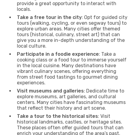
provide a great opportunity to interact with
locals.
Take a free tour in the city
: Opt for guided city
tours (walking, cycling, or even segway tours) to
explore urban areas. Many cities offer themed
tours (historical, culinary, street art) that can
give you a more in-depth understanding of the
local culture.
Participate in a foodie experience
: Take a
cooking class or a food tour to immerse yourself
in the local cuisine. Many destinations have
vibrant culinary scenes, offering everything
from street food tastings to gourmet dining
experiences.
Visit museums and galleries
: Dedicate time to
explore museums, art galleries, and cultural
centers. Many cities have fascinating museums
that reflect their history and art scene.
Take a tour to the historical sites
: Visit
historical landmarks, castles, or heritage sites.
These places often offer guided tours that can
enrich your understanding of the area’s past.