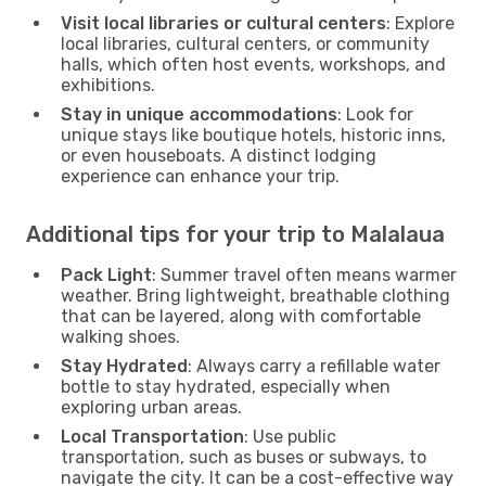
Visit local libraries or cultural centers
: Explore
local libraries, cultural centers, or community
halls, which often host events, workshops, and
exhibitions.
Stay in unique accommodations
: Look for
unique stays like boutique hotels, historic inns,
or even houseboats. A distinct lodging
experience can enhance your trip.
Additional tips for your trip to Malalaua
Pack Light
: Summer travel often means warmer
weather. Bring lightweight, breathable clothing
that can be layered, along with comfortable
walking shoes.
Stay Hydrated
: Always carry a refillable water
bottle to stay hydrated, especially when
exploring urban areas.
Local Transportation
: Use public
transportation, such as buses or subways, to
navigate the city. It can be a cost-effective way