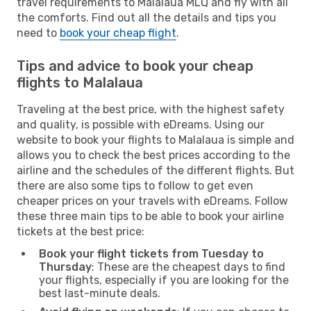
travel requirements to Malalaua MLQ and fly with all
the comforts. Find out all the details and tips you
need to
book your cheap flight
.
Tips and advice to book your cheap
flights to Malalaua
Traveling at the best price, with the highest safety
and quality, is possible with eDreams. Using our
website to book your flights to Malalaua is simple and
allows you to check the best prices according to the
airline and the schedules of the different flights. But
there are also some tips to follow to get even
cheaper prices on your travels with eDreams. Follow
these three main tips to be able to book your airline
tickets at the best price:
Book your flight tickets from Tuesday to
Thursday
: These are the cheapest days to find
your flights, especially if you are looking for the
best last-minute deals.