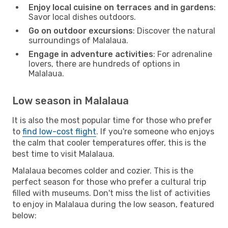
Enjoy local cuisine on terraces and in gardens
:
Savor local dishes outdoors.
Go on outdoor excursions
: Discover the natural
surroundings of Malalaua.
Engage in adventure activities
: For adrenaline
lovers, there are hundreds of options in
Malalaua.
Low season in Malalaua
It is also the most popular time for those who prefer
to
find low-cost flight
. If you're someone who enjoys
the calm that cooler temperatures offer, this is the
best time to visit Malalaua.
Malalaua becomes colder and cozier. This is the
perfect season for those who prefer a cultural trip
filled with museums. Don't miss the list of activities
to enjoy in Malalaua during the low season, featured
below: