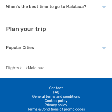
When's the best time to go to Malalaua?
Plan your trip
Popular Cities
Flights
Malalaua
Contact
FAQ
General terms and conditions
Cookies policy
Privacy policy
Terms & Conditions of promo codes