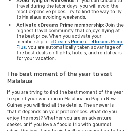
Avoid flying on weekends
: If you can choose to
travel during the labor days, you will avoid the
most expensive prices. Try to find the way to fly
to Malalaua avoiding weekends.
Activate eDreams Prime membership
: Join the
highest travel community that enjoys flying at
the best price. When you activate your
membership of
eDreams Prime or eDreams Prime
Plus
, you are automatically taken advantage of
the best deals on flights, hotels, and rental cars
for your vacation.
The best moment of the year to visit
Malalaua
If you are trying to find the best moment of the year
to spend your vacation in Malalaua, in Papua New
Guinea you will find all the details. The answer is
that it depends on your preferences. What do you
enjoy the most? Whether you are an adventure
seeker, or if you love a foodie trip with gourmet
vibes, the best time to visit will vary according to the