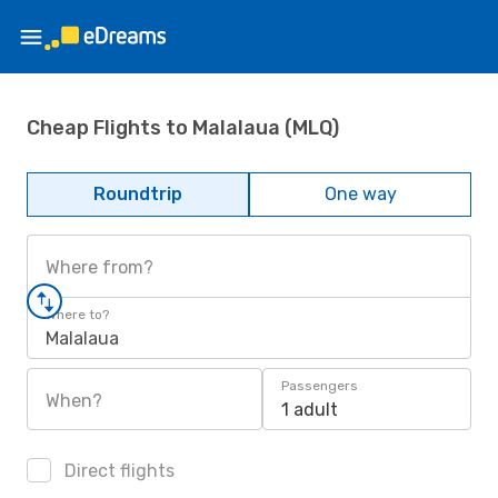
Cheap Flights to Malalaua (MLQ)
Roundtrip
One way
Where from?
Where to?
Malalaua
Passengers
When?
1 adult
Direct flights