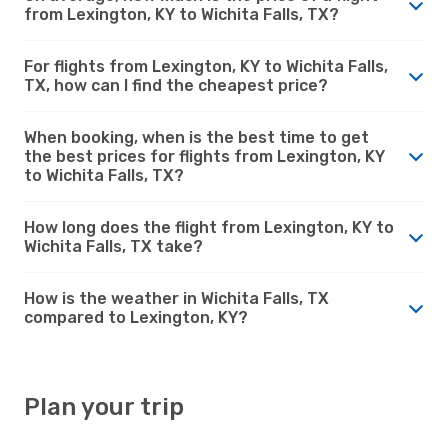
from Lexington, KY to Wichita Falls, TX?
For flights from Lexington, KY to Wichita Falls,
TX, how can I find the cheapest price?
When booking, when is the best time to get
the best prices for flights from Lexington, KY
to Wichita Falls, TX?
How long does the flight from Lexington, KY to
Wichita Falls, TX take?
How is the weather in Wichita Falls, TX
compared to Lexington, KY?
Plan your trip