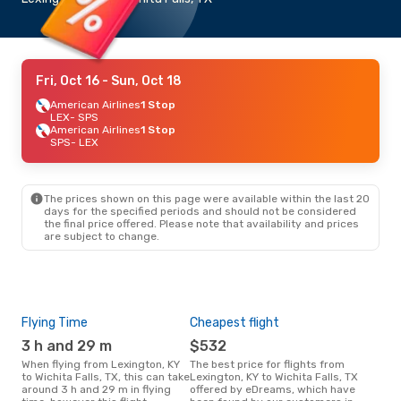
Fri, Oct 16
- Sun, Oct 18
American Airlines
1 Stop
LEX
- SPS
American Airlines
1 Stop
SPS
- LEX
The prices shown on this page were available within the last 20
days for the specified periods and should not be considered
the final price offered. Please note that availability and prices
are subject to change.
Flying Time
Cheapest flight
Pea
3 h and 29 m
$532
M
When flying from Lexington, KY
The best price for flights from
March is the busiest time to fly
to Wichita Falls, TX, this can take
Lexington, KY to Wichita Falls, TX
from
around 3 h and 29 m in flying
offered by eDreams, which have
Fall