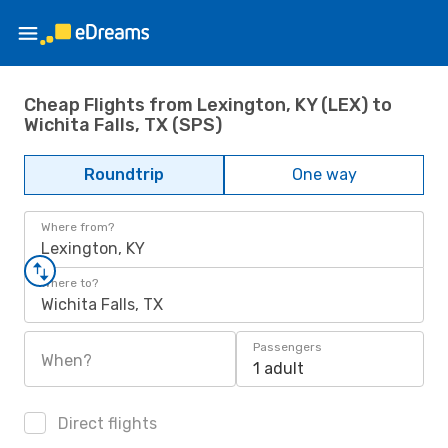
Cheap Flights from Lexington, KY (LEX) to
Wichita Falls, TX (SPS)
Roundtrip
One way
Where from?
Lexington, KY
Where to?
Wichita Falls, TX
Passengers
When?
1 adult
Direct flights