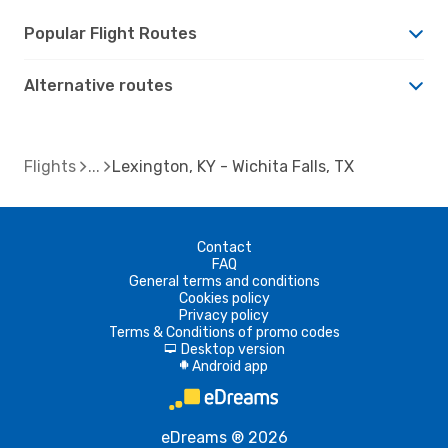
Popular Flight Routes
Alternative routes
Flights
Lexington, KY - Wichita Falls, TX
Contact
FAQ
General terms and conditions
Cookies policy
Privacy policy
Terms & Conditions of promo codes
Desktop version
d
Android app
A
eDreams ® 2026