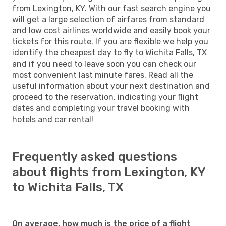
from Lexington, KY. With our fast search engine you
will get a large selection of airfares from standard
and low cost airlines worldwide and easily book your
tickets for this route. If you are flexible we help you
identify the cheapest day to fly to Wichita Falls, TX
and if you need to leave soon you can check our
most convenient last minute fares. Read all the
useful information about your next destination and
proceed to the reservation, indicating your flight
dates and completing your travel booking with
hotels and car rental!
Frequently asked questions
about flights from Lexington, KY
to Wichita Falls, TX
On average, how much is the price of a flight