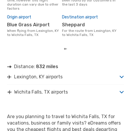
time, however this flight
been found by our customers in
data
duration can vary due to other
the last 3 days
cus
factors
Bes
M
Origin airport
Destination airport
March is one of the most
Blue Grass Airport
Sheppard
freq
When flying from Lexington, KY
For the route from Lexington, KY
Fall
to Wichita Falls, TX
to Wichita Falls, TX
acco
cus
Distance:
832 miles
Lexington, KY airports
Wichita Falls, TX airports
Are you planning to travel to Wichita Falls, TX for
vacations, business or family visits? eDreams offers
you the cheapest flights and best deals departing