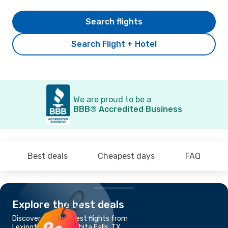
Search flights
Search Flight + Hotel
We are proud to be a
BBB® Accredited Business
Best deals
Cheapest days
FAQ
Explore the best deals
Discover the cheapest flights from
Lexington, KY to Wichita Falls, TX