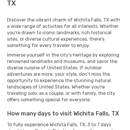
TX
Discover the vibrant charm of Wichita Falls, TX with
a wide range of activities for all interests. Whether
you're drawn to iconic landmarks, rich historical
sites, or diverse cultural experiences, there's
something for every traveler to enjoy.
Immerse yourself in the city's heritage by exploring
renowned landmarks and museums, and savor the
diverse cuisine of United States. If outdoor
adventures are more, your style, don’t miss the
opportunity to experience the stunning natural
landscapes of United States. Whether you're
traveling solo, as a couple, or with family, the city
offers something special for everyone.
How many days to visit Wichita Falls, TX
To fully experience Wichita Falls, TX, 3 to 7 days