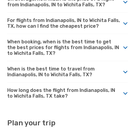
from Indianapolis, IN to Wichita Falls, TX?
For flights from Indianapolis, IN to Wichita Falls,
TX, how can I find the cheapest price?
When booking, when is the best time to get
the best prices for flights from Indianapolis, IN
to Wichita Falls, TX?
When is the best time to travel from
Indianapolis, IN to Wichita Falls, TX?
How long does the flight from Indianapolis, IN
to Wichita Falls, TX take?
Plan your trip