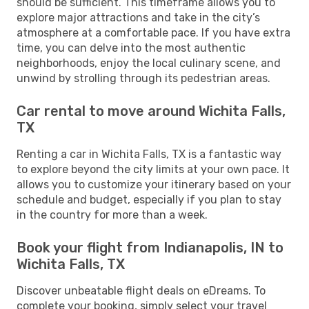
should be sufficient. This timeframe allows you to
explore major attractions and take in the city’s
atmosphere at a comfortable pace. If you have extra
time, you can delve into the most authentic
neighborhoods, enjoy the local culinary scene, and
unwind by strolling through its pedestrian areas.
Car rental to move around Wichita Falls,
TX
Renting a car in Wichita Falls, TX is a fantastic way
to explore beyond the city limits at your own pace. It
allows you to customize your itinerary based on your
schedule and budget, especially if you plan to stay
in the country for more than a week.
Book your flight from Indianapolis, IN to
Wichita Falls, TX
Discover unbeatable flight deals on eDreams. To
complete your booking, simply select your travel