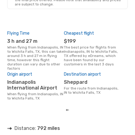
are subject to change.
Flying Time
Cheapest flight
Pea
3 h and 27 m
$199
M
When flying from Indianapolis, IN
The best price for flights from
March is the busiest time to fly
to Wichita Falls, TX, this can take
Indianapolis, IN to Wichita Falls,
from
around 3 h and 27 m in flying
TX offered by eDreams, which
Fall
time, however this flight
have been found by our
data
duration can vary due to other
customers in the last 3 days
cus
factors
Bes
Origin airport
Destination airport
M
Indianapolis
Sheppard
March is one of the most
freq
International Airport
For the route from Indianapolis,
Fall
IN to Wichita Falls, TX
When flying from Indianapolis, IN
acco
to Wichita Falls, TX
cus
Distance:
792 miles