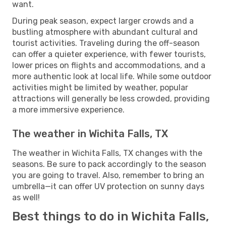
want.
During peak season, expect larger crowds and a
bustling atmosphere with abundant cultural and
tourist activities. Traveling during the off-season
can offer a quieter experience, with fewer tourists,
lower prices on flights and accommodations, and a
more authentic look at local life. While some outdoor
activities might be limited by weather, popular
attractions will generally be less crowded, providing
a more immersive experience.
The weather in Wichita Falls, TX
The weather in Wichita Falls, TX changes with the
seasons. Be sure to pack accordingly to the season
you are going to travel. Also, remember to bring an
umbrella—it can offer UV protection on sunny days
as well!
Best things to do in Wichita Falls,