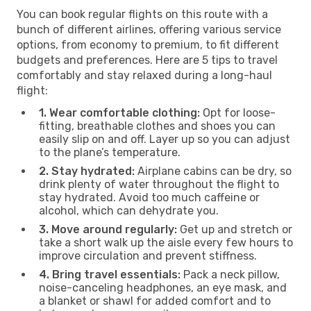
You can book regular flights on this route with a
bunch of different airlines, offering various service
options, from economy to premium, to fit different
budgets and preferences. Here are 5 tips to travel
comfortably and stay relaxed during a long-haul
flight:
1. Wear comfortable clothing:
Opt for loose-
fitting, breathable clothes and shoes you can
easily slip on and off. Layer up so you can adjust
to the plane’s temperature.
2. Stay hydrated:
Airplane cabins can be dry, so
drink plenty of water throughout the flight to
stay hydrated. Avoid too much caffeine or
alcohol, which can dehydrate you.
3. Move around regularly:
Get up and stretch or
take a short walk up the aisle every few hours to
improve circulation and prevent stiffness.
4. Bring travel essentials:
Pack a neck pillow,
noise-canceling headphones, an eye mask, and
a blanket or shawl for added comfort and to