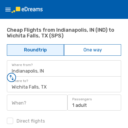
Cheap Flights from Indianapolis, IN (IND) to
Wichita Falls, TX (SPS)
Roundtrip
One way
Where from?
Indianapolis, IN
Where to?
Wichita Falls, TX
Passengers
When?
1 adult
Direct flights