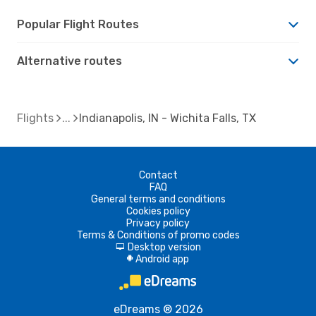
Popular Flight Routes
Alternative routes
Flights
Indianapolis, IN - Wichita Falls, TX
Contact
FAQ
General terms and conditions
Cookies policy
Privacy policy
Terms & Conditions of promo codes
Desktop version
d
Android app
A
eDreams ® 2026