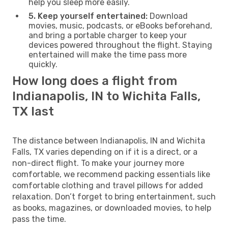
help you sleep more easily.
5. Keep yourself entertained:
Download
movies, music, podcasts, or eBooks beforehand,
and bring a portable charger to keep your
devices powered throughout the flight. Staying
entertained will make the time pass more
quickly.
How long does a flight from
Indianapolis, IN to Wichita Falls,
TX last
The distance between Indianapolis, IN and Wichita
Falls, TX varies depending on if it is a direct, or a
non-direct flight. To make your journey more
comfortable, we recommend packing essentials like
comfortable clothing and travel pillows for added
relaxation. Don’t forget to bring entertainment, such
as books, magazines, or downloaded movies, to help
pass the time.