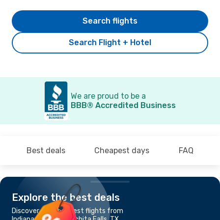
Search flights
Search Flight + Hotel
We are proud to be a
BBB® Accredited Business
Best deals
Cheapest days
FAQ
Explore the best deals
Discover the cheapest flights from
Indianapolis, IN to Wichita Falls, TX