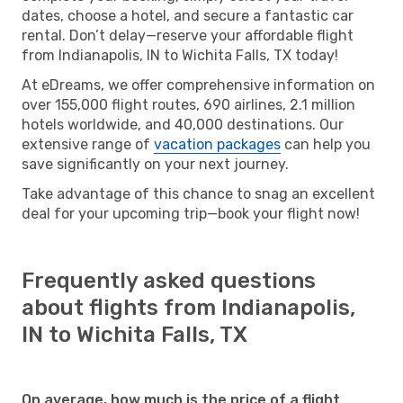
dates, choose a hotel, and secure a fantastic car
rental. Don’t delay—reserve your affordable flight
from Indianapolis, IN to Wichita Falls, TX today!
At eDreams, we offer comprehensive information on
over 155,000 flight routes, 690 airlines, 2.1 million
hotels worldwide, and 40,000 destinations. Our
extensive range of
vacation packages
can help you
save significantly on your next journey.
Take advantage of this chance to snag an excellent
deal for your upcoming trip—book your flight now!
Frequently asked questions
about flights from Indianapolis,
IN to Wichita Falls, TX
On average, how much is the price of a flight