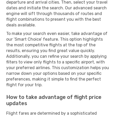
departure and arrival cities. Then, select your travel
dates and initiate the search. Our advanced search
engine will sift through thousands of routes and
flight combinations to present you with the best
deals available.
To make your search even easier, take advantage of
our ‘Smart Choice’ feature. This option highlights
the most competitive flights at the top of the
results, ensuring you find great value quickly.
Additionally, you can refine your search by applying
filters to view only flights to a specific airport, with
your preferred airlines. This customization helps you
narrow down your options based on your specific
preferences, making it simple to find the perfect
flight for your trip.
How to take advantage of flight price
updates
Flight fares are determined by a sophisticated