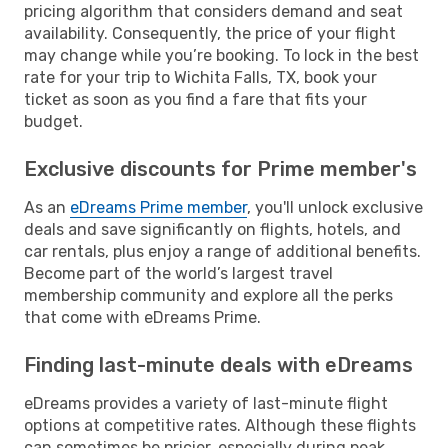
pricing algorithm that considers demand and seat
availability. Consequently, the price of your flight
may change while you’re booking. To lock in the best
rate for your trip to Wichita Falls, TX, book your
ticket as soon as you find a fare that fits your
budget.
Exclusive discounts for Prime member's
As an
eDreams Prime member
, you'll unlock exclusive
deals and save significantly on flights, hotels, and
car rentals, plus enjoy a range of additional benefits.
Become part of the world’s largest travel
membership community and explore all the perks
that come with eDreams Prime.
Finding last-minute deals with eDreams
eDreams provides a variety of last-minute flight
options at competitive rates. Although these flights
can sometimes be pricier, especially during peak