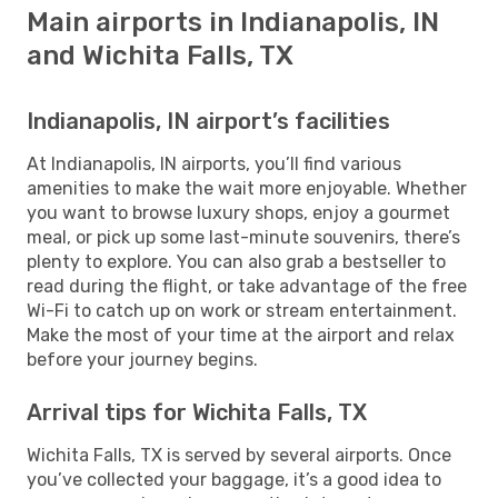
Main airports in Indianapolis, IN
and Wichita Falls, TX
Indianapolis, IN airport’s facilities
At Indianapolis, IN airports, you’ll find various
amenities to make the wait more enjoyable. Whether
you want to browse luxury shops, enjoy a gourmet
meal, or pick up some last-minute souvenirs, there’s
plenty to explore. You can also grab a bestseller to
read during the flight, or take advantage of the free
Wi-Fi to catch up on work or stream entertainment.
Make the most of your time at the airport and relax
before your journey begins.
Arrival tips for Wichita Falls, TX
Wichita Falls, TX is served by several airports. Once
you’ve collected your baggage, it’s a good idea to