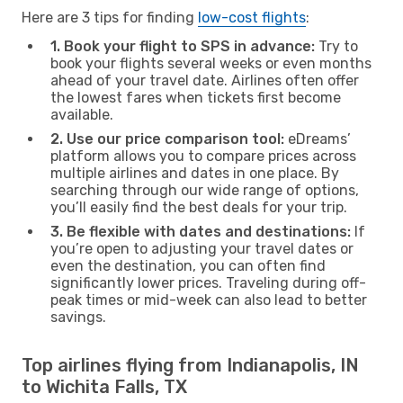
Here are 3 tips for finding
low-cost flights
:
1. Book your flight to SPS in advance:
Try to
book your flights several weeks or even months
ahead of your travel date. Airlines often offer
the lowest fares when tickets first become
available.
2. Use our price comparison tool:
eDreams’
platform allows you to compare prices across
multiple airlines and dates in one place. By
searching through our wide range of options,
you’ll easily find the best deals for your trip.
3. Be flexible with dates and destinations:
If
you’re open to adjusting your travel dates or
even the destination, you can often find
significantly lower prices. Traveling during off-
peak times or mid-week can also lead to better
savings.
Top airlines flying from Indianapolis, IN
to Wichita Falls, TX