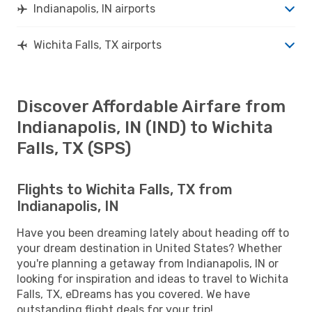
Indianapolis, IN airports
Wichita Falls, TX airports
Discover Affordable Airfare from
Indianapolis, IN (IND) to Wichita
Falls, TX (SPS)
Flights to Wichita Falls, TX from
Indianapolis, IN
Have you been dreaming lately about heading off to
your dream destination in United States? Whether
you're planning a getaway from Indianapolis, IN or
looking for inspiration and ideas to travel to Wichita
Falls, TX, eDreams has you covered. We have
outstanding flight deals for your trip!