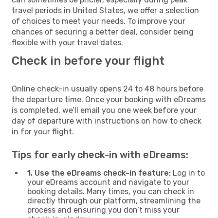
travel periods in United States, we offer a selection
of choices to meet your needs. To improve your
chances of securing a better deal, consider being
flexible with your travel dates.
Check in before your flight
Online check-in usually opens 24 to 48 hours before
the departure time. Once your booking with eDreams
is completed, we’ll email you one week before your
day of departure with instructions on how to check
in for your flight.
Tips for early check-in with eDreams:
1. Use the eDreams check-in feature:
Log in to
your eDreams account and navigate to your
booking details. Many times, you can check in
directly through our platform, streamlining the
process and ensuring you don’t miss your