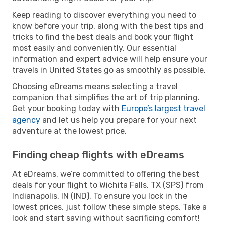
Keep reading to discover everything you need to
know before your trip, along with the best tips and
tricks to find the best deals and book your flight
most easily and conveniently. Our essential
information and expert advice will help ensure your
travels in United States go as smoothly as possible.
Choosing eDreams means selecting a travel
companion that simplifies the art of trip planning.
Get your booking today with
Europe’s largest travel
agency
and let us help you prepare for your next
adventure at the lowest price.
Finding cheap flights with eDreams
At eDreams, we’re committed to offering the best
deals for your flight to Wichita Falls, TX (SPS) from
Indianapolis, IN (IND). To ensure you lock in the
lowest prices, just follow these simple steps. Take a
look and start saving without sacrificing comfort!