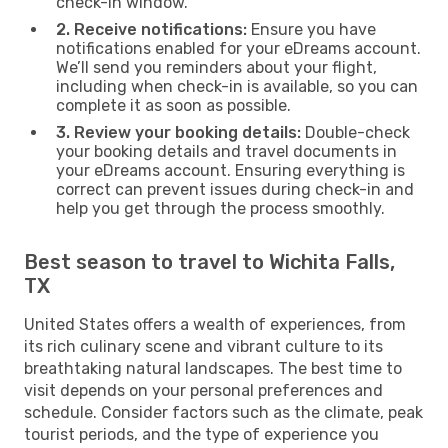
check-in window.
2. Receive notifications:
Ensure you have
notifications enabled for your eDreams account.
We’ll send you reminders about your flight,
including when check-in is available, so you can
complete it as soon as possible.
3. Review your booking details:
Double-check
your booking details and travel documents in
your eDreams account. Ensuring everything is
correct can prevent issues during check-in and
help you get through the process smoothly.
Best season to travel to Wichita Falls,
TX
United States offers a wealth of experiences, from
its rich culinary scene and vibrant culture to its
breathtaking natural landscapes. The best time to
visit depends on your personal preferences and
schedule. Consider factors such as the climate, peak
tourist periods, and the type of experience you