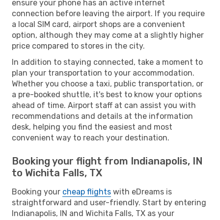
ensure your phone has an active internet
connection before leaving the airport. If you require
a local SIM card, airport shops are a convenient
option, although they may come at a slightly higher
price compared to stores in the city.
In addition to staying connected, take a moment to
plan your transportation to your accommodation.
Whether you choose a taxi, public transportation, or
a pre-booked shuttle, it's best to know your options
ahead of time. Airport staff at can assist you with
recommendations and details at the information
desk, helping you find the easiest and most
convenient way to reach your destination.
Booking your flight from Indianapolis, IN
to Wichita Falls, TX
Booking your
cheap flights
with eDreams is
straightforward and user-friendly. Start by entering
Indianapolis, IN and Wichita Falls, TX as your