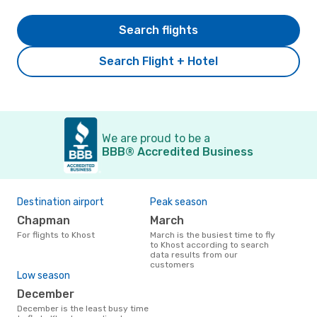
Search flights
Search Flight + Hotel
We are proud to be a
BBB® Accredited Business
Destination airport
Peak season
Chapman
March
For flights to Khost
March is the busiest time to fly
to Khost according to search
data results from our
customers
Low season
December
December is the least busy time