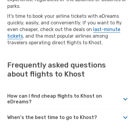
parks.
It's time to book your airline tickets with eDreams
quickly, easily, and conveniently. If you want to fly
even cheaper, check out the deals on
last-minute
tickets
, and the most popular airlines among
travelers operating direct flights to Khost.
Frequently asked questions
about flights to Khost
How can I find cheap flights to Khost on
eDreams?
When's the best time to go to Khost?