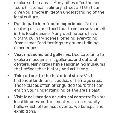
explore urban areas. Many cities offer themed
tours (historical, culinary, street art) that can
give you a more in-depth understanding of the
local culture.
Participate in a foodie experience
: Take a
cooking class or a food tour to immerse yourself
in the local cuisine. Many destinations have
vibrant culinary scenes, offering everything
from street food tastings to gourmet dining
experiences.
Visit museums and galleries
: Dedicate time to
explore museums, art galleries, and cultural
centers. Many cities have fascinating museums
that reflect their history and art scene.
Take a tour to the historical sites
: Visit
historical landmarks, castles, or heritage sites.
These places often offer guided tours that can
enrich your understanding of the area’s past.
Visit local libraries or cultural centers
: Explore
local libraries, cultural centers, or community
halls, which often host events, workshops, and
exhibitions.