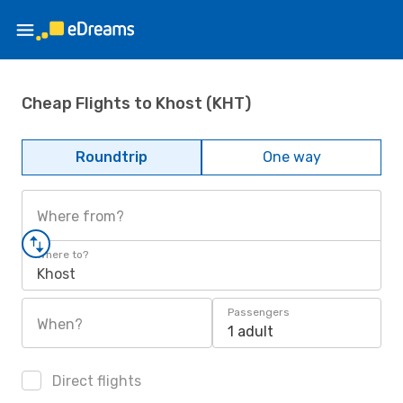
Cheap Flights to Khost (KHT)
Roundtrip
One way
Where from?
Where to?
Khost
Passengers
When?
1 adult
Direct flights