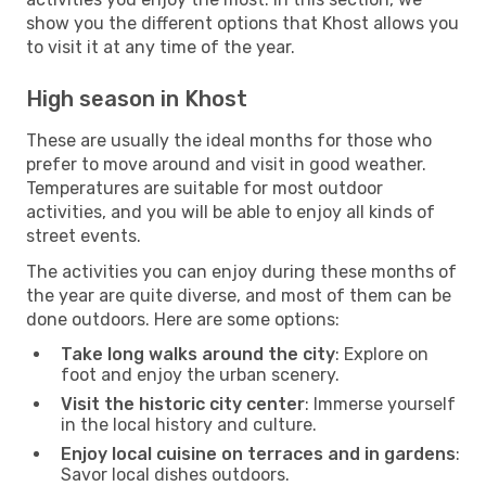
show you the different options that Khost allows you
to visit it at any time of the year.
High season in Khost
These are usually the ideal months for those who
prefer to move around and visit in good weather.
Temperatures are suitable for most outdoor
activities, and you will be able to enjoy all kinds of
street events.
The activities you can enjoy during these months of
the year are quite diverse, and most of them can be
done outdoors. Here are some options:
Take long walks around the city
: Explore on
foot and enjoy the urban scenery.
Visit the historic city center
: Immerse yourself
in the local history and culture.
Enjoy local cuisine on terraces and in gardens
:
Savor local dishes outdoors.