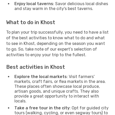
Enjoy local taverns
: Savor delicious local dishes
and stay warm in the city's best taverns.
What to do in Khost
To plan your trip successfully, you need to have a list
of the best activities to know what to do and what
to see in Khost, depending on the season you want
to go. So, take note of our expert’s selection of
activities to enjoy your trip to the fullest.
Best activities in Khost
Explore the local markets
: Visit farmers'
markets, craft fairs, or flea markets in the area.
These places often showcase local produce,
artisan goods, and unique crafts. They also
provide a great opportunity to interact with
locals.
Take a free tour in the city
: Opt for guided city
tours (walking, cycling, or even segway tours) to