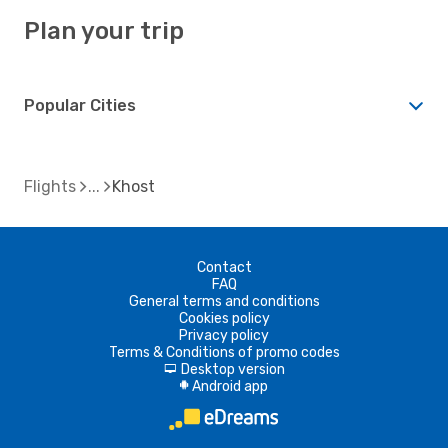
Plan your trip
Popular Cities
Flights
Khost
Contact
FAQ
General terms and conditions
Cookies policy
Privacy policy
Terms & Conditions of promo codes
Desktop version
d
Android app
A