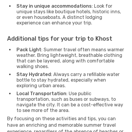
Stay in unique accommodations
: Look for
unique stays like boutique hotels, historic inns,
or even houseboats. A distinct lodging
experience can enhance your trip.
Additional tips for your trip to Khost
Pack Light
: Summer travel often means warmer
weather. Bring lightweight, breathable clothing
that can be layered, along with comfortable
walking shoes.
Stay Hydrated
: Always carry a refillable water
bottle to stay hydrated, especially when
exploring urban areas.
Local Transportation
: Use public
transportation, such as buses or subways, to
navigate the city. It can be a cost-effective way
to see more of the area.
By focusing on these activities and tips, you can
have an enriching and memorable summer travel
experience, regardless of the absence of beaches or