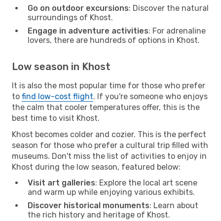
Go on outdoor excursions
: Discover the natural
surroundings of Khost.
Engage in adventure activities
: For adrenaline
lovers, there are hundreds of options in Khost.
Low season in Khost
It is also the most popular time for those who prefer
to
find low-cost flight
. If you're someone who enjoys
the calm that cooler temperatures offer, this is the
best time to visit Khost.
Khost becomes colder and cozier. This is the perfect
season for those who prefer a cultural trip filled with
museums. Don't miss the list of activities to enjoy in
Khost during the low season, featured below:
Visit art galleries
: Explore the local art scene
and warm up while enjoying various exhibits.
Discover historical monuments
: Learn about
the rich history and heritage of Khost.