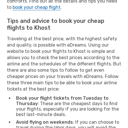
comforts. Find out all the details and tips you need
to
book your cheap flight
.
Tips and advice to book your cheap
flights to Khost
Traveling at the best price, with the highest safety
and quality, is possible with eDreams. Using our
website to book your flights to Khost is simple and
allows you to check the best prices according to the
airline and the schedules of the different flights. But
there are also some tips to follow to get even
cheaper prices on your travels with eDreams. Follow
these three main tips to be able to book your airline
tickets at the best price:
Book your flight tickets from Tuesday to
Thursday
: These are the cheapest days to find
your flights, especially if you are looking for the
best last-minute deals.
Avoid flying on weekends
: If you can choose to
travel during the labor days, you will avoid the