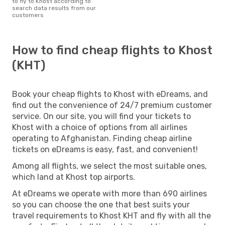
to fly to Khost according to
search data results from our
customers
How to find cheap flights to Khost
(KHT)
Book your cheap flights to Khost with eDreams, and
find out the convenience of 24/7 premium customer
service. On our site, you will find your tickets to
Khost with a choice of options from all airlines
operating to Afghanistan. Finding cheap airline
tickets on eDreams is easy, fast, and convenient!
Among all flights, we select the most suitable ones,
which land at Khost top airports.
At eDreams we operate with more than 690 airlines
so you can choose the one that best suits your
travel requirements to Khost KHT and fly with all the