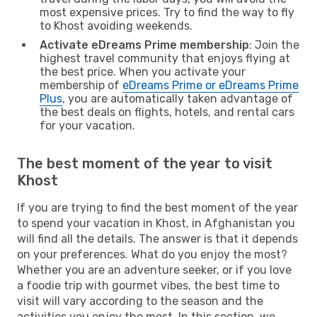
most expensive prices. Try to find the way to fly
to Khost avoiding weekends.
Activate eDreams Prime membership
: Join the
highest travel community that enjoys flying at
the best price. When you activate your
membership of
eDreams Prime or eDreams Prime
Plus
, you are automatically taken advantage of
the best deals on flights, hotels, and rental cars
for your vacation.
The best moment of the year to visit
Khost
If you are trying to find the best moment of the year
to spend your vacation in Khost, in Afghanistan you
will find all the details. The answer is that it depends
on your preferences. What do you enjoy the most?
Whether you are an adventure seeker, or if you love
a foodie trip with gourmet vibes, the best time to
visit will vary according to the season and the
activities you enjoy the most. In this section, we