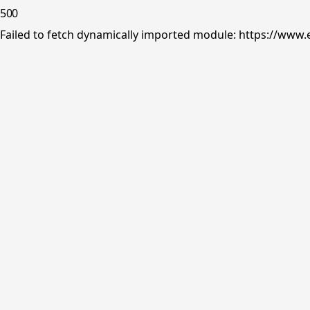
500
Failed to fetch dynamically imported module: https://www.