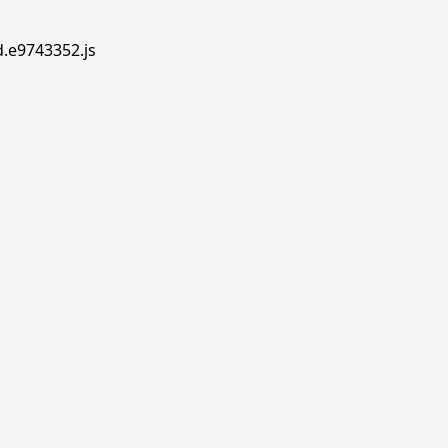
d.e9743352.js