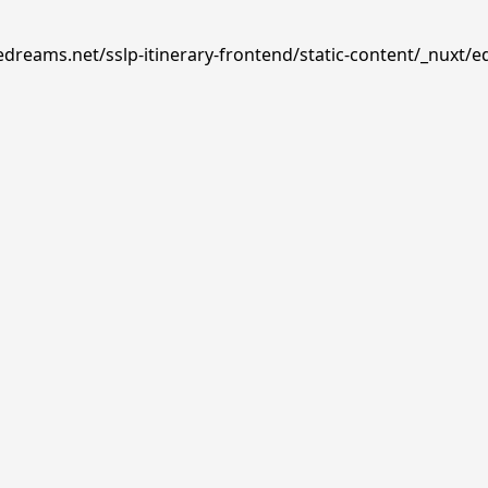
edreams.net/sslp-itinerary-frontend/static-content/_nuxt/e