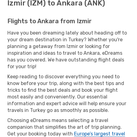
Izmir (IZM) to Ankara (ANK)
Flights to Ankara from Izmir
Have you been dreaming lately about heading off to
your dream destination in Turkey? Whether you're
planning a getaway from Izmir or looking for
inspiration and ideas to travel to Ankara, eDreams
has you covered. We have outstanding flight deals
for your trip!
Keep reading to discover everything you need to
know before your trip, along with the best tips and
tricks to find the best deals and book your flight
most easily and conveniently. Our essential
information and expert advice will help ensure your
travels in Turkey go as smoothly as possible.
Choosing eDreams means selecting a travel
companion that simplifies the art of trip planning.
Get your booking today with
Europe’s largest travel