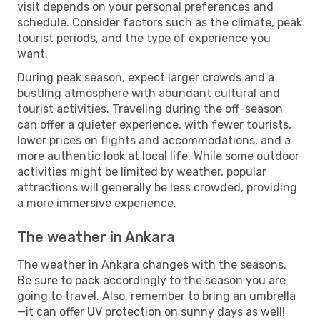
visit depends on your personal preferences and
schedule. Consider factors such as the climate, peak
tourist periods, and the type of experience you
want.
During peak season, expect larger crowds and a
bustling atmosphere with abundant cultural and
tourist activities. Traveling during the off-season
can offer a quieter experience, with fewer tourists,
lower prices on flights and accommodations, and a
more authentic look at local life. While some outdoor
activities might be limited by weather, popular
attractions will generally be less crowded, providing
a more immersive experience.
The weather in Ankara
The weather in Ankara changes with the seasons.
Be sure to pack accordingly to the season you are
going to travel. Also, remember to bring an umbrella
—it can offer UV protection on sunny days as well!