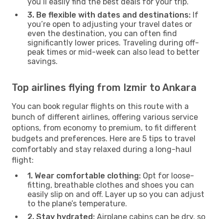
you’ll easily find the best deals for your trip.
3. Be flexible with dates and destinations:
If
you’re open to adjusting your travel dates or
even the destination, you can often find
significantly lower prices. Traveling during off-
peak times or mid-week can also lead to better
savings.
Top airlines flying from Izmir to Ankara
You can book regular flights on this route with a
bunch of different airlines, offering various service
options, from economy to premium, to fit different
budgets and preferences. Here are 5 tips to travel
comfortably and stay relaxed during a long-haul
flight:
1. Wear comfortable clothing:
Opt for loose-
fitting, breathable clothes and shoes you can
easily slip on and off. Layer up so you can adjust
to the plane’s temperature.
2. Stay hydrated:
Airplane cabins can be dry, so