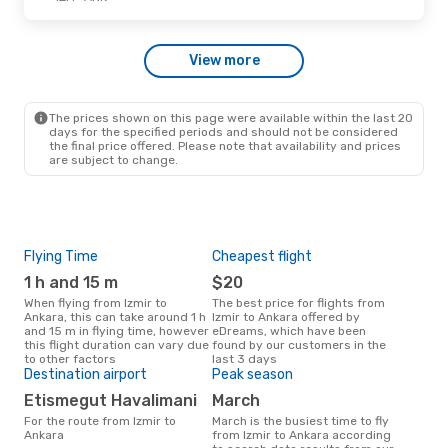
Thu, Oct 15
- Sun, Oct 18
View more
Ajet
Direct
IZM
- ANK
Ajet
Direct
ANK
- IZM
The prices shown on this page were available within the last 20
days for the specified periods and should not be considered
the final price offered. Please note that availability and prices
are subject to change.
Flying Time
Cheapest flight
Air
1 h and 15 m
$20
P
When flying from Izmir to
The best price for flights from
Airline(s) that fly from Izmir to
Ankara, this can take around 1 h
Izmir to Ankara offered by
Ank
and 15 m in flying time, however
eDreams, which have been
this flight duration can vary due
found by our customers in the
to other factors
last 3 days
Bes
Destination airport
Peak season
M
Etismegut Havalimani
March
December is one of the most
For the route from Izmir to
March is the busiest time to fly
freq
Ankara
from Izmir to Ankara according
from