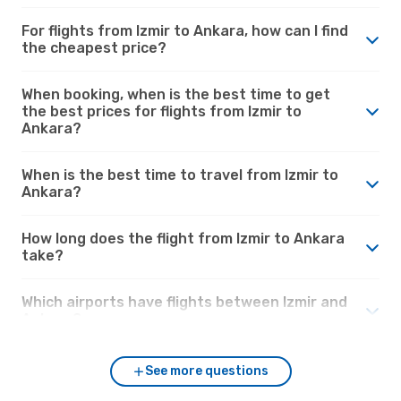
For flights from Izmir to Ankara, how can I find
the cheapest price?
When booking, when is the best time to get
the best prices for flights from Izmir to
Ankara?
When is the best time to travel from Izmir to
Ankara?
How long does the flight from Izmir to Ankara
take?
Which airports have flights between Izmir and
Ankara?
See more questions