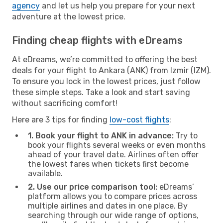
agency
and let us help you prepare for your next
adventure at the lowest price.
Finding cheap flights with eDreams
At eDreams, we’re committed to offering the best
deals for your flight to Ankara (ANK) from Izmir (IZM).
To ensure you lock in the lowest prices, just follow
these simple steps. Take a look and start saving
without sacrificing comfort!
Here are 3 tips for finding
low-cost flights
:
1. Book your flight to ANK in advance:
Try to
book your flights several weeks or even months
ahead of your travel date. Airlines often offer
the lowest fares when tickets first become
available.
2. Use our price comparison tool:
eDreams’
platform allows you to compare prices across
multiple airlines and dates in one place. By
searching through our wide range of options,