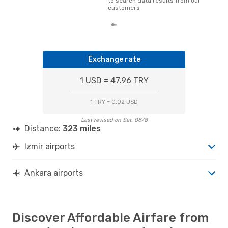
to search data results from our
dat
customers
Exchange rate
1 USD = 47.96 TRY
1 TRY = 0.02 USD
Last revised on Sat, 08/8
Distance:
323 miles
Izmir airports
Ankara airports
Discover Affordable Airfare from