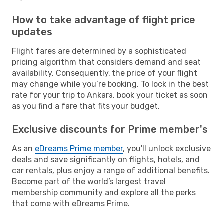
How to take advantage of flight price
updates
Flight fares are determined by a sophisticated
pricing algorithm that considers demand and seat
availability. Consequently, the price of your flight
may change while you’re booking. To lock in the best
rate for your trip to Ankara, book your ticket as soon
as you find a fare that fits your budget.
Exclusive discounts for Prime member's
As an
eDreams Prime member
, you'll unlock exclusive
deals and save significantly on flights, hotels, and
car rentals, plus enjoy a range of additional benefits.
Become part of the world’s largest travel
membership community and explore all the perks
that come with eDreams Prime.