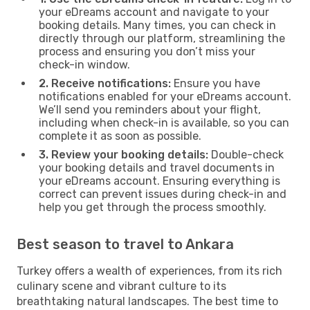
your eDreams account and navigate to your
booking details. Many times, you can check in
directly through our platform, streamlining the
process and ensuring you don’t miss your
check-in window.
2. Receive notifications:
Ensure you have
notifications enabled for your eDreams account.
We’ll send you reminders about your flight,
including when check-in is available, so you can
complete it as soon as possible.
3. Review your booking details:
Double-check
your booking details and travel documents in
your eDreams account. Ensuring everything is
correct can prevent issues during check-in and
help you get through the process smoothly.
Best season to travel to Ankara
Turkey offers a wealth of experiences, from its rich
culinary scene and vibrant culture to its
breathtaking natural landscapes. The best time to