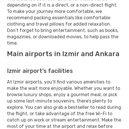
depending on if it is a direct, or a non-direct flight.
To make your journey more comfortable, we
recommend packing essentials like comfortable
clothing and travel pillows for added relaxation.
Don’t forget to bring entertainment, such as books,
magazines, or downloaded movies, to help pass the
time.
Main airports in Izmir and Ankara
Izmir airport’s facilities
At Izmir airports, you’ll find various amenities to
make the wait more enjoyable. Whether you want to
browse luxury shops, enjoy a gourmet meal, or pick
up some last-minute souvenirs, there’s plenty to
explore. You can also grab a bestseller to read during
the flight, or take advantage of the free Wi-Fi to
catch up on work or stream entertainment. Make the
most of your time at the airport and relax before