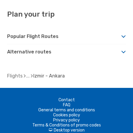
Plan your trip
Popular Flight Routes
Alternative routes
Flights
Izmir - Ankara
Contact
FAQ
General terms and conditions
Cookies policy
Privacy policy
Terms & Conditions of promo codes
Desktop version
d