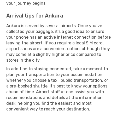
your journey begins.
Arrival tips for Ankara
Ankara is served by several airports. Once you’ve
collected your baggage, it’s a good idea to ensure
your phone has an active internet connection before
leaving the airport. If you require a local SIM card,
airport shops are a convenient option, although they
may come at a slightly higher price compared to
stores in the city.
In addition to staying connected, take a moment to
plan your transportation to your accommodation.
Whether you choose a taxi, public transportation, or
a pre-booked shuttle, it's best to know your options
ahead of time. Airport staff at can assist you with
recommendations and details at the information
desk, helping you find the easiest and most
convenient way to reach your destination.