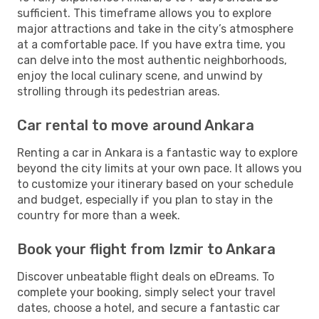
sufficient. This timeframe allows you to explore
major attractions and take in the city’s atmosphere
at a comfortable pace. If you have extra time, you
can delve into the most authentic neighborhoods,
enjoy the local culinary scene, and unwind by
strolling through its pedestrian areas.
Car rental to move around Ankara
Renting a car in Ankara is a fantastic way to explore
beyond the city limits at your own pace. It allows you
to customize your itinerary based on your schedule
and budget, especially if you plan to stay in the
country for more than a week.
Book your flight from Izmir to Ankara
Discover unbeatable flight deals on eDreams. To
complete your booking, simply select your travel
dates, choose a hotel, and secure a fantastic car