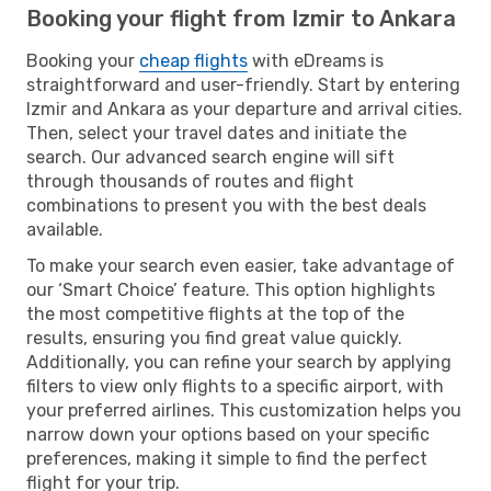
Booking your flight from Izmir to Ankara
Booking your
cheap flights
with eDreams is
straightforward and user-friendly. Start by entering
Izmir and Ankara as your departure and arrival cities.
Then, select your travel dates and initiate the
search. Our advanced search engine will sift
through thousands of routes and flight
combinations to present you with the best deals
available.
To make your search even easier, take advantage of
our ‘Smart Choice’ feature. This option highlights
the most competitive flights at the top of the
results, ensuring you find great value quickly.
Additionally, you can refine your search by applying
filters to view only flights to a specific airport, with
your preferred airlines. This customization helps you
narrow down your options based on your specific
preferences, making it simple to find the perfect
flight for your trip.