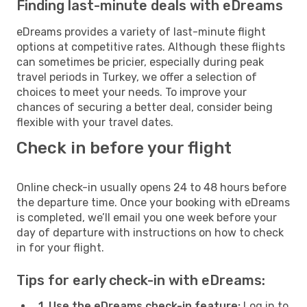
Finding last-minute deals with eDreams
eDreams provides a variety of last-minute flight
options at competitive rates. Although these flights
can sometimes be pricier, especially during peak
travel periods in Turkey, we offer a selection of
choices to meet your needs. To improve your
chances of securing a better deal, consider being
flexible with your travel dates.
Check in before your flight
Online check-in usually opens 24 to 48 hours before
the departure time. Once your booking with eDreams
is completed, we’ll email you one week before your
day of departure with instructions on how to check
in for your flight.
Tips for early check-in with eDreams:
1. Use the eDreams check-in feature:
Log in to