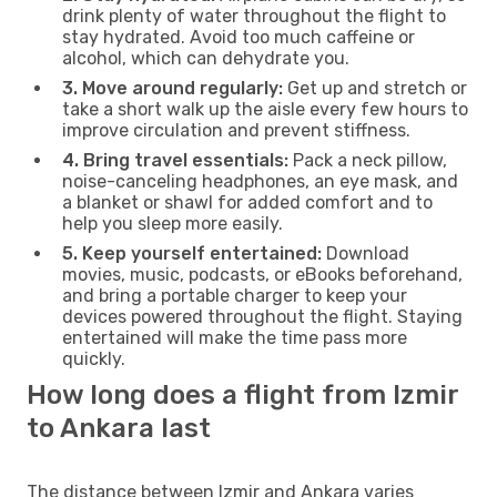
drink plenty of water throughout the flight to
stay hydrated. Avoid too much caffeine or
alcohol, which can dehydrate you.
3. Move around regularly:
Get up and stretch or
take a short walk up the aisle every few hours to
improve circulation and prevent stiffness.
4. Bring travel essentials:
Pack a neck pillow,
noise-canceling headphones, an eye mask, and
a blanket or shawl for added comfort and to
help you sleep more easily.
5. Keep yourself entertained:
Download
movies, music, podcasts, or eBooks beforehand,
and bring a portable charger to keep your
devices powered throughout the flight. Staying
entertained will make the time pass more
quickly.
How long does a flight from Izmir
to Ankara last
The distance between Izmir and Ankara varies