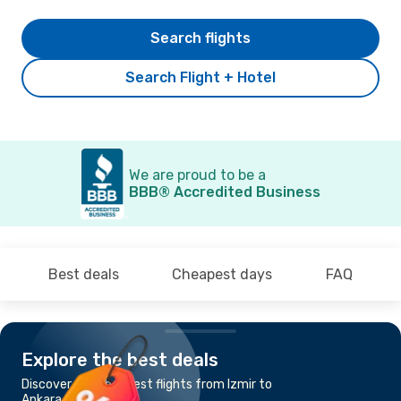
Search flights
Search Flight + Hotel
We are proud to be a
BBB® Accredited Business
Best deals
Cheapest days
FAQ
Explore the best deals
Discover the cheapest flights from Izmir to
Ankara