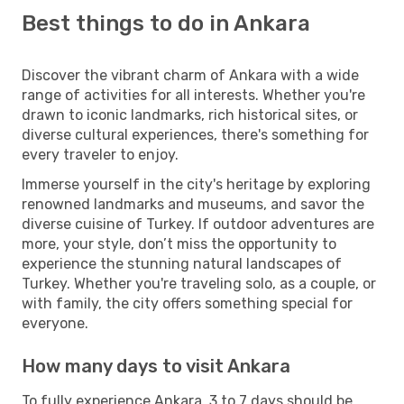
Best things to do in Ankara
Discover the vibrant charm of Ankara with a wide
range of activities for all interests. Whether you're
drawn to iconic landmarks, rich historical sites, or
diverse cultural experiences, there's something for
every traveler to enjoy.
Immerse yourself in the city's heritage by exploring
renowned landmarks and museums, and savor the
diverse cuisine of Turkey. If outdoor adventures are
more, your style, don’t miss the opportunity to
experience the stunning natural landscapes of
Turkey. Whether you're traveling solo, as a couple, or
with family, the city offers something special for
everyone.
How many days to visit Ankara
To fully experience Ankara, 3 to 7 days should be