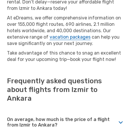
rental. Don’t delay—reserve your affordable flight
from Izmir to Ankara today!
At eDreams, we offer comprehensive information on
over 155,000 flight routes, 690 airlines, 2.1 million
hotels worldwide, and 40,000 destinations. Our
extensive range of
vacation packages
can help you
save significantly on your next journey.
Take advantage of this chance to snag an excellent
deal for your upcoming trip—book your flight now!
Frequently asked questions
about flights from Izmir to
Ankara
On average, how much is the price of a flight
from Izmir to Ankara?