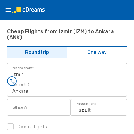
Cheap Flights from Izmir (IZM) to Ankara
(ANK)
Roundtrip
One way
Where from?
Izmir
Where to?
Ankara
Passengers
When?
1 adult
Direct flights