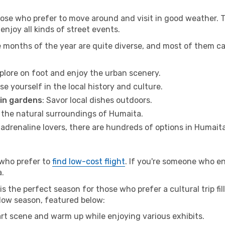
hose who prefer to move around and visit in good weather. 
 enjoy all kinds of street events.
e months of the year are quite diverse, and most of them c
xplore on foot and enjoy the urban scenery.
se yourself in the local history and culture.
 in gardens
: Savor local dishes outdoors.
r the natural surroundings of Humaita.
r adrenaline lovers, there are hundreds of options in Humaita
 who prefer to
find low-cost flight
. If you're someone who e
a.
s the perfect season for those who prefer a cultural trip fil
 low season, featured below:
 art scene and warm up while enjoying various exhibits.