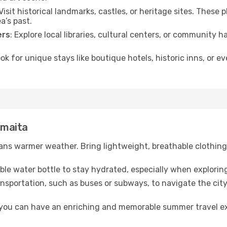
 Visit historical landmarks, castles, or heritage sites. These
a’s past.
ers
: Explore local libraries, cultural centers, or community 
ook for unique stays like boutique hotels, historic inns, or 
umaita
ns warmer weather. Bring lightweight, breathable clothing 
lable water bottle to stay hydrated, especially when explorin
ansportation, such as buses or subways, to navigate the city
, you can have an enriching and memorable summer travel e