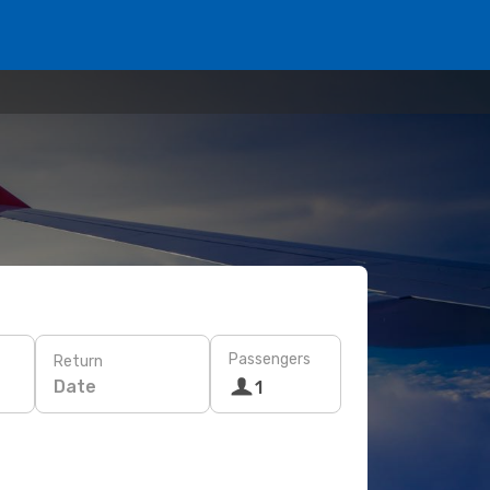
Passengers
Return
Date
1