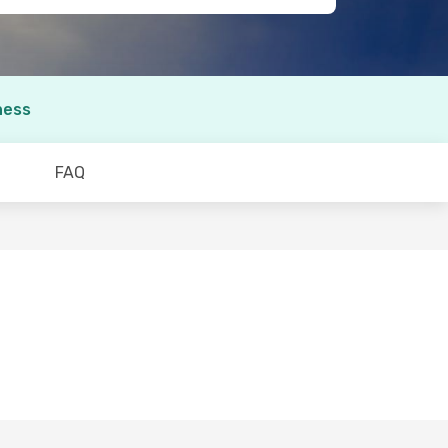
ness
FAQ