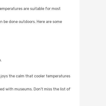
Temperatures are suitable for most
an be done outdoors. Here are some
.
njoys the calm that cooler temperatures
led with museums. Don't miss the list of