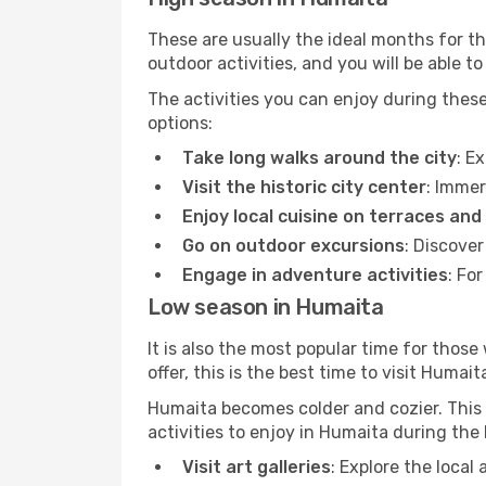
These are usually the ideal months for t
outdoor activities, and you will be able to
The activities you can enjoy during thes
options:
Take long walks around the city
: E
Visit the historic city center
: Immer
Enjoy local cuisine on terraces and
Go on outdoor excursions
: Discove
Engage in adventure activities
: Fo
Low season in Humaita
It is also the most popular time for those
offer, this is the best time to visit Humait
Humaita becomes colder and cozier. This i
activities to enjoy in Humaita during the
Visit art galleries
: Explore the local