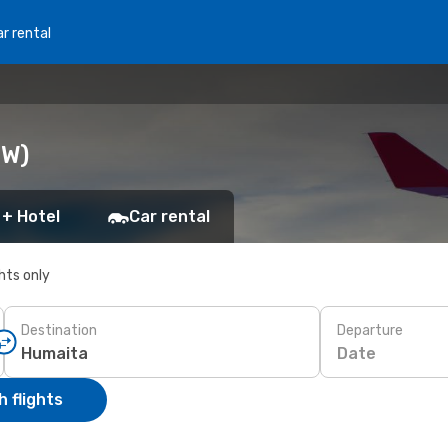
r rental
UW)
 + Hotel
Car rental
ghts only
Destination
Departure
Date
 flights