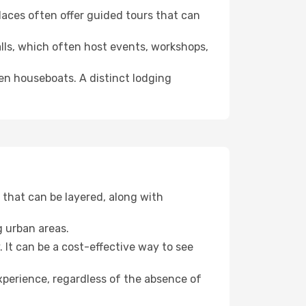
 places often offer guided tours that can
halls, which often host events, workshops,
even houseboats. A distinct lodging
that can be layered, along with
g urban areas.
. It can be a cost-effective way to see
xperience, regardless of the absence of