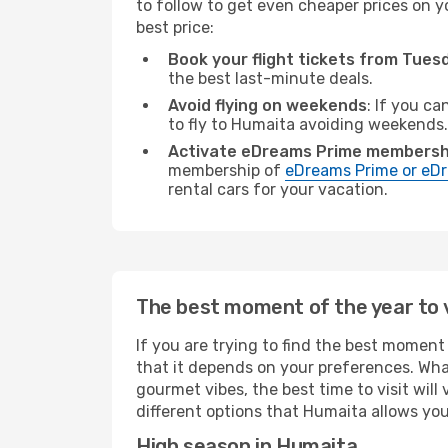
to follow to get even cheaper prices on yo
best price:
Book your flight tickets from Tue
the best last-minute deals.
Avoid flying on weekends
: If you ca
to fly to Humaita avoiding weekends.
Activate eDreams Prime membersh
membership of
eDreams Prime or eDr
rental cars for your vacation.
The best moment of the year to 
If you are trying to find the best moment 
that it depends on your preferences. Wha
gourmet vibes, the best time to visit wil
different options that Humaita allows you 
High season in Humaita