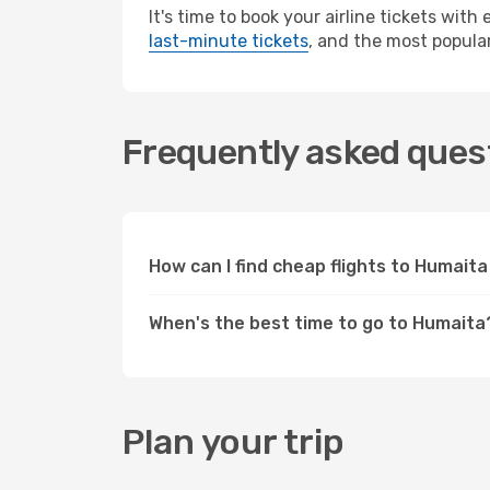
It's time to book your airline tickets wit
last-minute tickets
, and the most popular
Frequently asked quest
How can I find cheap flights to Humai
When's the best time to go to Humaita
Plan your trip