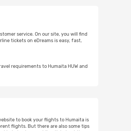
mer service. On our site, you will find
rline tickets on eDreams is easy, fast,
 travel requirements to Humaita HUW and
website to book your flights to Humaita is
rent flights. But there are also some tips