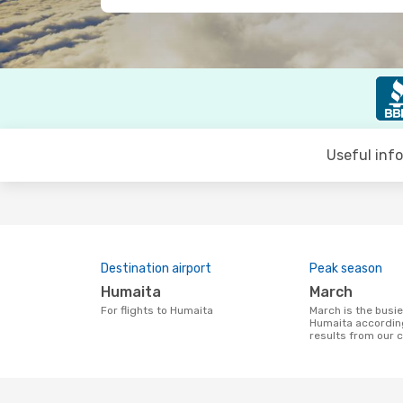
Useful inf
Destination airport
Peak season
Humaita
March
For flights to Humaita
March is the busiest time to fly to
Humaita accordin
results from our