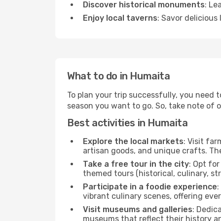
Discover historical monuments
: Le
Enjoy local taverns
: Savor delicious
What to do in Humaita
To plan your trip successfully, you need 
season you want to go. So, take note of our
Best activities in Humaita
Explore the local markets
: Visit fa
artisan goods, and unique crafts. The
Take a free tour in the city
: Opt fo
themed tours (historical, culinary, s
Participate in a foodie experience
:
vibrant culinary scenes, offering ev
Visit museums and galleries
: Dedic
museums that reflect their history a