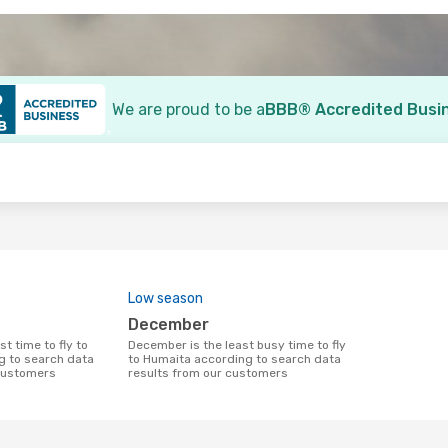
We are proud to be a
BBB® Accredited Busi
o
Low season
December
December is the least busy time to fly
g to search data
to Humaita according to search data
 customers
results from our customers