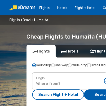
Flights
Hotels
Flight + Hotel
Ca
Flights
Brazil
Humaita
Cheap Flights to Humaita (H
Flights
Hotels
Flight
Roundtrip
One way
Multi-city
Direct fli
Origin
Search Flight + Hotel
Search