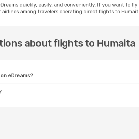
h eDreams quickly, easily, and conveniently. If you want to f
 airlines among travelers operating direct flights to Humait
ions about flights to Humaita
ta on eDreams?
?