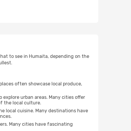
 what to see in Humaita, depending on the
llest.
se places often showcase local produce,
o explore urban areas. Many cities offer
 the local culture.
the local cuisine. Many destinations have
ences.
ters. Many cities have fascinating