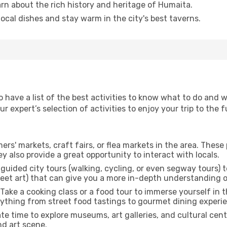
arn about the rich history and heritage of Humaita.
 local dishes and stay warm in the city's best taverns.
to have a list of the best activities to know what to do and
 expert’s selection of activities to enjoy your trip to the fu
rmers' markets, craft fairs, or flea markets in the area. The
y also provide a great opportunity to interact with locals.
r guided city tours (walking, cycling, or even segway tours) t
treet art) that can give you a more in-depth understanding of
 Take a cooking class or a food tour to immerse yourself in 
erything from street food tastings to gourmet dining experi
ate time to explore museums, art galleries, and cultural cen
nd art scene.