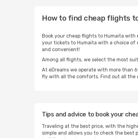
How to find cheap flights 
Book your cheap flights to Humaita with 
your tickets to Humaita with a choice of o
and convenient!
Among all flights, we select the most sui
At eDreams we operate with more than 69
fly with all the comforts. Find out all the
Tips and advice to book your che
Traveling at the best price, with the high
simple and allows you to check the best pr