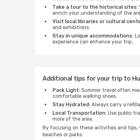
Take a tour to the historical sites
:
enrich your understanding of the are
Visit local libraries or cultural cent
and exhibitions.
Stay in unique accommodations
: L
experience can enhance your trip.
Additional tips for your trip to H
Pack Light
: Summer travel often mea
comfortable walking shoes.
Stay Hydrated
: Always carry a refil
Local Transportation
: Use public tr
more of the area.
By focusing on these activities and tips
beaches or parks.