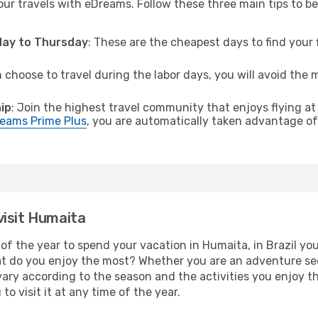
ur travels with eDreams. Follow these three main tips to be 
sday to Thursday
: These are the cheapest days to find your f
n choose to travel during the labor days, you will avoid the 
ip
: Join the highest travel community that enjoys flying at
eams Prime Plus
, you are automatically taken advantage of 
visit Humaita
of the year to spend your vacation in Humaita, in Brazil you w
t do you enjoy the most? Whether you are an adventure seeke
l vary according to the season and the activities you enjoy t
to visit it at any time of the year.