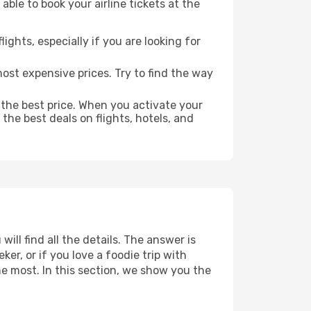
able to book your airline tickets at the
lights, especially if you are looking for
most expensive prices. Try to find the way
 the best price. When you activate your
the best deals on flights, hotels, and
ill find all the details. The answer is
r, or if you love a foodie trip with
he most. In this section, we show you the