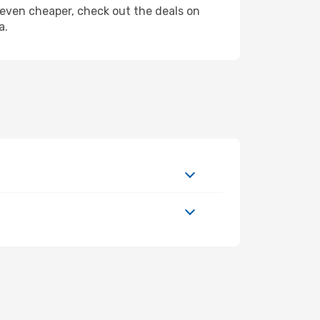
ly even cheaper, check out the deals on
a.