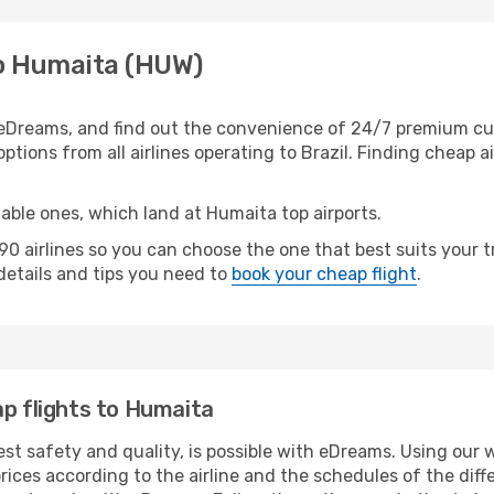
to Humaita (HUW)
eDreams, and find out the convenience of 24/7 premium custo
ptions from all airlines operating to Brazil. Finding cheap ai
table ones, which land at Humaita top airports.
0 airlines so you can choose the one that best suits your
 details and tips you need to
book your cheap flight
.
ap flights to Humaita
est safety and quality, is possible with eDreams. Using our 
ices according to the airline and the schedules of the diffe