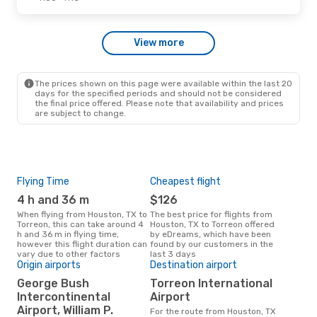
Wed, Sep 30
- Mon, Oct 5
View more
American Airlines
1 Stop
HOU
- TRC
American Airlines
1 Stop
TRC
- HOU
The prices shown on this page were available within the last 20
days for the specified periods and should not be considered
the final price offered. Please note that availability and prices
are subject to change.
Flying Time
Cheapest flight
Pea
4 h and 36 m
$126
M
When flying from Houston, TX to
The best price for flights from
March is the busiest time to fly
Torreon, this can take around 4
Houston, TX to Torreon offered
from
h and 36 m in flying time,
by eDreams, which have been
acc
however this flight duration can
found by our customers in the
res
vary due to other factors
last 3 days
Origin airports
Destination airport
Bes
George Bush
Torreon International
D
Intercontinental
Airport
August is one of the most
Airport, William P.
For the route from Houston, TX