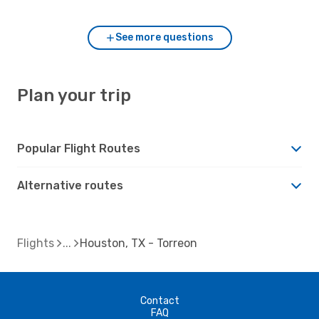
See more questions
Plan your trip
Popular Flight Routes
Alternative routes
Flights
Houston, TX - Torreon
Contact
FAQ