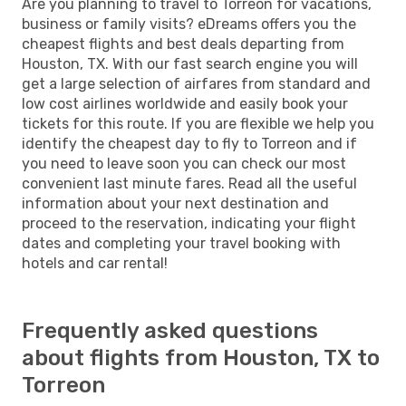
Are you planning to travel to Torreon for vacations,
business or family visits? eDreams offers you the
cheapest flights and best deals departing from
Houston, TX. With our fast search engine you will
get a large selection of airfares from standard and
low cost airlines worldwide and easily book your
tickets for this route. If you are flexible we help you
identify the cheapest day to fly to Torreon and if
you need to leave soon you can check our most
convenient last minute fares. Read all the useful
information about your next destination and
proceed to the reservation, indicating your flight
dates and completing your travel booking with
hotels and car rental!
Frequently asked questions
about flights from Houston, TX to
Torreon