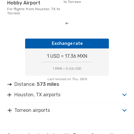
freq
to Torreon
Hobby Airport
fro
rea
For flights from Houston, TX to
Torreon
Exchange rate
1 USD = 17.36 MXN
1 MXN = 0.06 USD
Last revised on Thu, 08/6
Distance:
573 miles
Houston, TX airports
Torreon airports