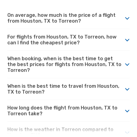
On average, how much is the price of a flight
from Houston, TX to Torreon?
For flights from Houston, TX to Torreon, how
can I find the cheapest price?
When booking, when is the best time to get
the best prices for flights from Houston, TX to
Torreon?
When is the best time to travel from Houston,
TX to Torreon?
How long does the flight from Houston, TX to
Torreon take?
How is the weather in Torreon compared to
Houston, TX?