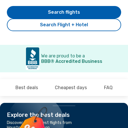
Search flights
Search Flight + Hotel
We are proud to be a
BBB® Accredited Business
Best deals
Cheapest days
FAQ
Explore the best deals
Discover the cheapest flights from
Houston, TX to Torreon