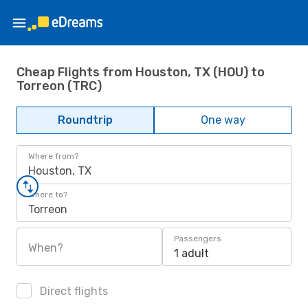
Cheap Flights from Houston, TX (HOU) to
Torreon (TRC)
Roundtrip
One way
Where from?
Houston, TX
Where to?
Torreon
Passengers
When?
1 adult
Direct flights