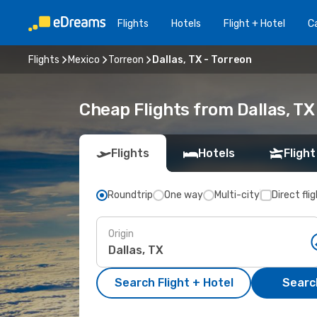
Flights
Hotels
Flight + Hotel
Ca
Flights
Mexico
Torreon
Dallas, TX - Torreon
Cheap Flights from Dallas, TX
Flights
Hotels
Flight
Roundtrip
One way
Multi-city
Direct fli
Origin
Search Flight + Hotel
Search