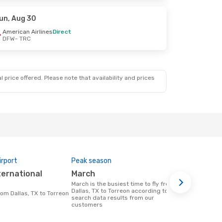
un, Aug 30
American Airlines
Direct
DFW
- TRC
 price offered. Please note that availability and prices
irport
Peak season
Airlines op
March
American
March is the busiest time to fly from
Airline(s) that fly from Dallas, TX to
Dallas, TX to Torreon according to
Torreon
from Dallas, TX to Torreon
search data results from our
customers