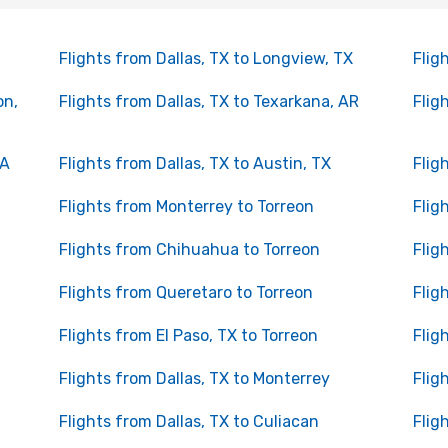
Flights from Dallas, TX to Longview, TX
Flig
on,
Flights from Dallas, TX to Texarkana, AR
Flig
LA
Flights from Dallas, TX to Austin, TX
Flig
Flights from Monterrey to Torreon
Flig
Flights from Chihuahua to Torreon
Flig
Flights from Queretaro to Torreon
Flig
Flights from El Paso, TX to Torreon
Flig
Flights from Dallas, TX to Monterrey
Flig
Flights from Dallas, TX to Culiacan
Flig