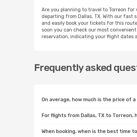
Are you planning to travel to Torreon for
departing from Dallas, TX. With our fast 
and easily book your tickets for this rout
soon you can check our most convenient l
reservation, indicating your flight dates
Frequently asked quest
On average, how much is the price of a 
For flights from Dallas, TX to Torreon,
When booking, when is the best time to 