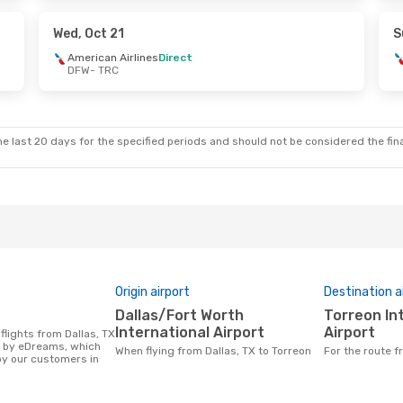
Stop
Aeromexico
1 Stop
TRC
- DFW
Wed, Oct 21
S
American Airlines
Direct
DFW
- TRC
Thu, Oct 15
Sat, Oct 24
- Mon, Oct 26
American Airlines
Direct
DFW
- TRC
Stop
Aeromexico
1 Stop
TRC
- DFW
e last 20 days for the specified periods and should not be considered the final
Origin airport
Destination a
Dallas/Fort Worth
Torreon International
International Airport
Airport
d by eDreams, which
When flying from Dallas, TX to Torreon
For the route 
y our customers in