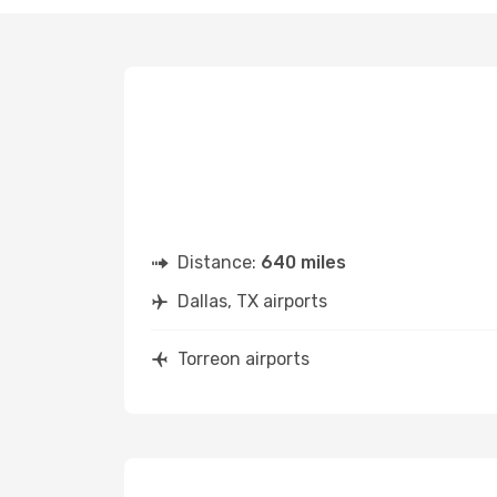
Distance:
640 miles
Dallas, TX airports
Torreon airports