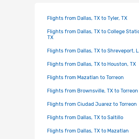
Flights from Dallas, TX to Tyler, TX
Flights from Dallas, TX to College Stati
TX
Flights from Dallas, TX to Shreveport, 
Flights from Dallas, TX to Houston, TX
Flights from Mazatlan to Torreon
Flights from Brownsville, TX to Torreon
Flights from Ciudad Juarez to Torreon
Flights from Dallas, TX to Saltillo
Flights from Dallas, TX to Mazatlan