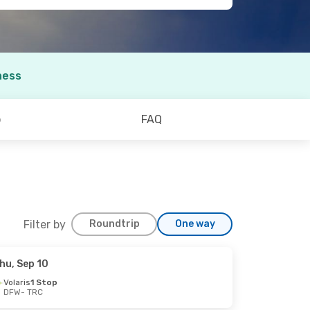
ness
o
FAQ
Filter by
Roundtrip
One way
hu, Sep 10
Volaris
1 Stop
DFW
- TRC