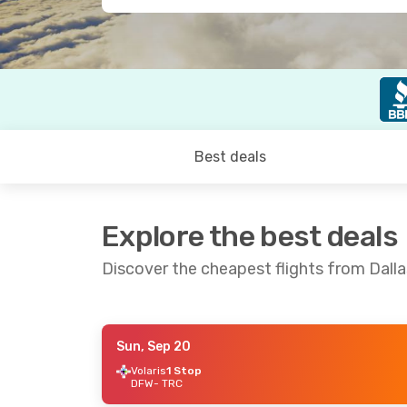
Best deals
Explore the best deals
Discover the cheapest flights from Dalla
Sun, Sep 20
Mon, Aug 24
- Wed, Sep 2
Mon, Sep 7
- T
Volaris
1 Stop
DFW
- TRC
Aeromexico
1 Stop
Aeromexico
1 
DFW
- TRC
DFW
- TRC