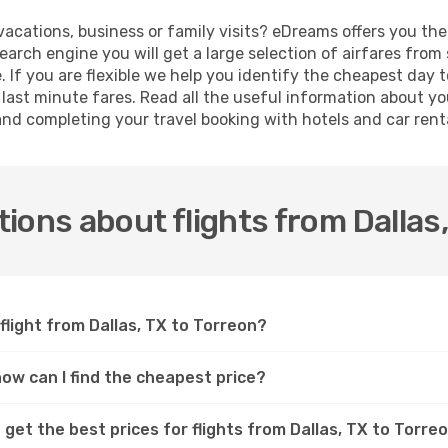
 vacations, business or family visits? eDreams offers you th
search engine you will get a large selection of airfares fro
e. If you are flexible we help you identify the cheapest day t
ast minute fares. Read all the useful information about yo
 and completing your travel booking with hotels and car rent
ions about flights from Dallas,
flight from Dallas, TX to Torreon?
 how can I find the cheapest price?
get the best prices for flights from Dallas, TX to Torre