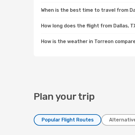
When is the best time to travel from Da
How long does the flight from Dallas, 
How is the weather in Torreon compare
Plan your trip
Popular Flight Routes
Alternativ