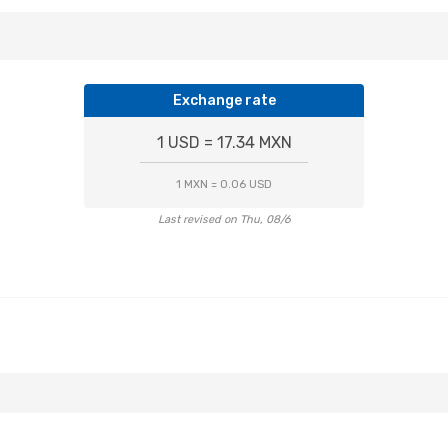
Exchange rate
1 USD = 17.34 MXN
1 MXN = 0.06 USD
Last revised on Thu, 08/6