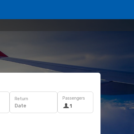
Passengers
Return
Date
1