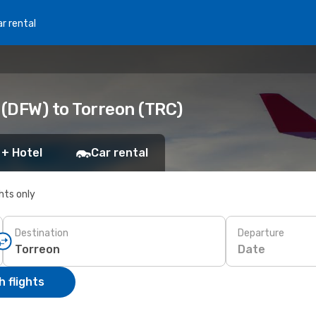
r rental
 (DFW) to Torreon (TRC)
 + Hotel
Car rental
ghts only
Destination
Departure
Date
 flights