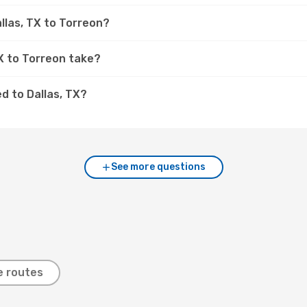
llas, TX to Torreon?
TX to Torreon take?
d to Dallas, TX?
See more questions
e routes