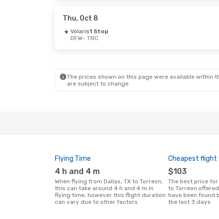
Aeromexico
1 Stop
Aeromexico
1 
TRC
- DFW
TRC
- DFW
Thu, Oct 8
Volaris
1 Stop
DFW
- TRC
Mon, Sep 28
- Tue, Oct 6
Mon, Oct 12
- 
Volaris
1 Stop
Volaris
1 Stop
DFW
- TRC
DFW
- TRC
Aeromexico
1 Stop
Aeromexico
1 
TRC
- DFW
TRC
- DFW
The prices shown on this page were available within th
are subject to change.
Flying Time
Cheapest flight
4 h and 4 m
$103
When flying from Dallas, TX to Torreon,
The best price for flights from Dallas, TX
this can take around 4 h and 4 m in
to Torreon offere
flying time, however this flight duration
have been found b
can vary due to other factors
the last 3 days