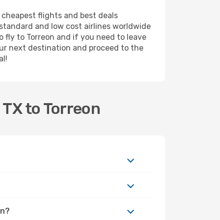
e cheapest flights and best deals
m standard and low cost airlines worldwide
o fly to Torreon and if you need to leave
ur next destination and proceed to the
al!
 TX to Torreon
on?