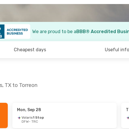
We are proud to be a
BBB® Accredited Busi
Cheapest days
Useful inf
s, TX to Torreon
Mon, Sep 28
T
ue, Sep 15
Tue, Sep 15
- Wed, Sep 23
Volaris
1 Stop
DFW
- TRC
Stop
Aeromexico
1 Stop
DFW
- TRC