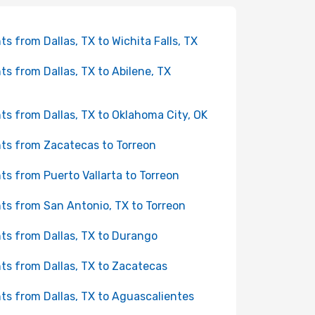
hts from Dallas, TX to Wichita Falls, TX
hts from Dallas, TX to Abilene, TX
hts from Dallas, TX to Oklahoma City, OK
hts from Zacatecas to Torreon
hts from Puerto Vallarta to Torreon
hts from San Antonio, TX to Torreon
hts from Dallas, TX to Durango
hts from Dallas, TX to Zacatecas
hts from Dallas, TX to Aguascalientes