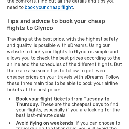
the comforts. Find out all the details and tips you
need to
book your cheap flight
.
Tips and advice to book your cheap
flights to Glynco
Traveling at the best price, with the highest safety
and quality, is possible with eDreams. Using our
website to book your flights to Glynco is simple and
allows you to check the best prices according to the
airline and the schedules of the different flights. But
there are also some tips to follow to get even
cheaper prices on your travels with eDreams. Follow
these three main tips to be able to book your airline
tickets at the best price:
Book your flight tickets from Tuesday to
Thursday
: These are the cheapest days to find
your flights, especially if you are looking for the
best last-minute deals.
Avoid flying on weekends
: If you can choose to
travel during the labor days, you will avoid the