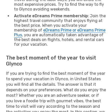
most expensive prices. Try to find the way to fly
to Glynco avoiding weekends.
Activate eDreams Prime membership
: Join the
highest travel community that enjoys flying at
the best price. When you activate your
membership of
eDreams Prime or eDreams Prime
Plus
, you are automatically taken advantage of
the best deals on flights, hotels, and rental cars
for your vacation.
The best moment of the year to visit
Glynco
If you are trying to find the best moment of the year
to spend your vacation in Glynco, in United States
you will find all the details. The answer is that it
depends on your preferences. What do you enjoy the
most? Whether you are an adventure seeker, or if
you love a foodie trip with gourmet vibes, the best
time to visit will vary according to the season and
the activities you enjoy the most. In this section, we