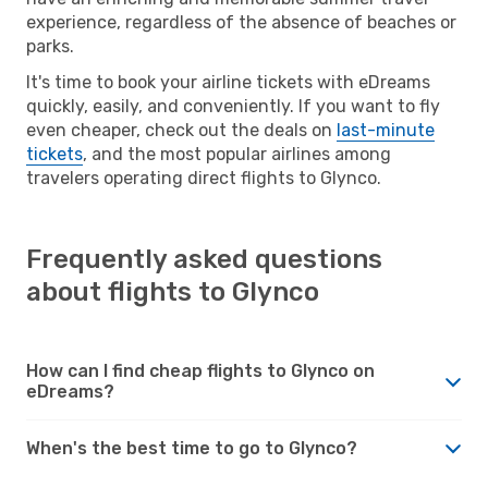
experience, regardless of the absence of beaches or
parks.
It's time to book your airline tickets with eDreams
quickly, easily, and conveniently. If you want to fly
even cheaper, check out the deals on
last-minute
tickets
, and the most popular airlines among
travelers operating direct flights to Glynco.
Frequently asked questions
about flights to Glynco
How can I find cheap flights to Glynco on
eDreams?
When's the best time to go to Glynco?