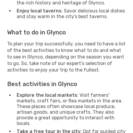
the rich history and heritage of Glynco.
Enjoy local taverns
: Savor delicious local dishes
and stay warm in the city's best taverns.
What to do in Glynco
To plan your trip successfully, you need to have a list
of the best activities to know what to do and what
to see in Glynco, depending on the season you want
to go. So, take note of our expert’s selection of
activities to enjoy your trip to the fullest.
Best activities in Glynco
Explore the local markets
: Visit farmers'
markets, craft fairs, or flea markets in the area.
These places often showcase local produce,
artisan goods, and unique crafts. They also
provide a great opportunity to interact with
locals.
Take a free tour in the city
: Opt for guided city