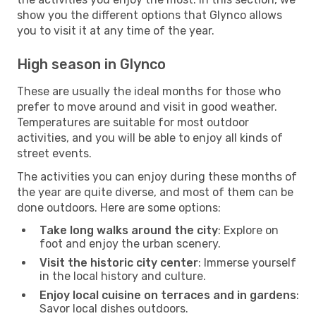
show you the different options that Glynco allows
you to visit it at any time of the year.
High season in Glynco
These are usually the ideal months for those who
prefer to move around and visit in good weather.
Temperatures are suitable for most outdoor
activities, and you will be able to enjoy all kinds of
street events.
The activities you can enjoy during these months of
the year are quite diverse, and most of them can be
done outdoors. Here are some options:
Take long walks around the city
: Explore on
foot and enjoy the urban scenery.
Visit the historic city center
: Immerse yourself
in the local history and culture.
Enjoy local cuisine on terraces and in gardens
:
Savor local dishes outdoors.