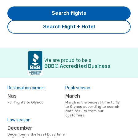
Search flights
Search Flight + Hotel
We are proud to be a
BBB® Accredited Business
Destination airport
Peak season
Nas
March
For flights to Glynco
March is the busiest time to fly
to Glynco according to search
data results from our
customers
Low season
December
December is the least busy time