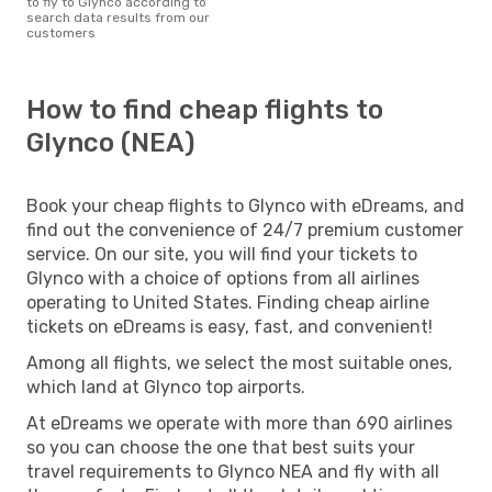
to fly to Glynco according to
search data results from our
customers
How to find cheap flights to
Glynco (NEA)
Book your cheap flights to Glynco with eDreams, and
find out the convenience of 24/7 premium customer
service. On our site, you will find your tickets to
Glynco with a choice of options from all airlines
operating to United States. Finding cheap airline
tickets on eDreams is easy, fast, and convenient!
Among all flights, we select the most suitable ones,
which land at Glynco top airports.
At eDreams we operate with more than 690 airlines
so you can choose the one that best suits your
travel requirements to Glynco NEA and fly with all