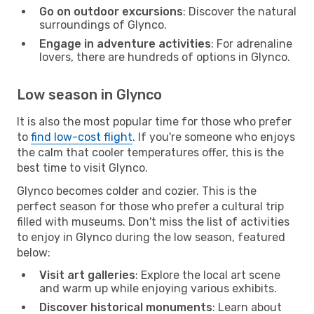
Go on outdoor excursions
: Discover the natural
surroundings of Glynco.
Engage in adventure activities
: For adrenaline
lovers, there are hundreds of options in Glynco.
Low season in Glynco
It is also the most popular time for those who prefer
to
find low-cost flight
. If you're someone who enjoys
the calm that cooler temperatures offer, this is the
best time to visit Glynco.
Glynco becomes colder and cozier. This is the
perfect season for those who prefer a cultural trip
filled with museums. Don't miss the list of activities
to enjoy in Glynco during the low season, featured
below:
Visit art galleries
: Explore the local art scene
and warm up while enjoying various exhibits.
Discover historical monuments
: Learn about