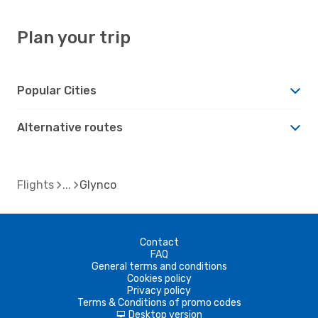
Plan your trip
Popular Cities
Alternative routes
Flights
Glynco
Contact
FAQ
General terms and conditions
Cookies policy
Privacy policy
Terms & Conditions of promo codes
Desktop version
d