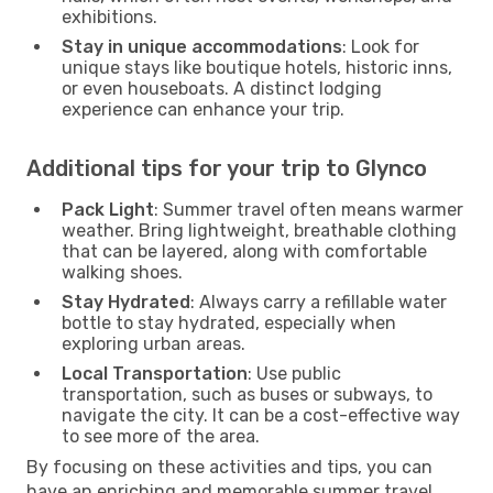
exhibitions.
Stay in unique accommodations
: Look for
unique stays like boutique hotels, historic inns,
or even houseboats. A distinct lodging
experience can enhance your trip.
Additional tips for your trip to Glynco
Pack Light
: Summer travel often means warmer
weather. Bring lightweight, breathable clothing
that can be layered, along with comfortable
walking shoes.
Stay Hydrated
: Always carry a refillable water
bottle to stay hydrated, especially when
exploring urban areas.
Local Transportation
: Use public
transportation, such as buses or subways, to
navigate the city. It can be a cost-effective way
to see more of the area.
By focusing on these activities and tips, you can
have an enriching and memorable summer travel