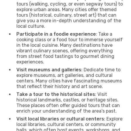
tours (walking, cycling, or even segway tours) to
explore urban areas. Many cities offer themed
tours (historical, culinary, street art) that can
give you a more in-depth understanding of the
local culture.
Participate in a foodie experience
: Take a
cooking class or a food tour to immerse yourself
in the local cuisine. Many destinations have
vibrant culinary scenes, offering everything
from street food tastings to gourmet dining
experiences.
Visit museums and galleries
: Dedicate time to
explore museums, art galleries, and cultural
centers. Many cities have fascinating museums
that reflect their history and art scene.
Take a tour to the historical sites
: Visit
historical landmarks, castles, or heritage sites.
These places often offer guided tours that can
enrich your understanding of the area’s past.
Visit local libraries or cultural centers
: Explore
local libraries, cultural centers, or community
halls, which often host events, workshops, and