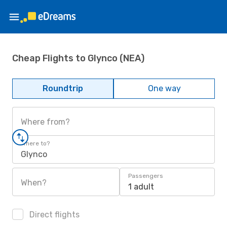
Cheap Flights to Glynco (NEA)
Roundtrip
One way
Where from?
Where to?
Glynco
Passengers
When?
1 adult
Direct flights