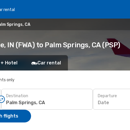
r rental
alm Springs, CA
, IN (FWA) to Palm Springs, CA (PSP)
 + Hotel
Car rental
ghts only
Destination
Departure
Date
 flights