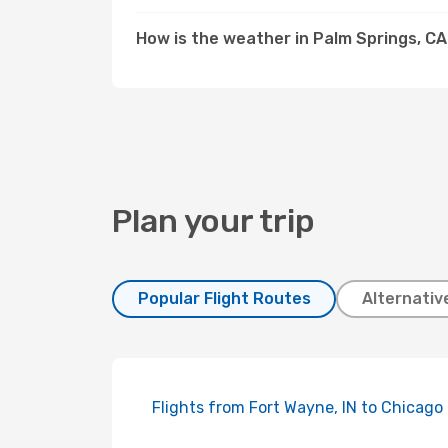
How is the weather in Palm Springs, C
Plan your trip
Popular Flight Routes
Alternativ
Flights from Fort Wayne, IN to Chicago