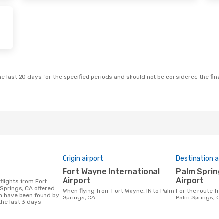
e last 20 days for the specified periods and should not be considered the final
Origin airport
Destination a
Fort Wayne International
Palm Springs International
Airport
Airport
 Springs, CA offered
When flying from Fort Wayne, IN to Palm
For the route from Fort Wayne, IN to
h have been found by
Springs, CA
Palm Springs, 
the last 3 days