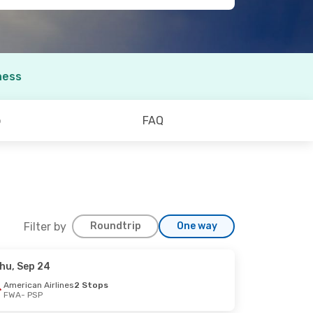
ness
o
FAQ
Filter by
Roundtrip
One way
hu, Sep 24
American Airlines
2 Stops
FWA
- PSP