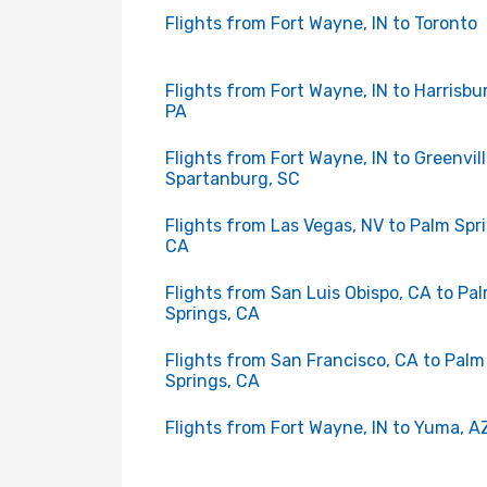
Flights from Fort Wayne, IN to Toronto
Flights from Fort Wayne, IN to Harrisbu
PA
Flights from Fort Wayne, IN to Greenvil
Spartanburg, SC
Flights from Las Vegas, NV to Palm Spr
CA
Flights from San Luis Obispo, CA to Pa
Springs, CA
Flights from San Francisco, CA to Palm
Springs, CA
Flights from Fort Wayne, IN to Yuma, A