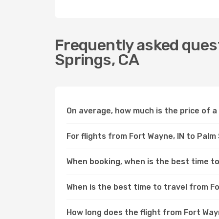
Frequently asked quest
Springs, CA
On average, how much is the price of a 
For flights from Fort Wayne, IN to Palm
When booking, when is the best time to 
When is the best time to travel from Fo
How long does the flight from Fort Way