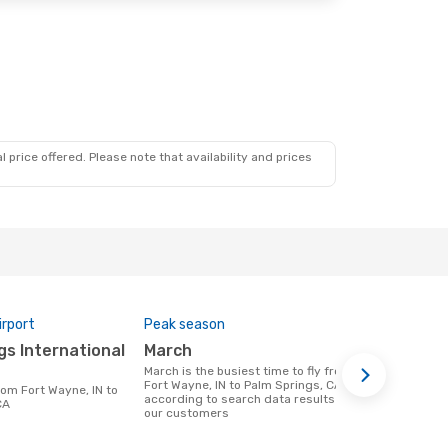
 price offered. Please note that availability and prices
irport
Peak season
One-way av
March
$729
March is the busiest time to fly from
A flight from Fort Wayne, IN to Palm
Fort Wayne, IN to Palm Springs, CA
Springs, CA 
according to search data results from
$729, this b
CA
our customers
previous 6 