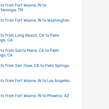
hts from Fort Wayne, IN to
tanooga, TN
hts from Fort Wayne, IN to Washington,
hts from Long Beach, CA to Palm
ngs, CA
hts from Santa Maria, CA to Palm
ngs, CA
hts from San Jose, CA to Palm Springs,
hts from Fort Wayne, IN to Los Angeles,
hts from Fort Wayne, IN to Phoenix, AZ