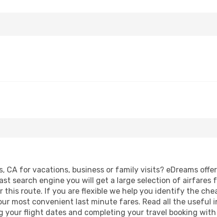
s, CA for vacations, business or family visits? eDreams offe
ast search engine you will get a large selection of airfares 
 this route. If you are flexible we help you identify the ch
our most convenient last minute fares. Read all the useful 
g your flight dates and completing your travel booking with 