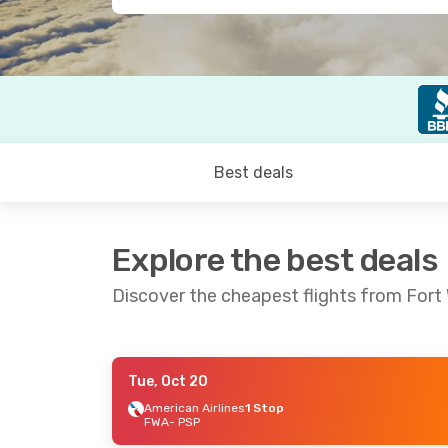
Best deals
Explore the best deals
Discover the cheapest flights from Fort
Tue, Oct 20
Wed, Sep 23
- Sun, Sep 27
American Airlines
1 Stop
FWA
- PSP
American Airlines
2 Stops
FWA
- PSP