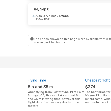
American Airlines
2 Stops
PSP
- FWA
Tue, Sep 8
Alaska Airlines
2 Stops
FWA
- PSP
The prices shown on this page were available within th
are subject to change.
Flying Time
Cheapest flight
8 h and 35 m
$374
When flying from Fort Wayne, IN to Palm
The best price for flights from Fort
Springs, CA, this can take around 8 h
Wayne, IN to Palm
and 35 m in flying time, however this
by eDreams, whic
flight duration can vary due to other
our customers in 
factors