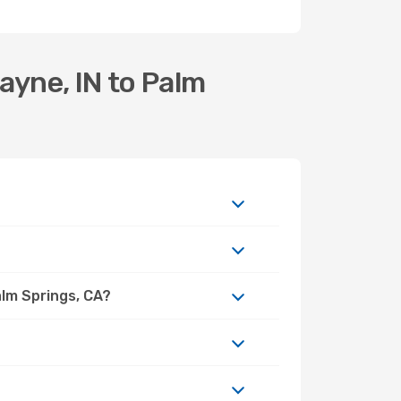
ayne, IN to Palm
alm Springs, CA?