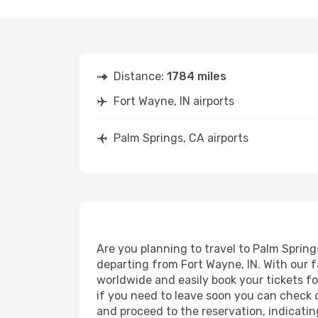
Distance:
1784 miles
Fort Wayne, IN airports
Palm Springs, CA airports
Are you planning to travel to Palm Spring
departing from Fort Wayne, IN. With our f
worldwide and easily book your tickets for
if you need to leave soon you can check 
and proceed to the reservation, indicatin