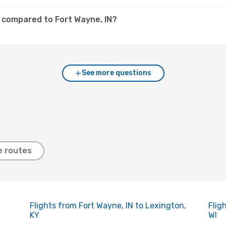
A compared to Fort Wayne, IN?
See more questions
e routes
Flights from Fort Wayne, IN to Lexington,
Flig
KY
WI