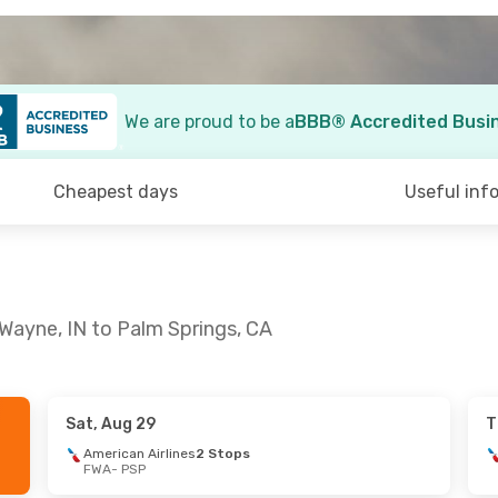
We are proud to be a
BBB® Accredited Busi
Cheapest days
Useful inf
 Wayne, IN to Palm Springs, CA
Sat, Aug 29
T
American Airlines
2 Stops
FWA
- PSP