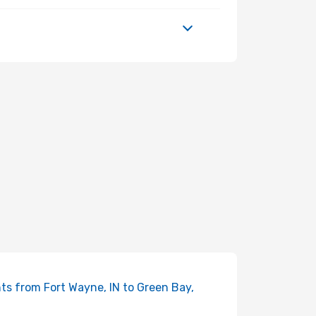
hts from Fort Wayne, IN to Green Bay,