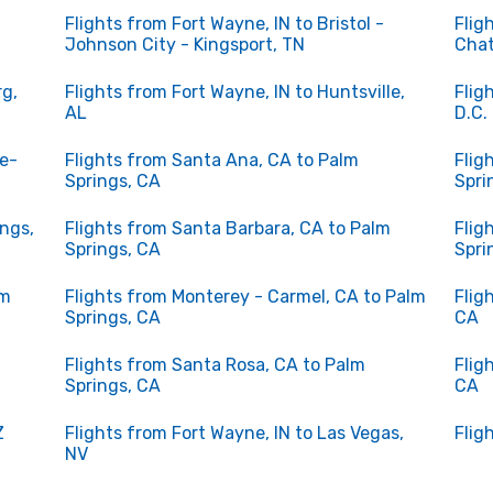
Flights from Fort Wayne, IN to Bristol -
Flig
Johnson City - Kingsport, TN
Chat
rg,
Flights from Fort Wayne, IN to Huntsville,
Flig
AL
D.C.
le-
Flights from Santa Ana, CA to Palm
Flig
Springs, CA
Spri
ings,
Flights from Santa Barbara, CA to Palm
Flig
Springs, CA
Spri
lm
Flights from Monterey - Carmel, CA to Palm
Flig
Springs, CA
CA
Flights from Santa Rosa, CA to Palm
Flig
Springs, CA
CA
Z
Flights from Fort Wayne, IN to Las Vegas,
Flig
NV