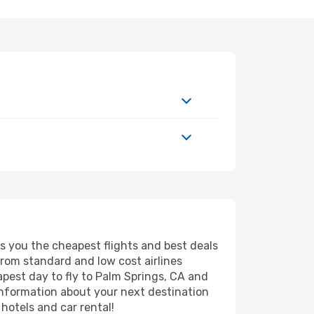
rs you the cheapest flights and best deals
from standard and low cost airlines
eapest day to fly to Palm Springs, CA and
information about your next destination
hotels and car rental!