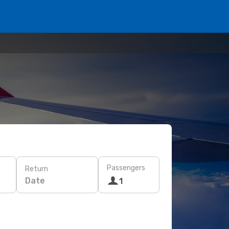
Passengers
Return
Date
1