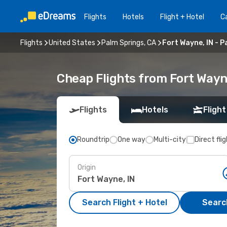
Flights
Hotels
Flight + Hotel
Ca
Flights
United States
Palm Springs, CA
Fort Wayne, IN - P
Cheap Flights from Fort Wayne
Flights
Hotels
Flight
Roundtrip
One way
Multi-city
Direct fli
Origin
Search Flight + Hotel
Search