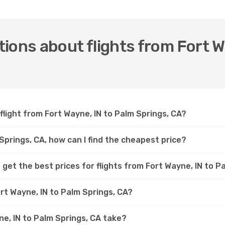
ions about flights from Fort W
flight from Fort Wayne, IN to Palm Springs, CA?
 Springs, CA, how can I find the cheapest price?
get the best prices for flights from Fort Wayne, IN to P
rt Wayne, IN to Palm Springs, CA?
ne, IN to Palm Springs, CA take?