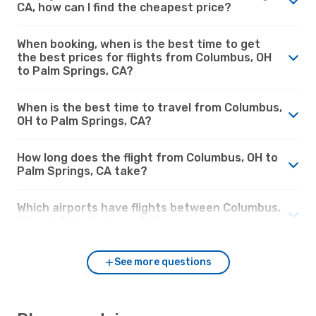
CA, how can I find the cheapest price?
When booking, when is the best time to get
the best prices for flights from Columbus, OH
to Palm Springs, CA?
When is the best time to travel from Columbus,
OH to Palm Springs, CA?
How long does the flight from Columbus, OH to
Palm Springs, CA take?
Which airports have flights between Columbus,
OH and Palm Springs, CA?
See more questions