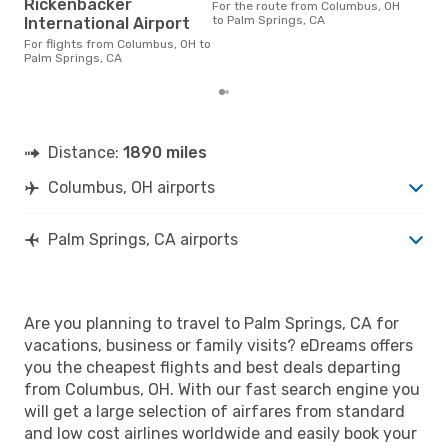
Rickenbacker
For the route from Columbus, OH
time
to Palm Springs, CA
International Airport
fro
rea
For flights from Columbus, OH to
Palm Springs, CA
Distance:
1890 miles
Columbus, OH airports
Palm Springs, CA airports
Are you planning to travel to Palm Springs, CA for
vacations, business or family visits? eDreams offers
you the cheapest flights and best deals departing
from Columbus, OH. With our fast search engine you
will get a large selection of airfares from standard
and low cost airlines worldwide and easily book your