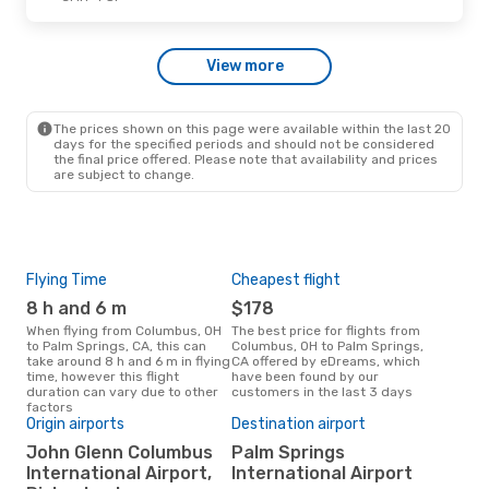
Mon, Oct 5
- Thu, Oct 8
View more
Alaska Airlines
1 Stop
CMH
- PSP
American Airlines
1 Stop
PSP
- CMH
The prices shown on this page were available within the last 20
days for the specified periods and should not be considered
the final price offered. Please note that availability and prices
are subject to change.
Flying Time
Cheapest flight
Pea
8 h and 6 m
$178
M
When flying from Columbus, OH
The best price for flights from
March is the busiest time to fly
to Palm Springs, CA, this can
Columbus, OH to Palm Springs,
fro
take around 8 h and 6 m in flying
CA offered by eDreams, which
Spr
time, however this flight
have been found by our
data
duration can vary due to other
customers in the last 3 days
cus
factors
Origin airports
Destination airport
Bes
John Glenn Columbus
Palm Springs
Ap
International Airport,
International Airport
July is one of the most frequent