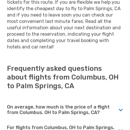
tickets for this route. If you are flexible we help you
identify the cheapest day to fly to Palm Springs, CA
and if you need to leave soon you can check our
most convenient last minute fares. Read all the
useful information about your next destination and
proceed to the reservation, indicating your flight
dates and completing your travel booking with
hotels and car rental!
Frequently asked questions
about flights from Columbus, OH
to Palm Springs, CA
On average, how much is the price of a flight
from Columbus, OH to Palm Springs, CA?
For flights from Columbus, OH to Palm Springs,