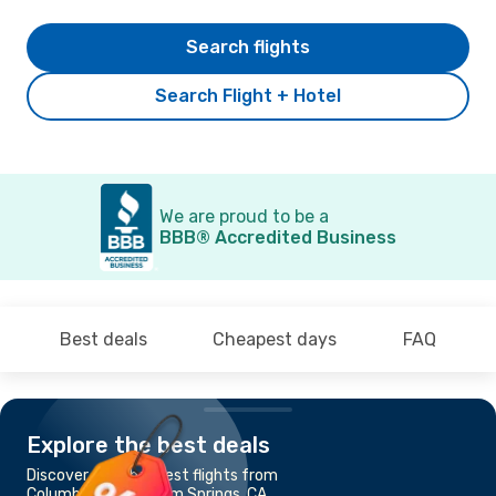
Search flights
Search Flight + Hotel
We are proud to be a
BBB® Accredited Business
Best deals
Cheapest days
FAQ
Explore the best deals
Discover the cheapest flights from
Columbus, OH to Palm Springs, CA