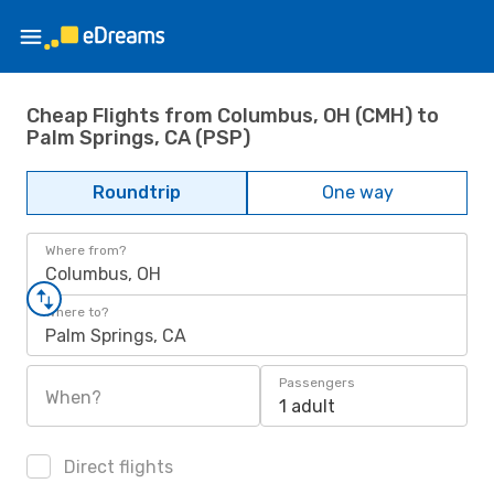
Cheap Flights from Columbus, OH (CMH) to
Palm Springs, CA (PSP)
Roundtrip
One way
Where from?
Columbus, OH
Where to?
Palm Springs, CA
Passengers
When?
1 adult
Direct flights