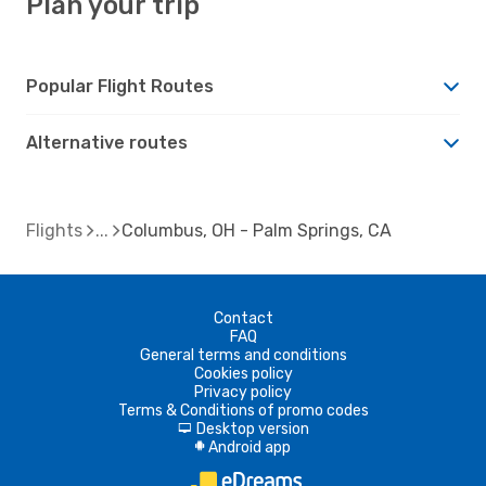
Plan your trip
Popular Flight Routes
Alternative routes
Flights
Columbus, OH - Palm Springs, CA
Contact
FAQ
General terms and conditions
Cookies policy
Privacy policy
Terms & Conditions of promo codes
Desktop version
d
Android app
A