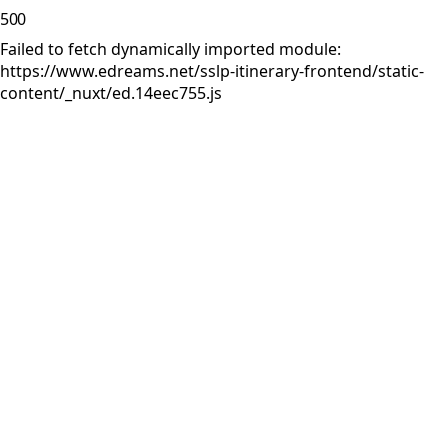
500
Failed to fetch dynamically imported module:
https://www.edreams.net/sslp-itinerary-frontend/static-
content/_nuxt/ed.14eec755.js