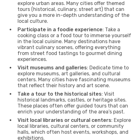
explore urban areas. Many cities offer themed
tours (historical, culinary, street art) that can
give you a more in-depth understanding of the
local culture.
Participate in a foodie experience
: Take a
cooking class or a food tour to immerse yourself
in the local cuisine. Many destinations have
vibrant culinary scenes, offering everything
from street food tastings to gourmet dining
experiences.
Visit museums and galleries
: Dedicate time to
explore museums, art galleries, and cultural
centers. Many cities have fascinating museums
that reflect their history and art scene.
Take a tour to the historical sites
: Visit
historical landmarks, castles, or heritage sites.
These places often offer guided tours that can
enrich your understanding of the area’s past.
Visit local libraries or cultural centers
: Explore
local libraries, cultural centers, or community
halls, which often host events, workshops, and
exhibitions.