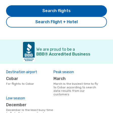
Search flights
Search Flight + Hotel
We are proud to be a
BBB® Accredited Business
Destination airport
Peak season
Cobar
March
For flights to Cobar
March is the busiest time to fly
to Cobar according to search
data results from our
customers
Low season
December
December is the least busy time