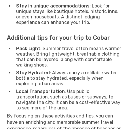
Stay in unique accommodations
: Look for
unique stays like boutique hotels, historic inns,
or even houseboats. A distinct lodging
experience can enhance your trip.
Additional tips for your trip to Cobar
Pack Light
: Summer travel often means warmer
weather. Bring lightweight, breathable clothing
that can be layered, along with comfortable
walking shoes.
Stay Hydrated
: Always carry a refillable water
bottle to stay hydrated, especially when
exploring urban areas.
Local Transportation
: Use public
transportation, such as buses or subways, to
navigate the city. It can be a cost-effective way
to see more of the area.
By focusing on these activities and tips, you can
have an enriching and memorable summer travel
experience, regardless of the absence of beaches or