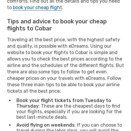
comforts. Find out all the details and tips you need
to
book your cheap flight
.
Tips and advice to book your cheap
flights to Cobar
Traveling at the best price, with the highest safety
and quality, is possible with eDreams. Using our
website to book your flights to Cobar is simple and
allows you to check the best prices according to the
airline and the schedules of the different flights. But
there are also some tips to follow to get even
cheaper prices on your travels with eDreams. Follow
these three main tips to be able to book your airline
tickets at the best price:
Book your flight tickets from Tuesday to
Thursday
: These are the cheapest days to find
your flights, especially if you are looking for the
best last-minute deals.
Avoid flying on weekends
: If you can choose to
travel during the labor days, you will avoid the