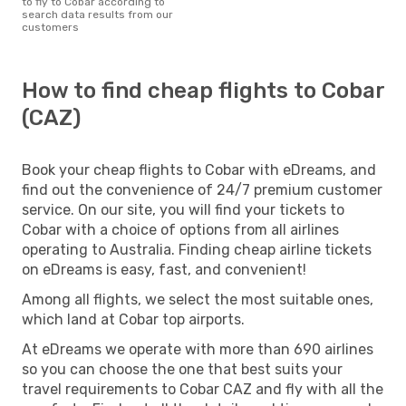
to fly to Cobar according to
search data results from our
customers
How to find cheap flights to Cobar
(CAZ)
Book your cheap flights to Cobar with eDreams, and
find out the convenience of 24/7 premium customer
service. On our site, you will find your tickets to
Cobar with a choice of options from all airlines
operating to Australia. Finding cheap airline tickets
on eDreams is easy, fast, and convenient!
Among all flights, we select the most suitable ones,
which land at Cobar top airports.
At eDreams we operate with more than 690 airlines
so you can choose the one that best suits your
travel requirements to Cobar CAZ and fly with all the