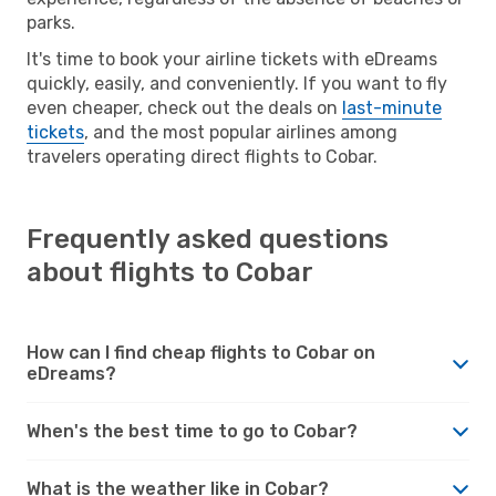
parks.
It's time to book your airline tickets with eDreams
quickly, easily, and conveniently. If you want to fly
even cheaper, check out the deals on
last-minute
tickets
, and the most popular airlines among
travelers operating direct flights to Cobar.
Frequently asked questions
about flights to Cobar
How can I find cheap flights to Cobar on
eDreams?
When's the best time to go to Cobar?
What is the weather like in Cobar?