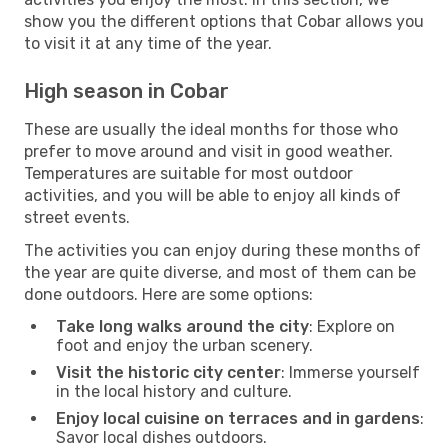
show you the different options that Cobar allows you
to visit it at any time of the year.
High season in Cobar
These are usually the ideal months for those who
prefer to move around and visit in good weather.
Temperatures are suitable for most outdoor
activities, and you will be able to enjoy all kinds of
street events.
The activities you can enjoy during these months of
the year are quite diverse, and most of them can be
done outdoors. Here are some options:
Take long walks around the city
: Explore on
foot and enjoy the urban scenery.
Visit the historic city center
: Immerse yourself
in the local history and culture.
Enjoy local cuisine on terraces and in gardens
:
Savor local dishes outdoors.