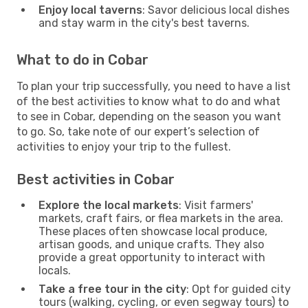
Enjoy local taverns
: Savor delicious local dishes
and stay warm in the city's best taverns.
What to do in Cobar
To plan your trip successfully, you need to have a list
of the best activities to know what to do and what
to see in Cobar, depending on the season you want
to go. So, take note of our expert’s selection of
activities to enjoy your trip to the fullest.
Best activities in Cobar
Explore the local markets
: Visit farmers'
markets, craft fairs, or flea markets in the area.
These places often showcase local produce,
artisan goods, and unique crafts. They also
provide a great opportunity to interact with
locals.
Take a free tour in the city
: Opt for guided city
tours (walking, cycling, or even segway tours) to