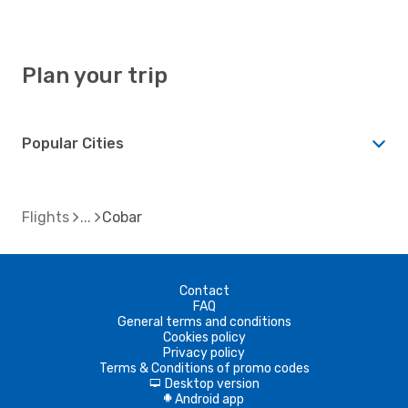
Plan your trip
Popular Cities
Flights
Cobar
Contact
FAQ
General terms and conditions
Cookies policy
Privacy policy
Terms & Conditions of promo codes
Desktop version
d
Android app
A