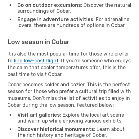
Go on outdoor excursions
: Discover the natural
surroundings of Cobar.
Engage in adventure activities
: For adrenaline
lovers, there are hundreds of options in Cobar.
Low season in Cobar
It is also the most popular time for those who prefer
to
find low-cost flight
. If you're someone who enjoys
the calm that cooler temperatures offer, this is the
best time to visit Cobar.
Cobar becomes colder and cozier. This is the perfect
season for those who prefer a cultural trip filled with
museums. Don't miss the list of activities to enjoy in
Cobar during the low season, featured below:
Visit art galleries
: Explore the local art scene
and warm up while enjoying various exhibits.
Discover historical monuments
: Learn about
the rich history and heritage of Cobar.