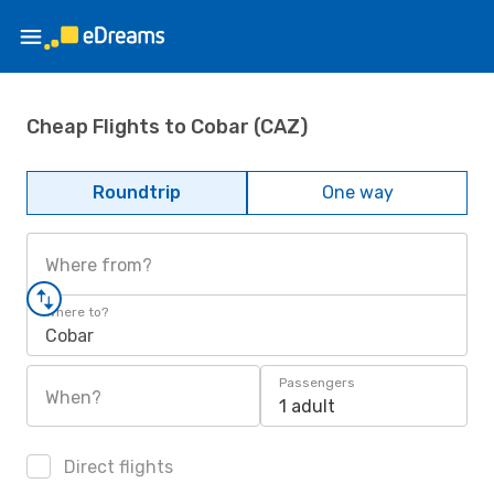
Cheap Flights to Cobar (CAZ)
Roundtrip
One way
Where from?
Where to?
Cobar
Passengers
When?
1 adult
Direct flights