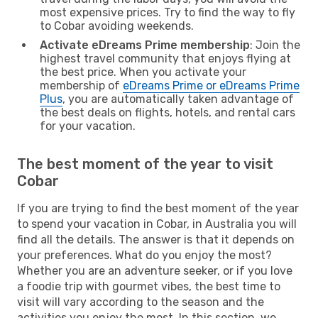
most expensive prices. Try to find the way to fly
to Cobar avoiding weekends.
Activate eDreams Prime membership
: Join the
highest travel community that enjoys flying at
the best price. When you activate your
membership of
eDreams Prime or eDreams Prime
Plus
, you are automatically taken advantage of
the best deals on flights, hotels, and rental cars
for your vacation.
The best moment of the year to visit
Cobar
If you are trying to find the best moment of the year
to spend your vacation in Cobar, in Australia you will
find all the details. The answer is that it depends on
your preferences. What do you enjoy the most?
Whether you are an adventure seeker, or if you love
a foodie trip with gourmet vibes, the best time to
visit will vary according to the season and the
activities you enjoy the most. In this section, we