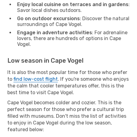
Enjoy local cuisine on terraces and in gardens
:
Savor local dishes outdoors.
Go on outdoor excursions
: Discover the natural
surroundings of Cape Vogel.
Engage in adventure activities
: For adrenaline
lovers, there are hundreds of options in Cape
Vogel.
Low season in Cape Vogel
It is also the most popular time for those who prefer
to
find low-cost flight
. If you're someone who enjoys
the calm that cooler temperatures offer, this is the
best time to visit Cape Vogel.
Cape Vogel becomes colder and cozier. This is the
perfect season for those who prefer a cultural trip
filled with museums. Don't miss the list of activities
to enjoy in Cape Vogel during the low season,
featured below: