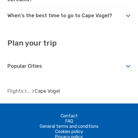
When's the best time to go to Cape Vogel?
Plan your trip
Popular Cities
Flights
Cape Vogel
Contact
FAQ
General terms and conditions
Cookies policy
Privacy policy