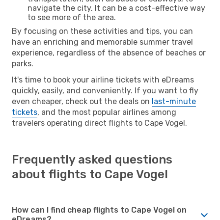
navigate the city. It can be a cost-effective way
to see more of the area.
By focusing on these activities and tips, you can
have an enriching and memorable summer travel
experience, regardless of the absence of beaches or
parks.
It's time to book your airline tickets with eDreams
quickly, easily, and conveniently. If you want to fly
even cheaper, check out the deals on
last-minute
tickets
, and the most popular airlines among
travelers operating direct flights to Cape Vogel.
Frequently asked questions
about flights to Cape Vogel
How can I find cheap flights to Cape Vogel on
eDreams?