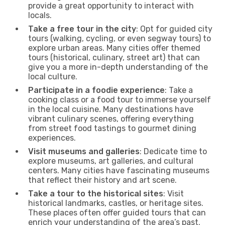
provide a great opportunity to interact with
locals.
Take a free tour in the city
: Opt for guided city
tours (walking, cycling, or even segway tours) to
explore urban areas. Many cities offer themed
tours (historical, culinary, street art) that can
give you a more in-depth understanding of the
local culture.
Participate in a foodie experience
: Take a
cooking class or a food tour to immerse yourself
in the local cuisine. Many destinations have
vibrant culinary scenes, offering everything
from street food tastings to gourmet dining
experiences.
Visit museums and galleries
: Dedicate time to
explore museums, art galleries, and cultural
centers. Many cities have fascinating museums
that reflect their history and art scene.
Take a tour to the historical sites
: Visit
historical landmarks, castles, or heritage sites.
These places often offer guided tours that can
enrich your understanding of the area’s past.