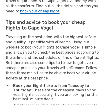
travel requirements to Cape Vogel CVL and fly with
all the comforts. Find out all the details and tips you
need to
book your cheap flight
.
Tips and advice to book your cheap
flights to Cape Vogel
Traveling at the best price, with the highest safety
and quality, is possible with eDreams. Using our
website to book your flights to Cape Vogel is simple
and allows you to check the best prices according to
the airline and the schedules of the different flights.
But there are also some tips to follow to get even
cheaper prices on your travels with eDreams. Follow
these three main tips to be able to book your airline
tickets at the best price:
Book your flight tickets from Tuesday to
Thursday
: These are the cheapest days to find
your flights, especially if you are looking for the
best last-minute deals.