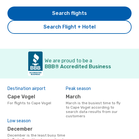
Search flights
Search Flight + Hotel
We are proud to be a
BBB® Accredited Business
Destination airport
Peak season
Cape Vogel
March
For flights to Cape Vogel
March is the busiest time to fly
to Cape Vogel according to
search data results from our
customers
Low season
December
December is the least busy time