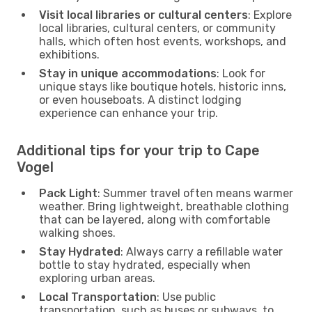
Visit local libraries or cultural centers
: Explore
local libraries, cultural centers, or community
halls, which often host events, workshops, and
exhibitions.
Stay in unique accommodations
: Look for
unique stays like boutique hotels, historic inns,
or even houseboats. A distinct lodging
experience can enhance your trip.
Additional tips for your trip to Cape
Vogel
Pack Light
: Summer travel often means warmer
weather. Bring lightweight, breathable clothing
that can be layered, along with comfortable
walking shoes.
Stay Hydrated
: Always carry a refillable water
bottle to stay hydrated, especially when
exploring urban areas.
Local Transportation
: Use public
transportation, such as buses or subways, to