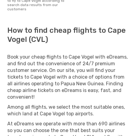
to fly to Cape Vogel according to
search data results from our
customers
How to find cheap flights to Cape
Vogel (CVL)
Book your cheap flights to Cape Vogel with eDreams,
and find out the convenience of 24/7 premium
customer service. On our site, you will find your
tickets to Cape Vogel with a choice of options from
all airlines operating to Papua New Guinea. Finding
cheap airline tickets on eDreams is easy, fast, and
convenient!
Among all flights, we select the most suitable ones,
which land at Cape Vogel top airports.
At eDreams we operate with more than 690 airlines
so you can choose the one that best suits your