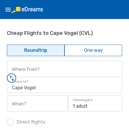
Cheap Flights to Cape Vogel (CVL)
Roundtrip
One way
Where from?
Where to?
Cape Vogel
Passengers
When?
1 adult
Direct flights