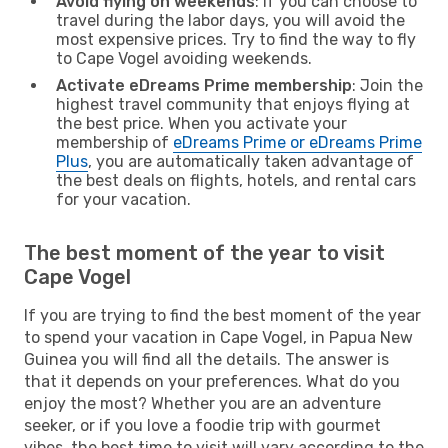
Avoid flying on weekends
: If you can choose to
travel during the labor days, you will avoid the
most expensive prices. Try to find the way to fly
to Cape Vogel avoiding weekends.
Activate eDreams Prime membership
: Join the
highest travel community that enjoys flying at
the best price. When you activate your
membership of
eDreams Prime or eDreams Prime
Plus
, you are automatically taken advantage of
the best deals on flights, hotels, and rental cars
for your vacation.
The best moment of the year to visit
Cape Vogel
If you are trying to find the best moment of the year
to spend your vacation in Cape Vogel, in Papua New
Guinea you will find all the details. The answer is
that it depends on your preferences. What do you
enjoy the most? Whether you are an adventure
seeker, or if you love a foodie trip with gourmet
vibes, the best time to visit will vary according to the