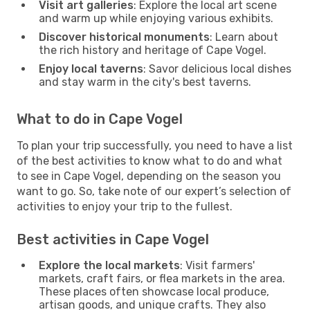
Visit art galleries
: Explore the local art scene
and warm up while enjoying various exhibits.
Discover historical monuments
: Learn about
the rich history and heritage of Cape Vogel.
Enjoy local taverns
: Savor delicious local dishes
and stay warm in the city's best taverns.
What to do in Cape Vogel
To plan your trip successfully, you need to have a list
of the best activities to know what to do and what
to see in Cape Vogel, depending on the season you
want to go. So, take note of our expert’s selection of
activities to enjoy your trip to the fullest.
Best activities in Cape Vogel
Explore the local markets
: Visit farmers'
markets, craft fairs, or flea markets in the area.
These places often showcase local produce,
artisan goods, and unique crafts. They also