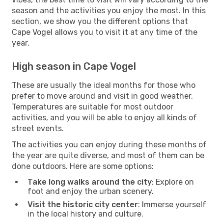
season and the activities you enjoy the most. In this
section, we show you the different options that
Cape Vogel allows you to visit it at any time of the
year.
High season in Cape Vogel
These are usually the ideal months for those who
prefer to move around and visit in good weather.
Temperatures are suitable for most outdoor
activities, and you will be able to enjoy all kinds of
street events.
The activities you can enjoy during these months of
the year are quite diverse, and most of them can be
done outdoors. Here are some options:
Take long walks around the city
: Explore on
foot and enjoy the urban scenery.
Visit the historic city center
: Immerse yourself
in the local history and culture.