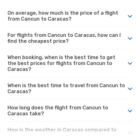
On average, how much is the price of a flight
from Cancun to Caracas?
For flights from Cancun to Caracas, how can I
find the cheapest price?
When booking, when is the best time to get
the best prices for flights from Cancun to
Caracas?
When is the best time to travel from Cancun to
Caracas?
How long does the flight from Cancun to
Caracas take?
How is the weather in Caracas compared to
Cancun?