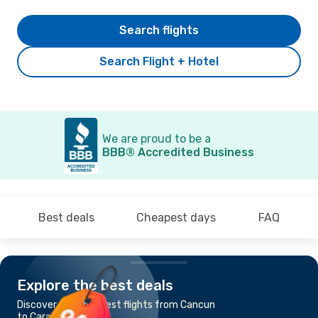
Search flights
Search Flight + Hotel
We are proud to be a
BBB® Accredited Business
Best deals
Cheapest days
FAQ
Explore the best deals
Discover the cheapest flights from Cancun
to Caracas