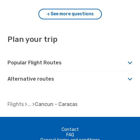
See more questions
Plan your trip
Popular Flight Routes
Alternative routes
Flights
Cancun - Caracas
Contact
FAQ