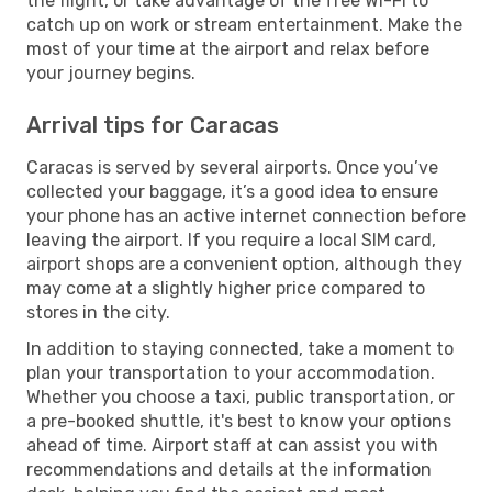
the flight, or take advantage of the free Wi-Fi to
catch up on work or stream entertainment. Make the
most of your time at the airport and relax before
your journey begins.
Arrival tips for Caracas
Caracas is served by several airports. Once you’ve
collected your baggage, it’s a good idea to ensure
your phone has an active internet connection before
leaving the airport. If you require a local SIM card,
airport shops are a convenient option, although they
may come at a slightly higher price compared to
stores in the city.
In addition to staying connected, take a moment to
plan your transportation to your accommodation.
Whether you choose a taxi, public transportation, or
a pre-booked shuttle, it's best to know your options
ahead of time. Airport staff at can assist you with
recommendations and details at the information