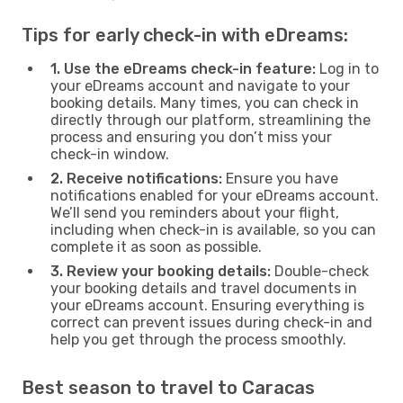
Tips for early check-in with eDreams:
1. Use the eDreams check-in feature:
Log in to
your eDreams account and navigate to your
booking details. Many times, you can check in
directly through our platform, streamlining the
process and ensuring you don’t miss your
check-in window.
2. Receive notifications:
Ensure you have
notifications enabled for your eDreams account.
We’ll send you reminders about your flight,
including when check-in is available, so you can
complete it as soon as possible.
3. Review your booking details:
Double-check
your booking details and travel documents in
your eDreams account. Ensuring everything is
correct can prevent issues during check-in and
help you get through the process smoothly.
Best season to travel to Caracas