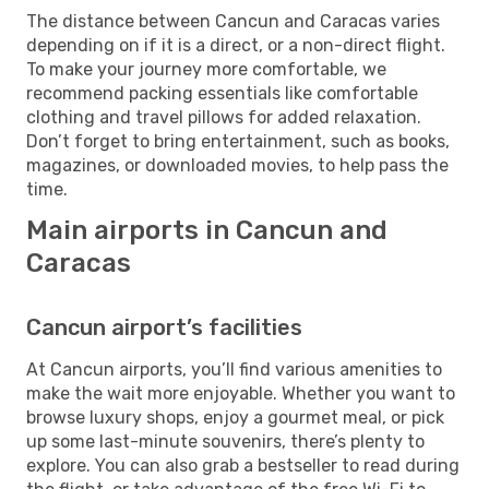
The distance between Cancun and Caracas varies
depending on if it is a direct, or a non-direct flight.
To make your journey more comfortable, we
recommend packing essentials like comfortable
clothing and travel pillows for added relaxation.
Don’t forget to bring entertainment, such as books,
magazines, or downloaded movies, to help pass the
time.
Main airports in Cancun and
Caracas
Cancun airport’s facilities
At Cancun airports, you’ll find various amenities to
make the wait more enjoyable. Whether you want to
browse luxury shops, enjoy a gourmet meal, or pick
up some last-minute souvenirs, there’s plenty to
explore. You can also grab a bestseller to read during