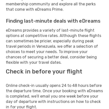
membership community and explore all the perks
that come with eDreams Prime.
Finding last-minute deals with eDreams
eDreams provides a variety of last-minute flight
options at competitive rates. Although these flights
can sometimes be pricier, especially during peak
travel periods in Venezuela, we offer a selection of
choices to meet your needs. To improve your
chances of securing a better deal, consider being
flexible with your travel dates.
Check in before your flight
Online check-in usually opens 24 to 48 hours before
the departure time. Once your booking with eDreams
is completed, we’ll email you one week before your
day of departure with instructions on how to check
in for your flight.