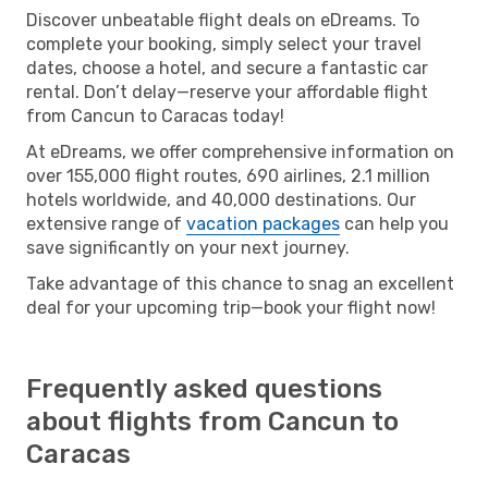
Discover unbeatable flight deals on eDreams. To
complete your booking, simply select your travel
dates, choose a hotel, and secure a fantastic car
rental. Don’t delay—reserve your affordable flight
from Cancun to Caracas today!
At eDreams, we offer comprehensive information on
over 155,000 flight routes, 690 airlines, 2.1 million
hotels worldwide, and 40,000 destinations. Our
extensive range of
vacation packages
can help you
save significantly on your next journey.
Take advantage of this chance to snag an excellent
deal for your upcoming trip—book your flight now!
Frequently asked questions
about flights from Cancun to
Caracas