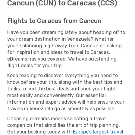
Cancun (CUN) to Caracas (CCS)
Flights to Caracas from Cancun
Have you been dreaming lately about heading off to
your dream destination in Venezuela? Whether
you're planning a getaway from Cancun or looking
for inspiration and ideas to travel to Caracas,
eDreams has you covered. We have outstanding
flight deals for your trip!
Keep reading to discover everything you need to
know before your trip, along with the best tips and
tricks to find the best deals and book your flight
most easily and conveniently. Our essential
information and expert advice will help ensure your
travels in Venezuela go as smoothly as possible.
Choosing eDreams means selecting a travel
companion that simplifies the art of trip planning.
Get your booking today with
Europe’s largest travel