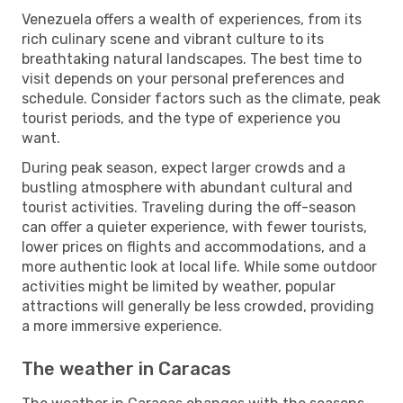
Venezuela offers a wealth of experiences, from its
rich culinary scene and vibrant culture to its
breathtaking natural landscapes. The best time to
visit depends on your personal preferences and
schedule. Consider factors such as the climate, peak
tourist periods, and the type of experience you
want.
During peak season, expect larger crowds and a
bustling atmosphere with abundant cultural and
tourist activities. Traveling during the off-season
can offer a quieter experience, with fewer tourists,
lower prices on flights and accommodations, and a
more authentic look at local life. While some outdoor
activities might be limited by weather, popular
attractions will generally be less crowded, providing
a more immersive experience.
The weather in Caracas