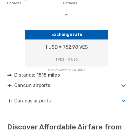
Can
Caracas
Caracas
fro
Exchange rate
1 USD = 752.98 VES
1 VES = 0 USD
Last revised on Fri, 08/7
Distance:
1515 miles
Cancun airports
Caracas airports
Discover Affordable Airfare from