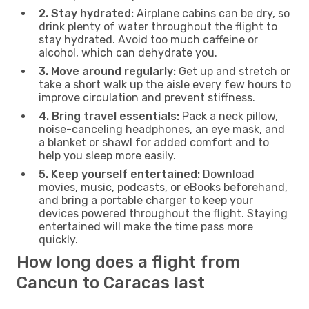
2. Stay hydrated:
Airplane cabins can be dry, so
drink plenty of water throughout the flight to
stay hydrated. Avoid too much caffeine or
alcohol, which can dehydrate you.
3. Move around regularly:
Get up and stretch or
take a short walk up the aisle every few hours to
improve circulation and prevent stiffness.
4. Bring travel essentials:
Pack a neck pillow,
noise-canceling headphones, an eye mask, and
a blanket or shawl for added comfort and to
help you sleep more easily.
5. Keep yourself entertained:
Download
movies, music, podcasts, or eBooks beforehand,
and bring a portable charger to keep your
devices powered throughout the flight. Staying
entertained will make the time pass more
quickly.
How long does a flight from
Cancun to Caracas last