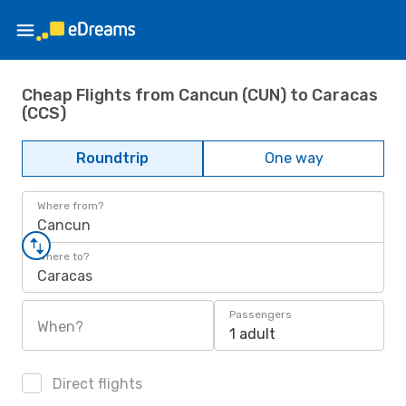
Cheap Flights from Cancun (CUN) to Caracas
(CCS)
Roundtrip
One way
Where from?
Cancun
Where to?
Caracas
Passengers
When?
1 adult
Direct flights