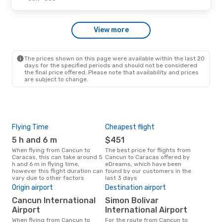
View more
The prices shown on this page were available within the last 20
days for the specified periods and should not be considered
the final price offered. Please note that availability and prices
are subject to change.
Flying Time
Cheapest flight
Pea
5 h and 6 m
$451
M
When flying from Cancun to
The best price for flights from
March is the busiest time to fly
Caracas, this can take around 5
Cancun to Caracas offered by
fro
h and 6 m in flying time,
eDreams, which have been
acc
however this flight duration can
found by our customers in the
res
vary due to other factors
last 3 days
Bes
Origin airport
Destination airport
Ju
Cancun International
Simon Bolivar
July is one of the most frequent
Airport
International Airport
time
When flying from Cancun to
For the route from Cancun to