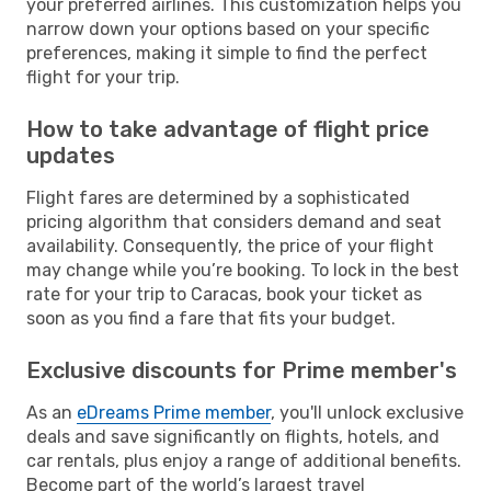
your preferred airlines. This customization helps you
narrow down your options based on your specific
preferences, making it simple to find the perfect
flight for your trip.
How to take advantage of flight price
updates
Flight fares are determined by a sophisticated
pricing algorithm that considers demand and seat
availability. Consequently, the price of your flight
may change while you’re booking. To lock in the best
rate for your trip to Caracas, book your ticket as
soon as you find a fare that fits your budget.
Exclusive discounts for Prime member's
As an
eDreams Prime member
, you'll unlock exclusive
deals and save significantly on flights, hotels, and
car rentals, plus enjoy a range of additional benefits.
Become part of the world’s largest travel