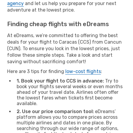
agency
and let us help you prepare for your next
adventure at the lowest price.
Finding cheap flights with eDreams
At eDreams, we’re committed to offering the best
deals for your flight to Caracas (CCS) from Cancun
(CUN). To ensure you lock in the lowest prices, just
follow these simple steps. Take a look and start
saving without sacrificing comfort!
Here are 3 tips for finding
low-cost flights
:
1. Book your flight to CCS in advance:
Try to
book your flights several weeks or even months
ahead of your travel date. Airlines often offer
the lowest fares when tickets first become
available.
2. Use our price comparison tool:
eDreams’
platform allows you to compare prices across
multiple airlines and dates in one place. By
searching through our wide range of options,