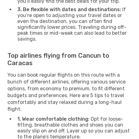
you’ll easily find the best deals for your trip.
3. Be flexible with dates and destinations:
If
you’re open to adjusting your travel dates or
even the destination, you can often find
significantly lower prices. Traveling during off-
peak times or mid-week can also lead to better
savings.
Top airlines flying from Cancun to
Caracas
You can book regular flights on this route with a
bunch of different airlines, offering various service
options, from economy to premium, to fit different
budgets and preferences. Here are 5 tips to travel
comfortably and stay relaxed during a long-haul
flight:
1. Wear comfortable clothing:
Opt for loose-
fitting, breathable clothes and shoes you can
easily slip on and off. Layer up so you can adjust
to the plane’s temperature.