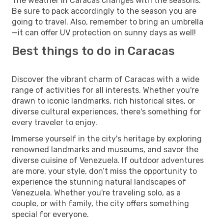
The weather in Caracas changes with the seasons.
Be sure to pack accordingly to the season you are
going to travel. Also, remember to bring an umbrella
—it can offer UV protection on sunny days as well!
Best things to do in Caracas
Discover the vibrant charm of Caracas with a wide
range of activities for all interests. Whether you're
drawn to iconic landmarks, rich historical sites, or
diverse cultural experiences, there's something for
every traveler to enjoy.
Immerse yourself in the city's heritage by exploring
renowned landmarks and museums, and savor the
diverse cuisine of Venezuela. If outdoor adventures
are more, your style, don’t miss the opportunity to
experience the stunning natural landscapes of
Venezuela. Whether you're traveling solo, as a
couple, or with family, the city offers something
special for everyone.