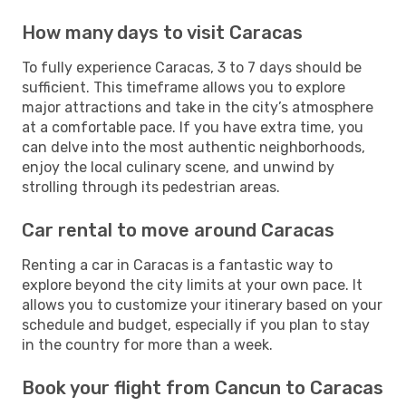
How many days to visit Caracas
To fully experience Caracas, 3 to 7 days should be
sufficient. This timeframe allows you to explore
major attractions and take in the city’s atmosphere
at a comfortable pace. If you have extra time, you
can delve into the most authentic neighborhoods,
enjoy the local culinary scene, and unwind by
strolling through its pedestrian areas.
Car rental to move around Caracas
Renting a car in Caracas is a fantastic way to
explore beyond the city limits at your own pace. It
allows you to customize your itinerary based on your
schedule and budget, especially if you plan to stay
in the country for more than a week.
Book your flight from Cancun to Caracas