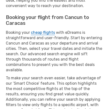
desk, helping you find the easiest and most
convenient way to reach your destination.
Booking your flight from Cancun to
Caracas
Booking your
cheap flights
with eDreams is
straightforward and user-friendly. Start by entering
Cancun and Caracas as your departure and arrival
cities. Then, select your travel dates and initiate the
search. Our advanced search engine will sift
through thousands of routes and flight
combinations to present you with the best deals
available.
To make your search even easier, take advantage of
our ‘Smart Choice’ feature. This option highlights
the most competitive flights at the top of the
results, ensuring you find great value quickly.
Additionally, you can refine your search by applying
filters to view only flights to a specific airport, with