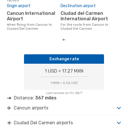
factors
Bes
Origin airport
Destination airport
D
Cancun International
Ciudad del Carmen
November is one of the most
freq
Airport
International Airport
Del
When flying from Cancun to
For the route from Cancun to
acco
Ciudad Del Carmen
Ciudad Del Carmen
cus
Exchange rate
1 USD = 17.27 MXN
1 MXN = 0.06 USD
Last revised on Fri, 08/7
Distance:
367 miles
Cancun airports
Ciudad Del Carmen airports