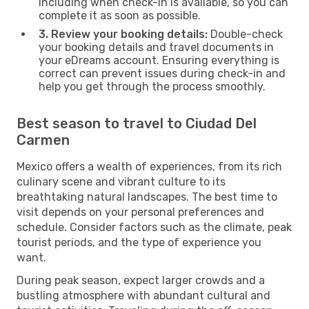
including when check-in is available, so you can
complete it as soon as possible.
3. Review your booking details:
Double-check
your booking details and travel documents in
your eDreams account. Ensuring everything is
correct can prevent issues during check-in and
help you get through the process smoothly.
Best season to travel to Ciudad Del
Carmen
Mexico offers a wealth of experiences, from its rich
culinary scene and vibrant culture to its
breathtaking natural landscapes. The best time to
visit depends on your personal preferences and
schedule. Consider factors such as the climate, peak
tourist periods, and the type of experience you
want.
During peak season, expect larger crowds and a
bustling atmosphere with abundant cultural and