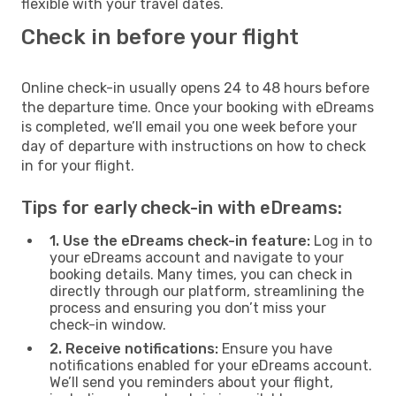
flexible with your travel dates.
Check in before your flight
Online check-in usually opens 24 to 48 hours before
the departure time. Once your booking with eDreams
is completed, we’ll email you one week before your
day of departure with instructions on how to check
in for your flight.
Tips for early check-in with eDreams:
1. Use the eDreams check-in feature:
Log in to
your eDreams account and navigate to your
booking details. Many times, you can check in
directly through our platform, streamlining the
process and ensuring you don’t miss your
check-in window.
2. Receive notifications:
Ensure you have
notifications enabled for your eDreams account.
We’ll send you reminders about your flight,