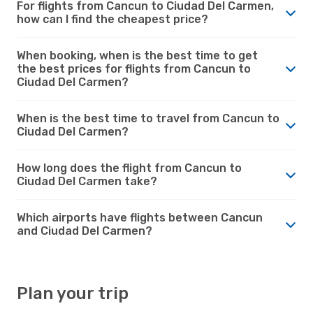
For flights from Cancun to Ciudad Del Carmen,
how can I find the cheapest price?
When booking, when is the best time to get
the best prices for flights from Cancun to
Ciudad Del Carmen?
When is the best time to travel from Cancun to
Ciudad Del Carmen?
How long does the flight from Cancun to
Ciudad Del Carmen take?
Which airports have flights between Cancun
and Ciudad Del Carmen?
Plan your trip