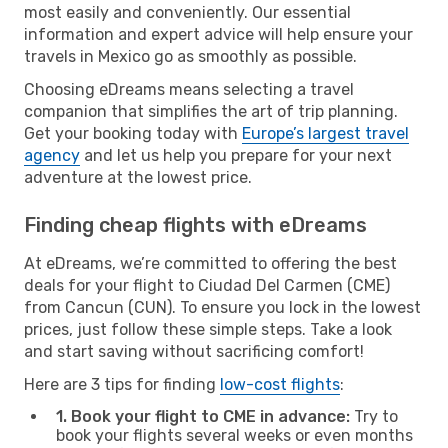
most easily and conveniently. Our essential
information and expert advice will help ensure your
travels in Mexico go as smoothly as possible.
Choosing eDreams means selecting a travel
companion that simplifies the art of trip planning.
Get your booking today with
Europe’s largest travel
agency
and let us help you prepare for your next
adventure at the lowest price.
Finding cheap flights with eDreams
At eDreams, we’re committed to offering the best
deals for your flight to Ciudad Del Carmen (CME)
from Cancun (CUN). To ensure you lock in the lowest
prices, just follow these simple steps. Take a look
and start saving without sacrificing comfort!
Here are 3 tips for finding
low-cost flights
:
1. Book your flight to CME in advance:
Try to
book your flights several weeks or even months