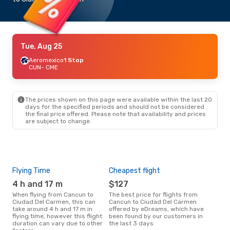
Tue, Aug 25
Aeromexico
1 Stop
CUN
- CME
The prices shown on this page were available within the last 20
days for the specified periods and should not be considered
the final price offered. Please note that availability and prices
are subject to change.
Flying Time
Cheapest flight
Pea
4 h and 17 m
$127
M
When flying from Cancun to
The best price for flights from
March is the busiest time to fly
Ciudad Del Carmen, this can
Cancun to Ciudad Del Carmen
fro
take around 4 h and 17 m in
offered by eDreams, which have
Car
flying time, however this flight
been found by our customers in
data
duration can vary due to other
the last 3 days
cus