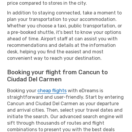
price compared to stores in the city.
In addition to staying connected, take a moment to
plan your transportation to your accommodation.
Whether you choose a taxi, public transportation, or
a pre-booked shuttle, it's best to know your options
ahead of time. Airport staff at can assist you with
recommendations and details at the information
desk, helping you find the easiest and most
convenient way to reach your destination.
Booking your flight from Cancun to
Ciudad Del Carmen
Booking your
cheap flights
with eDreams is
straightforward and user-friendly. Start by entering
Cancun and Ciudad Del Carmen as your departure
and arrival cities. Then, select your travel dates and
initiate the search. Our advanced search engine will
sift through thousands of routes and flight
combinations to present you with the best deals