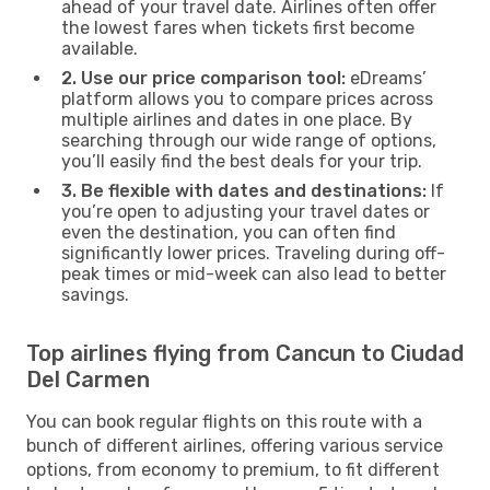
ahead of your travel date. Airlines often offer
the lowest fares when tickets first become
available.
2. Use our price comparison tool:
eDreams’
platform allows you to compare prices across
multiple airlines and dates in one place. By
searching through our wide range of options,
you’ll easily find the best deals for your trip.
3. Be flexible with dates and destinations:
If
you’re open to adjusting your travel dates or
even the destination, you can often find
significantly lower prices. Traveling during off-
peak times or mid-week can also lead to better
savings.
Top airlines flying from Cancun to Ciudad
Del Carmen
You can book regular flights on this route with a
bunch of different airlines, offering various service
options, from economy to premium, to fit different