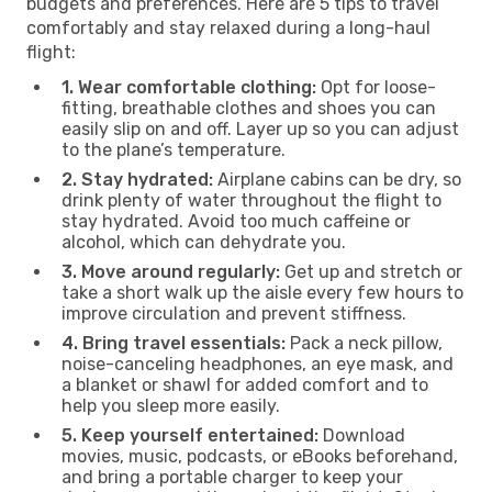
budgets and preferences. Here are 5 tips to travel
comfortably and stay relaxed during a long-haul
flight:
1. Wear comfortable clothing:
Opt for loose-
fitting, breathable clothes and shoes you can
easily slip on and off. Layer up so you can adjust
to the plane’s temperature.
2. Stay hydrated:
Airplane cabins can be dry, so
drink plenty of water throughout the flight to
stay hydrated. Avoid too much caffeine or
alcohol, which can dehydrate you.
3. Move around regularly:
Get up and stretch or
take a short walk up the aisle every few hours to
improve circulation and prevent stiffness.
4. Bring travel essentials:
Pack a neck pillow,
noise-canceling headphones, an eye mask, and
a blanket or shawl for added comfort and to
help you sleep more easily.
5. Keep yourself entertained:
Download
movies, music, podcasts, or eBooks beforehand,
and bring a portable charger to keep your