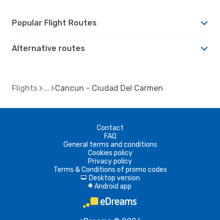
Popular Flight Routes
Alternative routes
Flights
Cancun - Ciudad Del Carmen
Contact
FAQ
General terms and conditions
Cookies policy
Privacy policy
Terms & Conditions of promo codes
Desktop version
d
Android app
A