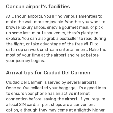
Cancun airport’s facilities
At Cancun airports, you’ll find various amenities to
make the wait more enjoyable. Whether you want to
browse luxury shops, enjoy a gourmet meal, or pick
up some last-minute souvenirs, there’s plenty to
explore. You can also grab a bestseller to read during
the flight, or take advantage of the free Wi-Fi to
catch up on work or stream entertainment. Make the
most of your time at the airport and relax before
your journey begins.
Arrival tips for Ciudad Del Carmen
Ciudad Del Carmen is served by several airports.
Once you’ve collected your baggage, it’s a good idea
to ensure your phone has an active internet
connection before leaving the airport. If you require
a local SIM card, airport shops are a convenient
option, although they may come at a slightly higher