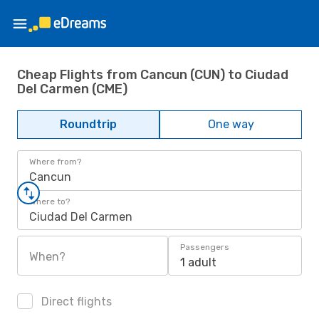
Cheap Flights from Cancun (CUN) to Ciudad
Del Carmen (CME)
Roundtrip
One way
Where from?
Cancun
Where to?
Ciudad Del Carmen
Passengers
When?
1 adult
Direct flights