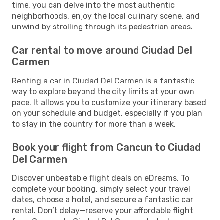
time, you can delve into the most authentic
neighborhoods, enjoy the local culinary scene, and
unwind by strolling through its pedestrian areas.
Car rental to move around Ciudad Del
Carmen
Renting a car in Ciudad Del Carmen is a fantastic
way to explore beyond the city limits at your own
pace. It allows you to customize your itinerary based
on your schedule and budget, especially if you plan
to stay in the country for more than a week.
Book your flight from Cancun to Ciudad
Del Carmen
Discover unbeatable flight deals on eDreams. To
complete your booking, simply select your travel
dates, choose a hotel, and secure a fantastic car
rental. Don’t delay—reserve your affordable flight