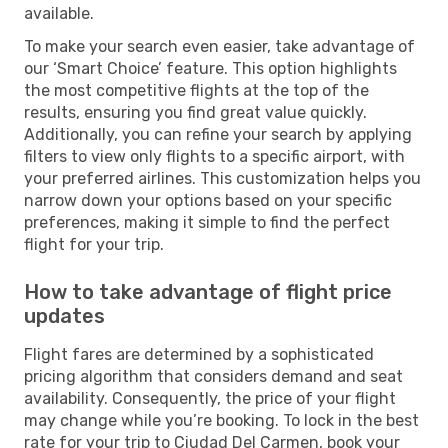
available.
To make your search even easier, take advantage of
our ‘Smart Choice’ feature. This option highlights
the most competitive flights at the top of the
results, ensuring you find great value quickly.
Additionally, you can refine your search by applying
filters to view only flights to a specific airport, with
your preferred airlines. This customization helps you
narrow down your options based on your specific
preferences, making it simple to find the perfect
flight for your trip.
How to take advantage of flight price
updates
Flight fares are determined by a sophisticated
pricing algorithm that considers demand and seat
availability. Consequently, the price of your flight
may change while you’re booking. To lock in the best
rate for your trip to Ciudad Del Carmen, book your