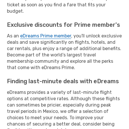
ticket as soon as you find a fare that fits your
budget.
Exclusive discounts for Prime member's
As an
eDreams Prime member
, you'll unlock exclusive
deals and save significantly on flights, hotels, and
car rentals, plus enjoy a range of additional benefits.
Become part of the world’s largest travel
membership community and explore all the perks
that come with eDreams Prime.
Finding last-minute deals with eDreams
eDreams provides a variety of last-minute flight
options at competitive rates. Although these flights
can sometimes be pricier, especially during peak
travel periods in Mexico, we offer a selection of
choices to meet your needs. To improve your
chances of securing a better deal, consider being