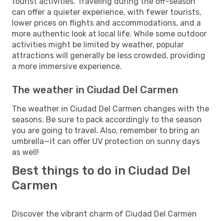
tourist activities. Traveling during the off-season
can offer a quieter experience, with fewer tourists,
lower prices on flights and accommodations, and a
more authentic look at local life. While some outdoor
activities might be limited by weather, popular
attractions will generally be less crowded, providing
a more immersive experience.
The weather in Ciudad Del Carmen
The weather in Ciudad Del Carmen changes with the
seasons. Be sure to pack accordingly to the season
you are going to travel. Also, remember to bring an
umbrella—it can offer UV protection on sunny days
as well!
Best things to do in Ciudad Del
Carmen
Discover the vibrant charm of Ciudad Del Carmen