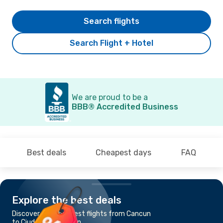
Search flights
Search Flight + Hotel
We are proud to be a
BBB® Accredited Business
Best deals
Cheapest days
FAQ
Explore the best deals
Discover the cheapest flights from Cancun
to Ciudad Del Carmen