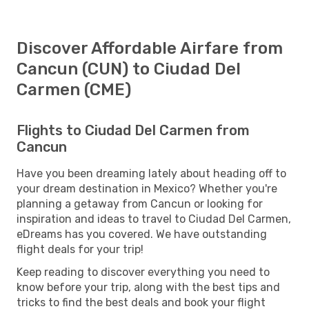
Discover Affordable Airfare from
Cancun (CUN) to Ciudad Del
Carmen (CME)
Flights to Ciudad Del Carmen from
Cancun
Have you been dreaming lately about heading off to
your dream destination in Mexico? Whether you're
planning a getaway from Cancun or looking for
inspiration and ideas to travel to Ciudad Del Carmen,
eDreams has you covered. We have outstanding
flight deals for your trip!
Keep reading to discover everything you need to
know before your trip, along with the best tips and
tricks to find the best deals and book your flight