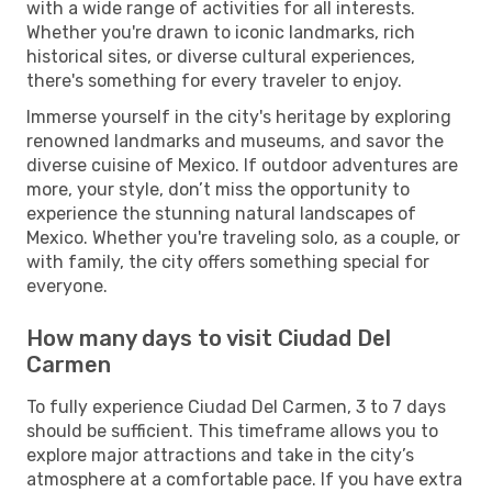
with a wide range of activities for all interests.
Whether you're drawn to iconic landmarks, rich
historical sites, or diverse cultural experiences,
there's something for every traveler to enjoy.
Immerse yourself in the city's heritage by exploring
renowned landmarks and museums, and savor the
diverse cuisine of Mexico. If outdoor adventures are
more, your style, don’t miss the opportunity to
experience the stunning natural landscapes of
Mexico. Whether you're traveling solo, as a couple, or
with family, the city offers something special for
everyone.
How many days to visit Ciudad Del
Carmen
To fully experience Ciudad Del Carmen, 3 to 7 days
should be sufficient. This timeframe allows you to
explore major attractions and take in the city’s
atmosphere at a comfortable pace. If you have extra