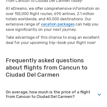
from Cancun to Ciudad Del Carmen today!
At eDreams, we offer comprehensive information on
over 155,000 flight routes, 690 airlines, 2.1 million
hotels worldwide, and 40,000 destinations. Our
extensive range of
vacation packages
can help you
save significantly on your next journey.
Take advantage of this chance to snag an excellent
deal for your upcoming trip—book your flight now!
Frequently asked questions
about flights from Cancun to
Ciudad Del Carmen
On average, how much is the price of a flight
from Cancun to Ciudad Del Carmen?