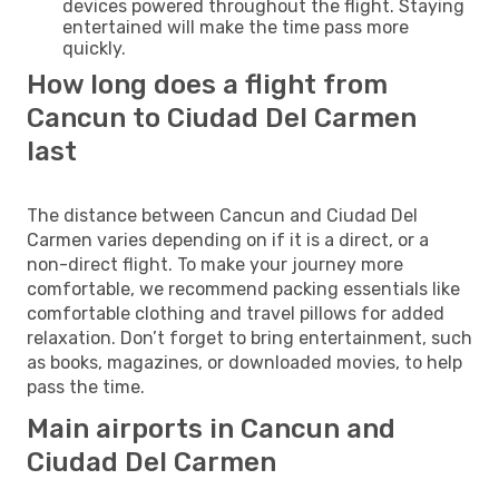
devices powered throughout the flight. Staying
entertained will make the time pass more
quickly.
How long does a flight from
Cancun to Ciudad Del Carmen
last
The distance between Cancun and Ciudad Del
Carmen varies depending on if it is a direct, or a
non-direct flight. To make your journey more
comfortable, we recommend packing essentials like
comfortable clothing and travel pillows for added
relaxation. Don’t forget to bring entertainment, such
as books, magazines, or downloaded movies, to help
pass the time.
Main airports in Cancun and
Ciudad Del Carmen