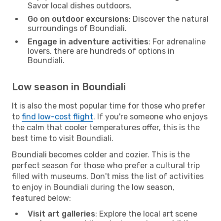
Savor local dishes outdoors.
Go on outdoor excursions
: Discover the natural
surroundings of Boundiali.
Engage in adventure activities
: For adrenaline
lovers, there are hundreds of options in
Boundiali.
Low season in Boundiali
It is also the most popular time for those who prefer
to
find low-cost flight
. If you're someone who enjoys
the calm that cooler temperatures offer, this is the
best time to visit Boundiali.
Boundiali becomes colder and cozier. This is the
perfect season for those who prefer a cultural trip
filled with museums. Don't miss the list of activities
to enjoy in Boundiali during the low season,
featured below:
Visit art galleries
: Explore the local art scene