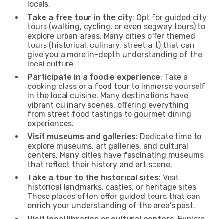
locals.
Take a free tour in the city
: Opt for guided city
tours (walking, cycling, or even segway tours) to
explore urban areas. Many cities offer themed
tours (historical, culinary, street art) that can
give you a more in-depth understanding of the
local culture.
Participate in a foodie experience
: Take a
cooking class or a food tour to immerse yourself
in the local cuisine. Many destinations have
vibrant culinary scenes, offering everything
from street food tastings to gourmet dining
experiences.
Visit museums and galleries
: Dedicate time to
explore museums, art galleries, and cultural
centers. Many cities have fascinating museums
that reflect their history and art scene.
Take a tour to the historical sites
: Visit
historical landmarks, castles, or heritage sites.
These places often offer guided tours that can
enrich your understanding of the area’s past.
Visit local libraries or cultural centers
: Explore