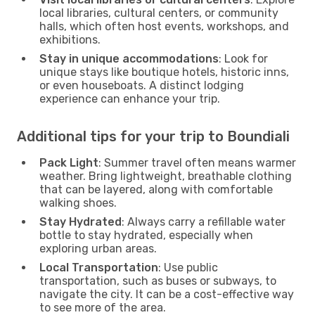
local libraries, cultural centers, or community
halls, which often host events, workshops, and
exhibitions.
Stay in unique accommodations
: Look for
unique stays like boutique hotels, historic inns,
or even houseboats. A distinct lodging
experience can enhance your trip.
Additional tips for your trip to Boundiali
Pack Light
: Summer travel often means warmer
weather. Bring lightweight, breathable clothing
that can be layered, along with comfortable
walking shoes.
Stay Hydrated
: Always carry a refillable water
bottle to stay hydrated, especially when
exploring urban areas.
Local Transportation
: Use public
transportation, such as buses or subways, to
navigate the city. It can be a cost-effective way
to see more of the area.