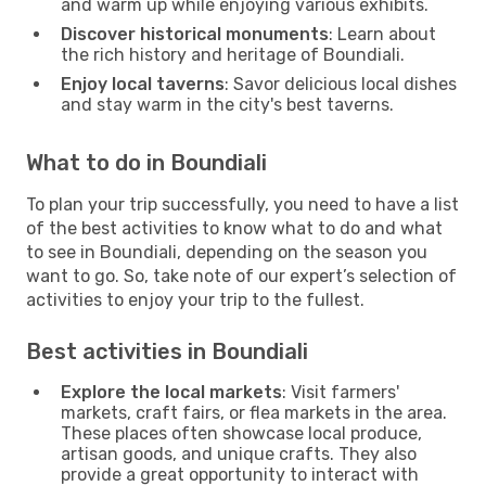
and warm up while enjoying various exhibits.
Discover historical monuments
: Learn about
the rich history and heritage of Boundiali.
Enjoy local taverns
: Savor delicious local dishes
and stay warm in the city's best taverns.
What to do in Boundiali
To plan your trip successfully, you need to have a list
of the best activities to know what to do and what
to see in Boundiali, depending on the season you
want to go. So, take note of our expert’s selection of
activities to enjoy your trip to the fullest.
Best activities in Boundiali
Explore the local markets
: Visit farmers'
markets, craft fairs, or flea markets in the area.
These places often showcase local produce,
artisan goods, and unique crafts. They also
provide a great opportunity to interact with