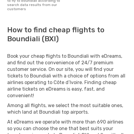
to fly to Boundiali according to
search data results from our
customers
How to find cheap flights to
Boundiali (BXI)
Book your cheap flights to Boundiali with eDreams,
and find out the convenience of 24/7 premium
customer service. On our site, you will find your
tickets to Boundiali with a choice of options from all
airlines operating to Côte d’Ivoire. Finding cheap
airline tickets on eDreams is easy, fast, and
convenient!
Among all flights, we select the most suitable ones,
which land at Boundiali top airports.
At eDreams we operate with more than 690 airlines
so you can choose the one that best suits your