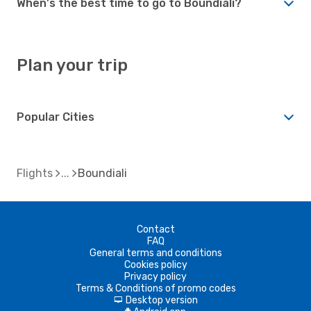
When's the best time to go to Boundiali?
Plan your trip
Popular Cities
Flights
Boundiali
Contact
FAQ
General terms and conditions
Cookies policy
Privacy policy
Terms & Conditions of promo codes
Desktop version
d