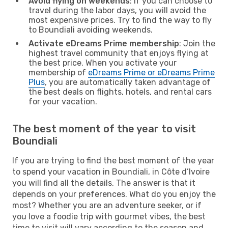
Avoid flying on weekends
: If you can choose to
travel during the labor days, you will avoid the
most expensive prices. Try to find the way to fly
to Boundiali avoiding weekends.
Activate eDreams Prime membership
: Join the
highest travel community that enjoys flying at
the best price. When you activate your
membership of
eDreams Prime or eDreams Prime
Plus
, you are automatically taken advantage of
the best deals on flights, hotels, and rental cars
for your vacation.
The best moment of the year to visit
Boundiali
If you are trying to find the best moment of the year
to spend your vacation in Boundiali, in Côte d’Ivoire
you will find all the details. The answer is that it
depends on your preferences. What do you enjoy the
most? Whether you are an adventure seeker, or if
you love a foodie trip with gourmet vibes, the best
time to visit will vary according to the season and