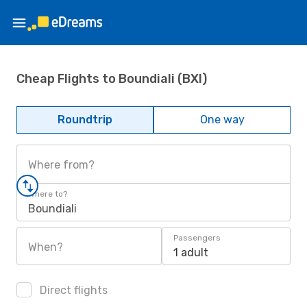
Cheap Flights to Boundiali (BXI)
Roundtrip
One way
Where from?
Where to?
Boundiali
Passengers
When?
1 adult
Direct flights