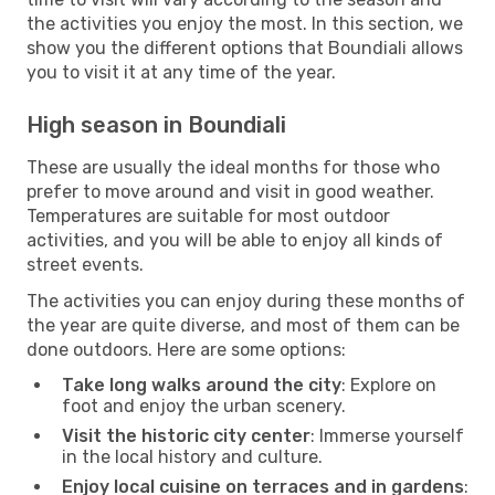
the activities you enjoy the most. In this section, we
show you the different options that Boundiali allows
you to visit it at any time of the year.
High season in Boundiali
These are usually the ideal months for those who
prefer to move around and visit in good weather.
Temperatures are suitable for most outdoor
activities, and you will be able to enjoy all kinds of
street events.
The activities you can enjoy during these months of
the year are quite diverse, and most of them can be
done outdoors. Here are some options:
Take long walks around the city
: Explore on
foot and enjoy the urban scenery.
Visit the historic city center
: Immerse yourself
in the local history and culture.
Enjoy local cuisine on terraces and in gardens
: