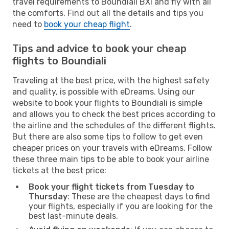
travel requirements to Boundiali BXI and fly with all
the comforts. Find out all the details and tips you
need to
book your cheap flight
.
Tips and advice to book your cheap
flights to Boundiali
Traveling at the best price, with the highest safety
and quality, is possible with eDreams. Using our
website to book your flights to Boundiali is simple
and allows you to check the best prices according to
the airline and the schedules of the different flights.
But there are also some tips to follow to get even
cheaper prices on your travels with eDreams. Follow
these three main tips to be able to book your airline
tickets at the best price:
Book your flight tickets from Tuesday to
Thursday
: These are the cheapest days to find
your flights, especially if you are looking for the
best last-minute deals.