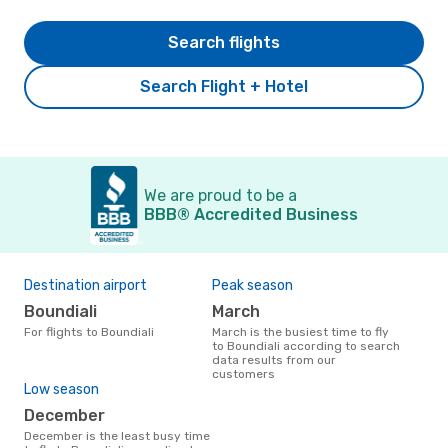
Search flights
Search Flight + Hotel
We are proud to be a
BBB® Accredited Business
Destination airport
Peak season
Boundiali
March
For flights to Boundiali
March is the busiest time to fly
to Boundiali according to search
data results from our
customers
Low season
December
December is the least busy time