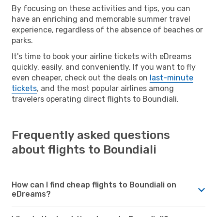
By focusing on these activities and tips, you can
have an enriching and memorable summer travel
experience, regardless of the absence of beaches or
parks.
It's time to book your airline tickets with eDreams
quickly, easily, and conveniently. If you want to fly
even cheaper, check out the deals on
last-minute
tickets
, and the most popular airlines among
travelers operating direct flights to Boundiali.
Frequently asked questions
about flights to Boundiali
How can I find cheap flights to Boundiali on
eDreams?