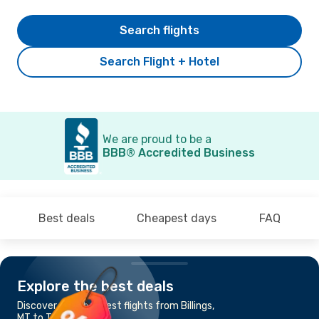
Search flights
Search Flight + Hotel
We are proud to be a
BBB® Accredited Business
Best deals
Cheapest days
FAQ
Explore the best deals
Discover the cheapest flights from Billings,
MT to Tucson, AZ