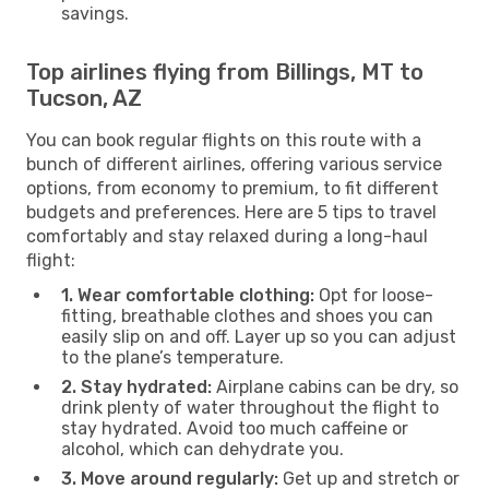
savings.
Top airlines flying from Billings, MT to
Tucson, AZ
You can book regular flights on this route with a
bunch of different airlines, offering various service
options, from economy to premium, to fit different
budgets and preferences. Here are 5 tips to travel
comfortably and stay relaxed during a long-haul
flight:
1. Wear comfortable clothing:
Opt for loose-
fitting, breathable clothes and shoes you can
easily slip on and off. Layer up so you can adjust
to the plane’s temperature.
2. Stay hydrated:
Airplane cabins can be dry, so
drink plenty of water throughout the flight to
stay hydrated. Avoid too much caffeine or
alcohol, which can dehydrate you.
3. Move around regularly:
Get up and stretch or