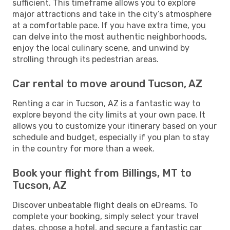
sufficient. This timeframe allows you to explore
major attractions and take in the city’s atmosphere
at a comfortable pace. If you have extra time, you
can delve into the most authentic neighborhoods,
enjoy the local culinary scene, and unwind by
strolling through its pedestrian areas.
Car rental to move around Tucson, AZ
Renting a car in Tucson, AZ is a fantastic way to
explore beyond the city limits at your own pace. It
allows you to customize your itinerary based on your
schedule and budget, especially if you plan to stay
in the country for more than a week.
Book your flight from Billings, MT to
Tucson, AZ
Discover unbeatable flight deals on eDreams. To
complete your booking, simply select your travel
dates, choose a hotel, and secure a fantastic car