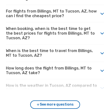
For flights from Billings, MT to Tucson, AZ, how
can I find the cheapest price?
When booking, when is the best time to get
the best prices for flights from Billings, MT to
Tucson, AZ?
When is the best time to travel from Billings,
MT to Tucson, AZ?
How long does the flight from Billings, MT to
Tucson, AZ take?
How is the weather in Tucson, AZ compared to
Billings, MT?
See more questions