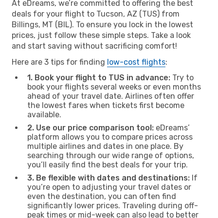
At eDreams, we’re committed to offering the best
deals for your flight to Tucson, AZ (TUS) from
Billings, MT (BIL). To ensure you lock in the lowest
prices, just follow these simple steps. Take a look
and start saving without sacrificing comfort!
Here are 3 tips for finding
low-cost flights
:
1. Book your flight to TUS in advance:
Try to
book your flights several weeks or even months
ahead of your travel date. Airlines often offer
the lowest fares when tickets first become
available.
2. Use our price comparison tool:
eDreams’
platform allows you to compare prices across
multiple airlines and dates in one place. By
searching through our wide range of options,
you’ll easily find the best deals for your trip.
3. Be flexible with dates and destinations:
If
you’re open to adjusting your travel dates or
even the destination, you can often find
significantly lower prices. Traveling during off-
peak times or mid-week can also lead to better