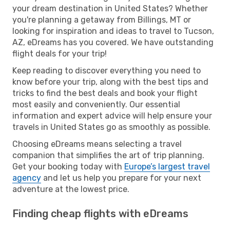
your dream destination in United States? Whether
you're planning a getaway from Billings, MT or
looking for inspiration and ideas to travel to Tucson,
AZ, eDreams has you covered. We have outstanding
flight deals for your trip!
Keep reading to discover everything you need to
know before your trip, along with the best tips and
tricks to find the best deals and book your flight
most easily and conveniently. Our essential
information and expert advice will help ensure your
travels in United States go as smoothly as possible.
Choosing eDreams means selecting a travel
companion that simplifies the art of trip planning.
Get your booking today with
Europe’s largest travel
agency
and let us help you prepare for your next
adventure at the lowest price.
Finding cheap flights with eDreams