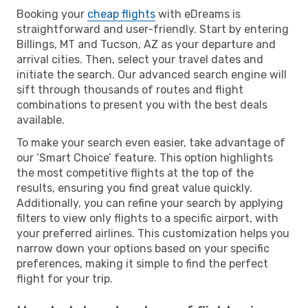
Booking your
cheap flights
with eDreams is
straightforward and user-friendly. Start by entering
Billings, MT and Tucson, AZ as your departure and
arrival cities. Then, select your travel dates and
initiate the search. Our advanced search engine will
sift through thousands of routes and flight
combinations to present you with the best deals
available.
To make your search even easier, take advantage of
our ‘Smart Choice’ feature. This option highlights
the most competitive flights at the top of the
results, ensuring you find great value quickly.
Additionally, you can refine your search by applying
filters to view only flights to a specific airport, with
your preferred airlines. This customization helps you
narrow down your options based on your specific
preferences, making it simple to find the perfect
flight for your trip.