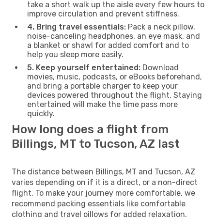
take a short walk up the aisle every few hours to
improve circulation and prevent stiffness.
4. Bring travel essentials:
Pack a neck pillow,
noise-canceling headphones, an eye mask, and
a blanket or shawl for added comfort and to
help you sleep more easily.
5. Keep yourself entertained:
Download
movies, music, podcasts, or eBooks beforehand,
and bring a portable charger to keep your
devices powered throughout the flight. Staying
entertained will make the time pass more
quickly.
How long does a flight from
Billings, MT to Tucson, AZ last
The distance between Billings, MT and Tucson, AZ
varies depending on if it is a direct, or a non-direct
flight. To make your journey more comfortable, we
recommend packing essentials like comfortable
clothing and travel pillows for added relaxation.