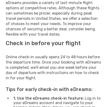
eDreams provides a variety of last-minute flight
options at competitive rates. Although these flights
can sometimes be pricier, especially during peak
travel periods in United States, we offer a selection
of choices to meet your needs. To improve your
chances of securing a better deal, consider being
flexible with your travel dates.
Check in before your flight
Online check-in usually opens 24 to 48 hours before
the departure time. Once your booking with eDreams
is completed, we’ll email you one week before your
day of departure with instructions on how to check
in for your flight.
Tips for early check-in with eDreams:
1. Use the eDreams check-in feature:
Log in to
your eDreams account and navigate to your