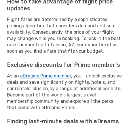
How to take advantage of flight price
updates
Flight fares are determined by a sophisticated
pricing algorithm that considers demand and seat
availability. Consequently, the price of your flight
may change while you’re booking. To lock in the best
rate for your trip to Tucson, AZ, book your ticket as
soon as you find a fare that fits your budget.
Exclusive discounts for Prime member's
As an
eDreams Prime member
, you'll unlock exclusive
deals and save significantly on flights, hotels, and
car rentals, plus enjoy a range of additional benefits.
Become part of the world’s largest travel
membership community and explore all the perks
that come with eDreams Prime.
Finding last-minute deals with eDreams