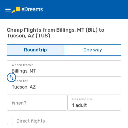
Cheap Flights from Billings, MT (BIL) to
Tucson, AZ (TUS)
Roundtrip
One way
Where from?
Billings, MT
Where to?
Tucson, AZ
Passengers
When?
1 adult
Direct flights