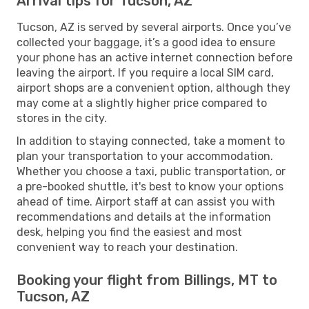
Arrival tips for Tucson, AZ
Tucson, AZ is served by several airports. Once you’ve
collected your baggage, it’s a good idea to ensure
your phone has an active internet connection before
leaving the airport. If you require a local SIM card,
airport shops are a convenient option, although they
may come at a slightly higher price compared to
stores in the city.
In addition to staying connected, take a moment to
plan your transportation to your accommodation.
Whether you choose a taxi, public transportation, or
a pre-booked shuttle, it's best to know your options
ahead of time. Airport staff at can assist you with
recommendations and details at the information
desk, helping you find the easiest and most
convenient way to reach your destination.
Booking your flight from Billings, MT to
Tucson, AZ