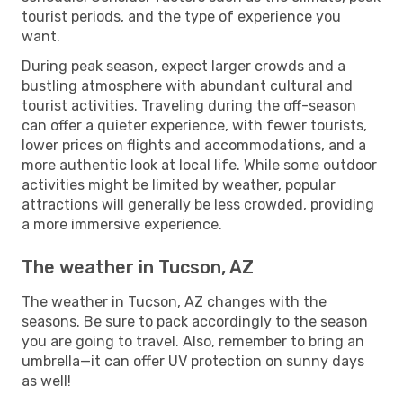
tourist periods, and the type of experience you
want.
During peak season, expect larger crowds and a
bustling atmosphere with abundant cultural and
tourist activities. Traveling during the off-season
can offer a quieter experience, with fewer tourists,
lower prices on flights and accommodations, and a
more authentic look at local life. While some outdoor
activities might be limited by weather, popular
attractions will generally be less crowded, providing
a more immersive experience.
The weather in Tucson, AZ
The weather in Tucson, AZ changes with the
seasons. Be sure to pack accordingly to the season
you are going to travel. Also, remember to bring an
umbrella—it can offer UV protection on sunny days
as well!