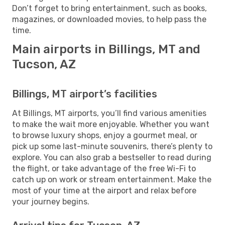
Don’t forget to bring entertainment, such as books,
magazines, or downloaded movies, to help pass the
time.
Main airports in Billings, MT and
Tucson, AZ
Billings, MT airport’s facilities
At Billings, MT airports, you’ll find various amenities
to make the wait more enjoyable. Whether you want
to browse luxury shops, enjoy a gourmet meal, or
pick up some last-minute souvenirs, there’s plenty to
explore. You can also grab a bestseller to read during
the flight, or take advantage of the free Wi-Fi to
catch up on work or stream entertainment. Make the
most of your time at the airport and relax before
your journey begins.