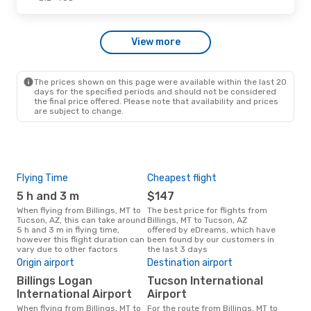
Wed, Sep 30
- Sun, Oct 4
View more
Alaska Airlines
1 Stop
BIL
- TUS
Alaska Airlines
1 Stop
TUS
- BIL
The prices shown on this page were available within the last 20
days for the specified periods and should not be considered
the final price offered. Please note that availability and prices
are subject to change.
Flying Time
Cheapest flight
Pea
5 h and 3 m
$147
M
When flying from Billings, MT to
The best price for flights from
March is the busiest time to fly
Tucson, AZ, this can take around
Billings, MT to Tucson, AZ
from
5 h and 3 m in flying time,
offered by eDreams, which have
acc
however this flight duration can
been found by our customers in
res
vary due to other factors
the last 3 days
Bes
Origin airport
Destination airport
M
Billings Logan
Tucson International
December is one of the most
International Airport
Airport
freq
When flying from Billings, MT to
For the route from Billings, MT to