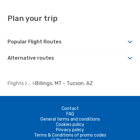
Plan your trip
Popular Flight Routes
Alternative routes
Flights
Billings, MT - Tucson, AZ
Contact
FAQ
General terms and conditions
Cookies policy
Privacy policy
Terms & Conditions of promo codes