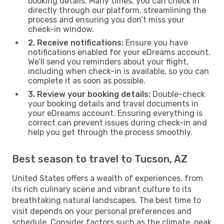
booking details. Many times, you can check in
directly through our platform, streamlining the
process and ensuring you don’t miss your
check-in window.
2. Receive notifications:
Ensure you have
notifications enabled for your eDreams account.
We’ll send you reminders about your flight,
including when check-in is available, so you can
complete it as soon as possible.
3. Review your booking details:
Double-check
your booking details and travel documents in
your eDreams account. Ensuring everything is
correct can prevent issues during check-in and
help you get through the process smoothly.
Best season to travel to Tucson, AZ
United States offers a wealth of experiences, from
its rich culinary scene and vibrant culture to its
breathtaking natural landscapes. The best time to
visit depends on your personal preferences and
schedule. Consider factors such as the climate, peak