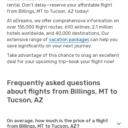
rental. Don’t delay—reserve your affordable flight
from Billings, MT to Tucson, AZ today!
At eDreams, we offer comprehensive information on
over 155,000 flight routes, 690 airlines, 2.1 million
hotels worldwide, and 40,000 destinations. Our
extensive range of
vacation packages
can help you
save significantly on your next journey.
Take advantage of this chance to snag an excellent
deal for your upcoming trip—book your flight now!
Frequently asked questions
about flights from Billings, MT to
Tucson, AZ
On average, how much is the price of a flight
from Billings, MT to Tucson, AZ?