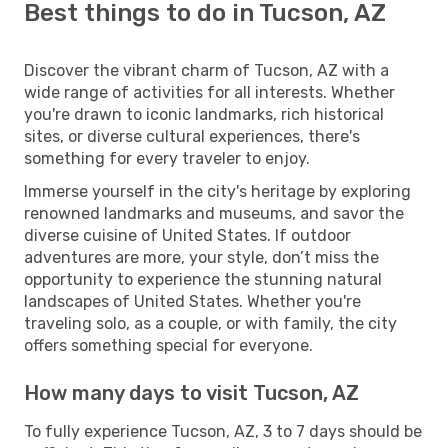
Best things to do in Tucson, AZ
Discover the vibrant charm of Tucson, AZ with a
wide range of activities for all interests. Whether
you're drawn to iconic landmarks, rich historical
sites, or diverse cultural experiences, there's
something for every traveler to enjoy.
Immerse yourself in the city's heritage by exploring
renowned landmarks and museums, and savor the
diverse cuisine of United States. If outdoor
adventures are more, your style, don’t miss the
opportunity to experience the stunning natural
landscapes of United States. Whether you're
traveling solo, as a couple, or with family, the city
offers something special for everyone.
How many days to visit Tucson, AZ
To fully experience Tucson, AZ, 3 to 7 days should be