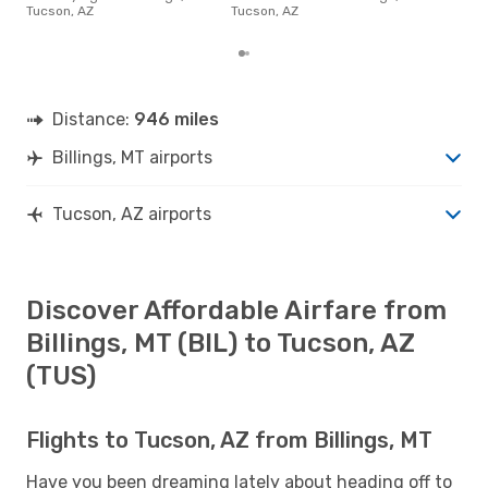
AZ f
Tucson, AZ
Tucson, AZ
to r
Distance:
946 miles
Billings, MT airports
Tucson, AZ airports
Discover Affordable Airfare from
Billings, MT (BIL) to Tucson, AZ
(TUS)
Flights to Tucson, AZ from Billings, MT
Have you been dreaming lately about heading off to