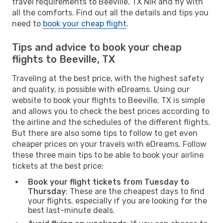
travel requirements to Beeville, TX NIR and fly with
all the comforts. Find out all the details and tips you
need to
book your cheap flight
.
Tips and advice to book your cheap
flights to Beeville, TX
Traveling at the best price, with the highest safety
and quality, is possible with eDreams. Using our
website to book your flights to Beeville, TX is simple
and allows you to check the best prices according to
the airline and the schedules of the different flights.
But there are also some tips to follow to get even
cheaper prices on your travels with eDreams. Follow
these three main tips to be able to book your airline
tickets at the best price:
Book your flight tickets from Tuesday to
Thursday
: These are the cheapest days to find
your flights, especially if you are looking for the
best last-minute deals.