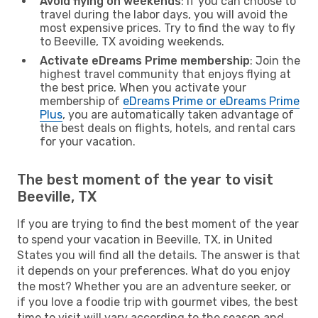
Avoid flying on weekends
: If you can choose to
travel during the labor days, you will avoid the
most expensive prices. Try to find the way to fly
to Beeville, TX avoiding weekends.
Activate eDreams Prime membership
: Join the
highest travel community that enjoys flying at
the best price. When you activate your
membership of
eDreams Prime or eDreams Prime
Plus
, you are automatically taken advantage of
the best deals on flights, hotels, and rental cars
for your vacation.
The best moment of the year to visit
Beeville, TX
If you are trying to find the best moment of the year
to spend your vacation in Beeville, TX, in United
States you will find all the details. The answer is that
it depends on your preferences. What do you enjoy
the most? Whether you are an adventure seeker, or
if you love a foodie trip with gourmet vibes, the best
time to visit will vary according to the season and