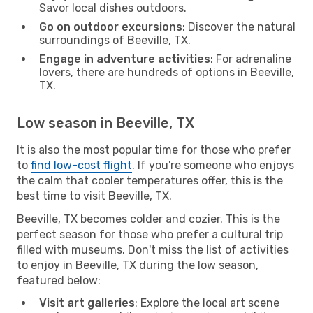
Savor local dishes outdoors.
Go on outdoor excursions
: Discover the natural
surroundings of Beeville, TX.
Engage in adventure activities
: For adrenaline
lovers, there are hundreds of options in Beeville,
TX.
Low season in Beeville, TX
It is also the most popular time for those who prefer
to
find low-cost flight
. If you're someone who enjoys
the calm that cooler temperatures offer, this is the
best time to visit Beeville, TX.
Beeville, TX becomes colder and cozier. This is the
perfect season for those who prefer a cultural trip
filled with museums. Don't miss the list of activities
to enjoy in Beeville, TX during the low season,
featured below:
Visit art galleries
: Explore the local art scene