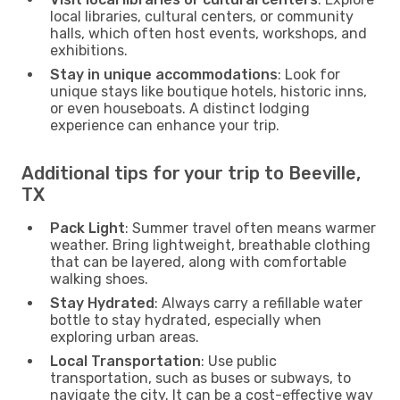
local libraries, cultural centers, or community
halls, which often host events, workshops, and
exhibitions.
Stay in unique accommodations
: Look for
unique stays like boutique hotels, historic inns,
or even houseboats. A distinct lodging
experience can enhance your trip.
Additional tips for your trip to Beeville,
TX
Pack Light
: Summer travel often means warmer
weather. Bring lightweight, breathable clothing
that can be layered, along with comfortable
walking shoes.
Stay Hydrated
: Always carry a refillable water
bottle to stay hydrated, especially when
exploring urban areas.
Local Transportation
: Use public
transportation, such as buses or subways, to
navigate the city. It can be a cost-effective way