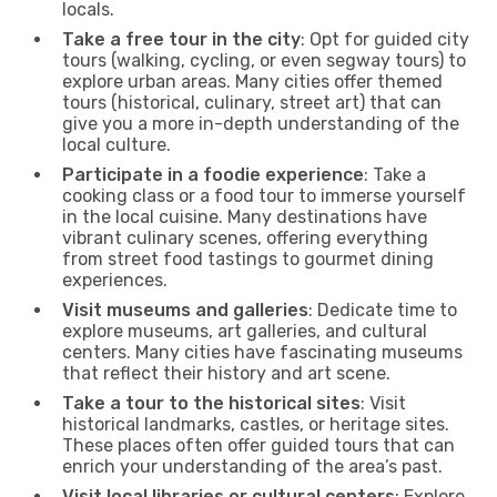
locals.
Take a free tour in the city
: Opt for guided city
tours (walking, cycling, or even segway tours) to
explore urban areas. Many cities offer themed
tours (historical, culinary, street art) that can
give you a more in-depth understanding of the
local culture.
Participate in a foodie experience
: Take a
cooking class or a food tour to immerse yourself
in the local cuisine. Many destinations have
vibrant culinary scenes, offering everything
from street food tastings to gourmet dining
experiences.
Visit museums and galleries
: Dedicate time to
explore museums, art galleries, and cultural
centers. Many cities have fascinating museums
that reflect their history and art scene.
Take a tour to the historical sites
: Visit
historical landmarks, castles, or heritage sites.
These places often offer guided tours that can
enrich your understanding of the area’s past.
Visit local libraries or cultural centers
: Explore