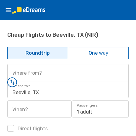
Cheap Flights to Beeville, TX (NIR)
Roundtrip
One way
Where from?
Where to?
Beeville, TX
Passengers
When?
1 adult
Direct flights