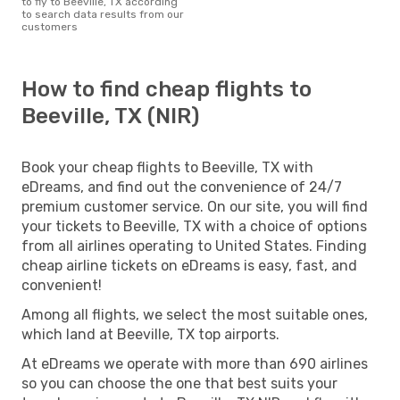
to fly to Beeville, TX according
to search data results from our
customers
How to find cheap flights to
Beeville, TX (NIR)
Book your cheap flights to Beeville, TX with
eDreams, and find out the convenience of 24/7
premium customer service. On our site, you will find
your tickets to Beeville, TX with a choice of options
from all airlines operating to United States. Finding
cheap airline tickets on eDreams is easy, fast, and
convenient!
Among all flights, we select the most suitable ones,
which land at Beeville, TX top airports.
At eDreams we operate with more than 690 airlines
so you can choose the one that best suits your