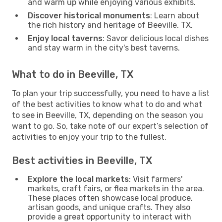
and warm up while enjoying various exhibits.
Discover historical monuments
: Learn about
the rich history and heritage of Beeville, TX.
Enjoy local taverns
: Savor delicious local dishes
and stay warm in the city's best taverns.
What to do in Beeville, TX
To plan your trip successfully, you need to have a list
of the best activities to know what to do and what
to see in Beeville, TX, depending on the season you
want to go. So, take note of our expert’s selection of
activities to enjoy your trip to the fullest.
Best activities in Beeville, TX
Explore the local markets
: Visit farmers'
markets, craft fairs, or flea markets in the area.
These places often showcase local produce,
artisan goods, and unique crafts. They also
provide a great opportunity to interact with