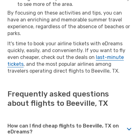
to see more of the area.
By focusing on these activities and tips, you can
have an enriching and memorable summer travel
experience, regardless of the absence of beaches or
parks.
It's time to book your airline tickets with eDreams
quickly, easily, and conveniently. If you want to fly
even cheaper, check out the deals on
last-minute
tickets
, and the most popular airlines among
travelers operating direct flights to Beeville, TX.
Frequently asked questions
about flights to Beeville, TX
How can I find cheap flights to Beeville, TX on
eDreams?