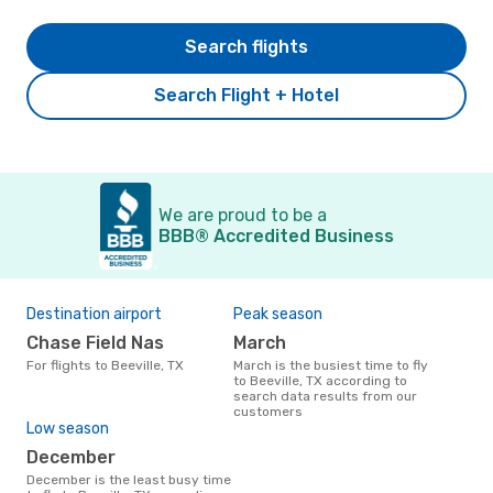
Search flights
Search Flight + Hotel
We are proud to be a
BBB® Accredited Business
Destination airport
Peak season
Chase Field Nas
March
For flights to Beeville, TX
March is the busiest time to fly
to Beeville, TX according to
search data results from our
customers
Low season
December
December is the least busy time