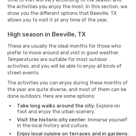
the activities you enjoy the most. In this section, we
show you the different options that Beeville, TX
allows you to visit it at any time of the year.
High season in Beeville, TX
These are usually the ideal months for those who
prefer to move around and visit in good weather.
Temperatures are suitable for most outdoor
activities, and you will be able to enjoy all kinds of
street events.
The activities you can enjoy during these months of
the year are quite diverse, and most of them can be
done outdoors. Here are some options:
Take long walks around the city
: Explore on
foot and enjoy the urban scenery.
Visit the historic city center
: Immerse yourself
in the local history and culture.
Enjoy local cuisine on terraces and in gardens
: