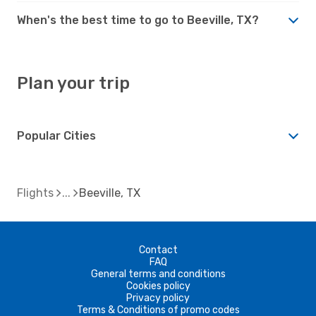
When's the best time to go to Beeville, TX?
Plan your trip
Popular Cities
Flights
Beeville, TX
Contact
FAQ
General terms and conditions
Cookies policy
Privacy policy
Terms & Conditions of promo codes