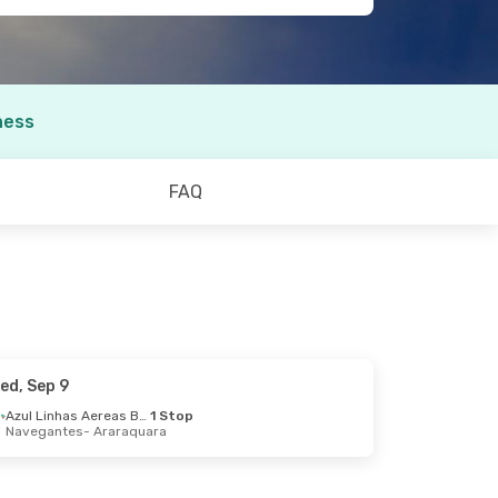
ness
FAQ
ed, Sep 9
Azul Linhas Aereas Brasileiras
1 Stop
Navegantes
- Araraquara