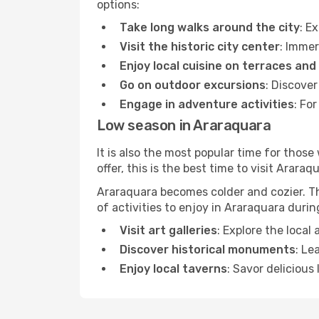
options:
Take long walks around the city
: E
Visit the historic city center
: Immer
Enjoy local cuisine on terraces and
Go on outdoor excursions
: Discove
Engage in adventure activities
: Fo
Low season in Araraquara
It is also the most popular time for those
offer, this is the best time to visit Araraq
Araraquara becomes colder and cozier. Thi
of activities to enjoy in Araraquara duri
Visit art galleries
: Explore the local
Discover historical monuments
: Le
Enjoy local taverns
: Savor delicious