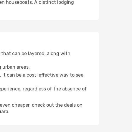
even houseboats. A distinct lodging
that can be layered, along with
g urban areas.
. It can be a cost-effective way to see
xperience, regardless of the absence of
ly even cheaper, check out the deals on
uara.