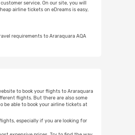
ustomer service. On our site, you will
cheap airline tickets on eDreams is easy,
travel requirements to Araraquara AQA
website to book your flights to Araraquara
fferent flights. But there are also some
 be able to book your airline tickets at
lights, especially if you are looking for
most expensive prices. Try to find the way