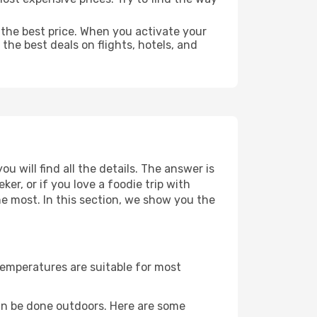
 the best price. When you activate your
the best deals on flights, hotels, and
u will find all the details. The answer is
r, or if you love a foodie trip with
he most. In this section, we show you the
Temperatures are suitable for most
an be done outdoors. Here are some