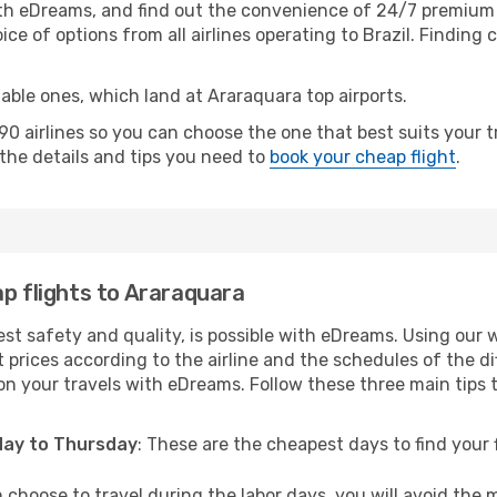
th eDreams, and find out the convenience of 24/7 premium c
ice of options from all airlines operating to Brazil. Finding 
table ones, which land at Araraquara top airports.
0 airlines so you can choose the one that best suits your 
l the details and tips you need to
book your cheap flight
.
ap flights to Araraquara
est safety and quality, is possible with eDreams. Using our 
 prices according to the airline and the schedules of the di
on your travels with eDreams. Follow these three main tips to
sday to Thursday
: These are the cheapest days to find your f
n choose to travel during the labor days, you will avoid the 