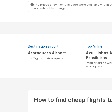
The prices shown on this page were available within th
are subject to change.
Destination airport
Top Airline
Araraquara Airport
Azul Linhas Aereas
Brasileiras
For flights to Araraquara
Popular airline with flights to
Araraquara
How to find cheap flights 