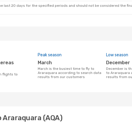
e last 20 days for the specified periods and should not be considered the final
Peak season
Low season
March
December
March is the busiest time to fly to
December is the least busy time to fly
Araraquara according to search data
to Araraquara 
results from our customers
results from o
to Araraquara (AQA)