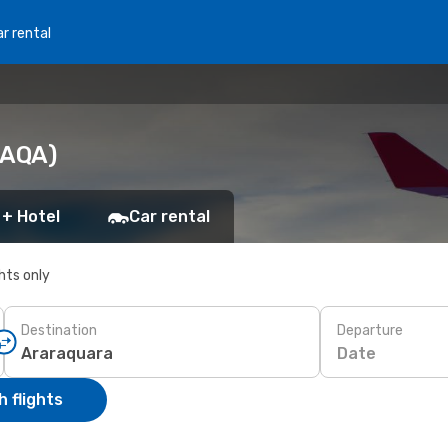
r rental
(AQA)
 + Hotel
Car rental
ghts only
Destination
Departure
Date
 flights