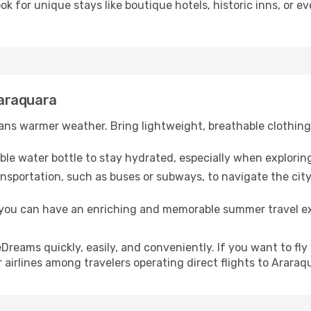
ook for unique stays like boutique hotels, historic inns, or 
raraquara
ns warmer weather. Bring lightweight, breathable clothing 
lable water bottle to stay hydrated, especially when explorin
ansportation, such as buses or subways, to navigate the city
, you can have an enriching and memorable summer travel e
h eDreams quickly, easily, and conveniently. If you want to f
 airlines among travelers operating direct flights to Araraq