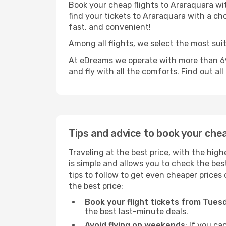
Book your cheap flights to Araraquara wi
find your tickets to Araraquara with a cho
fast, and convenient!
Among all flights, we select the most sui
At eDreams we operate with more than 69
and fly with all the comforts. Find out al
Tips and advice to book your che
Traveling at the best price, with the high
is simple and allows you to check the best
tips to follow to get even cheaper prices 
the best price:
Book your flight tickets from Tue
the best last-minute deals.
Avoid flying on weekends
: If you ca