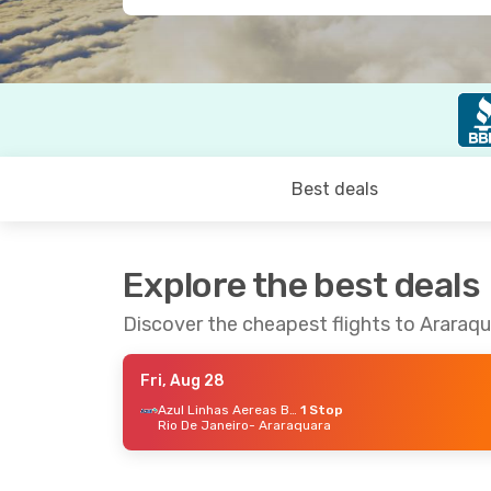
Best deals
Explore the best deals
Discover the cheapest flights to Araraq
Fri, Aug 28
Azul Linhas Aereas Brasileiras
1 Stop
Rio De Janeiro
- Araraquara