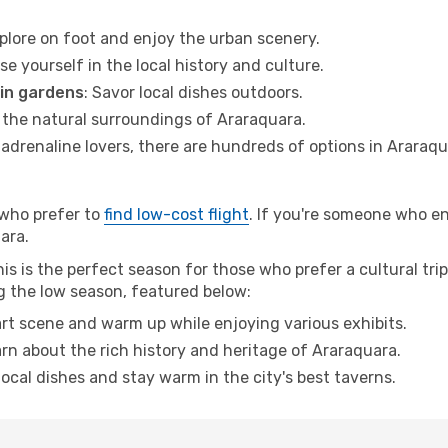
xplore on foot and enjoy the urban scenery.
se yourself in the local history and culture.
 in gardens
: Savor local dishes outdoors.
r the natural surroundings of Araraquara.
r adrenaline lovers, there are hundreds of options in Araraqu
 who prefer to
find low-cost flight
. If you're someone who e
uara.
s is the perfect season for those who prefer a cultural trip 
ng the low season, featured below:
 art scene and warm up while enjoying various exhibits.
arn about the rich history and heritage of Araraquara.
 local dishes and stay warm in the city's best taverns.