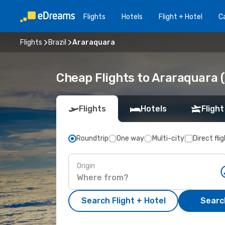
Flights
Hotels
Flight + Hotel
Ca
Flights
Brazil
Araraquara
Cheap Flights to Araraquara 
Flights
Hotels
Flight
Roundtrip
One way
Multi-city
Direct fli
Origin
Search Flight + Hotel
Search