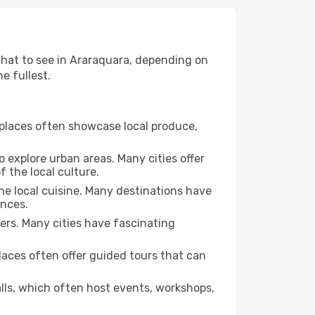
 what to see in Araraquara, depending on
e fullest.
se places often showcase local produce,
o explore urban areas. Many cities offer
 the local culture.
the local cuisine. Many destinations have
ences.
ters. Many cities have fascinating
 places often offer guided tours that can
halls, which often host events, workshops,