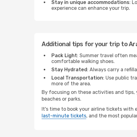
Stay in unique accommodations
: L
experience can enhance your trip.
Additional tips for your trip to A
Pack Light
: Summer travel often mea
comfortable walking shoes.
Stay Hydrated
: Always carry a refil
Local Transportation
: Use public tr
more of the area.
By focusing on these activities and tips
beaches or parks.
It's time to book your airline tickets wit
last-minute tickets
, and the most popular