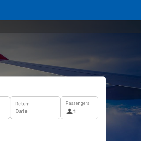
Passengers
Return
Date
1