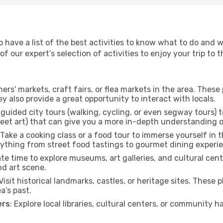
to have a list of the best activities to know what to do and
 our expert’s selection of activities to enjoy your trip to th
rmers' markets, craft fairs, or flea markets in the area. The
y also provide a great opportunity to interact with locals.
r guided city tours (walking, cycling, or even segway tours) t
treet art) that can give you a more in-depth understanding of
 Take a cooking class or a food tour to immerse yourself in 
erything from street food tastings to gourmet dining experi
ate time to explore museums, art galleries, and cultural cen
nd art scene.
 Visit historical landmarks, castles, or heritage sites. These
a’s past.
ers
: Explore local libraries, cultural centers, or community 