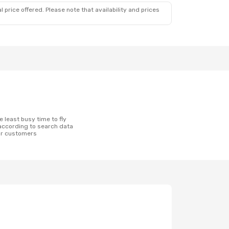
 price offered. Please note that availability and prices
according to search data
ur customers