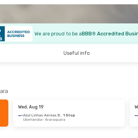
We are proud to be a
BBB® Accredited Busi
Useful info
uara
Wed, Aug 19
W
Azul Linhas Aereas Brasileiras
1 Stop
Uberlandia
- Araraquara