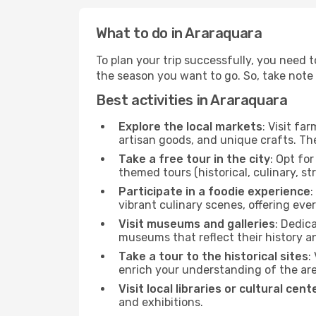
What to do in Araraquara
To plan your trip successfully, you need 
the season you want to go. So, take note of
Best activities in Araraquara
Explore the local markets
: Visit fa
artisan goods, and unique crafts. The
Take a free tour in the city
: Opt fo
themed tours (historical, culinary, s
Participate in a foodie experience
:
vibrant culinary scenes, offering ev
Visit museums and galleries
: Dedic
museums that reflect their history a
Take a tour to the historical sites
:
enrich your understanding of the are
Visit local libraries or cultural cent
and exhibitions.