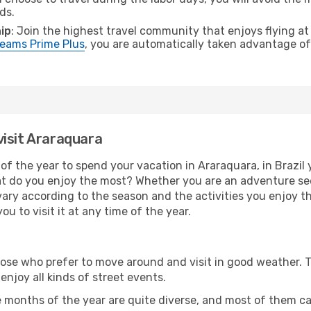
ds.
ip
: Join the highest travel community that enjoys flying at
eams Prime Plus
, you are automatically taken advantage of 
visit Araraquara
of the year to spend your vacation in Araraquara, in Brazil yo
t do you enjoy the most? Whether you are an adventure seeke
l vary according to the season and the activities you enjoy t
u to visit it at any time of the year.
hose who prefer to move around and visit in good weather. 
 enjoy all kinds of street events.
e months of the year are quite diverse, and most of them c