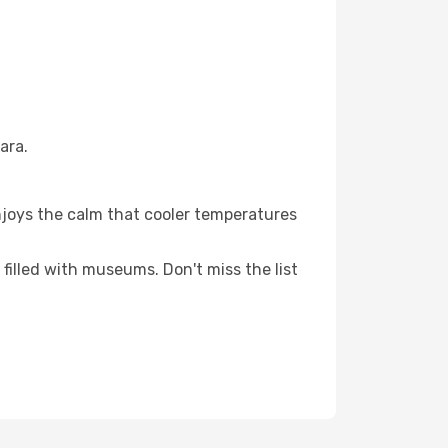
ara.
njoys the calm that cooler temperatures
filled with museums. Don't miss the list