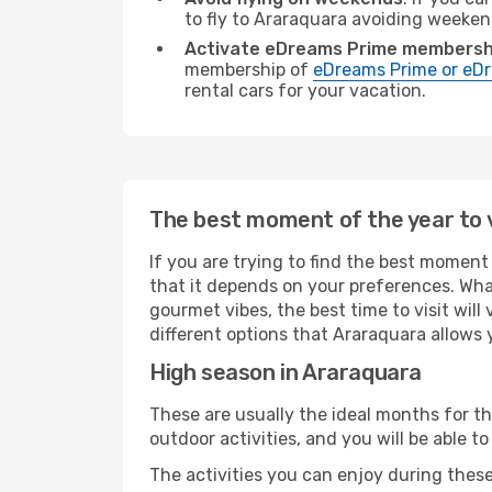
to fly to Araraquara avoiding weeken
Activate eDreams Prime membersh
membership of
eDreams Prime or eDr
rental cars for your vacation.
The best moment of the year to 
If you are trying to find the best moment 
that it depends on your preferences. Wha
gourmet vibes, the best time to visit wil
different options that Araraquara allows yo
High season in Araraquara
These are usually the ideal months for t
outdoor activities, and you will be able to
The activities you can enjoy during thes