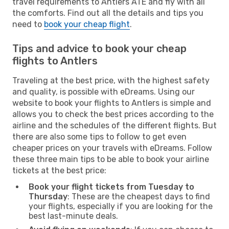
travel requirements to Antlers ATE and fly with all
the comforts. Find out all the details and tips you
need to
book your cheap flight
.
Tips and advice to book your cheap
flights to Antlers
Traveling at the best price, with the highest safety
and quality, is possible with eDreams. Using our
website to book your flights to Antlers is simple and
allows you to check the best prices according to the
airline and the schedules of the different flights. But
there are also some tips to follow to get even
cheaper prices on your travels with eDreams. Follow
these three main tips to be able to book your airline
tickets at the best price:
Book your flight tickets from Tuesday to
Thursday
: These are the cheapest days to find
your flights, especially if you are looking for the
best last-minute deals.