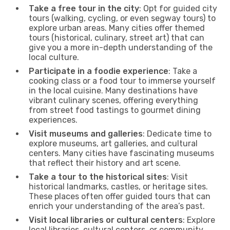
Take a free tour in the city
: Opt for guided city
tours (walking, cycling, or even segway tours) to
explore urban areas. Many cities offer themed
tours (historical, culinary, street art) that can
give you a more in-depth understanding of the
local culture.
Participate in a foodie experience
: Take a
cooking class or a food tour to immerse yourself
in the local cuisine. Many destinations have
vibrant culinary scenes, offering everything
from street food tastings to gourmet dining
experiences.
Visit museums and galleries
: Dedicate time to
explore museums, art galleries, and cultural
centers. Many cities have fascinating museums
that reflect their history and art scene.
Take a tour to the historical sites
: Visit
historical landmarks, castles, or heritage sites.
These places often offer guided tours that can
enrich your understanding of the area’s past.
Visit local libraries or cultural centers
: Explore
local libraries, cultural centers, or community