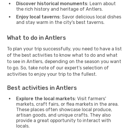
Discover historical monuments
: Learn about
the rich history and heritage of Antlers.
Enjoy local taverns
: Savor delicious local dishes
and stay warm in the city's best taverns.
What to do in Antlers
To plan your trip successfully, you need to have a list
of the best activities to know what to do and what
to see in Antlers, depending on the season you want
to go. So, take note of our expert’s selection of
activities to enjoy your trip to the fullest.
Best activities in Antlers
Explore the local markets
: Visit farmers'
markets, craft fairs, or flea markets in the area.
These places often showcase local produce,
artisan goods, and unique crafts. They also
provide a great opportunity to interact with
locals.