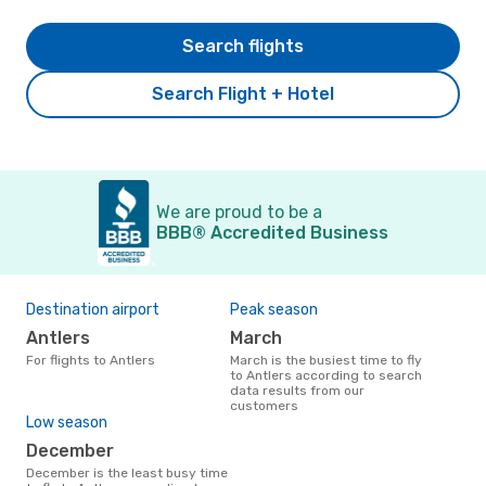
Search flights
Search Flight + Hotel
We are proud to be a
BBB® Accredited Business
Destination airport
Peak season
Antlers
March
For flights to Antlers
March is the busiest time to fly
to Antlers according to search
data results from our
customers
Low season
December
December is the least busy time