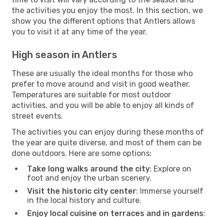
the activities you enjoy the most. In this section, we
show you the different options that Antlers allows
you to visit it at any time of the year.
High season in Antlers
These are usually the ideal months for those who
prefer to move around and visit in good weather.
Temperatures are suitable for most outdoor
activities, and you will be able to enjoy all kinds of
street events.
The activities you can enjoy during these months of
the year are quite diverse, and most of them can be
done outdoors. Here are some options:
Take long walks around the city
: Explore on
foot and enjoy the urban scenery.
Visit the historic city center
: Immerse yourself
in the local history and culture.
Enjoy local cuisine on terraces and in gardens
: