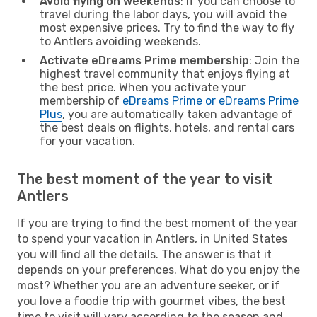
Avoid flying on weekends
: If you can choose to
travel during the labor days, you will avoid the
most expensive prices. Try to find the way to fly
to Antlers avoiding weekends.
Activate eDreams Prime membership
: Join the
highest travel community that enjoys flying at
the best price. When you activate your
membership of
eDreams Prime or eDreams Prime
Plus
, you are automatically taken advantage of
the best deals on flights, hotels, and rental cars
for your vacation.
The best moment of the year to visit
Antlers
If you are trying to find the best moment of the year
to spend your vacation in Antlers, in United States
you will find all the details. The answer is that it
depends on your preferences. What do you enjoy the
most? Whether you are an adventure seeker, or if
you love a foodie trip with gourmet vibes, the best
time to visit will vary according to the season and