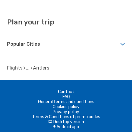
Plan your trip
Popular Cities
Flights
Antlers
Contact
FAQ
General terms and conditions
Cookies policy
Privacy policy
Terms & Conditions of promo codes
Desktop version
d
Android app
A