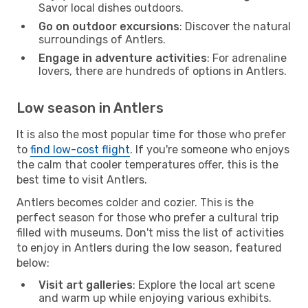
Savor local dishes outdoors.
Go on outdoor excursions
: Discover the natural
surroundings of Antlers.
Engage in adventure activities
: For adrenaline
lovers, there are hundreds of options in Antlers.
Low season in Antlers
It is also the most popular time for those who prefer
to
find low-cost flight
. If you're someone who enjoys
the calm that cooler temperatures offer, this is the
best time to visit Antlers.
Antlers becomes colder and cozier. This is the
perfect season for those who prefer a cultural trip
filled with museums. Don't miss the list of activities
to enjoy in Antlers during the low season, featured
below:
Visit art galleries
: Explore the local art scene
and warm up while enjoying various exhibits.