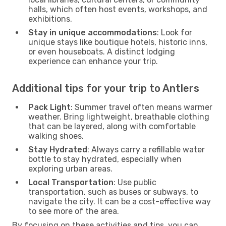
halls, which often host events, workshops, and
exhibitions.
Stay in unique accommodations
: Look for
unique stays like boutique hotels, historic inns,
or even houseboats. A distinct lodging
experience can enhance your trip.
Additional tips for your trip to Antlers
Pack Light
: Summer travel often means warmer
weather. Bring lightweight, breathable clothing
that can be layered, along with comfortable
walking shoes.
Stay Hydrated
: Always carry a refillable water
bottle to stay hydrated, especially when
exploring urban areas.
Local Transportation
: Use public
transportation, such as buses or subways, to
navigate the city. It can be a cost-effective way
to see more of the area.
By focusing on these activities and tips, you can