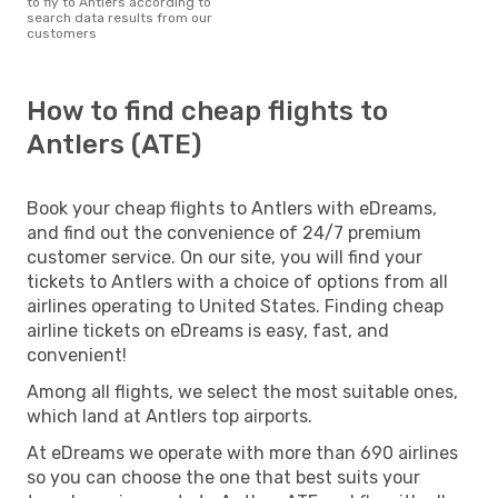
to fly to Antlers according to
search data results from our
customers
How to find cheap flights to
Antlers (ATE)
Book your cheap flights to Antlers with eDreams,
and find out the convenience of 24/7 premium
customer service. On our site, you will find your
tickets to Antlers with a choice of options from all
airlines operating to United States. Finding cheap
airline tickets on eDreams is easy, fast, and
convenient!
Among all flights, we select the most suitable ones,
which land at Antlers top airports.
At eDreams we operate with more than 690 airlines
so you can choose the one that best suits your