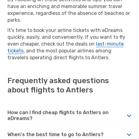
have an enriching and memorable summer travel
experience, regardless of the absence of beaches or
parks.
It's time to book your airline tickets with eDreams
quickly, easily, and conveniently. If you want to fly
even cheaper, check out the deals on
last-minute
tickets
, and the most popular airlines among
travelers operating direct flights to Antlers.
Frequently asked questions
about flights to Antlers
How can I find cheap flights to Antlers on
eDreams?
When's the best time to go to Antlers?