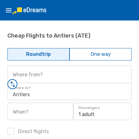
Cheap Flights to Antlers (ATE)
Roundtrip
One way
Where from?
Where to?
Antlers
Passengers
When?
1 adult
Direct flights