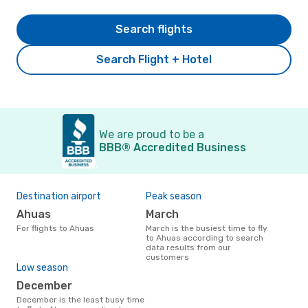
Search flights
Search Flight + Hotel
We are proud to be a
BBB® Accredited Business
Destination airport
Peak season
Ahuas
March
For flights to Ahuas
March is the busiest time to fly
to Ahuas according to search
data results from our
customers
Low season
December
December is the least busy time