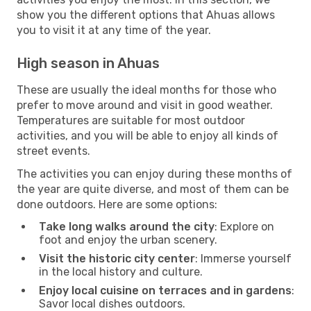
show you the different options that Ahuas allows
you to visit it at any time of the year.
High season in Ahuas
These are usually the ideal months for those who
prefer to move around and visit in good weather.
Temperatures are suitable for most outdoor
activities, and you will be able to enjoy all kinds of
street events.
The activities you can enjoy during these months of
the year are quite diverse, and most of them can be
done outdoors. Here are some options:
Take long walks around the city
: Explore on
foot and enjoy the urban scenery.
Visit the historic city center
: Immerse yourself
in the local history and culture.
Enjoy local cuisine on terraces and in gardens
:
Savor local dishes outdoors.