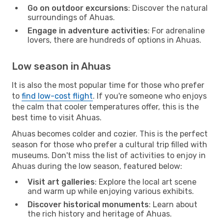
Go on outdoor excursions
: Discover the natural
surroundings of Ahuas.
Engage in adventure activities
: For adrenaline
lovers, there are hundreds of options in Ahuas.
Low season in Ahuas
It is also the most popular time for those who prefer
to
find low-cost flight
. If you're someone who enjoys
the calm that cooler temperatures offer, this is the
best time to visit Ahuas.
Ahuas becomes colder and cozier. This is the perfect
season for those who prefer a cultural trip filled with
museums. Don't miss the list of activities to enjoy in
Ahuas during the low season, featured below:
Visit art galleries
: Explore the local art scene
and warm up while enjoying various exhibits.
Discover historical monuments
: Learn about
the rich history and heritage of Ahuas.