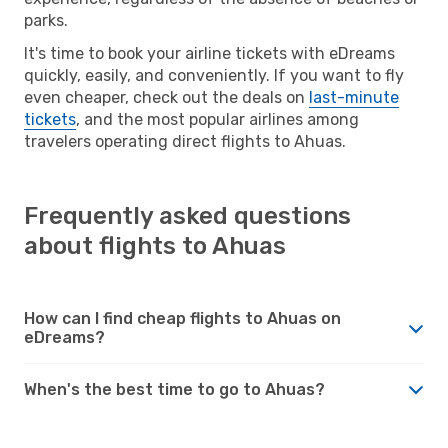
parks.
It's time to book your airline tickets with eDreams
quickly, easily, and conveniently. If you want to fly
even cheaper, check out the deals on
last-minute
tickets
, and the most popular airlines among
travelers operating direct flights to Ahuas.
Frequently asked questions
about flights to Ahuas
How can I find cheap flights to Ahuas on
eDreams?
When's the best time to go to Ahuas?