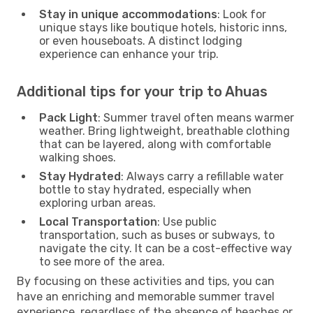
Stay in unique accommodations
: Look for
unique stays like boutique hotels, historic inns,
or even houseboats. A distinct lodging
experience can enhance your trip.
Additional tips for your trip to Ahuas
Pack Light
: Summer travel often means warmer
weather. Bring lightweight, breathable clothing
that can be layered, along with comfortable
walking shoes.
Stay Hydrated
: Always carry a refillable water
bottle to stay hydrated, especially when
exploring urban areas.
Local Transportation
: Use public
transportation, such as buses or subways, to
navigate the city. It can be a cost-effective way
to see more of the area.
By focusing on these activities and tips, you can
have an enriching and memorable summer travel
experience, regardless of the absence of beaches or