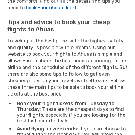
the comforts. Find out all the details and tips you
need to
book your cheap flight
.
Tips and advice to book your cheap
flights to Ahuas
Traveling at the best price, with the highest safety
and quality, is possible with eDreams. Using our
website to book your flights to Ahuas is simple and
allows you to check the best prices according to the
airline and the schedules of the different flights. But
there are also some tips to follow to get even
cheaper prices on your travels with eDreams. Follow
these three main tips to be able to book your airline
tickets at the best price:
Book your flight tickets from Tuesday to
Thursday
: These are the cheapest days to find
your flights, especially if you are looking for the
best last-minute deals.
Avoid flying on weekends
: If you can choose to
travel during the labor days, you will avoid the