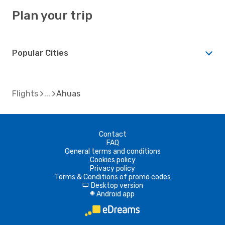
Plan your trip
Popular Cities
Flights
Ahuas
Contact
FAQ
General terms and conditions
Cookies policy
Privacy policy
Terms & Conditions of promo codes
Desktop version
d
Android app
A