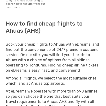
to fly to Ahuas according to
search data results from our
customers
How to find cheap flights to
Ahuas (AHS)
Book your cheap flights to Ahuas with eDreams, and
find out the convenience of 24/7 premium customer
service. On our site, you will find your tickets to
Ahuas with a choice of options from all airlines
operating to Honduras. Finding cheap airline tickets
on eDreams is easy, fast, and convenient!
Among all flights, we select the most suitable ones,
which land at Ahuas top airports.
At eDreams we operate with more than 690 airlines
so you can choose the one that best suits your
travel requirements to Ahuas AHS and fly with all