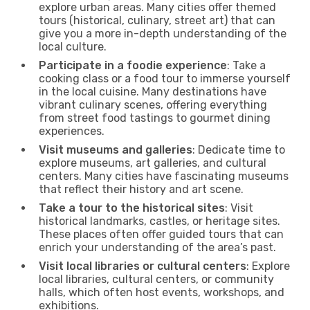
explore urban areas. Many cities offer themed
tours (historical, culinary, street art) that can
give you a more in-depth understanding of the
local culture.
Participate in a foodie experience
: Take a
cooking class or a food tour to immerse yourself
in the local cuisine. Many destinations have
vibrant culinary scenes, offering everything
from street food tastings to gourmet dining
experiences.
Visit museums and galleries
: Dedicate time to
explore museums, art galleries, and cultural
centers. Many cities have fascinating museums
that reflect their history and art scene.
Take a tour to the historical sites
: Visit
historical landmarks, castles, or heritage sites.
These places often offer guided tours that can
enrich your understanding of the area’s past.
Visit local libraries or cultural centers
: Explore
local libraries, cultural centers, or community
halls, which often host events, workshops, and
exhibitions.