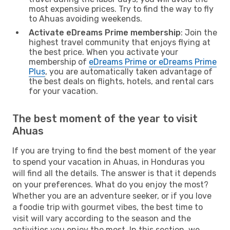
most expensive prices. Try to find the way to fly
to Ahuas avoiding weekends.
Activate eDreams Prime membership
: Join the
highest travel community that enjoys flying at
the best price. When you activate your
membership of
eDreams Prime or eDreams Prime
Plus
, you are automatically taken advantage of
the best deals on flights, hotels, and rental cars
for your vacation.
The best moment of the year to visit
Ahuas
If you are trying to find the best moment of the year
to spend your vacation in Ahuas, in Honduras you
will find all the details. The answer is that it depends
on your preferences. What do you enjoy the most?
Whether you are an adventure seeker, or if you love
a foodie trip with gourmet vibes, the best time to
visit will vary according to the season and the
activities you enjoy the most. In this section, we