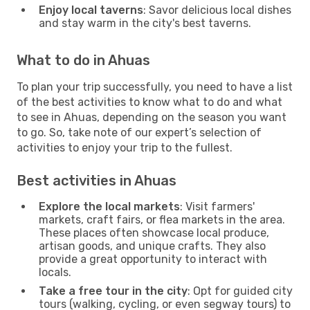
Enjoy local taverns
: Savor delicious local dishes
and stay warm in the city's best taverns.
What to do in Ahuas
To plan your trip successfully, you need to have a list
of the best activities to know what to do and what
to see in Ahuas, depending on the season you want
to go. So, take note of our expert’s selection of
activities to enjoy your trip to the fullest.
Best activities in Ahuas
Explore the local markets
: Visit farmers'
markets, craft fairs, or flea markets in the area.
These places often showcase local produce,
artisan goods, and unique crafts. They also
provide a great opportunity to interact with
locals.
Take a free tour in the city
: Opt for guided city
tours (walking, cycling, or even segway tours) to