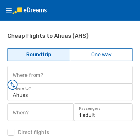
Cheap Flights to Ahuas (AHS)
Roundtrip
One way
Where from?
Where to?
Ahuas
Passengers
When?
1 adult
Direct flights