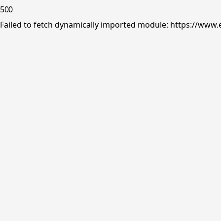
500
Failed to fetch dynamically imported module: https://www.