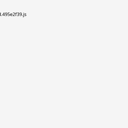
d.495e2f39.js