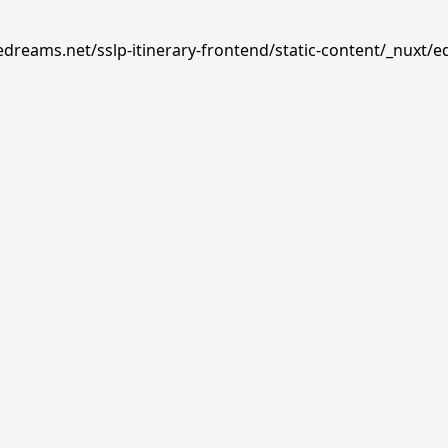
edreams.net/sslp-itinerary-frontend/static-content/_nuxt/e