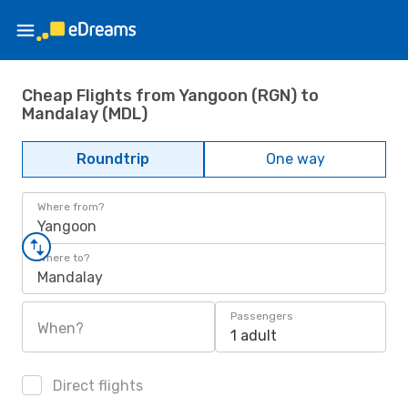
Cheap Flights from Yangoon (RGN) to
Mandalay (MDL)
Roundtrip
One way
Where from?
Yangoon
Where to?
Mandalay
Passengers
When?
1 adult
Direct flights