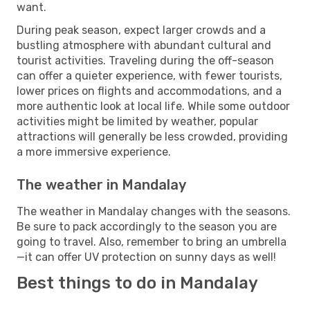
want.
During peak season, expect larger crowds and a
bustling atmosphere with abundant cultural and
tourist activities. Traveling during the off-season
can offer a quieter experience, with fewer tourists,
lower prices on flights and accommodations, and a
more authentic look at local life. While some outdoor
activities might be limited by weather, popular
attractions will generally be less crowded, providing
a more immersive experience.
The weather in Mandalay
The weather in Mandalay changes with the seasons.
Be sure to pack accordingly to the season you are
going to travel. Also, remember to bring an umbrella
—it can offer UV protection on sunny days as well!
Best things to do in Mandalay