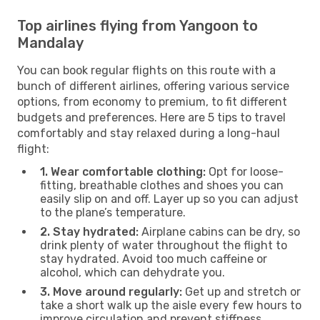
Top airlines flying from Yangoon to
Mandalay
You can book regular flights on this route with a
bunch of different airlines, offering various service
options, from economy to premium, to fit different
budgets and preferences. Here are 5 tips to travel
comfortably and stay relaxed during a long-haul
flight:
1. Wear comfortable clothing:
Opt for loose-
fitting, breathable clothes and shoes you can
easily slip on and off. Layer up so you can adjust
to the plane’s temperature.
2. Stay hydrated:
Airplane cabins can be dry, so
drink plenty of water throughout the flight to
stay hydrated. Avoid too much caffeine or
alcohol, which can dehydrate you.
3. Move around regularly:
Get up and stretch or
take a short walk up the aisle every few hours to
improve circulation and prevent stiffness.