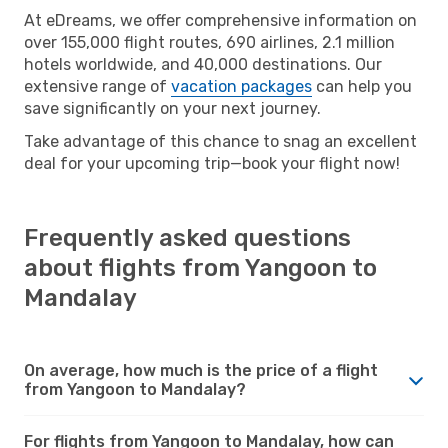
At eDreams, we offer comprehensive information on
over 155,000 flight routes, 690 airlines, 2.1 million
hotels worldwide, and 40,000 destinations. Our
extensive range of
vacation packages
can help you
save significantly on your next journey.
Take advantage of this chance to snag an excellent
deal for your upcoming trip—book your flight now!
Frequently asked questions
about flights from Yangoon to
Mandalay
On average, how much is the price of a flight
from Yangoon to Mandalay?
For flights from Yangoon to Mandalay, how can