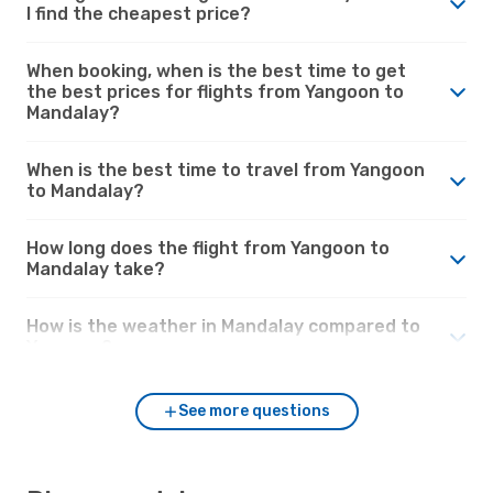
I find the cheapest price?
When booking, when is the best time to get
the best prices for flights from Yangoon to
Mandalay?
When is the best time to travel from Yangoon
to Mandalay?
How long does the flight from Yangoon to
Mandalay take?
How is the weather in Mandalay compared to
Yangoon?
See more questions