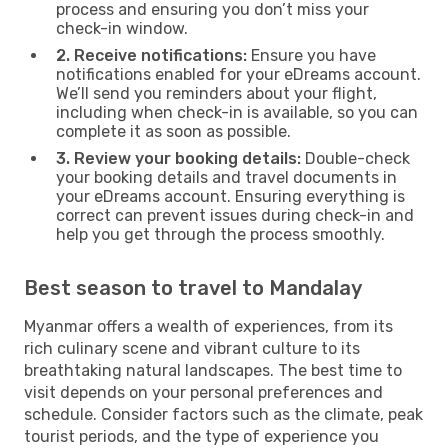
process and ensuring you don’t miss your
check-in window.
2. Receive notifications:
Ensure you have
notifications enabled for your eDreams account.
We’ll send you reminders about your flight,
including when check-in is available, so you can
complete it as soon as possible.
3. Review your booking details:
Double-check
your booking details and travel documents in
your eDreams account. Ensuring everything is
correct can prevent issues during check-in and
help you get through the process smoothly.
Best season to travel to Mandalay
Myanmar offers a wealth of experiences, from its
rich culinary scene and vibrant culture to its
breathtaking natural landscapes. The best time to
visit depends on your personal preferences and
schedule. Consider factors such as the climate, peak
tourist periods, and the type of experience you