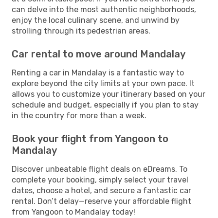
can delve into the most authentic neighborhoods,
enjoy the local culinary scene, and unwind by
strolling through its pedestrian areas.
Car rental to move around Mandalay
Renting a car in Mandalay is a fantastic way to
explore beyond the city limits at your own pace. It
allows you to customize your itinerary based on your
schedule and budget, especially if you plan to stay
in the country for more than a week.
Book your flight from Yangoon to
Mandalay
Discover unbeatable flight deals on eDreams. To
complete your booking, simply select your travel
dates, choose a hotel, and secure a fantastic car
rental. Don’t delay—reserve your affordable flight
from Yangoon to Mandalay today!