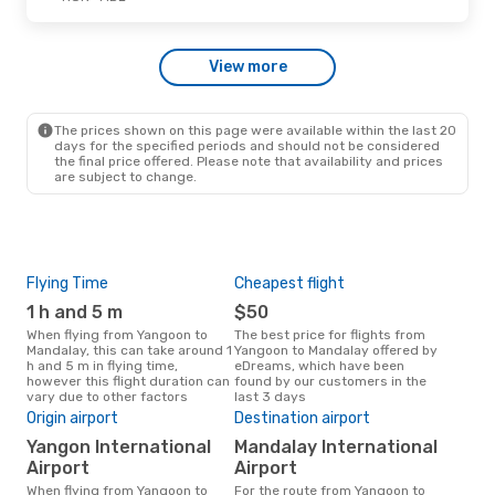
Myanmar Airways Intl
Direct
RGN
- MDL
Myanmar Airways Intl
View more
Direct
MDL
- RGN
The prices shown on this page were available within the last 20
days for the specified periods and should not be considered
the final price offered. Please note that availability and prices
are subject to change.
Flying Time
Cheapest flight
Pea
1 h and 5 m
$50
M
When flying from Yangoon to
The best price for flights from
March is the busiest time to fly
Mandalay, this can take around 1
Yangoon to Mandalay offered by
fro
h and 5 m in flying time,
eDreams, which have been
acc
however this flight duration can
found by our customers in the
res
vary due to other factors
last 3 days
One
Origin airport
Destination airport
$
Yangon International
Mandalay International
A flight from Yangoon to
Man
Airport
Airport
arou
When flying from Yangoon to
For the route from Yangoon to