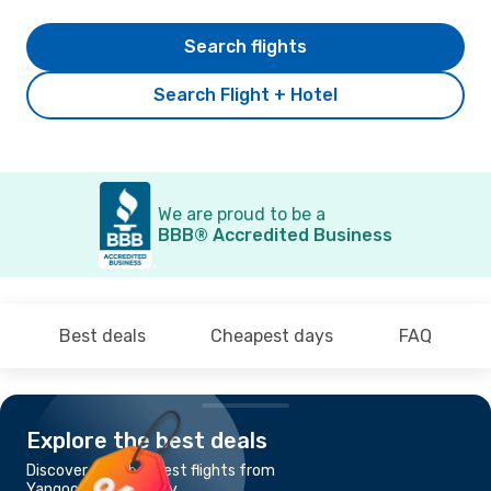
Search flights
Search Flight + Hotel
We are proud to be a
BBB® Accredited Business
Best deals
Cheapest days
FAQ
Explore the best deals
Discover the cheapest flights from
Yangoon to Mandalay