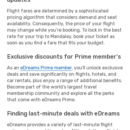
Flight fares are determined by a sophisticated
pricing algorithm that considers demand and seat
availability. Consequently, the price of your flight
may change while you’re booking. To lock in the best
rate for your trip to Mandalay, book your ticket as
soon as you find a fare that fits your budget.
Exclusive discounts for Prime member's
As an
eDreams Prime member
, you'll unlock exclusive
deals and save significantly on flights, hotels, and
car rentals, plus enjoy a range of additional benefits.
Become part of the world’s largest travel
membership community and explore all the perks
that come with eDreams Prime.
Finding last-minute deals with eDreams
eDreams provides a variety of last-minute flight