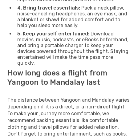
4. Bring travel essentials:
Pack a neck pillow,
noise-canceling headphones, an eye mask, and
a blanket or shawl for added comfort and to
help you sleep more easily.
5. Keep yourself entertained:
Download
movies, music, podcasts, or eBooks beforehand,
and bring a portable charger to keep your
devices powered throughout the flight. Staying
entertained will make the time pass more
quickly.
How long does a flight from
Yangoon to Mandalay last
The distance between Yangoon and Mandalay varies
depending on if it is a direct, or a non-direct flight.
To make your journey more comfortable, we
recommend packing essentials like comfortable
clothing and travel pillows for added relaxation.
Don’t forget to bring entertainment, such as books,