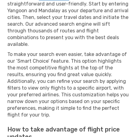
straightforward and user-friendly. Start by entering
Yangoon and Mandalay as your departure and arrival
cities. Then, select your travel dates and initiate the
search. Our advanced search engine will sift
through thousands of routes and flight
combinations to present you with the best deals
available.
To make your search even easier, take advantage of
our ‘Smart Choice’ feature. This option highlights
the most competitive flights at the top of the
results, ensuring you find great value quickly.
Additionally, you can refine your search by applying
filters to view only flights to a specific airport, with
your preferred airlines. This customization helps you
narrow down your options based on your specific
preferences, making it simple to find the perfect
flight for your trip.
How to take advantage of flight price
updates