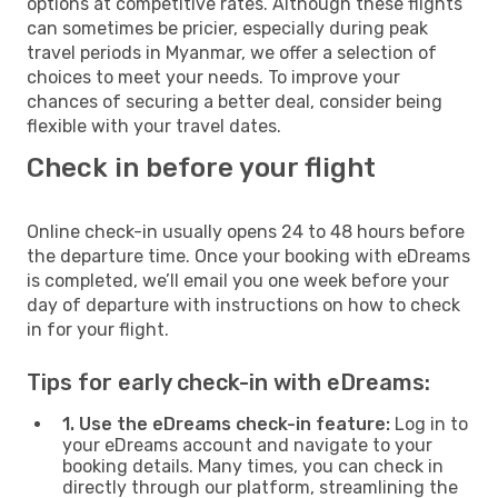
options at competitive rates. Although these flights
can sometimes be pricier, especially during peak
travel periods in Myanmar, we offer a selection of
choices to meet your needs. To improve your
chances of securing a better deal, consider being
flexible with your travel dates.
Check in before your flight
Online check-in usually opens 24 to 48 hours before
the departure time. Once your booking with eDreams
is completed, we’ll email you one week before your
day of departure with instructions on how to check
in for your flight.
Tips for early check-in with eDreams:
1. Use the eDreams check-in feature:
Log in to
your eDreams account and navigate to your
booking details. Many times, you can check in
directly through our platform, streamlining the