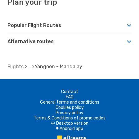
Plan your trip
Popular Flight Routes
Alternative routes
Flights
Yangoon - Mandalay
Contact
FAQ
General terms and conditions
Cookies policy
Privacy policy
Terms & Conditions of promo codes
Desktop version
d
Android app
A