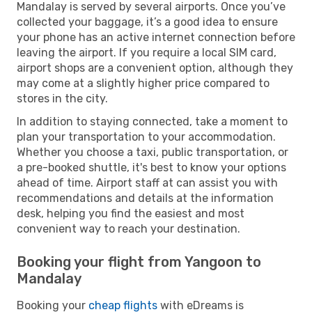
Mandalay is served by several airports. Once you’ve
collected your baggage, it’s a good idea to ensure
your phone has an active internet connection before
leaving the airport. If you require a local SIM card,
airport shops are a convenient option, although they
may come at a slightly higher price compared to
stores in the city.
In addition to staying connected, take a moment to
plan your transportation to your accommodation.
Whether you choose a taxi, public transportation, or
a pre-booked shuttle, it's best to know your options
ahead of time. Airport staff at can assist you with
recommendations and details at the information
desk, helping you find the easiest and most
convenient way to reach your destination.
Booking your flight from Yangoon to
Mandalay
Booking your
cheap flights
with eDreams is