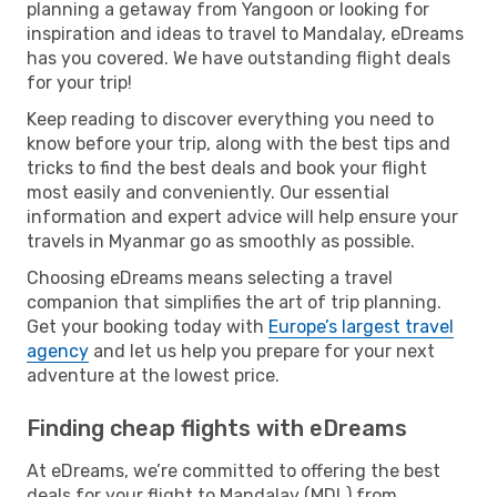
planning a getaway from Yangoon or looking for
inspiration and ideas to travel to Mandalay, eDreams
has you covered. We have outstanding flight deals
for your trip!
Keep reading to discover everything you need to
know before your trip, along with the best tips and
tricks to find the best deals and book your flight
most easily and conveniently. Our essential
information and expert advice will help ensure your
travels in Myanmar go as smoothly as possible.
Choosing eDreams means selecting a travel
companion that simplifies the art of trip planning.
Get your booking today with
Europe’s largest travel
agency
and let us help you prepare for your next
adventure at the lowest price.
Finding cheap flights with eDreams
At eDreams, we’re committed to offering the best
deals for your flight to Mandalay (MDL) from