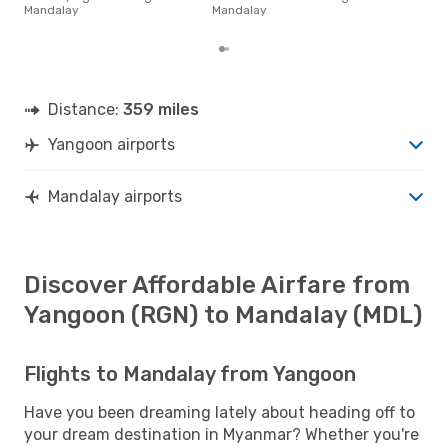
on p
Mandalay
Mandalay
mon
Distance:
359 miles
Yangoon airports
Mandalay airports
Discover Affordable Airfare from
Yangoon (RGN) to Mandalay (MDL)
Flights to Mandalay from Yangoon
Have you been dreaming lately about heading off to
your dream destination in Myanmar? Whether you're