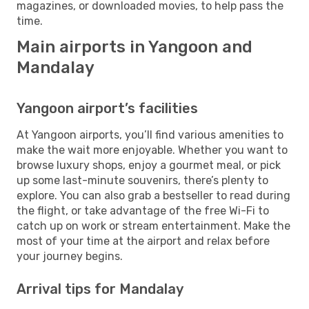
magazines, or downloaded movies, to help pass the
time.
Main airports in Yangoon and
Mandalay
Yangoon airport’s facilities
At Yangoon airports, you’ll find various amenities to
make the wait more enjoyable. Whether you want to
browse luxury shops, enjoy a gourmet meal, or pick
up some last-minute souvenirs, there’s plenty to
explore. You can also grab a bestseller to read during
the flight, or take advantage of the free Wi-Fi to
catch up on work or stream entertainment. Make the
most of your time at the airport and relax before
your journey begins.
Arrival tips for Mandalay