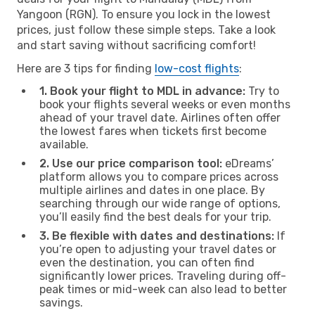
Yangoon (RGN). To ensure you lock in the lowest
prices, just follow these simple steps. Take a look
and start saving without sacrificing comfort!
Here are 3 tips for finding
low-cost flights
:
1. Book your flight to MDL in advance:
Try to
book your flights several weeks or even months
ahead of your travel date. Airlines often offer
the lowest fares when tickets first become
available.
2. Use our price comparison tool:
eDreams’
platform allows you to compare prices across
multiple airlines and dates in one place. By
searching through our wide range of options,
you’ll easily find the best deals for your trip.
3. Be flexible with dates and destinations:
If
you’re open to adjusting your travel dates or
even the destination, you can often find
significantly lower prices. Traveling during off-
peak times or mid-week can also lead to better
savings.