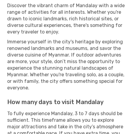
Discover the vibrant charm of Mandalay with a wide
range of activities for all interests. Whether you're
drawn to iconic landmarks, rich historical sites, or
diverse cultural experiences, there's something for
every traveler to enjoy.
Immerse yourself in the city's heritage by exploring
renowned landmarks and museums, and savor the
diverse cuisine of Myanmar. If outdoor adventures
are more, your style, don’t miss the opportunity to
experience the stunning natural landscapes of
Myanmar. Whether you're traveling solo, as a couple,
or with family, the city offers something special for
everyone.
How many days to visit Mandalay
To fully experience Mandalay, 3 to 7 days should be
sufficient. This timeframe allows you to explore
major attractions and take in the city’s atmosphere
at a comfortable pace. If you have extra time, you