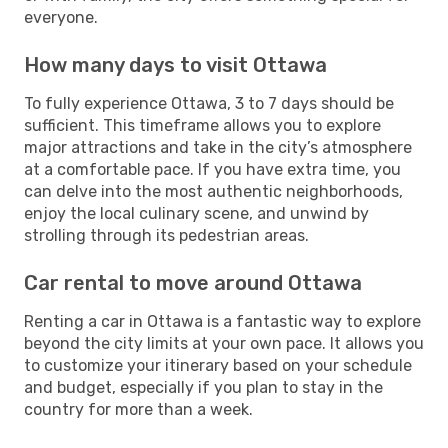
everyone.
How many days to visit Ottawa
To fully experience Ottawa, 3 to 7 days should be
sufficient. This timeframe allows you to explore
major attractions and take in the city’s atmosphere
at a comfortable pace. If you have extra time, you
can delve into the most authentic neighborhoods,
enjoy the local culinary scene, and unwind by
strolling through its pedestrian areas.
Car rental to move around Ottawa
Renting a car in Ottawa is a fantastic way to explore
beyond the city limits at your own pace. It allows you
to customize your itinerary based on your schedule
and budget, especially if you plan to stay in the
country for more than a week.