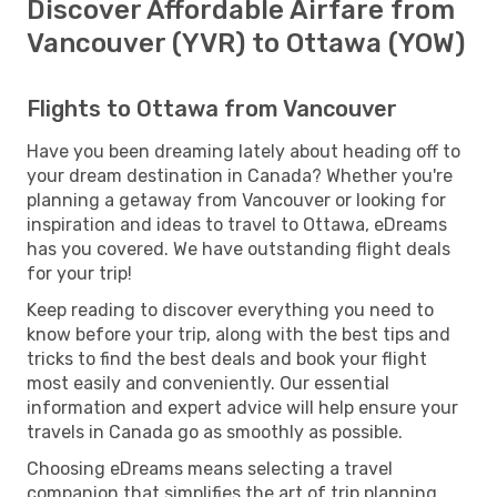
Discover Affordable Airfare from
Vancouver (YVR) to Ottawa (YOW)
Flights to Ottawa from Vancouver
Have you been dreaming lately about heading off to
your dream destination in Canada? Whether you're
planning a getaway from Vancouver or looking for
inspiration and ideas to travel to Ottawa, eDreams
has you covered. We have outstanding flight deals
for your trip!
Keep reading to discover everything you need to
know before your trip, along with the best tips and
tricks to find the best deals and book your flight
most easily and conveniently. Our essential
information and expert advice will help ensure your
travels in Canada go as smoothly as possible.
Choosing eDreams means selecting a travel
companion that simplifies the art of trip planning.