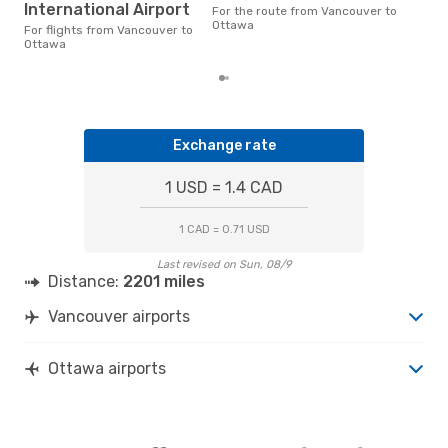
aro
International Airport
For the route from Vancouver to
on p
Ottawa
mon
For flights from Vancouver to
Ottawa
Exchange rate
1 USD = 1.4 CAD
1 CAD = 0.71 USD
Last revised on Sun, 08/9
Distance:
2201 miles
Vancouver airports
Ottawa airports