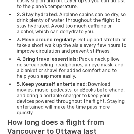
easily slip on and off. Layer up so you can adjust
to the plane’s temperature.
2. Stay hydrated:
Airplane cabins can be dry, so
drink plenty of water throughout the flight to
stay hydrated. Avoid too much caffeine or
alcohol, which can dehydrate you.
3. Move around regularly:
Get up and stretch or
take a short walk up the aisle every few hours to
improve circulation and prevent stiffness.
4. Bring travel essentials:
Pack a neck pillow,
noise-canceling headphones, an eye mask, and
a blanket or shawl for added comfort and to
help you sleep more easily.
5. Keep yourself entertained:
Download
movies, music, podcasts, or eBooks beforehand,
and bring a portable charger to keep your
devices powered throughout the flight. Staying
entertained will make the time pass more
quickly.
How long does a flight from
Vancouver to Ottawa last