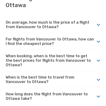
Ottawa
On average, how much is the price of a flight
from Vancouver to Ottawa?
For flights from Vancouver to Ottawa, how can
I find the cheapest price?
When booking, when is the best time to get
the best prices for flights from Vancouver to
Ottawa?
When is the best time to travel from
Vancouver to Ottawa?
How long does the flight from Vancouver to
Ottawa take?