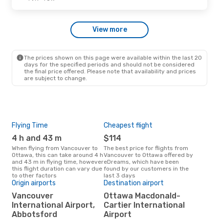
Sat, Sep 12
- Thu, Sep 17
View more
Westjet
1 Stop
YVR
- YOW
Westjet
1 Stop
YOW
- YVR
The prices shown on this page were available within the last 20
days for the specified periods and should not be considered
the final price offered. Please note that availability and prices
are subject to change.
Flying Time
Cheapest flight
Pea
4 h and 43 m
$114
M
When flying from Vancouver to
The best price for flights from
March is the busiest time to fly
Ottawa, this can take around 4 h
Vancouver to Ottawa offered by
fro
and 43 m in flying time, however
eDreams, which have been
acc
this flight duration can vary due
found by our customers in the
res
to other factors
last 3 days
Origin airports
Destination airport
One
Vancouver
Ottawa Macdonald-
$
International Airport,
Cartier International
A flight from Vancouver to
Ott
Abbotsford
Airport