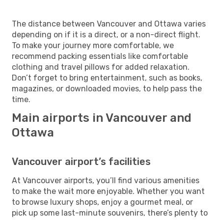
The distance between Vancouver and Ottawa varies
depending on if it is a direct, or a non-direct flight.
To make your journey more comfortable, we
recommend packing essentials like comfortable
clothing and travel pillows for added relaxation.
Don’t forget to bring entertainment, such as books,
magazines, or downloaded movies, to help pass the
time.
Main airports in Vancouver and
Ottawa
Vancouver airport’s facilities
At Vancouver airports, you’ll find various amenities
to make the wait more enjoyable. Whether you want
to browse luxury shops, enjoy a gourmet meal, or
pick up some last-minute souvenirs, there’s plenty to