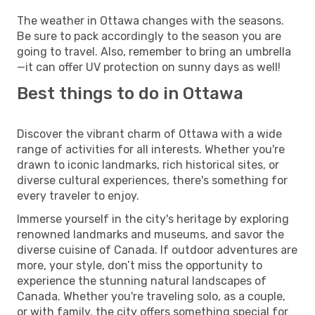
The weather in Ottawa changes with the seasons.
Be sure to pack accordingly to the season you are
going to travel. Also, remember to bring an umbrella
—it can offer UV protection on sunny days as well!
Best things to do in Ottawa
Discover the vibrant charm of Ottawa with a wide
range of activities for all interests. Whether you're
drawn to iconic landmarks, rich historical sites, or
diverse cultural experiences, there's something for
every traveler to enjoy.
Immerse yourself in the city's heritage by exploring
renowned landmarks and museums, and savor the
diverse cuisine of Canada. If outdoor adventures are
more, your style, don’t miss the opportunity to
experience the stunning natural landscapes of
Canada. Whether you're traveling solo, as a couple,
or with family, the city offers something special for