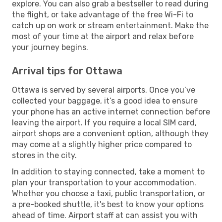
explore. You can also grab a bestseller to read during
the flight, or take advantage of the free Wi-Fi to
catch up on work or stream entertainment. Make the
most of your time at the airport and relax before
your journey begins.
Arrival tips for Ottawa
Ottawa is served by several airports. Once you’ve
collected your baggage, it’s a good idea to ensure
your phone has an active internet connection before
leaving the airport. If you require a local SIM card,
airport shops are a convenient option, although they
may come at a slightly higher price compared to
stores in the city.
In addition to staying connected, take a moment to
plan your transportation to your accommodation.
Whether you choose a taxi, public transportation, or
a pre-booked shuttle, it's best to know your options
ahead of time. Airport staff at can assist you with