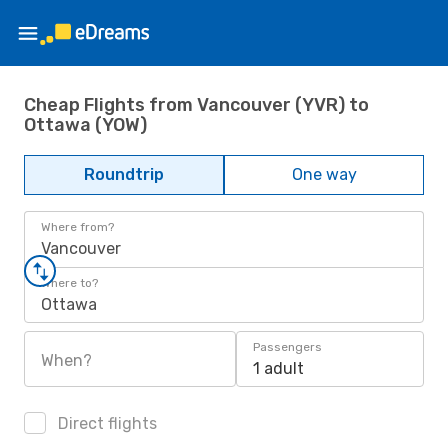
Cheap Flights from Vancouver (YVR) to
Ottawa (YOW)
Roundtrip
One way
Where from?
Vancouver
Where to?
Ottawa
Passengers
When?
1 adult
Direct flights