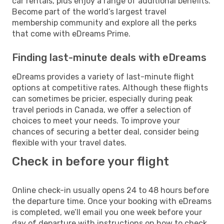
car rentals, plus enjoy a range of additional benefits.
Become part of the world’s largest travel
membership community and explore all the perks
that come with eDreams Prime.
Finding last-minute deals with eDreams
eDreams provides a variety of last-minute flight
options at competitive rates. Although these flights
can sometimes be pricier, especially during peak
travel periods in Canada, we offer a selection of
choices to meet your needs. To improve your
chances of securing a better deal, consider being
flexible with your travel dates.
Check in before your flight
Online check-in usually opens 24 to 48 hours before
the departure time. Once your booking with eDreams
is completed, we’ll email you one week before your
day of departure with instructions on how to check