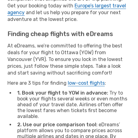
Get your booking today with
Europe’s largest travel
agency
and let us help you prepare for your next
adventure at the lowest price.
Finding cheap flights with eDreams
At eDreams, we’re committed to offering the best
deals for your flight to Ottawa (YOW) from
Vancouver (YVR). To ensure you lock in the lowest
prices, just follow these simple steps. Take a look
and start saving without sacrificing comfort!
Here are 3 tips for finding
low-cost flights
:
1. Book your flight to YOW in advance:
Try to
book your flights several weeks or even months
ahead of your travel date. Airlines often offer
the lowest fares when tickets first become
available.
2. Use our price comparison tool:
eDreams’
platform allows you to compare prices across
multiple airlines and dates in one place. By