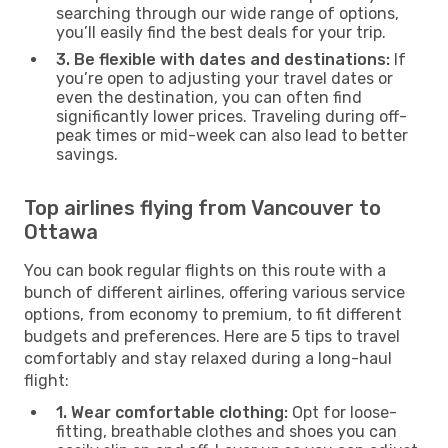
searching through our wide range of options,
you’ll easily find the best deals for your trip.
3. Be flexible with dates and destinations:
If
you’re open to adjusting your travel dates or
even the destination, you can often find
significantly lower prices. Traveling during off-
peak times or mid-week can also lead to better
savings.
Top airlines flying from Vancouver to
Ottawa
You can book regular flights on this route with a
bunch of different airlines, offering various service
options, from economy to premium, to fit different
budgets and preferences. Here are 5 tips to travel
comfortably and stay relaxed during a long-haul
flight:
1. Wear comfortable clothing:
Opt for loose-
fitting, breathable clothes and shoes you can