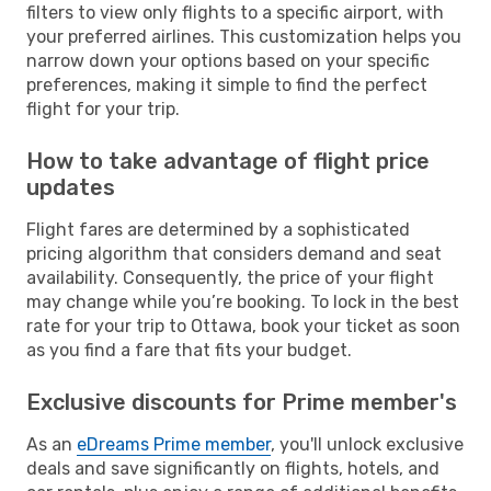
filters to view only flights to a specific airport, with
your preferred airlines. This customization helps you
narrow down your options based on your specific
preferences, making it simple to find the perfect
flight for your trip.
How to take advantage of flight price
updates
Flight fares are determined by a sophisticated
pricing algorithm that considers demand and seat
availability. Consequently, the price of your flight
may change while you’re booking. To lock in the best
rate for your trip to Ottawa, book your ticket as soon
as you find a fare that fits your budget.
Exclusive discounts for Prime member's
As an
eDreams Prime member
, you'll unlock exclusive
deals and save significantly on flights, hotels, and