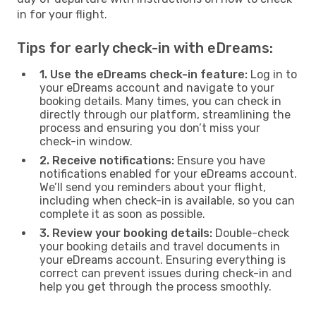
in for your flight.
Tips for early check-in with eDreams:
1. Use the eDreams check-in feature:
Log in to
your eDreams account and navigate to your
booking details. Many times, you can check in
directly through our platform, streamlining the
process and ensuring you don’t miss your
check-in window.
2. Receive notifications:
Ensure you have
notifications enabled for your eDreams account.
We’ll send you reminders about your flight,
including when check-in is available, so you can
complete it as soon as possible.
3. Review your booking details:
Double-check
your booking details and travel documents in
your eDreams account. Ensuring everything is
correct can prevent issues during check-in and
help you get through the process smoothly.