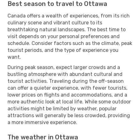
Best season to travel to Ottawa
Canada offers a wealth of experiences, from its rich
culinary scene and vibrant culture to its
breathtaking natural landscapes. The best time to
visit depends on your personal preferences and
schedule. Consider factors such as the climate, peak
tourist periods, and the type of experience you
want.
During peak season, expect larger crowds and a
bustling atmosphere with abundant cultural and
tourist activities. Traveling during the off-season
can offer a quieter experience, with fewer tourists,
lower prices on flights and accommodations, and a
more authentic look at local life. While some outdoor
activities might be limited by weather, popular
attractions will generally be less crowded, providing
a more immersive experience.
The weather in Ottawa