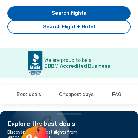
Search flights
Search Flight + Hotel
We are proud to be a
BBB® Accredited Business
Best deals
Cheapest days
FAQ
Explore the best deals
Discover the cheapest flights from
Vancouver to Ottawa