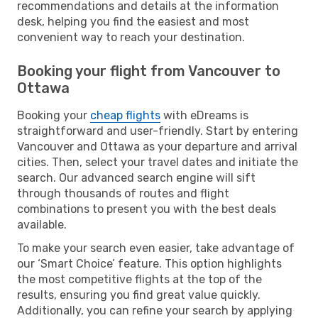
recommendations and details at the information
desk, helping you find the easiest and most
convenient way to reach your destination.
Booking your flight from Vancouver to
Ottawa
Booking your
cheap flights
with eDreams is
straightforward and user-friendly. Start by entering
Vancouver and Ottawa as your departure and arrival
cities. Then, select your travel dates and initiate the
search. Our advanced search engine will sift
through thousands of routes and flight
combinations to present you with the best deals
available.
To make your search even easier, take advantage of
our ‘Smart Choice’ feature. This option highlights
the most competitive flights at the top of the
results, ensuring you find great value quickly.
Additionally, you can refine your search by applying