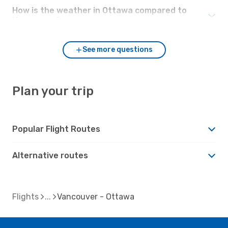
How is the weather in Ottawa compared to
Vancouver?
See more questions
Plan your trip
Popular Flight Routes
Alternative routes
Flights
Vancouver - Ottawa