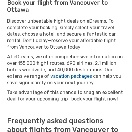
Book your flight from Vancouver to
Ottawa
Discover unbeatable flight deals on eDreams. To
complete your booking, simply select your travel
dates, choose a hotel, and secure a fantastic car
rental. Don’t delay—reserve your affordable flight
from Vancouver to Ottawa today!
At eDreams, we offer comprehensive information on
over 155,000 flight routes, 690 airlines, 2.1 million
hotels worldwide, and 40,000 destinations. Our
extensive range of
vacation packages
can help you
save significantly on your next journey.
Take advantage of this chance to snag an excellent
deal for your upcoming trip—book your flight now!
Frequently asked questions
about flights from Vancouver to