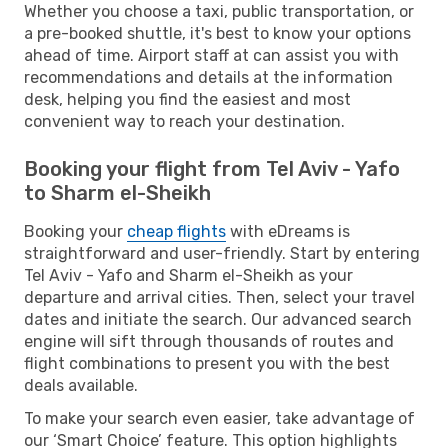
Whether you choose a taxi, public transportation, or
a pre-booked shuttle, it's best to know your options
ahead of time. Airport staff at can assist you with
recommendations and details at the information
desk, helping you find the easiest and most
convenient way to reach your destination.
Booking your flight from Tel Aviv - Yafo
to Sharm el-Sheikh
Booking your
cheap flights
with eDreams is
straightforward and user-friendly. Start by entering
Tel Aviv - Yafo and Sharm el-Sheikh as your
departure and arrival cities. Then, select your travel
dates and initiate the search. Our advanced search
engine will sift through thousands of routes and
flight combinations to present you with the best
deals available.
To make your search even easier, take advantage of
our ‘Smart Choice’ feature. This option highlights