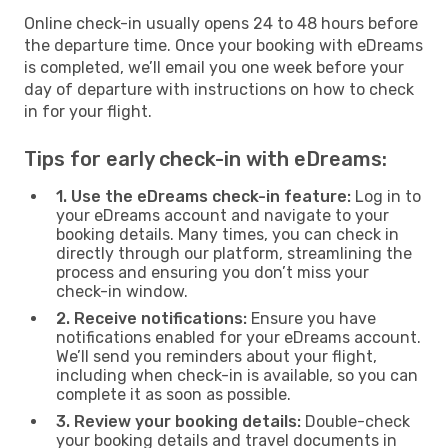
Online check-in usually opens 24 to 48 hours before
the departure time. Once your booking with eDreams
is completed, we’ll email you one week before your
day of departure with instructions on how to check
in for your flight.
Tips for early check-in with eDreams:
1. Use the eDreams check-in feature:
Log in to
your eDreams account and navigate to your
booking details. Many times, you can check in
directly through our platform, streamlining the
process and ensuring you don’t miss your
check-in window.
2. Receive notifications:
Ensure you have
notifications enabled for your eDreams account.
We’ll send you reminders about your flight,
including when check-in is available, so you can
complete it as soon as possible.
3. Review your booking details:
Double-check
your booking details and travel documents in