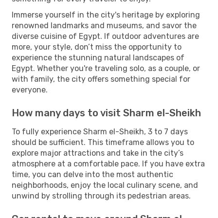
Immerse yourself in the city's heritage by exploring
renowned landmarks and museums, and savor the
diverse cuisine of Egypt. If outdoor adventures are
more, your style, don’t miss the opportunity to
experience the stunning natural landscapes of
Egypt. Whether you're traveling solo, as a couple, or
with family, the city offers something special for
everyone.
How many days to visit Sharm el-Sheikh
To fully experience Sharm el-Sheikh, 3 to 7 days
should be sufficient. This timeframe allows you to
explore major attractions and take in the city’s
atmosphere at a comfortable pace. If you have extra
time, you can delve into the most authentic
neighborhoods, enjoy the local culinary scene, and
unwind by strolling through its pedestrian areas.