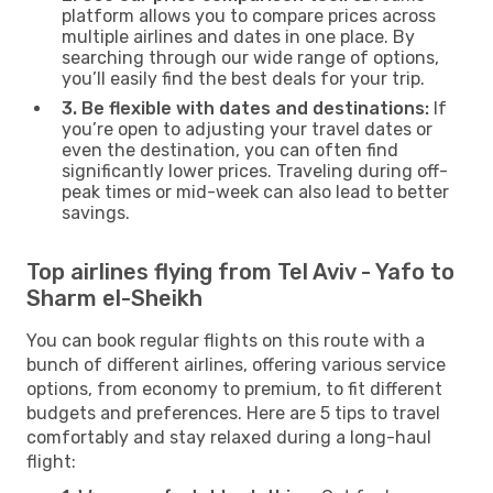
platform allows you to compare prices across
multiple airlines and dates in one place. By
searching through our wide range of options,
you’ll easily find the best deals for your trip.
3. Be flexible with dates and destinations:
If
you’re open to adjusting your travel dates or
even the destination, you can often find
significantly lower prices. Traveling during off-
peak times or mid-week can also lead to better
savings.
Top airlines flying from Tel Aviv - Yafo to
Sharm el-Sheikh
You can book regular flights on this route with a
bunch of different airlines, offering various service
options, from economy to premium, to fit different
budgets and preferences. Here are 5 tips to travel
comfortably and stay relaxed during a long-haul
flight: