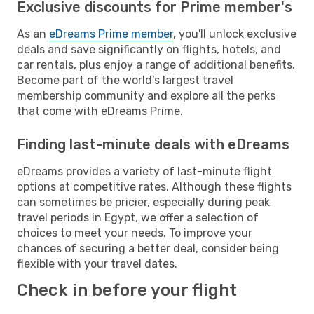
Exclusive discounts for Prime member's
As an
eDreams Prime member
, you'll unlock exclusive
deals and save significantly on flights, hotels, and
car rentals, plus enjoy a range of additional benefits.
Become part of the world’s largest travel
membership community and explore all the perks
that come with eDreams Prime.
Finding last-minute deals with eDreams
eDreams provides a variety of last-minute flight
options at competitive rates. Although these flights
can sometimes be pricier, especially during peak
travel periods in Egypt, we offer a selection of
choices to meet your needs. To improve your
chances of securing a better deal, consider being
flexible with your travel dates.
Check in before your flight