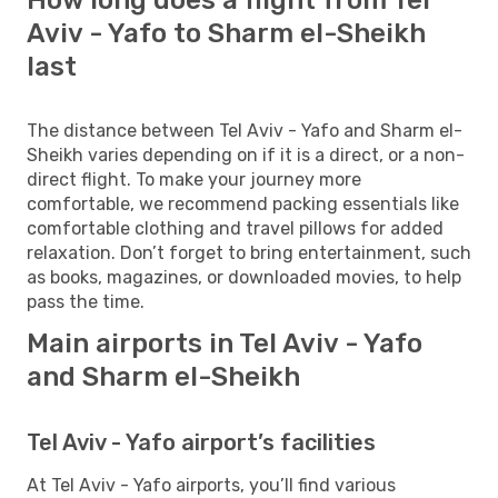
Aviv - Yafo to Sharm el-Sheikh
last
The distance between Tel Aviv - Yafo and Sharm el-
Sheikh varies depending on if it is a direct, or a non-
direct flight. To make your journey more
comfortable, we recommend packing essentials like
comfortable clothing and travel pillows for added
relaxation. Don’t forget to bring entertainment, such
as books, magazines, or downloaded movies, to help
pass the time.
Main airports in Tel Aviv - Yafo
and Sharm el-Sheikh
Tel Aviv - Yafo airport’s facilities
At Tel Aviv - Yafo airports, you’ll find various