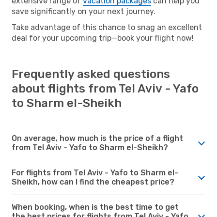
extensive range of
vacation packages
can help you
save significantly on your next journey.
Take advantage of this chance to snag an excellent
deal for your upcoming trip—book your flight now!
Frequently asked questions
about flights from Tel Aviv - Yafo
to Sharm el-Sheikh
On average, how much is the price of a flight
from Tel Aviv - Yafo to Sharm el-Sheikh?
For flights from Tel Aviv - Yafo to Sharm el-
Sheikh, how can I find the cheapest price?
When booking, when is the best time to get
the best prices for flights from Tel Aviv - Yafo