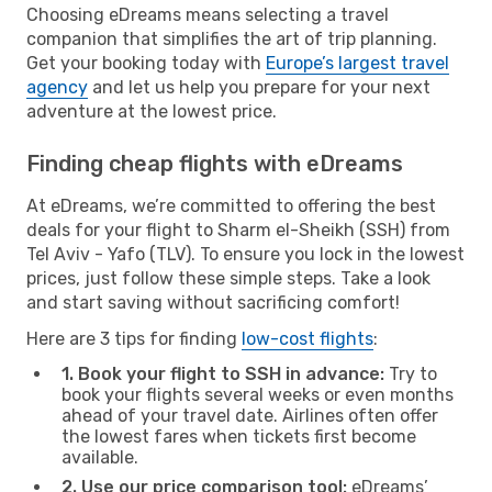
Choosing eDreams means selecting a travel
companion that simplifies the art of trip planning.
Get your booking today with
Europe’s largest travel
agency
and let us help you prepare for your next
adventure at the lowest price.
Finding cheap flights with eDreams
At eDreams, we’re committed to offering the best
deals for your flight to Sharm el-Sheikh (SSH) from
Tel Aviv - Yafo (TLV). To ensure you lock in the lowest
prices, just follow these simple steps. Take a look
and start saving without sacrificing comfort!
Here are 3 tips for finding
low-cost flights
:
1. Book your flight to SSH in advance:
Try to
book your flights several weeks or even months
ahead of your travel date. Airlines often offer
the lowest fares when tickets first become
available.
2. Use our price comparison tool:
eDreams’