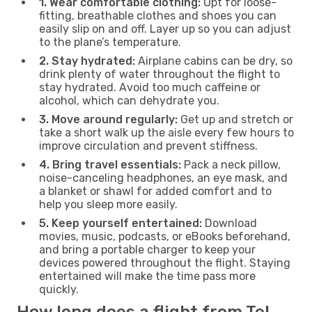
1. Wear comfortable clothing:
Opt for loose-
fitting, breathable clothes and shoes you can
easily slip on and off. Layer up so you can adjust
to the plane’s temperature.
2. Stay hydrated:
Airplane cabins can be dry, so
drink plenty of water throughout the flight to
stay hydrated. Avoid too much caffeine or
alcohol, which can dehydrate you.
3. Move around regularly:
Get up and stretch or
take a short walk up the aisle every few hours to
improve circulation and prevent stiffness.
4. Bring travel essentials:
Pack a neck pillow,
noise-canceling headphones, an eye mask, and
a blanket or shawl for added comfort and to
help you sleep more easily.
5. Keep yourself entertained:
Download
movies, music, podcasts, or eBooks beforehand,
and bring a portable charger to keep your
devices powered throughout the flight. Staying
entertained will make the time pass more
quickly.
How long does a flight from Tel