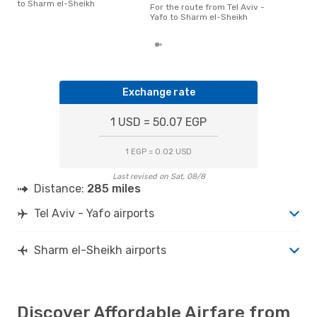
el-S
to Sharm el-Sheikh
For the route from Tel Aviv -
acco
Yafo to Sharm el-Sheikh
cus
Exchange rate
1 USD = 50.07 EGP
1 EGP = 0.02 USD
Last revised on Sat, 08/8
Distance:
285 miles
Tel Aviv - Yafo airports
Sharm el-Sheikh airports
Discover Affordable Airfare from