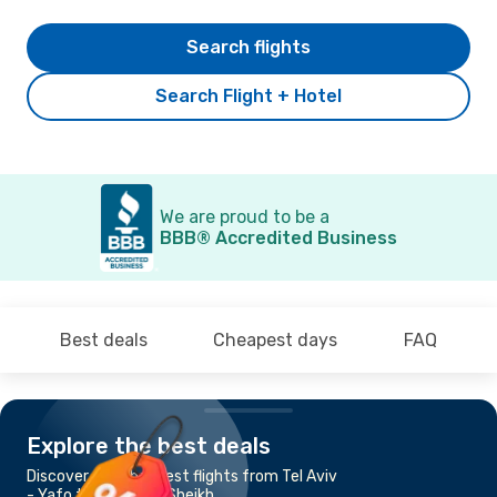
Search flights
Search Flight + Hotel
We are proud to be a
BBB® Accredited Business
Best deals
Cheapest days
FAQ
Explore the best deals
Discover the cheapest flights from Tel Aviv
- Yafo to Sharm el-Sheikh