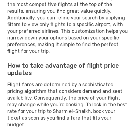
the most competitive flights at the top of the
results, ensuring you find great value quickly.
Additionally, you can refine your search by applying
filters to view only flights to a specific airport, with
your preferred airlines. This customization helps you
narrow down your options based on your specific
preferences, making it simple to find the perfect
flight for your trip.
How to take advantage of flight price
updates
Flight fares are determined by a sophisticated
pricing algorithm that considers demand and seat
availability. Consequently, the price of your flight
may change while you’re booking. To lock in the best
rate for your trip to Sharm el-Sheikh, book your
ticket as soon as you find a fare that fits your
budget.