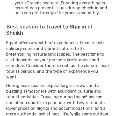
your eDreams account. Ensuring everything is
correct can prevent issues during check-in and
help you get through the process smoothly.
Best season to travel to Sharm el-
Sheikh
Egypt offers a wealth of experiences, from its rich
culinary scene and vibrant culture to its
breathtaking natural landscapes. The best time to
visit depends on your personal preferences and
schedule. Consider factors such as the climate, peak
tourist periods, and the type of experience you
want.
During peak season, expect larger crowds and a
bustling atmosphere with abundant cultural and
tourist activities. Traveling during the off-season
can offer a quieter experience, with fewer tourists,
lower prices on flights and accommodations, and a
more authentic look at local life. While some outdoor