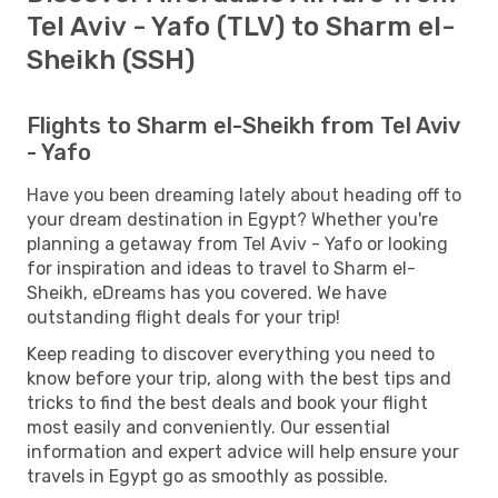
Tel Aviv - Yafo (TLV) to Sharm el-
Sheikh (SSH)
Flights to Sharm el-Sheikh from Tel Aviv
- Yafo
Have you been dreaming lately about heading off to
your dream destination in Egypt? Whether you're
planning a getaway from Tel Aviv - Yafo or looking
for inspiration and ideas to travel to Sharm el-
Sheikh, eDreams has you covered. We have
outstanding flight deals for your trip!
Keep reading to discover everything you need to
know before your trip, along with the best tips and
tricks to find the best deals and book your flight
most easily and conveniently. Our essential
information and expert advice will help ensure your
travels in Egypt go as smoothly as possible.