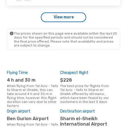
Fri, Oct 2
- Sat, Oct 10
View more
Azerbaijan Airlines
1 Stop
TLV
- SSH
Azerbaijan Airlines
1 Stop
SSH
- TLV
The prices shown on this page were available within the last 20
days for the specified periods and should not be considered
the final price offered. Please note that availability and prices
are subject to change.
Flying Time
Cheapest flight
Pea
4 h and 30 m
$228
M
When flying from Tel Aviv - Yafo
The best price for flights from
March is the busiest time to fly
to Sharm el-Sheikh, this can
Tel Aviv - Yafo to Sharm el-
from
take around 4 h and 30 m in
Sheikh offered by eDreams,
She
flying time, however this flight
which have been found by our
res
duration can vary due to other
customers in the last 3 days
factors
Bes
Origin airport
Destination airport
J
Ben Gurion Airport
Sharm el-Sheikh
January is one of the most
freq
International Airport
When flying from Tel Aviv - Yafo