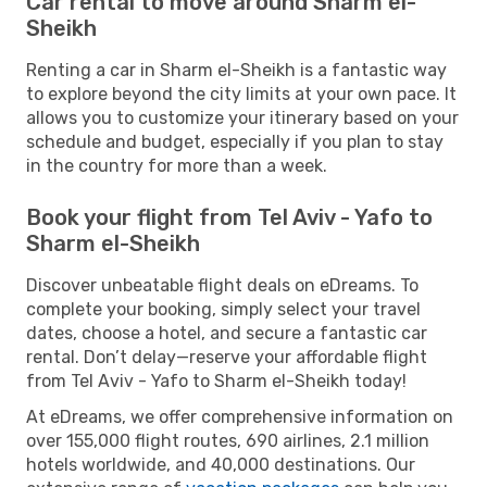
Car rental to move around Sharm el-
Sheikh
Renting a car in Sharm el-Sheikh is a fantastic way
to explore beyond the city limits at your own pace. It
allows you to customize your itinerary based on your
schedule and budget, especially if you plan to stay
in the country for more than a week.
Book your flight from Tel Aviv - Yafo to
Sharm el-Sheikh
Discover unbeatable flight deals on eDreams. To
complete your booking, simply select your travel
dates, choose a hotel, and secure a fantastic car
rental. Don’t delay—reserve your affordable flight
from Tel Aviv - Yafo to Sharm el-Sheikh today!
At eDreams, we offer comprehensive information on
over 155,000 flight routes, 690 airlines, 2.1 million
hotels worldwide, and 40,000 destinations. Our