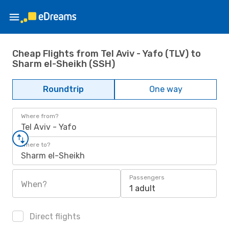
Cheap Flights from Tel Aviv - Yafo (TLV) to
Sharm el-Sheikh (SSH)
Roundtrip
One way
Where from?
Tel Aviv - Yafo
Where to?
Sharm el-Sheikh
Passengers
When?
1 adult
Direct flights