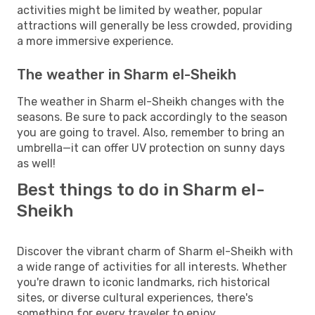
activities might be limited by weather, popular
attractions will generally be less crowded, providing
a more immersive experience.
The weather in Sharm el-Sheikh
The weather in Sharm el-Sheikh changes with the
seasons. Be sure to pack accordingly to the season
you are going to travel. Also, remember to bring an
umbrella—it can offer UV protection on sunny days
as well!
Best things to do in Sharm el-
Sheikh
Discover the vibrant charm of Sharm el-Sheikh with
a wide range of activities for all interests. Whether
you're drawn to iconic landmarks, rich historical
sites, or diverse cultural experiences, there's
something for every traveler to enjoy.