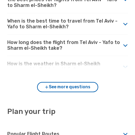
to Sharm el-Sheikh?
When is the best time to travel from Tel Aviv -
Yafo to Sharm el-Sheikh?
How long does the flight from Tel Aviv - Yafo to
Sharm el-Sheikh take?
How is the weather in Sharm el-Sheikh
compared to Tel Aviv - Yafo?
See more questions
Plan your trip
Popular Flight Routes