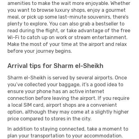
amenities to make the wait more enjoyable. Whether
you want to browse luxury shops, enjoy a gourmet
meal, or pick up some last-minute souvenirs, there’s
plenty to explore. You can also grab a bestseller to
read during the flight, or take advantage of the free
Wi-Fi to catch up on work or stream entertainment.
Make the most of your time at the airport and relax
before your journey begins.
Arrival tips for Sharm el-Sheikh
Sharm el-Sheikh is served by several airports. Once
you’ve collected your baggage, it’s a good idea to
ensure your phone has an active internet
connection before leaving the airport. If you require
a local SIM card, airport shops are a convenient
option, although they may come at a slightly higher
price compared to stores in the city.
In addition to staying connected, take a moment to
plan your transportation to your accommodation.