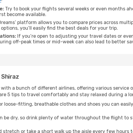
e:
Try to book your flights several weeks or even months ahe
irst become available.
reams’ platform allows you to compare prices across multipl
tions, you’ll easily find the best deals for your trip.
ations:
If you’re open to adjusting your travel dates or eve
 during off-peak times or mid-week can also lead to better sa
 Shiraz
 with a bunch of different airlines, offering various service
re 5 tips to travel comfortably and stay relaxed during a lo
r loose-fitting, breathable clothes and shoes you can easily
n be dry, so drink plenty of water throughout the flight to 
 stretch or take a short walk up the aisle every few hours 