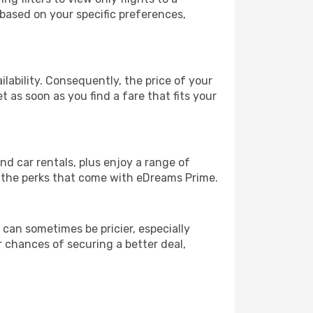
 based on your specific preferences,
lability. Consequently, the price of your
t as soon as you find a fare that fits your
and car rentals, plus enjoy a range of
l the perks that come with eDreams Prime.
 can sometimes be pricier, especially
r chances of securing a better deal,