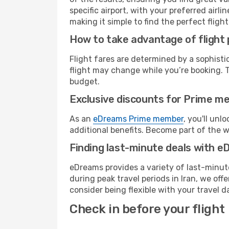
specific airport, with your preferred air
making it simple to find the perfect flight 
How to take advantage of flight 
Flight fares are determined by a sophisti
flight may change while you’re booking. To 
budget.
Exclusive discounts for Prime m
As an
eDreams Prime member
, you'll unl
additional benefits. Become part of the 
Finding last-minute deals with 
eDreams provides a variety of last-minute
during peak travel periods in Iran, we of
consider being flexible with your travel d
Check in before your flight