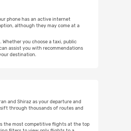
your phone has an active internet
t option, although they may come at a
 Whether you choose a taxi, public
at can assist you with recommendations
your destination.
ran and Shiraz as your departure and
ll sift through thousands of routes and
s the most competitive flights at the top
ng filters to view only flights to a