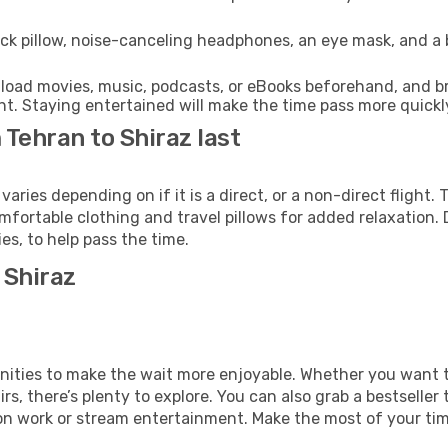
ck pillow, noise-canceling headphones, an eye mask, and a
oad movies, music, podcasts, or eBooks beforehand, and bri
t. Staying entertained will make the time pass more quickl
 Tehran to Shiraz last
ries depending on if it is a direct, or a non-direct flight
fortable clothing and travel pillows for added relaxation. 
s, to help pass the time.
 Shiraz
amenities to make the wait more enjoyable. Whether you want
s, there’s plenty to explore. You can also grab a bestseller t
on work or stream entertainment. Make the most of your time