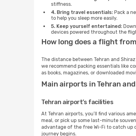
stiffness.
4. Bring travel essentials:
Pack a ne
to help you sleep more easily.
5. Keep yourself entertained:
Downl
devices powered throughout the fligh
How long does a flight from
The distance between Tehran and Shiraz va
we recommend packing essentials like com
as books, magazines, or downloaded movie
Main airports in Tehran and
Tehran airport’s facilities
At Tehran airports, you’ll find various 
meal, or pick up some last-minute souvenir
advantage of the free Wi-Fi to catch up 
journey begins.