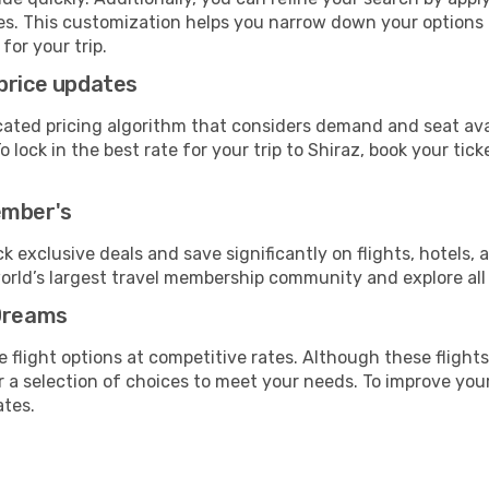
lines. This customization helps you narrow down your options
for your trip.
price updates
cated pricing algorithm that considers demand and seat avai
lock in the best rate for your trip to Shiraz, book your ticke
ember's
ock exclusive deals and save significantly on flights, hotels, 
world’s largest travel membership community and explore al
eDreams
 flight options at competitive rates. Although these flights
fer a selection of choices to meet your needs. To improve you
ates.