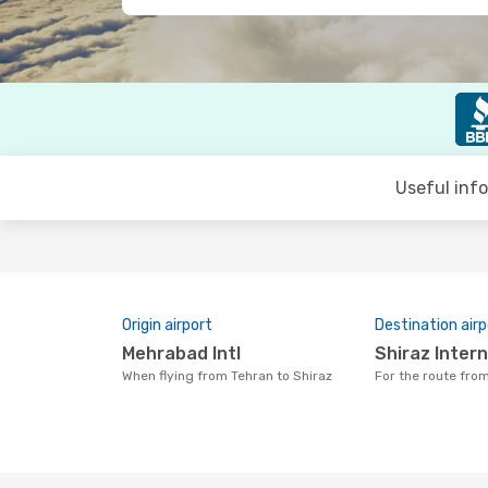
Useful inf
Origin airport
Destination airp
Mehrabad Intl
Shiraz Inter
When flying from Tehran to Shiraz
For the route fro