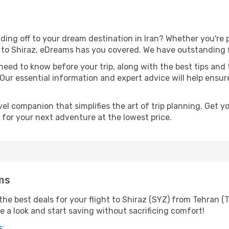
ing off to your dream destination in Iran? Whether you're
l to Shiraz, eDreams has you covered. We have outstanding fl
eed to know before your trip, along with the best tips and t
 Our essential information and expert advice will help ensure
l companion that simplifies the art of trip planning. Get 
 for your next adventure at the lowest price.
ms
he best deals for your flight to Shiraz (SYZ) from Tehran (T
ke a look and start saving without sacrificing comfort!
s
: