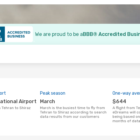
We are proud to be a
BBB® Accredited Busi
o
ort
Peak season
One-way aver
national Airport
March
$644
m Tehran to Shiraz
March is the busiest time to fly from
A flight from Tehran to Shiraz at
Tehran to Shiraz according to search
eDreams will c
data results from our customers
being based on 
months of dat