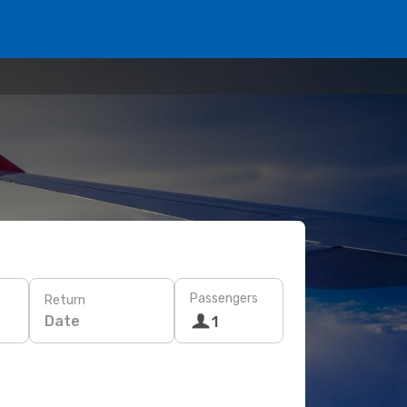
Passengers
Return
Date
1