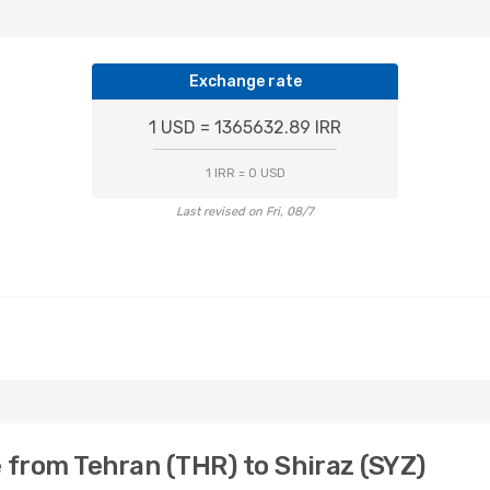
Exchange rate
1 USD = 1365632.89 IRR
1 IRR = 0 USD
Last revised on Fri, 08/7
 from Tehran (THR) to Shiraz (SYZ)