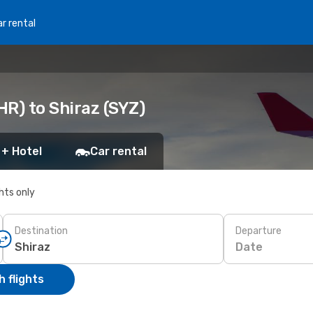
r rental
R) to Shiraz (SYZ)
 + Hotel
Car rental
ghts only
Destination
Departure
Date
 flights