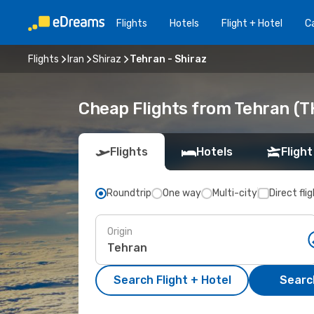
Flights
Hotels
Flight + Hotel
Ca
Flights
Iran
Shiraz
Tehran - Shiraz
Cheap Flights from Tehran (TH
Flights
Hotels
Flight
Roundtrip
One way
Multi-city
Direct fli
Origin
Search Flight + Hotel
Search