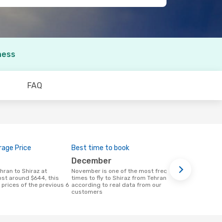
ness
FAQ
age Price
Best time to book
December
November is one of the most frequent
ost around $644, this
times to fly to Shiraz from Tehran
prices of the previous 6
according to real data from our
a
customers