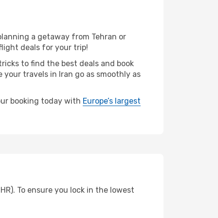
 planning a getaway from Tehran or
ight deals for your trip!
ricks to find the best deals and book
 your travels in Iran go as smoothly as
your booking today with
Europe’s largest
HR). To ensure you lock in the lowest