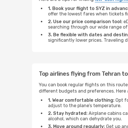
1. Book your flight to SYZ in advanc
offer the lowest fares when tickets f
2. Use our price comparison tool:
eD
searching through our wide range of op
3. Be flexible with dates and destin
significantly lower prices. Traveling
Top airlines flying from Tehran to
You can book regular flights on this route
different budgets and preferences. Here a
1. Wear comfortable clothing:
Opt fo
adjust to the plane’s temperature.
2. Stay hydrated:
Airplane cabins ca
alcohol, which can dehydrate you.
3. Move around regularly:
Get up and