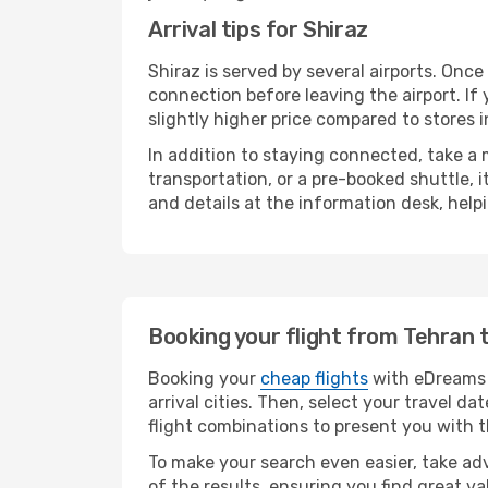
Arrival tips for Shiraz
Shiraz is served by several airports. Onc
connection before leaving the airport. If
slightly higher price compared to stores in
In addition to staying connected, take a
transportation, or a pre-booked shuttle, 
and details at the information desk, hel
Booking your flight from Tehran 
Booking your
cheap flights
with eDreams i
arrival cities. Then, select your travel 
flight combinations to present you with t
To make your search even easier, take adv
of the results, ensuring you find great val