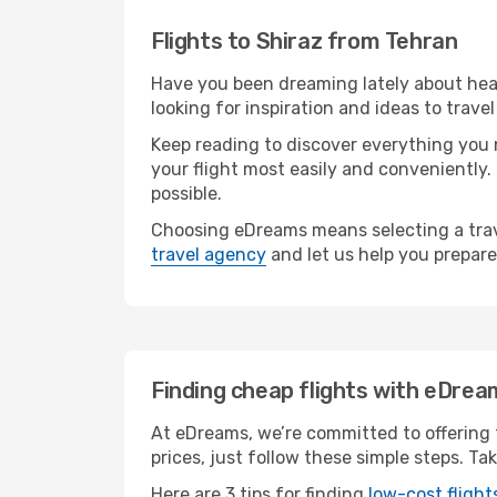
Flights to Shiraz from Tehran
Have you been dreaming lately about head
looking for inspiration and ideas to trave
Keep reading to discover everything you n
your flight most easily and conveniently.
possible.
Choosing eDreams means selecting a trave
travel agency
and let us help you prepare
Finding cheap flights with eDrea
At eDreams, we’re committed to offering t
prices, just follow these simple steps. Ta
Here are 3 tips for finding
low-cost flight