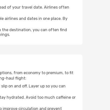
ad of your travel date. Airlines often
e airlines and dates in one place. By
n the destination, you can often find
vings.
 options, from economy to premium, to fit
ng-haul flight:
 slip on and off. Layer up so you can
stay hydrated. Avoid too much caffeine or
to improve circulation and prevent