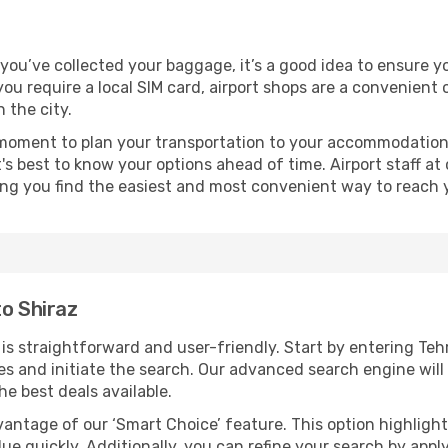
e you’ve collected your baggage, it’s a good idea to ensure 
 you require a local SIM card, airport shops are a convenien
 the city.
 moment to plan your transportation to your accommodation.
it's best to know your options ahead of time. Airport staff 
ping you find the easiest and most convenient way to reach 
to Shiraz
s straightforward and user-friendly. Start by entering Teh
dates and initiate the search. Our advanced search engine wi
he best deals available.
antage of our ‘Smart Choice’ feature. This option highlight
ue quickly. Additionally, you can refine your search by applyi