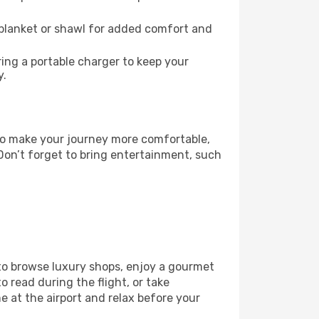
 blanket or shawl for added comfort and
ng a portable charger to keep your
y.
. To make your journey more comfortable,
Don’t forget to bring entertainment, such
 to browse luxury shops, enjoy a gourmet
o read during the flight, or take
 at the airport and relax before your