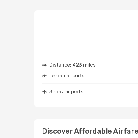
Distance:
423 miles
Tehran airports
Shiraz airports
Discover Affordable Airfare