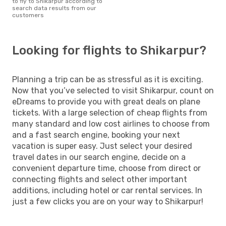
to fly to Shikarpur according to
search data results from our
customers
Looking for flights to Shikarpur?
Planning a trip can be as stressful as it is exciting.
Now that you’ve selected to visit Shikarpur, count on
eDreams to provide you with great deals on plane
tickets. With a large selection of cheap flights from
many standard and low cost airlines to choose from
and a fast search engine, booking your next
vacation is super easy. Just select your desired
travel dates in our search engine, decide on a
convenient departure time, choose from direct or
connecting flights and select other important
additions, including hotel or car rental services. In
just a few clicks you are on your way to Shikarpur!