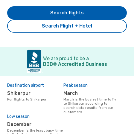
Search flights
Search Flight + Hotel
We are proud to be a
BBB® Accredited Business
Destination airport
Peak season
Shikarpur
March
For flights to Shikarpur
March is the busiest time to fly
to Shikarpur according to
search data results from our
customers
Low season
December
December is the least busy time