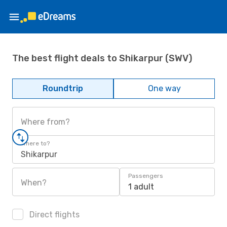
The best flight deals to Shikarpur (SWV)
Roundtrip
One way
Where from?
Where to?
Shikarpur
Passengers
When?
1 adult
Direct flights