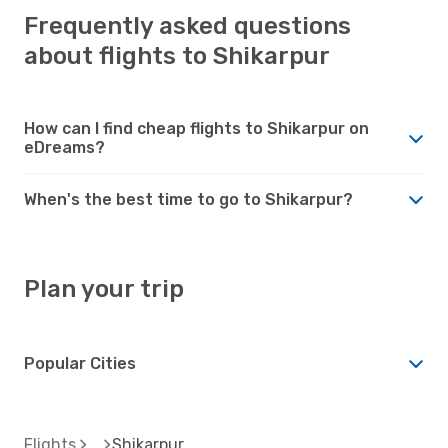
Frequently asked questions
about flights to Shikarpur
How can I find cheap flights to Shikarpur on
eDreams?
When's the best time to go to Shikarpur?
Plan your trip
Popular Cities
Flights
Shikarpur