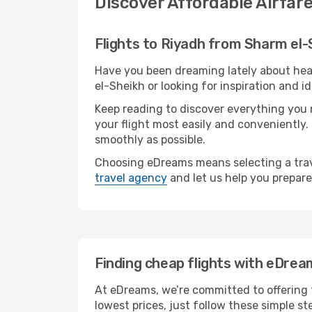
Discover Affordable Airfar
Flights to Riyadh from Sharm el-
Have you been dreaming lately about hea
el-Sheikh or looking for inspiration and i
Keep reading to discover everything you n
your flight most easily and conveniently.
smoothly as possible.
Choosing eDreams means selecting a trave
travel agency
and let us help you prepare
Finding cheap flights with eDrea
At eDreams, we’re committed to offering t
lowest prices, just follow these simple st