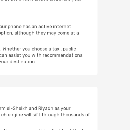
your phone has an active internet
t option, although they may come at a
 Whether you choose a taxi, public
at can assist you with recommendations
your destination.
arm el-Sheikh and Riyadh as your
arch engine will sift through thousands of