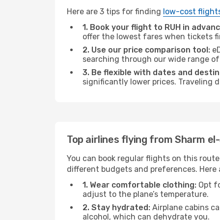
Here are 3 tips for finding
low-cost flight
1. Book your flight to RUH in advanc
offer the lowest fares when tickets f
2. Use our price comparison tool:
eD
searching through our wide range of op
3. Be flexible with dates and destin
significantly lower prices. Traveling
Top airlines flying from Sharm el
You can book regular flights on this route
different budgets and preferences. Here a
1. Wear comfortable clothing:
Opt fo
adjust to the plane’s temperature.
2. Stay hydrated:
Airplane cabins ca
alcohol, which can dehydrate you.