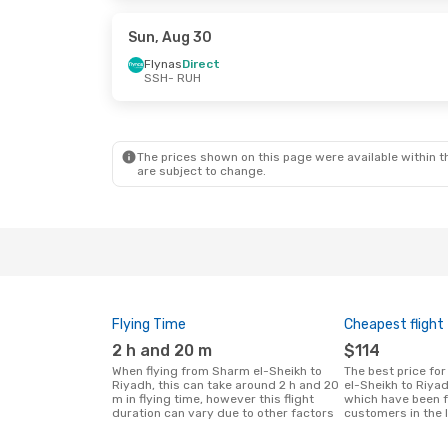
Flynas
Direct
Flynas
Direc
RUH
- SSH
RUH
- SSH
Sun, Aug 30
Flynas
Direct
SSH
- RUH
The prices shown on this page were available within th
are subject to change.
Flying Time
Cheapest flight
2 h and 20 m
$114
When flying from Sharm el-Sheikh to
The best price for flights from Sharm
Riyadh, this can take around 2 h and 20
el-Sheikh to Riya
m in flying time, however this flight
which have been 
duration can vary due to other factors
customers in the 