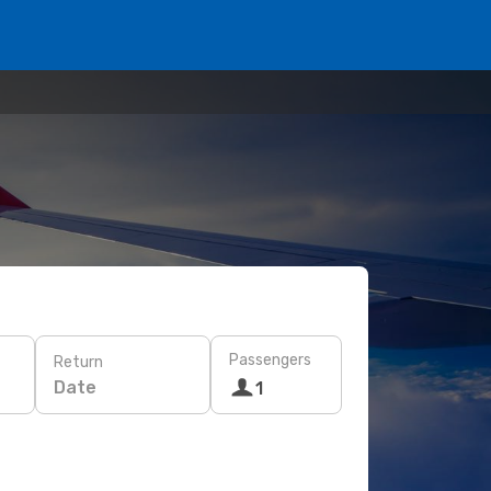
Passengers
Return
Date
1