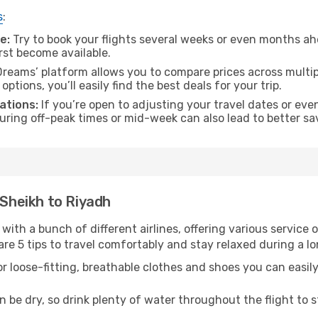
s
:
e:
Try to book your flights several weeks or even months ahe
irst become available.
reams’ platform allows you to compare prices across multipl
tions, you’ll easily find the best deals for your trip.
ations:
If you’re open to adjusting your travel dates or eve
 during off-peak times or mid-week can also lead to better sa
-Sheikh to Riyadh
 with a bunch of different airlines, offering various service
re 5 tips to travel comfortably and stay relaxed during a lo
r loose-fitting, breathable clothes and shoes you can easily
n be dry, so drink plenty of water throughout the flight to 