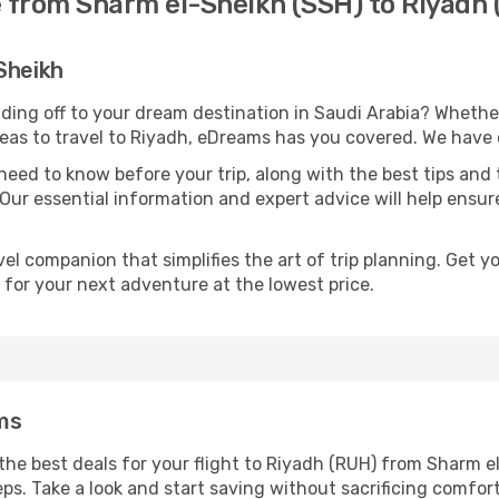
e from Sharm el-Sheikh (SSH) to Riyadh
Sheikh
ding off to your dream destination in Saudi Arabia? Wheth
deas to travel to Riyadh, eDreams has you covered. We have o
eed to know before your trip, along with the best tips and t
 Our essential information and expert advice will help ensure
l companion that simplifies the art of trip planning. Get 
 for your next adventure at the lowest price.
ms
he best deals for your flight to Riyadh (RUH) from Sharm el
eps. Take a look and start saving without sacrificing comfort