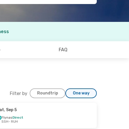
ness
o
FAQ
Filter by
Roundtrip
One way
at, Sep 5
Flynas
Direct
SSH
- RUH