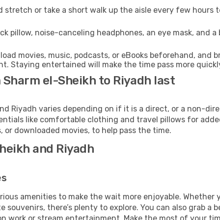
 stretch or take a short walk up the aisle every few hours 
ck pillow, noise-canceling headphones, an eye mask, and a
oad movies, music, podcasts, or eBooks beforehand, and bri
t. Staying entertained will make the time pass more quickl
 Sharm el-Sheikh to Riyadh last
Riyadh varies depending on if it is a direct, or a non-dire
als like comfortable clothing and travel pillows for added
 or downloaded movies, to help pass the time.
Sheikh and Riyadh
es
various amenities to make the wait more enjoyable. Whether
souvenirs, there’s plenty to explore. You can also grab a bes
on work or stream entertainment. Make the most of your time