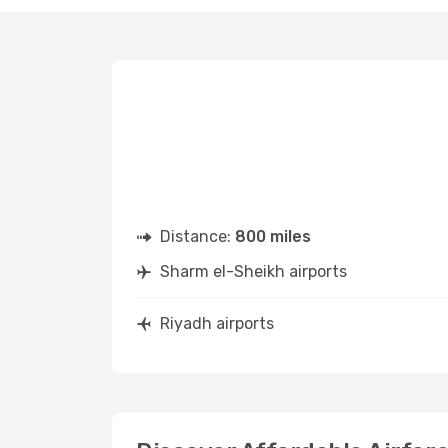
Distance:
800 miles
Sharm el-Sheikh airports
Riyadh airports