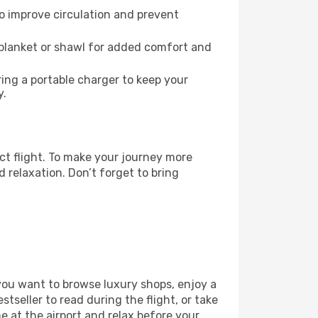
to improve circulation and prevent
 blanket or shawl for added comfort and
ng a portable charger to keep your
y.
ct flight. To make your journey more
 relaxation. Don’t forget to bring
 you want to browse luxury shops, enjoy a
tseller to read during the flight, or take
 at the airport and relax before your