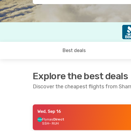
Best deals
Explore the best deals
Discover the cheapest flights from Shar
Wed, Sep 16
Thu, Sep 3
- Sun, Sep 6
Thu, Aug 27
Flynas
Direct
SSH
- RUH
Flynas
Direct
Flynas
Direc
SSH
- RUH
SSH
- RUH