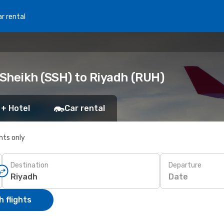
r rental
Sheikh (SSH) to Riyadh (RUH)
 + Hotel
Car rental
ghts only
Destination
Departure
Date
 flights