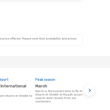
 price offered. Please note that availability and prices
irport
Peak season
Airlines op
March
Saudi Ar
March is the busiest time to fly from
Airline(s) that fly from Sharm el-Sheikh
Sharm el-Sheikh to Riyadh according to
to Riyadh
search data results from our
customers