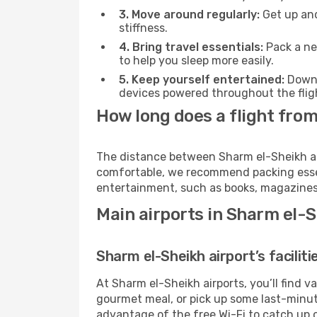
3. Move around regularly:
Get up and
stiffness.
4. Bring travel essentials:
Pack a ne
to help you sleep more easily.
5. Keep yourself entertained:
Downl
devices powered throughout the fligh
How long does a flight from
The distance between Sharm el-Sheikh and 
comfortable, we recommend packing essenti
entertainment, such as books, magazines,
Main airports in Sharm el-
Sharm el-Sheikh airport’s faciliti
At Sharm el-Sheikh airports, you’ll find 
gourmet meal, or pick up some last-minute 
advantage of the free Wi-Fi to catch up 