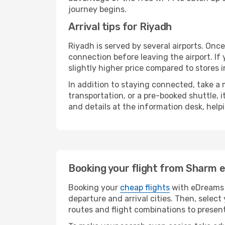
journey begins.
Arrival tips for Riyadh
Riyadh is served by several airports. Onc
connection before leaving the airport. If
slightly higher price compared to stores in
In addition to staying connected, take a
transportation, or a pre-booked shuttle, 
and details at the information desk, hel
Booking your flight from Sharm e
Booking your
cheap flights
with eDreams i
departure and arrival cities. Then, selec
routes and flight combinations to present