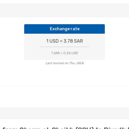
Exchange rate
1 USD = 3.78 SAR
1 SAR = 0.26 USD
Last revised on Thu, 08/6