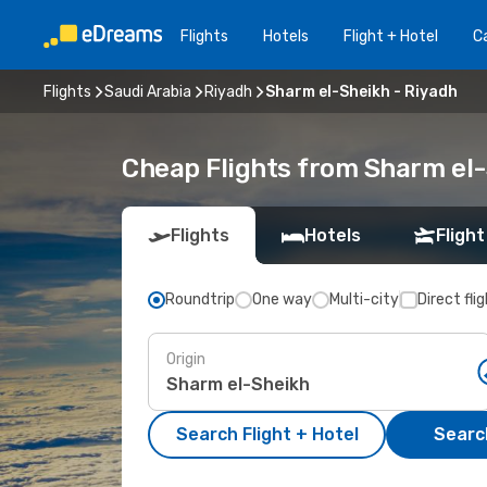
Flights
Hotels
Flight + Hotel
Ca
Flights
Saudi Arabia
Riyadh
Sharm el-Sheikh - Riyadh
Cheap Flights from Sharm el-
Flights
Hotels
Flight
Roundtrip
One way
Multi-city
Direct fli
Origin
Search Flight + Hotel
Search