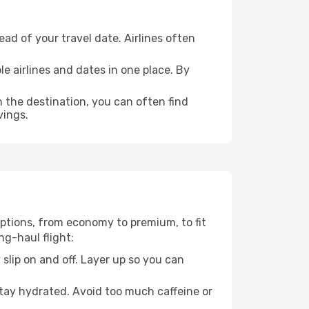
ad of your travel date. Airlines often
e airlines and dates in one place. By
n the destination, you can often find
vings.
 options, from economy to premium, to fit
ng-haul flight:
 slip on and off. Layer up so you can
stay hydrated. Avoid too much caffeine or