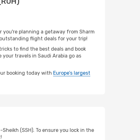
 (RUH)
er you're planning a getaway from Sharm
utstanding flight deals for your trip!
ricks to find the best deals and book
 your travels in Saudi Arabia go as
your booking today with
Europe’s largest
-Sheikh (SSH). To ensure you lock in the
!