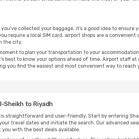
e you’ve collected your baggage, it’s a good idea to ensure 
 you require a local SIM card, airport shops are a convenien
 the city.
 moment to plan your transportation to your accommodation.
it's best to know your options ahead of time. Airport staff 
ping you find the easiest and most convenient way to reach 
l-Sheikh to Riyadh
s straightforward and user-friendly. Start by entering Sh
t your travel dates and initiate the search. Our advanced se
 you with the best deals available.