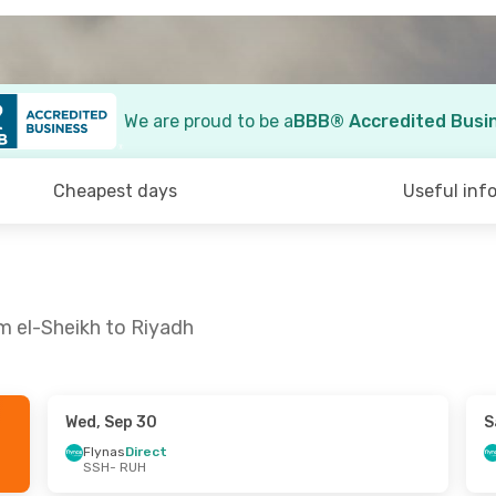
We are proud to be a
BBB® Accredited Busi
Cheapest days
Useful inf
m el-Sheikh to Riyadh
Wed, Sep 30
S
- Sun, Aug 30
Flynas
Direct
SSH
- RUH
t