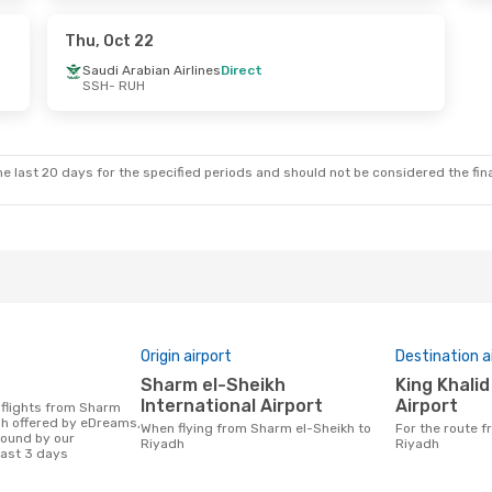
t
Thu, Oct 22
Saudi Arabian Airlines
Direct
SSH
- RUH
e last 20 days for the specified periods and should not be considered the final
Origin airport
Destination a
Sharm el-Sheikh
King Khalid International
International Airport
Airport
dh offered by eDreams,
When flying from Sharm el-Sheikh to
For the route from Sharm el-Sheikh to
found by our
Riyadh
Riyadh
last 3 days