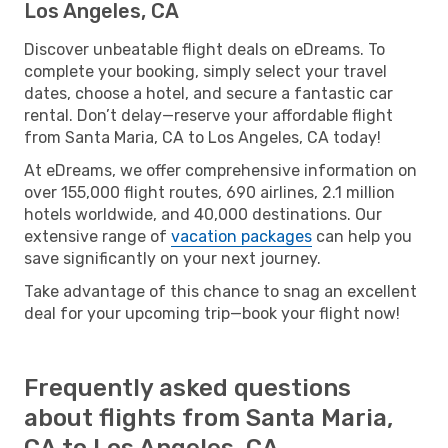
Los Angeles, CA
Discover unbeatable flight deals on eDreams. To
complete your booking, simply select your travel
dates, choose a hotel, and secure a fantastic car
rental. Don’t delay—reserve your affordable flight
from Santa Maria, CA to Los Angeles, CA today!
At eDreams, we offer comprehensive information on
over 155,000 flight routes, 690 airlines, 2.1 million
hotels worldwide, and 40,000 destinations. Our
extensive range of
vacation packages
can help you
save significantly on your next journey.
Take advantage of this chance to snag an excellent
deal for your upcoming trip—book your flight now!
Frequently asked questions
about flights from Santa Maria,
CA to Los Angeles, CA