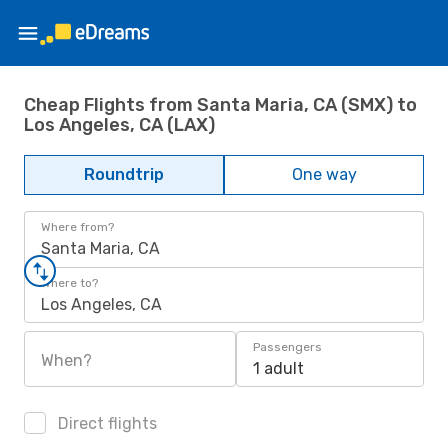
Cheap Flights from Santa Maria, CA (SMX) to
Los Angeles, CA (LAX)
Roundtrip
One way
Where from?
Santa Maria, CA
Where to?
Los Angeles, CA
Passengers
When?
1 adult
Direct flights