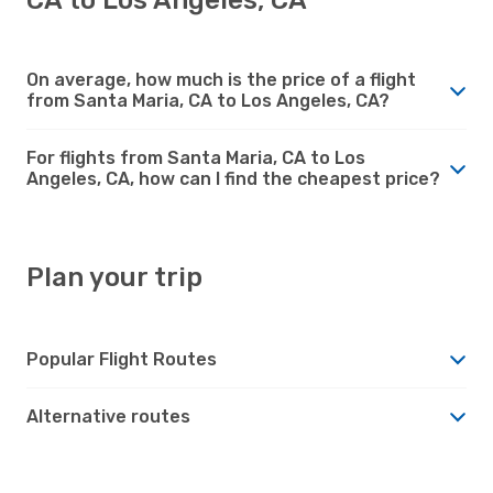
On average, how much is the price of a flight
from Santa Maria, CA to Los Angeles, CA?
For flights from Santa Maria, CA to Los
Angeles, CA, how can I find the cheapest price?
Plan your trip
Popular Flight Routes
Alternative routes