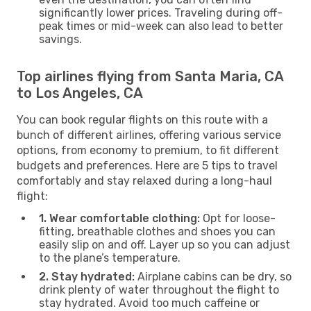
significantly lower prices. Traveling during off-
peak times or mid-week can also lead to better
savings.
Top airlines flying from Santa Maria, CA
to Los Angeles, CA
You can book regular flights on this route with a
bunch of different airlines, offering various service
options, from economy to premium, to fit different
budgets and preferences. Here are 5 tips to travel
comfortably and stay relaxed during a long-haul
flight:
1. Wear comfortable clothing:
Opt for loose-
fitting, breathable clothes and shoes you can
easily slip on and off. Layer up so you can adjust
to the plane’s temperature.
2. Stay hydrated:
Airplane cabins can be dry, so
drink plenty of water throughout the flight to
stay hydrated. Avoid too much caffeine or