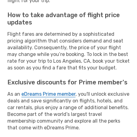
flight for your trip.
How to take advantage of flight price
updates
Flight fares are determined by a sophisticated
pricing algorithm that considers demand and seat
availability. Consequently, the price of your flight
may change while you’re booking. To lock in the best
rate for your trip to Los Angeles, CA, book your ticket
as soon as you find a fare that fits your budget.
Exclusive discounts for Prime member's
As an
eDreams Prime member
, you'll unlock exclusive
deals and save significantly on flights, hotels, and
car rentals, plus enjoy a range of additional benefits.
Become part of the world’s largest travel
membership community and explore all the perks
that come with eDreams Prime.