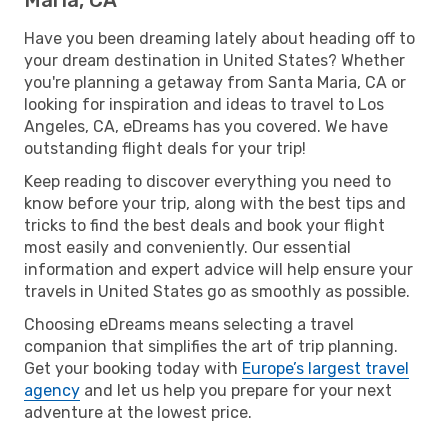
Have you been dreaming lately about heading off to
your dream destination in United States? Whether
you're planning a getaway from Santa Maria, CA or
looking for inspiration and ideas to travel to Los
Angeles, CA, eDreams has you covered. We have
outstanding flight deals for your trip!
Keep reading to discover everything you need to
know before your trip, along with the best tips and
tricks to find the best deals and book your flight
most easily and conveniently. Our essential
information and expert advice will help ensure your
travels in United States go as smoothly as possible.
Choosing eDreams means selecting a travel
companion that simplifies the art of trip planning.
Get your booking today with
Europe’s largest travel
agency
and let us help you prepare for your next
adventure at the lowest price.