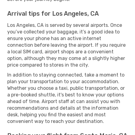
Arrival tips for Los Angeles, CA
Los Angeles, CA is served by several airports. Once
you’ve collected your baggage, it’s a good idea to
ensure your phone has an active internet
connection before leaving the airport. If you require
a local SIM card, airport shops are a convenient
option, although they may come at a slightly higher
price compared to stores in the city.
In addition to staying connected, take a moment to
plan your transportation to your accommodation.
Whether you choose a taxi, public transportation, or
a pre-booked shuttle, it's best to know your options
ahead of time. Airport staff at can assist you with
recommendations and details at the information
desk, helping you find the easiest and most
convenient way to reach your destination.