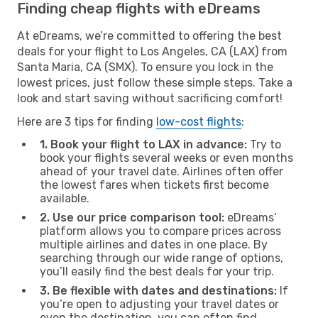
Finding cheap flights with eDreams
At eDreams, we’re committed to offering the best
deals for your flight to Los Angeles, CA (LAX) from
Santa Maria, CA (SMX). To ensure you lock in the
lowest prices, just follow these simple steps. Take a
look and start saving without sacrificing comfort!
Here are 3 tips for finding
low-cost flights
:
1. Book your flight to LAX in advance:
Try to
book your flights several weeks or even months
ahead of your travel date. Airlines often offer
the lowest fares when tickets first become
available.
2. Use our price comparison tool:
eDreams’
platform allows you to compare prices across
multiple airlines and dates in one place. By
searching through our wide range of options,
you’ll easily find the best deals for your trip.
3. Be flexible with dates and destinations:
If
you’re open to adjusting your travel dates or
even the destination, you can often find