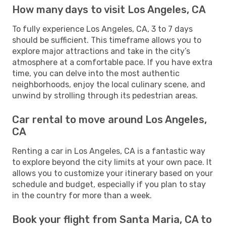
How many days to visit Los Angeles, CA
To fully experience Los Angeles, CA, 3 to 7 days
should be sufficient. This timeframe allows you to
explore major attractions and take in the city’s
atmosphere at a comfortable pace. If you have extra
time, you can delve into the most authentic
neighborhoods, enjoy the local culinary scene, and
unwind by strolling through its pedestrian areas.
Car rental to move around Los Angeles,
CA
Renting a car in Los Angeles, CA is a fantastic way
to explore beyond the city limits at your own pace. It
allows you to customize your itinerary based on your
schedule and budget, especially if you plan to stay
in the country for more than a week.
Book your flight from Santa Maria, CA to