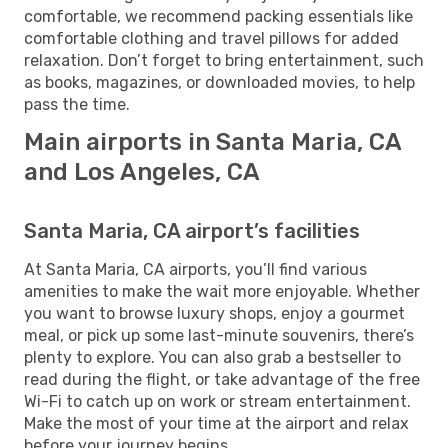
comfortable, we recommend packing essentials like
comfortable clothing and travel pillows for added
relaxation. Don’t forget to bring entertainment, such
as books, magazines, or downloaded movies, to help
pass the time.
Main airports in Santa Maria, CA
and Los Angeles, CA
Santa Maria, CA airport’s facilities
At Santa Maria, CA airports, you’ll find various
amenities to make the wait more enjoyable. Whether
you want to browse luxury shops, enjoy a gourmet
meal, or pick up some last-minute souvenirs, there’s
plenty to explore. You can also grab a bestseller to
read during the flight, or take advantage of the free
Wi-Fi to catch up on work or stream entertainment.
Make the most of your time at the airport and relax
before your journey begins.