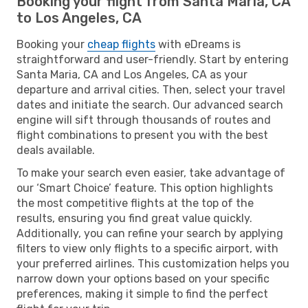
Booking your flight from Santa Maria, CA
to Los Angeles, CA
Booking your
cheap flights
with eDreams is
straightforward and user-friendly. Start by entering
Santa Maria, CA and Los Angeles, CA as your
departure and arrival cities. Then, select your travel
dates and initiate the search. Our advanced search
engine will sift through thousands of routes and
flight combinations to present you with the best
deals available.
To make your search even easier, take advantage of
our ‘Smart Choice’ feature. This option highlights
the most competitive flights at the top of the
results, ensuring you find great value quickly.
Additionally, you can refine your search by applying
filters to view only flights to a specific airport, with
your preferred airlines. This customization helps you
narrow down your options based on your specific
preferences, making it simple to find the perfect