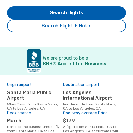
Search flights
Search Flight + Hotel
We are proud to be a
BBB® Accredited Business
Origin airport
Destination airport
Bes
Santa Maria Public
Los Angeles
O
Airport
International Airport
September is one of the most
freq
When flying from Santa Maria,
For the route from Santa Maria,
Ange
CA to Los Angeles, CA
CA to Los Angeles, CA
CA a
Peak season
One-way average Price
our
March
$199
March is the busiest time to fly
A flight from Santa Maria, CA to
from Santa Maria, CA to Los
Los Angeles, CA at eDreams will