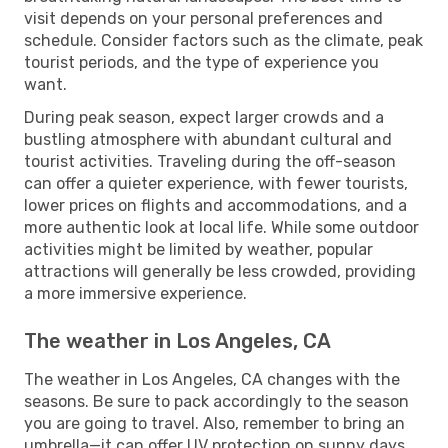
visit depends on your personal preferences and
schedule. Consider factors such as the climate, peak
tourist periods, and the type of experience you
want.
During peak season, expect larger crowds and a
bustling atmosphere with abundant cultural and
tourist activities. Traveling during the off-season
can offer a quieter experience, with fewer tourists,
lower prices on flights and accommodations, and a
more authentic look at local life. While some outdoor
activities might be limited by weather, popular
attractions will generally be less crowded, providing
a more immersive experience.
The weather in Los Angeles, CA
The weather in Los Angeles, CA changes with the
seasons. Be sure to pack accordingly to the season
you are going to travel. Also, remember to bring an
umbrella—it can offer UV protection on sunny days