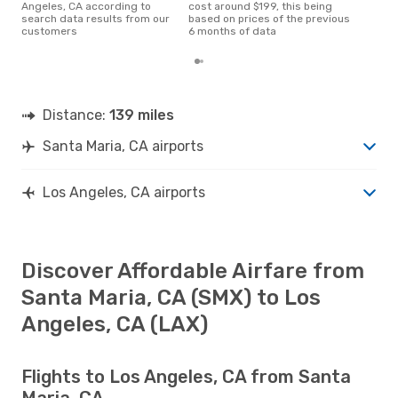
Angeles, CA according to
cost around $199, this being
search data results from our
based on prices of the previous
customers
6 months of data
Distance:
139 miles
Santa Maria, CA airports
Los Angeles, CA airports
Discover Affordable Airfare from
Santa Maria, CA (SMX) to Los
Angeles, CA (LAX)
Flights to Los Angeles, CA from Santa
Maria, CA