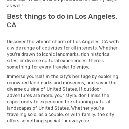
as well!
Best things to do in Los Angeles,
CA
Discover the vibrant charm of Los Angeles, CA with
a wide range of activities for all interests. Whether
you're drawn to iconic landmarks, rich historical
sites, or diverse cultural experiences, there's
something for every traveler to enjoy.
Immerse yourself in the city's heritage by exploring
renowned landmarks and museums, and savor the
diverse cuisine of United States. If outdoor
adventures are more, your style, don’t miss the
opportunity to experience the stunning natural
landscapes of United States. Whether you're
traveling solo, as a couple, or with family, the city
offers something special for everyone.