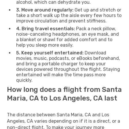
alcohol, which can dehydrate you.
3. Move around regularly:
Get up and stretch or
take a short walk up the aisle every few hours to
improve circulation and prevent stiffness.
4. Bring travel essentials:
Pack a neck pillow,
noise-canceling headphones, an eye mask, and
a blanket or shawl for added comfort and to
help you sleep more easily.
5. Keep yourself entertained:
Download
movies, music, podcasts, or eBooks beforehand,
and bring a portable charger to keep your
devices powered throughout the flight. Staying
entertained will make the time pass more
quickly.
How long does a flight from Santa
Maria, CA to Los Angeles, CA last
The distance between Santa Maria, CA and Los
Angeles, CA varies depending on if it is a direct, or a
non-direct flight. To make your journey more