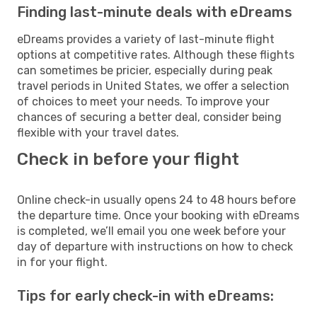
Finding last-minute deals with eDreams
eDreams provides a variety of last-minute flight
options at competitive rates. Although these flights
can sometimes be pricier, especially during peak
travel periods in United States, we offer a selection
of choices to meet your needs. To improve your
chances of securing a better deal, consider being
flexible with your travel dates.
Check in before your flight
Online check-in usually opens 24 to 48 hours before
the departure time. Once your booking with eDreams
is completed, we’ll email you one week before your
day of departure with instructions on how to check
in for your flight.
Tips for early check-in with eDreams: