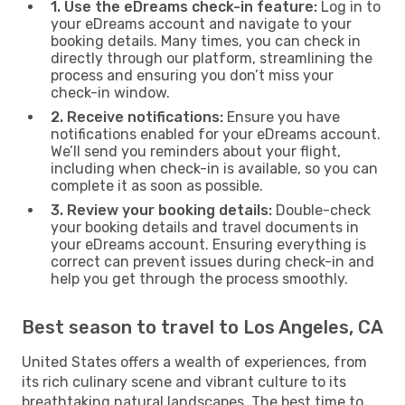
1. Use the eDreams check-in feature:
Log in to
your eDreams account and navigate to your
booking details. Many times, you can check in
directly through our platform, streamlining the
process and ensuring you don’t miss your
check-in window.
2. Receive notifications:
Ensure you have
notifications enabled for your eDreams account.
We’ll send you reminders about your flight,
including when check-in is available, so you can
complete it as soon as possible.
3. Review your booking details:
Double-check
your booking details and travel documents in
your eDreams account. Ensuring everything is
correct can prevent issues during check-in and
help you get through the process smoothly.
Best season to travel to Los Angeles, CA
United States offers a wealth of experiences, from
its rich culinary scene and vibrant culture to its
breathtaking natural landscapes. The best time to