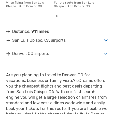
CO 
When flying from San Luis
For the route from San Luis
acco
Obispo, CA to Denver, CO
Obispo, CA to Denver, CO
cus
Distance:
911 miles
San Luis Obispo, CA airports
Denver, CO airports
Are you planning to travel to Denver, CO for
vacations, business or family visits? eDreams offers
you the cheapest flights and best deals departing
from San Luis Obispo, CA. With our fast search
engine you will get a large selection of airfares from
standard and low cost airlines worldwide and easily
book your tickets for this route. If you are flexible we