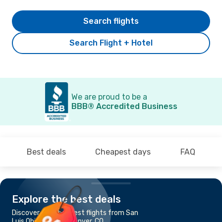
Search flights
Search Flight + Hotel
We are proud to be a
BBB® Accredited Business
Best deals
Cheapest days
FAQ
Explore the best deals
Discover the cheapest flights from San
Luis Obispo, CA to Denver, CO