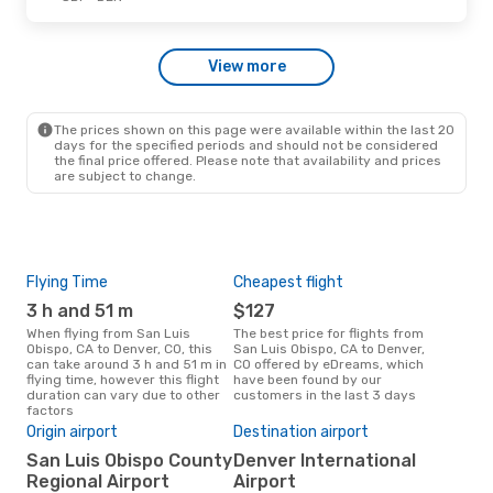
Wed, Oct 14
- Sat, Oct 17
View more
Alaska Airlines
1 Stop
SBP
- DEN
Alaska Airlines
1 Stop
DEN
- SBP
The prices shown on this page were available within the last 20
days for the specified periods and should not be considered
the final price offered. Please note that availability and prices
are subject to change.
Flying Time
Cheapest flight
Pea
3 h and 51 m
$127
M
When flying from San Luis
The best price for flights from
March is the busiest time to fly
Obispo, CA to Denver, CO, this
San Luis Obispo, CA to Denver,
from
can take around 3 h and 51 m in
CO offered by eDreams, which
Den
flying time, however this flight
have been found by our
data
duration can vary due to other
customers in the last 3 days
cus
factors
Bes
Origin airport
Destination airport
D
San Luis Obispo County
Denver International
June is one of the most
freq
Regional Airport
Airport