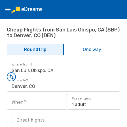
Cheap Flights from San Luis Obispo, CA (SBP)
to Denver, CO (DEN)
Roundtrip
One way
Where from?
San Luis Obispo, CA
Where to?
Denver, CO
Passengers
When?
1 adult
Direct flights