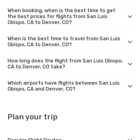
When booking, when is the best time to get
the best prices for flights from San Luis
Obispo, CA to Denver, CO?
When is the best time to travel from San Luis
Obispo, CA to Denver, CO?
How long does the flight from San Luis Obispo,
CA to Denver, CO take?
Which airports have flights between San Luis
Obispo, CA and Denver, CO?
Plan your trip