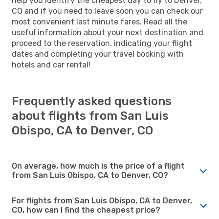
help you identify the cheapest day to fly to Denver,
CO and if you need to leave soon you can check our
most convenient last minute fares. Read all the
useful information about your next destination and
proceed to the reservation, indicating your flight
dates and completing your travel booking with
hotels and car rental!
Frequently asked questions
about flights from San Luis
Obispo, CA to Denver, CO
On average, how much is the price of a flight
from San Luis Obispo, CA to Denver, CO?
For flights from San Luis Obispo, CA to Denver,
CO, how can I find the cheapest price?