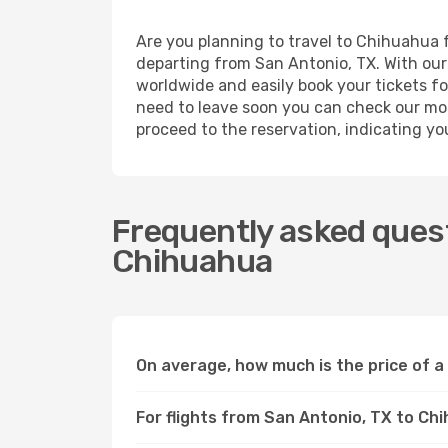
Are you planning to travel to Chihuahua f
departing from San Antonio, TX. With our 
worldwide and easily book your tickets for
need to leave soon you can check our mos
proceed to the reservation, indicating yo
Frequently asked quest
Chihuahua
On average, how much is the price of a
For flights from San Antonio, TX to Ch