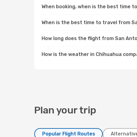
When booking, when is the best time to
When is the best time to travel from 
How long does the flight from San Ant
How is the weather in Chihuahua comp
Plan your trip
Popular Flight Routes
Alternativ