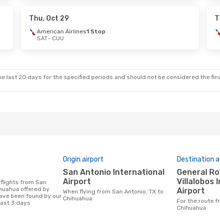
p
Volaris
1 Stop
CUU
- SAT
Thu, Oct 29
T
American Airlines
1 Stop
SAT
- CUU
Tue, Oct 20
Tue, Oct 27
- Sat, Oct 31
lines
1 Stop
Volaris
1 Stop
SAT
- CUU
lines
1 Stop
Aeromexico
1 Stop
CUU
- SAT
e last 20 days for the specified periods and should not be considered the final
Origin airport
Destination a
San Antonio International
General Roberto Fierro
Airport
Villalobos 
ihuahua offered by
Airport
When flying from San Antonio, TX to
ave been found by our
Chihuahua
For the route from San Antonio, TX to
last 3 days
Chihuahua