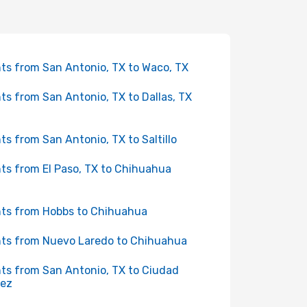
hts from San Antonio, TX to Waco, TX
hts from San Antonio, TX to Dallas, TX
hts from San Antonio, TX to Saltillo
hts from El Paso, TX to Chihuahua
hts from Hobbs to Chihuahua
hts from Nuevo Laredo to Chihuahua
hts from San Antonio, TX to Ciudad
rez