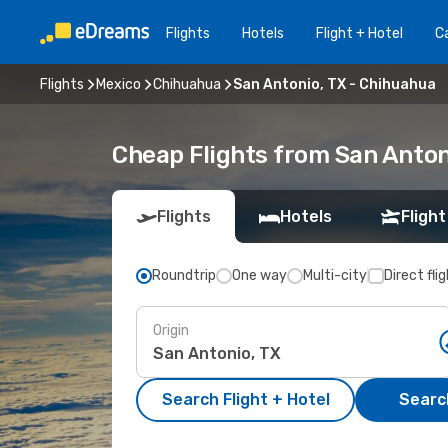
Flights
Hotels
Flight + Hotel
Ca
Flights
Mexico
Chihuahua
San Antonio, TX - Chihuahua
Cheap Flights from San Anton
Flights
Hotels
Flight
Roundtrip
One way
Multi-city
Direct fli
Origin
Search Flight + Hotel
Search