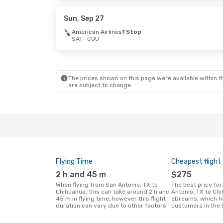
Volaris
1 Stop
Volaris
1 Sto
CUU
- SAT
CUU
- SAT
Sun, Sep 27
American Airlines
1 Stop
SAT
- CUU
Sun, Sep 27
- Fri, Oct 2
Sat, Oct 17
- 
American Airlines
1 Stop
American Air
SAT
- CUU
SAT
- CUU
American Airlines
1 Stop
American Air
CUU
- SAT
CUU
- SAT
The prices shown on this page were available within th
are subject to change.
Flying Time
Cheapest flight
2 h and 45 m
$275
When flying from San Antonio, TX to
The best price for flights from San
Chihuahua, this can take around 2 h and
Antonio, TX to Ch
45 m in flying time, however this flight
eDreams, which h
duration can vary due to other factors
customers in the 