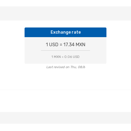
Exchange rate
1 USD = 17.34 MXN
1 MXN = 0.06 USD
Last revised on Thu, 08/6