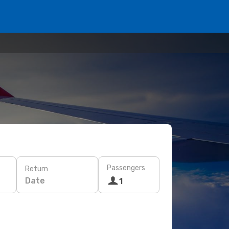
Passengers
Return
Date
1