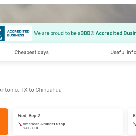
We are proud to be a
BBB® Accredited Busi
Cheapest days
Useful inf
Antonio, TX to Chihuahua
Wed, Sep 2
S
 Fri, Aug 28
Thu, Sep 24
- Sun, Sep 27
American Airlines
1 Stop
SAT
- CUU
lines
1 Stop
American Airlines
1 Stop
SAT
- CUU