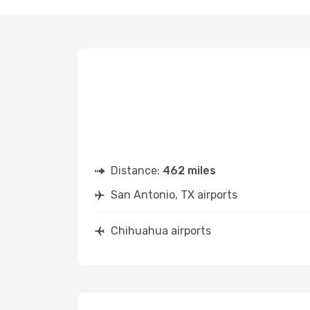
Distance:
462 miles
San Antonio, TX airports
Chihuahua airports