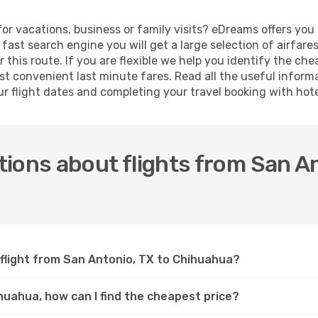
or vacations, business or family visits? eDreams offers you
fast search engine you will get a large selection of airfare
 this route. If you are flexible we help you identify the ch
t convenient last minute fares. Read all the useful inform
ur flight dates and completing your travel booking with hote
ions about flights from San An
 flight from San Antonio, TX to Chihuahua?
ihuahua, how can I find the cheapest price?