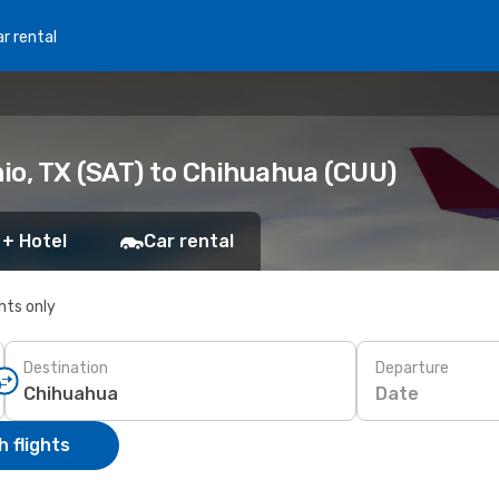
r rental
io, TX (SAT) to Chihuahua (CUU)
 + Hotel
Car rental
ghts only
Destination
Departure
Date
 flights