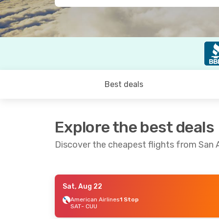
Best deals
Explore the best deals
Discover the cheapest flights from San 
Sat, Aug 22
Sat, Sep 5
- Sun, Sep 6
Sat, Aug 22
-
American Airlines
1 Stop
SAT
- CUU
Volaris
1 Stop
American Air
SAT
- CUU
SAT
- CUU