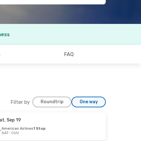
ness
o
FAQ
Filter by
Roundtrip
One way
at, Sep 19
American Airlines
1 Stop
SAT
- CUU