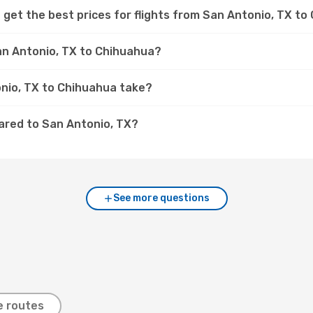
 get the best prices for flights from San Antonio, TX t
San Antonio, TX to Chihuahua?
onio, TX to Chihuahua take?
ared to San Antonio, TX?
See more questions
e routes