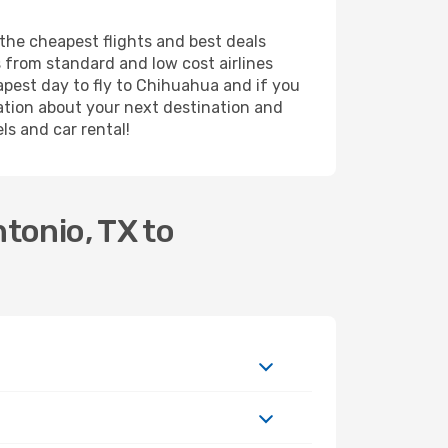
 the cheapest flights and best deals
s from standard and low cost airlines
eapest day to fly to Chihuahua and if you
ation about your next destination and
ls and car rental!
tonio, TX to