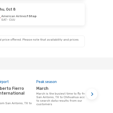
hu, Oct 8
American Airlines
1 Stop
SAT
- CUU
 price offered. Please note that availability and prices
irport
Peak season
One-way av
March
$341
International
March is the busiest time to fly from
A flight from San Antonio, TX to
San Antonio, TX to Chihuahua according
Chihuahua a
to search data results from our
$341, this b
customers
previous 6 