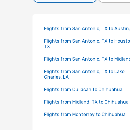
Flights from San Antonio, TX to Austin
Flights from San Antonio, TX to Housto
TX
Flights from San Antonio, TX to Midlan
Flights from San Antonio, TX to Lake
Charles, LA
Flights from Culiacan to Chihuahua
Flights from Midland, TX to Chihuahua
Flights from Monterrey to Chihuahua