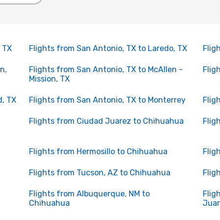
, TX
Flights from San Antonio, TX to Laredo, TX
Flig
n,
Flights from San Antonio, TX to McAllen -
Flig
Mission, TX
d, TX
Flights from San Antonio, TX to Monterrey
Flig
Flights from Ciudad Juarez to Chihuahua
Flig
Flights from Hermosillo to Chihuahua
Flig
Flights from Tucson, AZ to Chihuahua
Flig
Flights from Albuquerque, NM to
Flig
Chihuahua
Jua