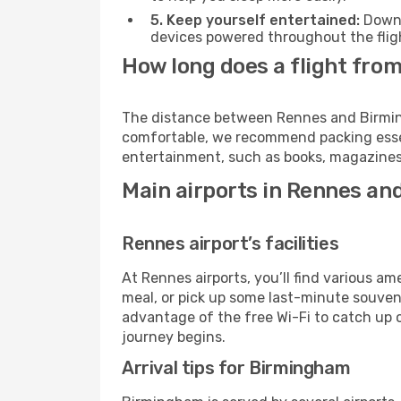
5. Keep yourself entertained:
Downl
devices powered throughout the fligh
How long does a flight fro
The distance between Rennes and Birmingh
comfortable, we recommend packing essenti
entertainment, such as books, magazines,
Main airports in Rennes a
Rennes airport’s facilities
At Rennes airports, you’ll find various 
meal, or pick up some last-minute souvenir
advantage of the free Wi-Fi to catch up 
journey begins.
Arrival tips for Birmingham