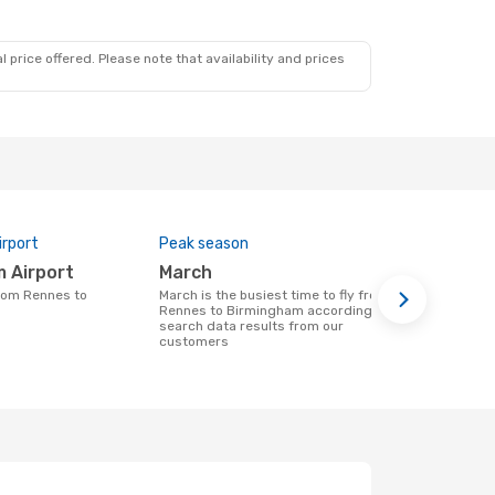
 price offered. Please note that availability and prices
irport
Peak season
One-way av
m Airport
March
$350
March is the busiest time to fly from
A flight from Rennes to Birmingham at
Rennes to Birmingham according to
eDreams will
search data results from our
being based 
customers
months of d