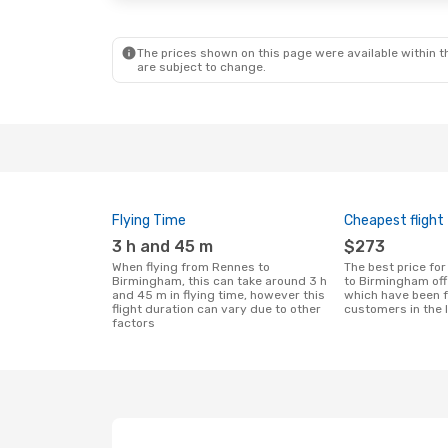
Klm Royal Dutch Airlines
1 Stop
BHX
- RNS
BHX
- RNS
The prices shown on this page were available within th
are subject to change.
Flying Time
Cheapest flight
3 h and 45 m
$273
When flying from Rennes to
The best price for flights from Rennes
Birmingham, this can take around 3 h
to Birmingham of
and 45 m in flying time, however this
which have been 
flight duration can vary due to other
customers in the 
factors