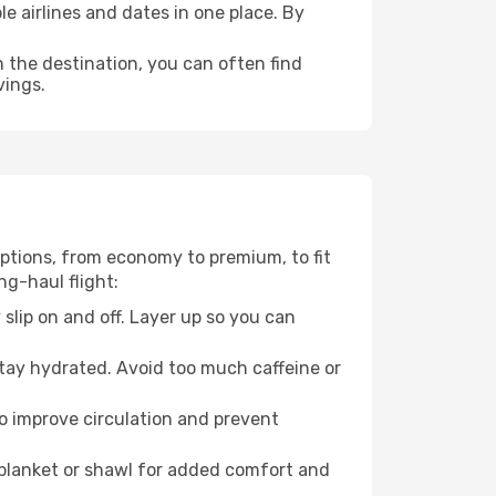
e airlines and dates in one place. By
n the destination, you can often find
vings.
 options, from economy to premium, to fit
ng-haul flight:
 slip on and off. Layer up so you can
stay hydrated. Avoid too much caffeine or
to improve circulation and prevent
 blanket or shawl for added comfort and