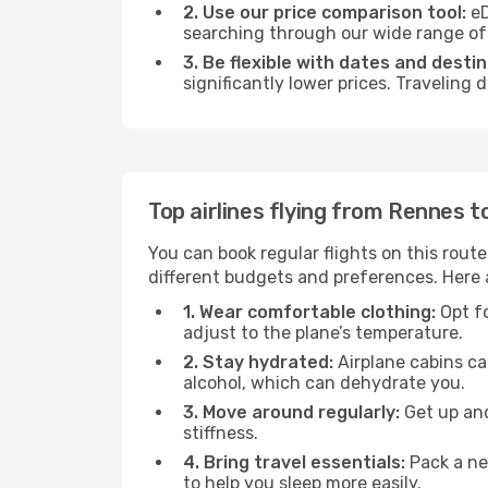
2. Use our price comparison tool:
eD
searching through our wide range of op
3. Be flexible with dates and destin
significantly lower prices. Traveling
Top airlines flying from Rennes 
You can book regular flights on this route
different budgets and preferences. Here a
1. Wear comfortable clothing:
Opt fo
adjust to the plane’s temperature.
2. Stay hydrated:
Airplane cabins ca
alcohol, which can dehydrate you.
3. Move around regularly:
Get up and
stiffness.
4. Bring travel essentials:
Pack a ne
to help you sleep more easily.