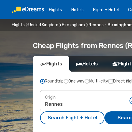
Flights
Hotels
Flight + Hotel
Ca
Flights
United Kingdom
Birmingham
Rennes - Birmingha
Cheap Flights from Rennes (
Flights
Hotels
Flight
Roundtrip
One way
Multi-city
Direct fli
Origin
Search Flight + Hotel
Search