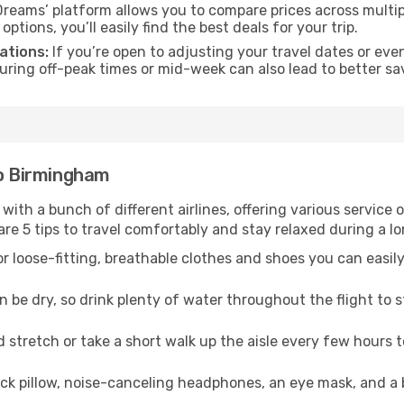
reams’ platform allows you to compare prices across multipl
tions, you’ll easily find the best deals for your trip.
ations:
If you’re open to adjusting your travel dates or eve
 during off-peak times or mid-week can also lead to better sa
to Birmingham
 with a bunch of different airlines, offering various service
re 5 tips to travel comfortably and stay relaxed during a lo
r loose-fitting, breathable clothes and shoes you can easily
n be dry, so drink plenty of water throughout the flight to 
 stretch or take a short walk up the aisle every few hours 
ck pillow, noise-canceling headphones, an eye mask, and a