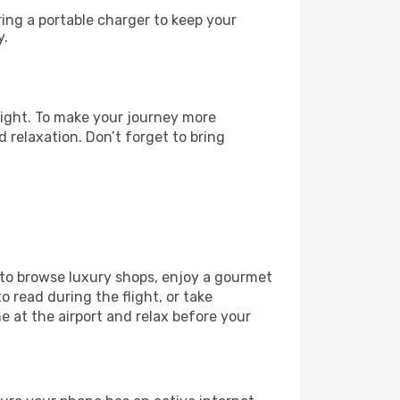
ng a portable charger to keep your
y.
light. To make your journey more
 relaxation. Don’t forget to bring
 to browse luxury shops, enjoy a gourmet
o read during the flight, or take
 at the airport and relax before your