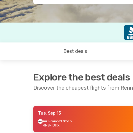
Best deals
Explore the best deals
Discover the cheapest flights from Ren
Tue, Sep 15
Thu, Sep 24
- Wed, Sep 30
Thu, Aug 2
Air France
1 Stop
RNS
- BHX
Air France
1 Stop
Air France
RNS
- BHX
RNS
- BHX