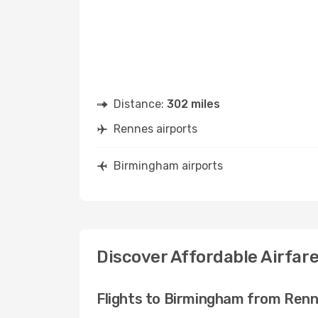
Distance:
302 miles
Rennes airports
Birmingham airports
Discover Affordable Airfar
Flights to Birmingham from Ren