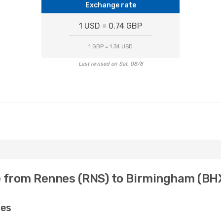
Exchange rate
1 USD = 0.74 GBP
1 GBP = 1.34 USD
Last revised on Sat, 08/8
e from Rennes (RNS) to Birmingham (BH
nes