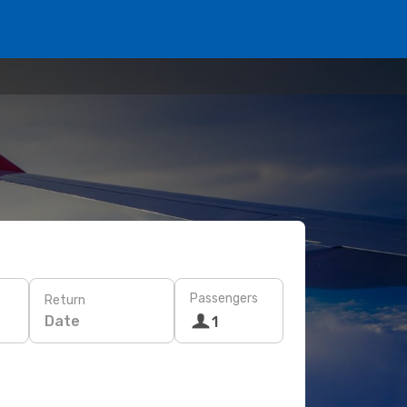
Passengers
Return
Date
1