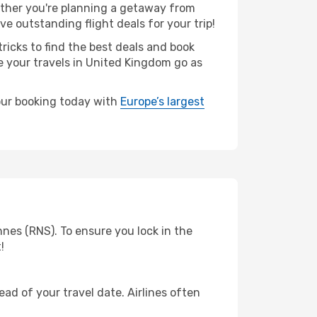
ther you're planning a getaway from
e outstanding flight deals for your trip!
ricks to find the best deals and book
re your travels in United Kingdom go as
your booking today with
Europe’s largest
nes (RNS). To ensure you lock in the
!
ad of your travel date. Airlines often