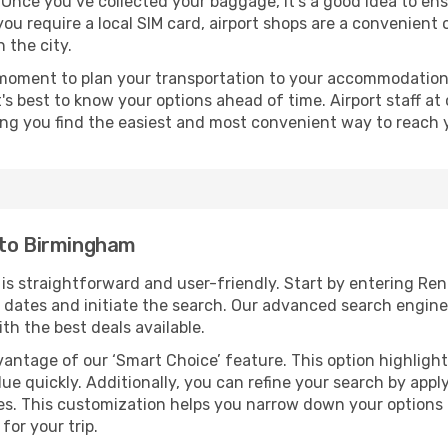
 Once you’ve collected your baggage, it’s a good idea to en
 you require a local SIM card, airport shops are a convenien
 the city.
 moment to plan your transportation to your accommodation.
it's best to know your options ahead of time. Airport staff 
ping you find the easiest and most convenient way to reach 
 to Birmingham
is straightforward and user-friendly. Start by entering R
vel dates and initiate the search. Our advanced search engin
th the best deals available.
antage of our ‘Smart Choice’ feature. This option highlight
ue quickly. Additionally, you can refine your search by applyi
lines. This customization helps you narrow down your options
for your trip.