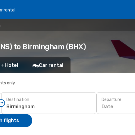
r rental
m
RNS) to Birmingham (BHX)
 + Hotel
Car rental
ghts only
Destination
Departure
Date
 flights