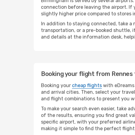
Birmingham is served by several airports.
connection before leaving the airport. If
slightly higher price compared to stores in
In addition to staying connected, take a
transportation, or a pre-booked shuttle, 
and details at the information desk, hel
Booking your flight from Rennes
Booking your
cheap flights
with eDreams 
and arrival cities. Then, select your tra
and flight combinations to present you wi
To make your search even easier, take adv
of the results, ensuring you find great val
specific airport, with your preferred air
making it simple to find the perfect flight 