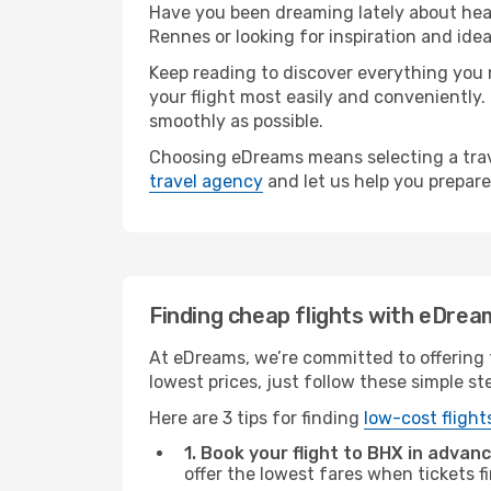
Have you been dreaming lately about hea
Rennes or looking for inspiration and ide
Keep reading to discover everything you n
your flight most easily and conveniently.
smoothly as possible.
Choosing eDreams means selecting a trave
travel agency
and let us help you prepare
Finding cheap flights with eDrea
At eDreams, we’re committed to offering 
lowest prices, just follow these simple st
Here are 3 tips for finding
low-cost flight
1. Book your flight to BHX in advanc
offer the lowest fares when tickets f