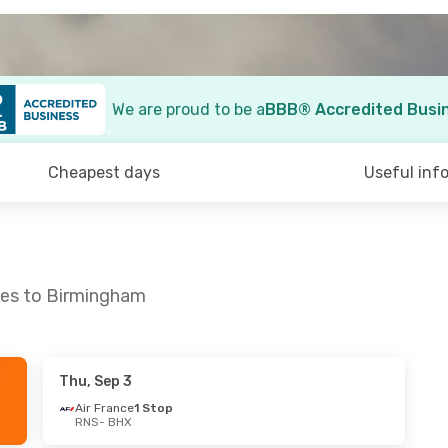
We are proud to be a
BBB® Accredited Busi
Cheapest days
Useful inf
nes to Birmingham
Thu, Sep 3
7
- Wed, Sep 2
Air France
1 Stop
RNS
- BHX
1 Stop