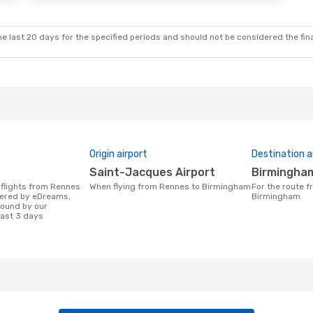
Klm Royal Dutch Airlines
1 Stop
e last 20 days for the specified periods and should not be considered the final
Origin airport
Destination a
Saint-Jacques Airport
Birmingha
When flying from Rennes to Birmingham
For the route from Rennes to
fered by eDreams,
Birmingham
found by our
last 3 days