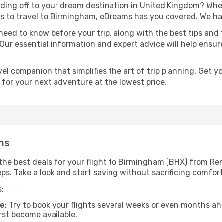
ding off to your dream destination in United Kingdom? Whe
as to travel to Birmingham, eDreams has you covered. We hav
eed to know before your trip, along with the best tips and t
 Our essential information and expert advice will help ensu
l companion that simplifies the art of trip planning. Get 
 for your next adventure at the lowest price.
ms
the best deals for your flight to Birmingham (BHX) from Ren
eps. Take a look and start saving without sacrificing comfort
s
:
e:
Try to book your flights several weeks or even months ahe
irst become available.