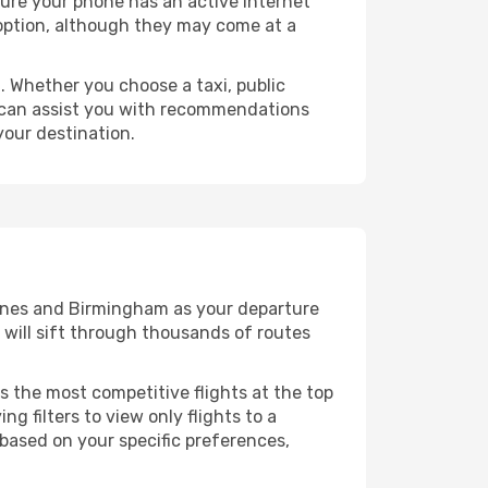
sure your phone has an active internet
t option, although they may come at a
 Whether you choose a taxi, public
at can assist you with recommendations
your destination.
ennes and Birmingham as your departure
e will sift through thousands of routes
s the most competitive flights at the top
ng filters to view only flights to a
 based on your specific preferences,