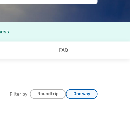
ness
o
FAQ
Filter by
Roundtrip
One way