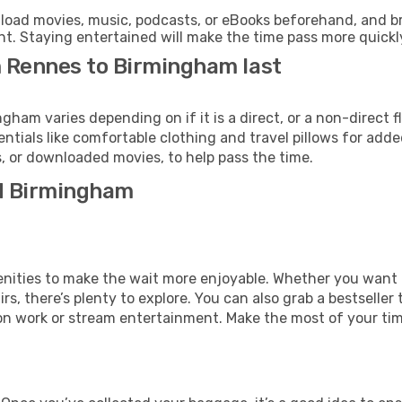
oad movies, music, podcasts, or eBooks beforehand, and bri
t. Staying entertained will make the time pass more quickl
m Rennes to Birmingham last
am varies depending on if it is a direct, or a non-direct f
als like comfortable clothing and travel pillows for added
 or downloaded movies, to help pass the time.
nd Birmingham
amenities to make the wait more enjoyable. Whether you want
s, there’s plenty to explore. You can also grab a bestseller t
on work or stream entertainment. Make the most of your time