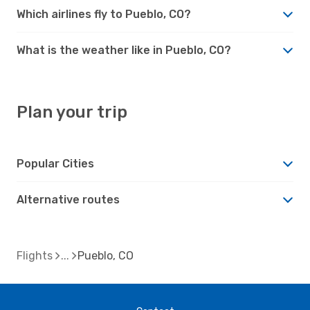
Which airlines fly to Pueblo, CO?
What is the weather like in Pueblo, CO?
Plan your trip
Popular Cities
Alternative routes
Flights
Pueblo, CO