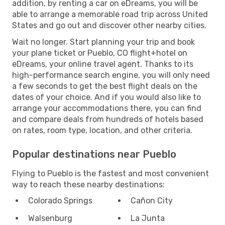
addition, by renting a car on eDreams, you will be
able to arrange a memorable road trip across United
States and go out and discover other nearby cities.
Wait no longer. Start planning your trip and book
your plane ticket or Pueblo, CO flight+hotel on
eDreams, your online travel agent. Thanks to its
high-performance search engine, you will only need
a few seconds to get the best flight deals on the
dates of your choice. And if you would also like to
arrange your accommodations there, you can find
and compare deals from hundreds of hotels based
on rates, room type, location, and other criteria.
Popular destinations near Pueblo
Flying to Pueblo is the fastest and most convenient
way to reach these nearby destinations:
Colorado Springs
Cañon City
Walsenburg
La Junta