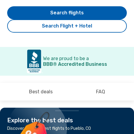
Search flights
Search Flight + Hotel
We are proud to be a
BBB® Accredited Business
Best deals
FAQ
Explore the best deals
Discover the cheapest flights to Pueblo, CO