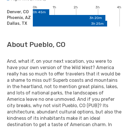
0h
1h
2h
3h
4h
Denver, CO
0h 45m
Phoenix, AZ
3h 20m
Dallas, TX
3h 25m
About Pueblo, CO
And, what if, on your next vacation, you were to
have your own version of the Wild West? America
really has so much to offer travelers that it would be
a shame to miss out! Superb coasts and mountains
in the heartland, not to mention great plains, lakes,
and lots of national parks, the landscapes of
America leave no one unmoved. And if you prefer
city breaks, why not visit Pueblo, CO (PUB)? Its
architecture, abundant cultural options, but also the
kindness of its inhabitants make it an ideal
destination to get a taste of American charm. In