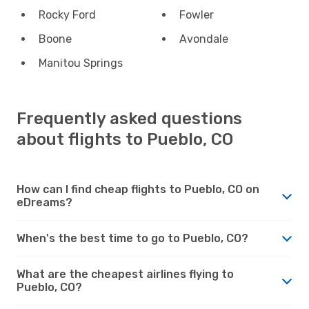
Rocky Ford
Fowler
Boone
Avondale
Manitou Springs
Frequently asked questions
about flights to Pueblo, CO
How can I find cheap flights to Pueblo, CO on
eDreams?
When's the best time to go to Pueblo, CO?
What are the cheapest airlines flying to
Pueblo, CO?