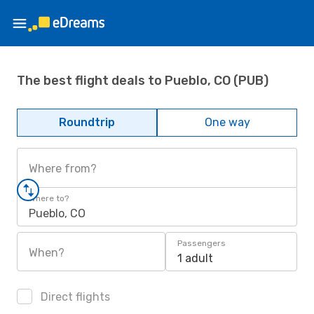
The best flight deals to Pueblo, CO (PUB)
Roundtrip
One way
Where from?
Where to?
Pueblo, CO
Passengers
When?
1 adult
Direct flights