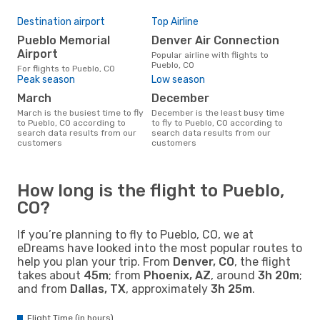
Destination airport
Top Airline
Pueblo Memorial
Denver Air Connection
Airport
Popular airline with flights to
Pueblo, CO
For flights to Pueblo, CO
Peak season
Low season
March
December
March is the busiest time to fly
December is the least busy time
to Pueblo, CO according to
to fly to Pueblo, CO according to
search data results from our
search data results from our
customers
customers
How long is the flight to Pueblo,
CO?
If you’re planning to fly to Pueblo, CO, we at
eDreams have looked into the most popular routes to
help you plan your trip. From
Denver, CO
, the flight
takes about
45m
; from
Phoenix, AZ
, around
3h 20m
;
and from
Dallas, TX
, approximately
3h 25m
.
Flight Time (in hours)