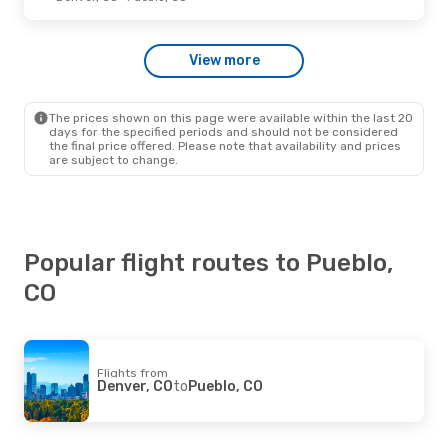
Denver Air Connection
Direct
Denver, CO
- Pueblo, CO
Denver Air Connection
View more
Direct
Pueblo, CO
- Denver, CO
The prices shown on this page were available within the last 20
Thu, Sep 24
- Sun, Sep 27
days for the specified periods and should not be considered
the final price offered. Please note that availability and prices
Denver Air Connection
are subject to change.
Direct
Denver, CO
- Pueblo, CO
Denver Air Connection
Direct
Pueblo, CO
- Denver, CO
Popular flight routes to Pueblo,
CO
Flights from
Denver, CO
to
Pueblo, CO