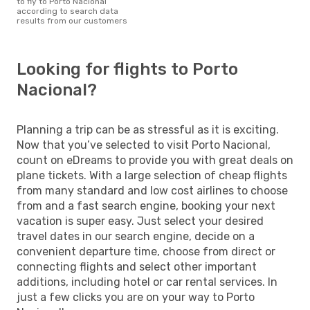
to fly to Porto Nacional
according to search data
results from our customers
Looking for flights to Porto
Nacional?
Planning a trip can be as stressful as it is exciting.
Now that you’ve selected to visit Porto Nacional,
count on eDreams to provide you with great deals on
plane tickets. With a large selection of cheap flights
from many standard and low cost airlines to choose
from and a fast search engine, booking your next
vacation is super easy. Just select your desired
travel dates in our search engine, decide on a
convenient departure time, choose from direct or
connecting flights and select other important
additions, including hotel or car rental services. In
just a few clicks you are on your way to Porto