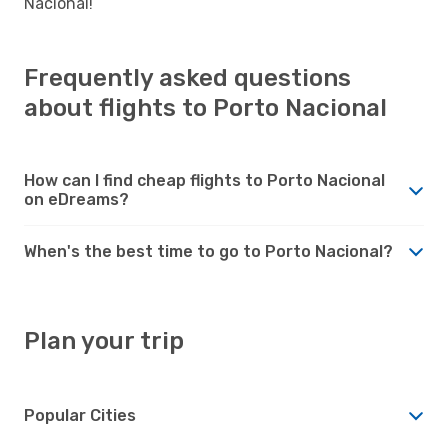
Nacional!
Frequently asked questions
about flights to Porto Nacional
How can I find cheap flights to Porto Nacional
on eDreams?
When's the best time to go to Porto Nacional?
Plan your trip
Popular Cities