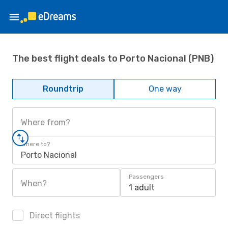
The best flight deals to Porto Nacional (PNB)
Roundtrip
One way
Where from?
Where to?
Porto Nacional
Passengers
When?
1 adult
Direct flights