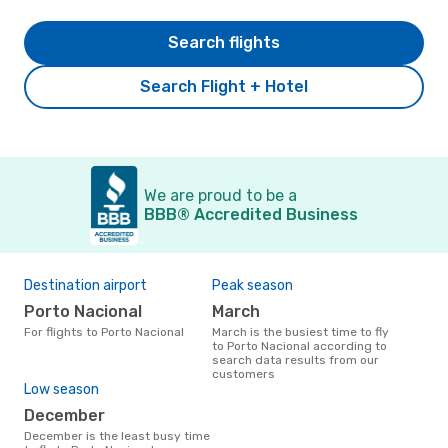
Search flights
Search Flight + Hotel
We are proud to be a
BBB® Accredited Business
Destination airport
Peak season
Porto Nacional
March
For flights to Porto Nacional
March is the busiest time to fly
to Porto Nacional according to
search data results from our
customers
Low season
December
December is the least busy time