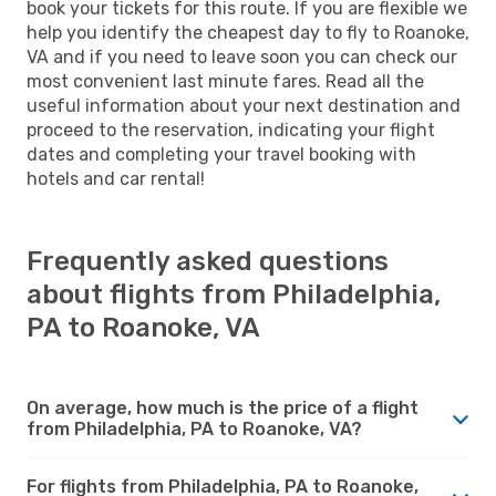
book your tickets for this route. If you are flexible we
help you identify the cheapest day to fly to Roanoke,
VA and if you need to leave soon you can check our
most convenient last minute fares. Read all the
useful information about your next destination and
proceed to the reservation, indicating your flight
dates and completing your travel booking with
hotels and car rental!
Frequently asked questions
about flights from Philadelphia,
PA to Roanoke, VA
On average, how much is the price of a flight
from Philadelphia, PA to Roanoke, VA?
For flights from Philadelphia, PA to Roanoke,