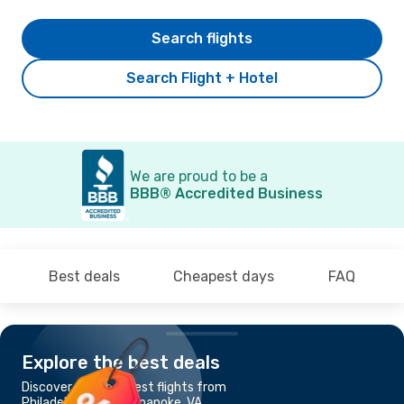
Search flights
Search Flight + Hotel
We are proud to be a
BBB® Accredited Business
Best deals
Cheapest days
FAQ
Explore the best deals
Discover the cheapest flights from
Philadelphia, PA to Roanoke, VA