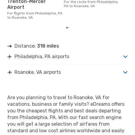
Roan
Trenton-Mercer
For the route from Philadelphia,
cost
PA to Roanoke, VA
Airport
base
6 m
For flights from Philadelphia, PA
to Roanoke, VA
Distance:
318 miles
Philadelphia, PA airports
Roanoke, VA airports
Are you planning to travel to Roanoke, VA for
vacations, business or family visits? eDreams offers
you the cheapest flights and best deals departing
from Philadelphia, PA. With our fast search engine
you will get a large selection of airfares from
standard and low cost airlines worldwide and easily