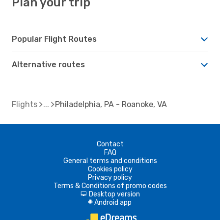
Plan your trip
Popular Flight Routes
Alternative routes
Flights
Philadelphia, PA - Roanoke, VA
Contact
FAQ
General terms and conditions
Cookies policy
Privacy policy
Terms & Conditions of promo codes
Desktop version
d
Android app
A