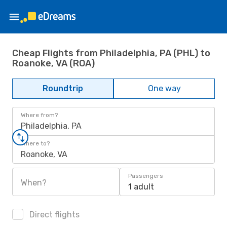
Cheap Flights from Philadelphia, PA (PHL) to
Roanoke, VA (ROA)
Roundtrip
One way
Where from?
Philadelphia, PA
Where to?
Roanoke, VA
Passengers
When?
1 adult
Direct flights