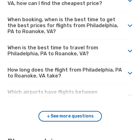
VA, how can I find the cheapest price?
When booking, when is the best time to get
the best prices for flights from Philadelphia,
PA to Roanoke, VA?
When is the best time to travel from
Philadelphia, PA to Roanoke, VA?
How long does the flight from Philadelphia, PA
to Roanoke, VA take?
Which airports have flights between
Philadelphia, PA and Roanoke, VA?
See more questions