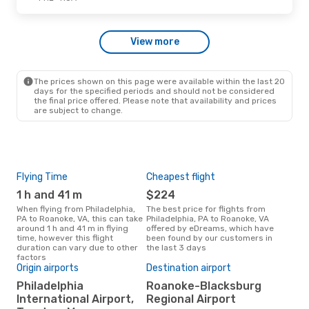
Fri, Sep 18
- Mon, Sep 21
View more
American Airlines
Direct
PHL
- ROA
American Airlines
Direct
ROA
- PHL
The prices shown on this page were available within the last 20
days for the specified periods and should not be considered
the final price offered. Please note that availability and prices
are subject to change.
Flying Time
Cheapest flight
Pea
1 h and 41 m
$224
M
When flying from Philadelphia,
The best price for flights from
March is the busiest time to fly
PA to Roanoke, VA, this can take
Philadelphia, PA to Roanoke, VA
from
around 1 h and 41 m in flying
offered by eDreams, which have
Roa
time, however this flight
been found by our customers in
sear
duration can vary due to other
the last 3 days
cus
factors
Origin airports
Destination airport
One
Philadelphia
Roanoke-Blacksburg
$
International Airport,
Regional Airport
A flight from Philadelphia, PA to